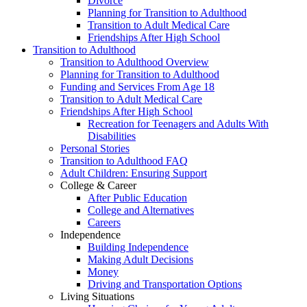
Divorce
Planning for Transition to Adulthood
Transition to Adult Medical Care
Friendships After High School
Transition to Adulthood
Transition to Adulthood Overview
Planning for Transition to Adulthood
Funding and Services From Age 18
Transition to Adult Medical Care
Friendships After High School
Recreation for Teenagers and Adults With
Disabilities
Personal Stories
Transition to Adulthood FAQ
Adult Children: Ensuring Support
College & Career
After Public Education
College and Alternatives
Careers
Independence
Building Independence
Making Adult Decisions
Money
Driving and Transportation Options
Living Situations