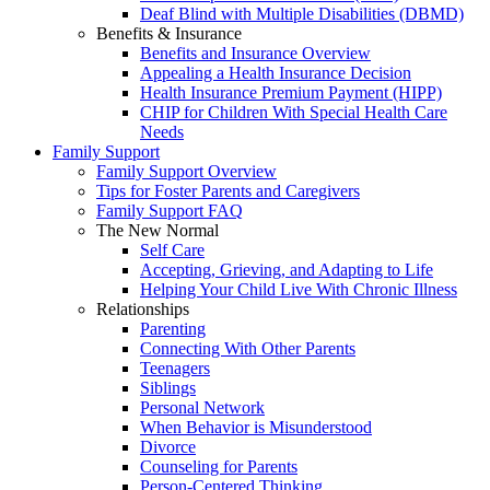
Deaf Blind with Multiple Disabilities (DBMD)
Benefits & Insurance
Benefits and Insurance Overview
Appealing a Health Insurance Decision
Health Insurance Premium Payment (HIPP)
CHIP for Children With Special Health Care
Needs
Family Support
Family Support Overview
Tips for Foster Parents and Caregivers
Family Support FAQ
The New Normal
Self Care
Accepting, Grieving, and Adapting to Life
Helping Your Child Live With Chronic Illness
Relationships
Parenting
Connecting With Other Parents
Teenagers
Siblings
Personal Network
When Behavior is Misunderstood
Divorce
Counseling for Parents
Person-Centered Thinking