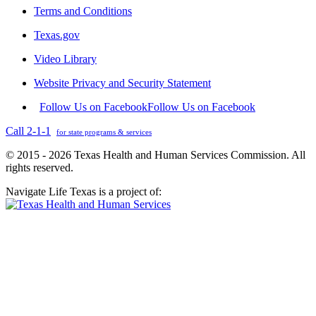
Terms and Conditions
Texas.gov
Video Library
Website Privacy and Security Statement
Follow Us on Facebook
Follow Us on Facebook
Call 2-1-1
for state programs & services
© 2015 - 2026 Texas Health and Human Services Commission. All
rights reserved.
Navigate Life Texas is a project of: