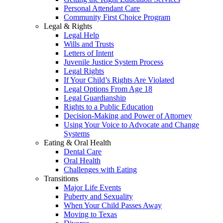
Personal Attendant Care
Community First Choice Program
Legal & Rights
Legal Help
Wills and Trusts
Letters of Intent
Juvenile Justice System Process
Legal Rights
If Your Child’s Rights Are Violated
Legal Options From Age 18
Legal Guardianship
Rights to a Public Education
Decision-Making and Power of Attorney
Using Your Voice to Advocate and Change
Systems
Eating & Oral Health
Dental Care
Oral Health
Challenges with Eating
Transitions
Major Life Events
Puberty and Sexuality
When Your Child Passes Away
Moving to Texas