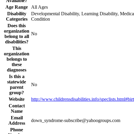
Available?
Age Range
All Ages
Disability
Developmental Disability, Learning Disability, Medica
Categories
Condition
Does this
organization
No
belong to all
disabilities?
This
organization
belongs to
these
diagnoses
Is this a
statewide
No
parent
group?
Website
http://www.childrensdisabilities.info/speclists.html#bir
Contact
Name
Email
down_syndrome-subscribe@yahoogroups.com
Address
Phone