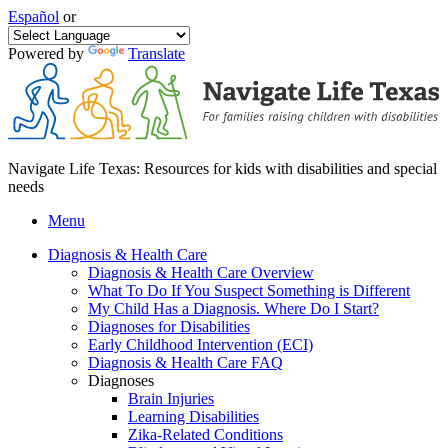
Español
or
Powered by
Translate
Navigate Life Texas: Resources for kids with disabilities and special
needs
Menu
Diagnosis & Health Care
Diagnosis & Health Care Overview
What To Do If You Suspect Something is Different
My Child Has a Diagnosis. Where Do I Start?
Diagnoses for Disabilities
Early Childhood Intervention (ECI)
Diagnosis & Health Care FAQ
Diagnoses
Brain Injuries
Learning Disabilities
Zika-Related Conditions