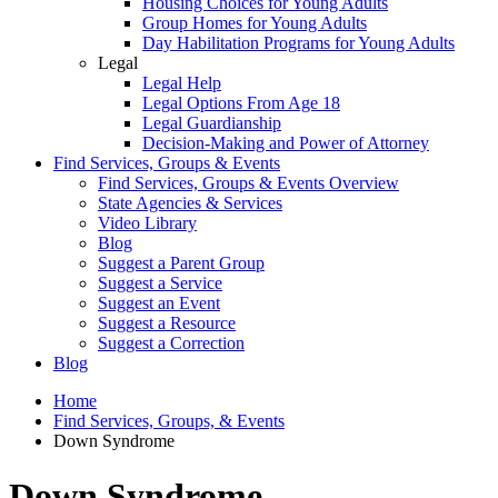
Housing Choices for Young Adults
Group Homes for Young Adults
Day Habilitation Programs for Young Adults
Legal
Legal Help
Legal Options From Age 18
Legal Guardianship
Decision-Making and Power of Attorney
Find Services, Groups & Events
Find Services, Groups & Events Overview
State Agencies & Services
Video Library
Blog
Suggest a Parent Group
Suggest a Service
Suggest an Event
Suggest a Resource
Suggest a Correction
Blog
Home
Find Services, Groups, & Events
Down Syndrome
Down Syndrome