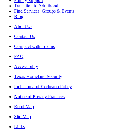
Family Support
Transition to Adulthood
Find Services, Groups & Events
Blog
About Us
Contact Us
Compact with Texans
FAQ
Accessibility
Texas Homeland Security
Inclusion and Exclusion Policy
Notice of Privacy Practices
Road Map
Site Map
Links