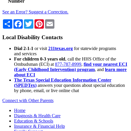
Number
See an Error? Suggest a Correction.
Share
Facebook
Twitter
Pinterest
Email
Local Disability Contacts
Dial 2-1-1
or visit
211texas.org
for statewide programs
and services
For children 0-3 years old
, call the HHS Office of the
Ombudsman (ECI) at
877-787-8999
,
find your nearest ECI
(Early Childhood Intervention) program
, and
learn more
about ECI
The Texas Special Education Information Center
(SPEDTex)
answers your questions about special education
by phone, email, or live online chat
Connect with Other Parents
Home
Diagnosis & Health Care
Education & Schools
Insurance & Financial Help