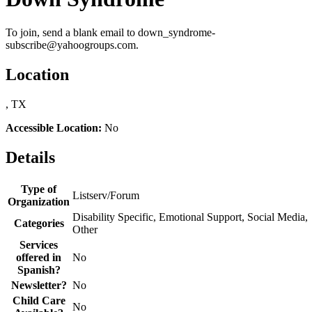
To join, send a blank email to down_syndrome-
subscribe@yahoogroups.com.
Location
, TX
Accessible Location:
No
Details
Type of
Listserv/Forum
Organization
Disability Specific, Emotional Support, Social Media,
Categories
Other
Services
offered in
No
Spanish?
Newsletter?
No
Child Care
No