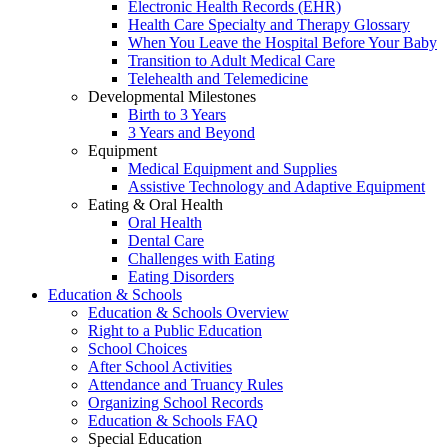
Electronic Health Records (EHR)
Health Care Specialty and Therapy Glossary
When You Leave the Hospital Before Your Baby
Transition to Adult Medical Care
Telehealth and Telemedicine
Developmental Milestones
Birth to 3 Years
3 Years and Beyond
Equipment
Medical Equipment and Supplies
Assistive Technology and Adaptive Equipment
Eating & Oral Health
Oral Health
Dental Care
Challenges with Eating
Eating Disorders
Education & Schools
Education & Schools Overview
Right to a Public Education
School Choices
After School Activities
Attendance and Truancy Rules
Organizing School Records
Education & Schools FAQ
Special Education