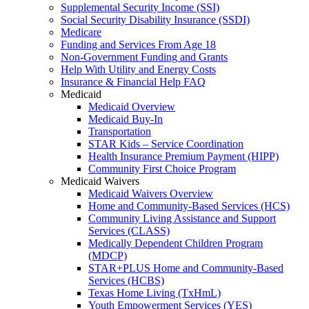
Supplemental Security Income (SSI)
Social Security Disability Insurance (SSDI)
Medicare
Funding and Services From Age 18
Non-Government Funding and Grants
Help With Utility and Energy Costs
Insurance & Financial Help FAQ
Medicaid
Medicaid Overview
Medicaid Buy-In
Transportation
STAR Kids – Service Coordination
Health Insurance Premium Payment (HIPP)
Community First Choice Program
Medicaid Waivers
Medicaid Waivers Overview
Home and Community-Based Services (HCS)
Community Living Assistance and Support
Services (CLASS)
Medically Dependent Children Program
(MDCP)
STAR+PLUS Home and Community-Based
Services (HCBS)
Texas Home Living (TxHmL)
Youth Empowerment Services (YES)