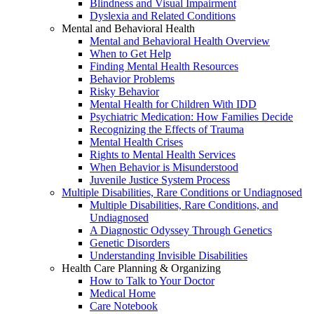
Blindness and Visual Impairment
Dyslexia and Related Conditions
Mental and Behavioral Health
Mental and Behavioral Health Overview
When to Get Help
Finding Mental Health Resources
Behavior Problems
Risky Behavior
Mental Health for Children With IDD
Psychiatric Medication: How Families Decide
Recognizing the Effects of Trauma
Mental Health Crises
Rights to Mental Health Services
When Behavior is Misunderstood
Juvenile Justice System Process
Multiple Disabilities, Rare Conditions or Undiagnosed
Multiple Disabilities, Rare Conditions, and
Undiagnosed
A Diagnostic Odyssey Through Genetics
Genetic Disorders
Understanding Invisible Disabilities
Health Care Planning & Organizing
How to Talk to Your Doctor
Medical Home
Care Notebook