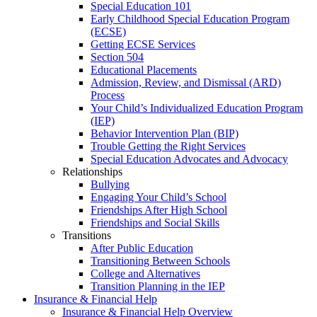
Special Education 101
Early Childhood Special Education Program
(ECSE)
Getting ECSE Services
Section 504
Educational Placements
Admission, Review, and Dismissal (ARD)
Process
Your Child’s Individualized Education Program
(IEP)
Behavior Intervention Plan (BIP)
Trouble Getting the Right Services
Special Education Advocates and Advocacy
Relationships
Bullying
Engaging Your Child’s School
Friendships After High School
Friendships and Social Skills
Transitions
After Public Education
Transitioning Between Schools
College and Alternatives
Transition Planning in the IEP
Insurance & Financial Help
Insurance & Financial Help Overview