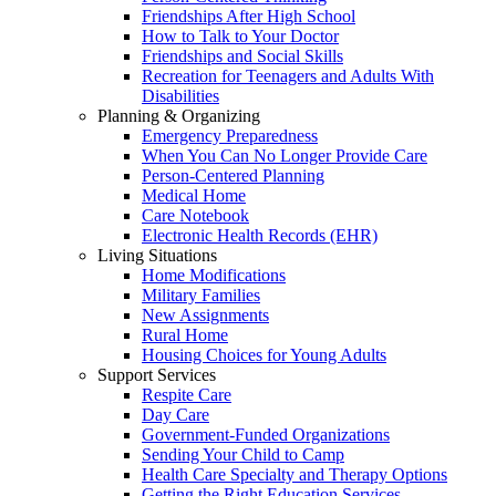
Friendships After High School
How to Talk to Your Doctor
Friendships and Social Skills
Recreation for Teenagers and Adults With
Disabilities
Planning & Organizing
Emergency Preparedness
When You Can No Longer Provide Care
Person-Centered Planning
Medical Home
Care Notebook
Electronic Health Records (EHR)
Living Situations
Home Modifications
Military Families
New Assignments
Rural Home
Housing Choices for Young Adults
Support Services
Respite Care
Day Care
Government-Funded Organizations
Sending Your Child to Camp
Health Care Specialty and Therapy Options
Getting the Right Education Services