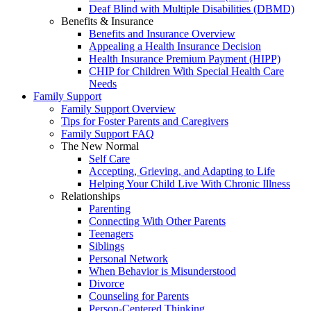
Deaf Blind with Multiple Disabilities (DBMD)
Benefits & Insurance
Benefits and Insurance Overview
Appealing a Health Insurance Decision
Health Insurance Premium Payment (HIPP)
CHIP for Children With Special Health Care
Needs
Family Support
Family Support Overview
Tips for Foster Parents and Caregivers
Family Support FAQ
The New Normal
Self Care
Accepting, Grieving, and Adapting to Life
Helping Your Child Live With Chronic Illness
Relationships
Parenting
Connecting With Other Parents
Teenagers
Siblings
Personal Network
When Behavior is Misunderstood
Divorce
Counseling for Parents
Person-Centered Thinking