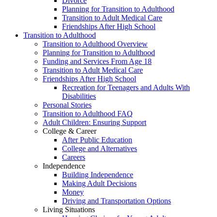
Divorce
Planning for Transition to Adulthood
Transition to Adult Medical Care
Friendships After High School
Transition to Adulthood
Transition to Adulthood Overview
Planning for Transition to Adulthood
Funding and Services From Age 18
Transition to Adult Medical Care
Friendships After High School
Recreation for Teenagers and Adults With
Disabilities
Personal Stories
Transition to Adulthood FAQ
Adult Children: Ensuring Support
College & Career
After Public Education
College and Alternatives
Careers
Independence
Building Independence
Making Adult Decisions
Money
Driving and Transportation Options
Living Situations