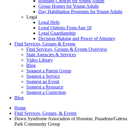
Housing Choices for Young Adults
Group Homes for Young Adults
Day Habilitation Programs for Young Adults
Legal
Legal Help
Legal Options From Age 18
Legal Guardianship
Decision-Making and Power of Attorney
Find Services, Groups & Events
Find Services, Groups & Events Overview
State Agencies & Services
Video Library
Blog
Suggest a Parent Group
Suggest a Service
Suggest an Event
Suggest a Resource
Suggest a Correction
Blog
Home
Find Services, Groups, & Events
Down Syndrome Association of Houston, Pasadena/Galena
Park Community Group