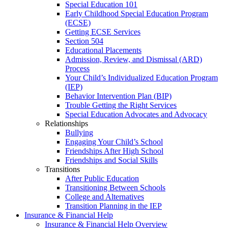
Special Education 101
Early Childhood Special Education Program
(ECSE)
Getting ECSE Services
Section 504
Educational Placements
Admission, Review, and Dismissal (ARD)
Process
Your Child’s Individualized Education Program
(IEP)
Behavior Intervention Plan (BIP)
Trouble Getting the Right Services
Special Education Advocates and Advocacy
Relationships
Bullying
Engaging Your Child’s School
Friendships After High School
Friendships and Social Skills
Transitions
After Public Education
Transitioning Between Schools
College and Alternatives
Transition Planning in the IEP
Insurance & Financial Help
Insurance & Financial Help Overview