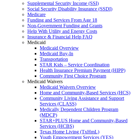
Supplemental Security Income (SSI)
Social Security Disability Insurance (SSDI)
Medicare
Funding and Services From Age 18
Non-Government Funding and Grants
Help With Utility and Energy Costs
Insurance & Financial Help FAQ
Medicaid
Medicaid Overview
Medicaid Buy-In
Transportation
STAR Kids – Service Coordination
Health Insurance Premium Payment (HIPP)
Community First Choice Program
Medicaid Waivers
Medicaid Waivers Overview
Home and Community-Based Services (HCS)
Community Living Assistance and Support
Services (CLASS)
Medically Dependent Children Program
(MDCP)
STAR+PLUS Home and Community-Based
Services (HCBS)
Texas Home Living (TxHmL)
Youth Empowerment Services (YES)