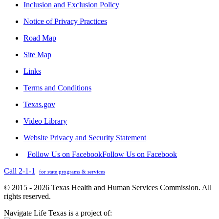
Inclusion and Exclusion Policy
Notice of Privacy Practices
Road Map
Site Map
Links
Terms and Conditions
Texas.gov
Video Library
Website Privacy and Security Statement
Follow Us on Facebook
Follow Us on Facebook
Call 2-1-1
for state programs & services
© 2015 - 2026 Texas Health and Human Services Commission. All
rights reserved.
Navigate Life Texas is a project of: