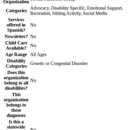
Organization
Advocacy, Disability Specific, Emotional Support,
Categories
Recreation, Sibling Activity, Social Media
Services
offered in
No
Spanish?
Newsletter?
No
Child Care
No
Available?
Age Range
All Ages
Disability
Genetic or Congenital Disorder
Categories
Does this
organization
No
belong to all
disabilities?
This
organization
belongs to
these
diagnoses
Is this a
statewide
No