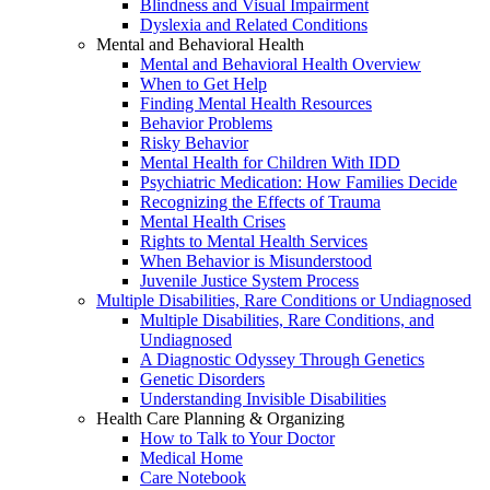
Blindness and Visual Impairment
Dyslexia and Related Conditions
Mental and Behavioral Health
Mental and Behavioral Health Overview
When to Get Help
Finding Mental Health Resources
Behavior Problems
Risky Behavior
Mental Health for Children With IDD
Psychiatric Medication: How Families Decide
Recognizing the Effects of Trauma
Mental Health Crises
Rights to Mental Health Services
When Behavior is Misunderstood
Juvenile Justice System Process
Multiple Disabilities, Rare Conditions or Undiagnosed
Multiple Disabilities, Rare Conditions, and
Undiagnosed
A Diagnostic Odyssey Through Genetics
Genetic Disorders
Understanding Invisible Disabilities
Health Care Planning & Organizing
How to Talk to Your Doctor
Medical Home
Care Notebook