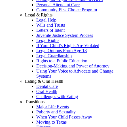
Personal Attendant Care
Community First Choice Program
Legal & Rights
Legal Help
Wills and Trusts
Letters of Intent
Juvenile Justice System Process
Legal Rights
If Your Child’s Rights Are Violated
Legal Options From Age 18
Legal Guardianship
Rights to a Public Education
Decision-Making and Power of Attorney
Using Your Voice to Advocate and Change
Systems
Eating & Oral Health
Dental Care
Oral Health
Challenges with Eating
Transitions
Major Life Events
Puberty and Sexuality
When Your Child Passes Away
Moving to Texas