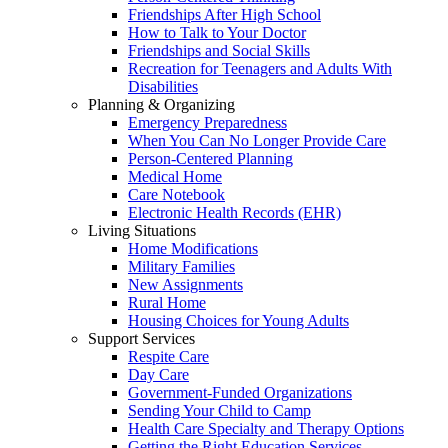
Friendships After High School
How to Talk to Your Doctor
Friendships and Social Skills
Recreation for Teenagers and Adults With
Disabilities
Planning & Organizing
Emergency Preparedness
When You Can No Longer Provide Care
Person-Centered Planning
Medical Home
Care Notebook
Electronic Health Records (EHR)
Living Situations
Home Modifications
Military Families
New Assignments
Rural Home
Housing Choices for Young Adults
Support Services
Respite Care
Day Care
Government-Funded Organizations
Sending Your Child to Camp
Health Care Specialty and Therapy Options
Getting the Right Education Services