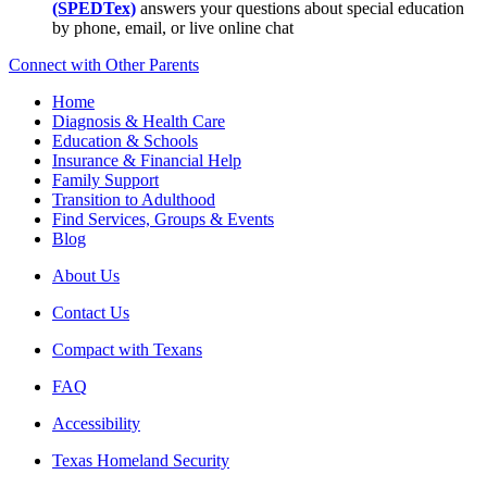
(SPEDTex)
answers your questions about special education
by phone, email, or live online chat
Connect with Other Parents
Home
Diagnosis & Health Care
Education & Schools
Insurance & Financial Help
Family Support
Transition to Adulthood
Find Services, Groups & Events
Blog
About Us
Contact Us
Compact with Texans
FAQ
Accessibility
Texas Homeland Security