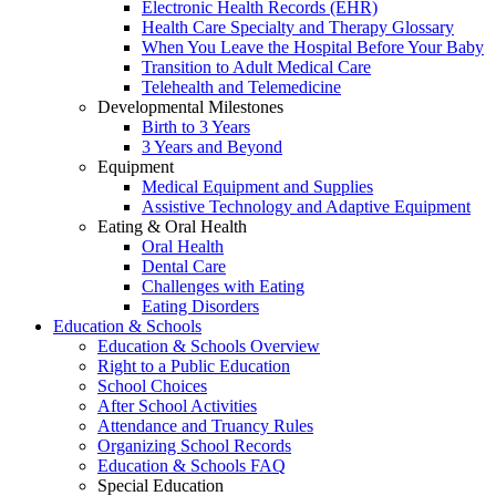
Electronic Health Records (EHR)
Health Care Specialty and Therapy Glossary
When You Leave the Hospital Before Your Baby
Transition to Adult Medical Care
Telehealth and Telemedicine
Developmental Milestones
Birth to 3 Years
3 Years and Beyond
Equipment
Medical Equipment and Supplies
Assistive Technology and Adaptive Equipment
Eating & Oral Health
Oral Health
Dental Care
Challenges with Eating
Eating Disorders
Education & Schools
Education & Schools Overview
Right to a Public Education
School Choices
After School Activities
Attendance and Truancy Rules
Organizing School Records
Education & Schools FAQ
Special Education