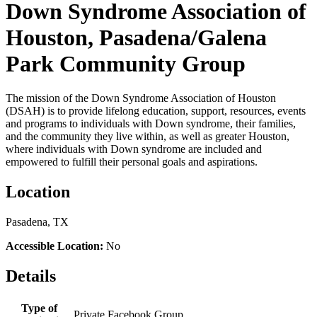
Down Syndrome Association of
Houston, Pasadena/Galena
Park Community Group
The mission of the Down Syndrome Association of Houston
(DSAH) is to provide lifelong education, support, resources, events
and programs to individuals with Down syndrome, their families,
and the community they live within, as well as greater Houston,
where individuals with Down syndrome are included and
empowered to fulfill their personal goals and aspirations.
Location
Pasadena, TX
Accessible Location:
No
Details
Type of
Private Facebook Group