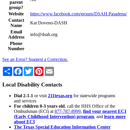
parent
group?
Website
https://www.facebook.com/groups/DSAH.Pasadena/
Contact
Kat Doveno-DASH
Name
Email
info@dsah.org
Address
Phone
Number
See an Error? Suggest a Correction.
Share
Facebook
Twitter
Pinterest
Email
Local Disability Contacts
Dial 2-1-1
or visit
211texas.org
for statewide programs
and services
For children 0-3 years old
, call the HHS Office of the
Ombudsman (ECI) at
877-787-8999
,
find your nearest ECI
(Early Childhood Intervention) program
, and
learn more
about ECI
The Texas Special Education Information Center