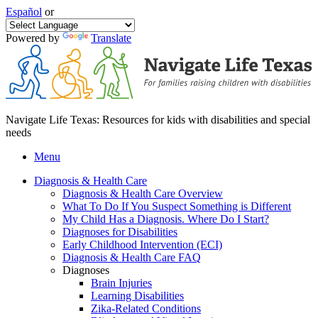
Español
or
Powered by
Translate
Navigate Life Texas: Resources for kids with disabilities and special
needs
Menu
Diagnosis & Health Care
Diagnosis & Health Care Overview
What To Do If You Suspect Something is Different
My Child Has a Diagnosis. Where Do I Start?
Diagnoses for Disabilities
Early Childhood Intervention (ECI)
Diagnosis & Health Care FAQ
Diagnoses
Brain Injuries
Learning Disabilities
Zika-Related Conditions