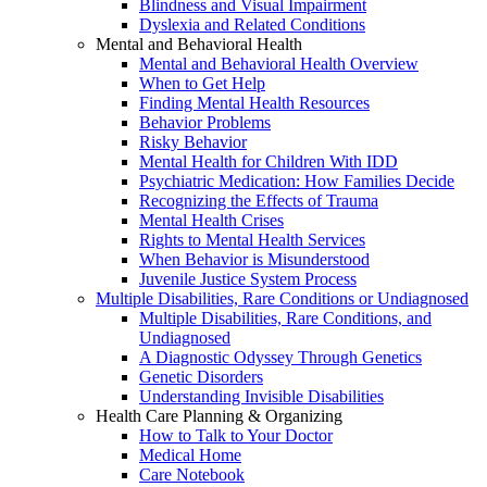
Blindness and Visual Impairment
Dyslexia and Related Conditions
Mental and Behavioral Health
Mental and Behavioral Health Overview
When to Get Help
Finding Mental Health Resources
Behavior Problems
Risky Behavior
Mental Health for Children With IDD
Psychiatric Medication: How Families Decide
Recognizing the Effects of Trauma
Mental Health Crises
Rights to Mental Health Services
When Behavior is Misunderstood
Juvenile Justice System Process
Multiple Disabilities, Rare Conditions or Undiagnosed
Multiple Disabilities, Rare Conditions, and
Undiagnosed
A Diagnostic Odyssey Through Genetics
Genetic Disorders
Understanding Invisible Disabilities
Health Care Planning & Organizing
How to Talk to Your Doctor
Medical Home
Care Notebook