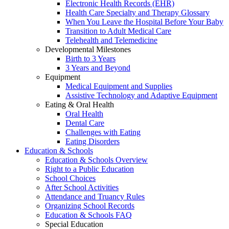
Electronic Health Records (EHR)
Health Care Specialty and Therapy Glossary
When You Leave the Hospital Before Your Baby
Transition to Adult Medical Care
Telehealth and Telemedicine
Developmental Milestones
Birth to 3 Years
3 Years and Beyond
Equipment
Medical Equipment and Supplies
Assistive Technology and Adaptive Equipment
Eating & Oral Health
Oral Health
Dental Care
Challenges with Eating
Eating Disorders
Education & Schools
Education & Schools Overview
Right to a Public Education
School Choices
After School Activities
Attendance and Truancy Rules
Organizing School Records
Education & Schools FAQ
Special Education