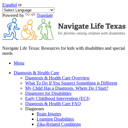
Español
or
Powered by
Translate
Navigate Life Texas: Resources for kids with disabilities and special
needs
Menu
Diagnosis & Health Care
Diagnosis & Health Care Overview
What To Do If You Suspect Something is Different
My Child Has a Diagnosis. Where Do I Start?
Diagnoses for Disabilities
Early Childhood Intervention (ECI)
Diagnosis & Health Care FAQ
Diagnoses
Brain Injuries
Learning Disabilities
Zika-Related Conditions