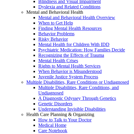
Blindness and Visual Impairment
Dyslexia and Related Conditions
Mental and Behavioral Health
Mental and Behavioral Health Overview
When to Get Help
Finding Mental Health Resources
Behavior Problems
Risky Behavior
Mental Health for Children With IDD
Psychiatric Medication: How Families Decide
Recognizing the Effects of Trauma
Mental Health Crises
Rights to Mental Health Services
When Behavior is Misunderstood
Juvenile Justice System Process
Multiple Disabilities, Rare Conditions or Undiagnosed
Multiple Disabilities, Rare Conditions, and
Undiagnosed
A Diagnostic Odyssey Through Genetics
Genetic Disorders
Understanding Invisible Disabilities
Health Care Planning & Organizing
How to Talk to Your Doctor
Medical Home
Care Notebook