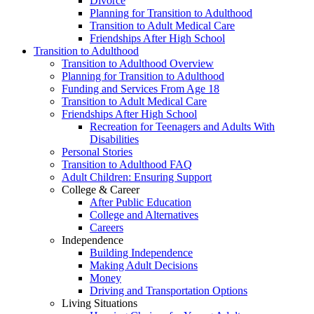
Divorce
Planning for Transition to Adulthood
Transition to Adult Medical Care
Friendships After High School
Transition to Adulthood
Transition to Adulthood Overview
Planning for Transition to Adulthood
Funding and Services From Age 18
Transition to Adult Medical Care
Friendships After High School
Recreation for Teenagers and Adults With
Disabilities
Personal Stories
Transition to Adulthood FAQ
Adult Children: Ensuring Support
College & Career
After Public Education
College and Alternatives
Careers
Independence
Building Independence
Making Adult Decisions
Money
Driving and Transportation Options
Living Situations