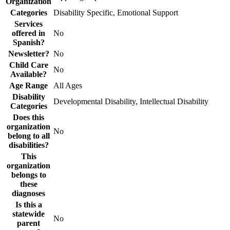
Organization
Categories
Disability Specific, Emotional Support
Services
offered in
No
Spanish?
Newsletter?
No
Child Care
No
Available?
Age Range
All Ages
Disability
Developmental Disability, Intellectual Disability
Categories
Does this
organization
No
belong to all
disabilities?
This
organization
belongs to
these
diagnoses
Is this a
statewide
No
parent