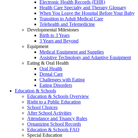
Electronic Health Records (EHR)
Health Care Specialty and Therapy Glossary
When You Leave the Hospital Before Your Baby
Transition to Adult Medical Care
Telehealth and Telemedicine
Developmental Milestones
Birth to 3 Years
3 Years and Beyond
Equipment
Medical Equipment and Supplies
Assistive Technology and Adaptive Equipment
Eating & Oral Health
Oral Health
Dental Care
Challenges with Eating
Eating Disorders
Education & Schools
Education & Schools Overview
Right to a Public Education
School Choices
After School Activities
Attendance and Truancy Rules
Organizing School Records
Education & Schools FAQ
Special Education