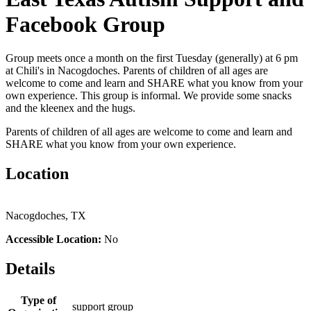
Facebook Group
Group meets once a month on the first Tuesday (generally) at 6 pm
at Chili's in Nacogdoches. Parents of children of all ages are
welcome to come and learn and SHARE what you know from your
own experience. This group is informal. We provide some snacks
and the kleenex and the hugs.
Parents of children of all ages are welcome to come and learn and
SHARE what you know from your own experience.
Location
Nacogdoches, TX
Accessible Location:
No
Details
Type of
support group