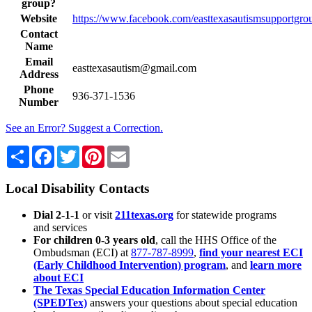
group?
Website
https://www.facebook.com/easttexasautismsupportgro
Contact
Name
Email
easttexasautism@gmail.com
Address
Phone
936-371-1536
Number
See an Error? Suggest a Correction.
Share
Facebook
Twitter
Pinterest
Email
Local Disability Contacts
Dial 2-1-1
or visit
211texas.org
for statewide programs
and services
For children 0-3 years old
, call the HHS Office of the
Ombudsman (ECI) at
877-787-8999
,
find your nearest ECI
(Early Childhood Intervention) program
, and
learn more
about ECI
The Texas Special Education Information Center
(SPEDTex)
answers your questions about special education