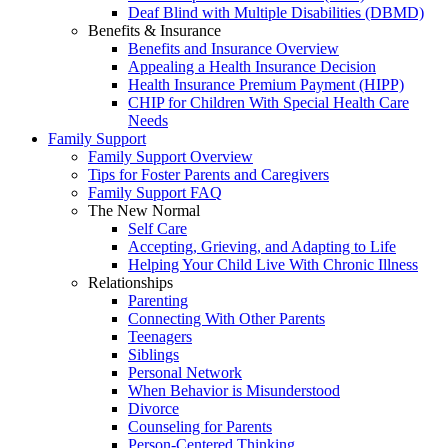
Deaf Blind with Multiple Disabilities (DBMD)
Benefits & Insurance
Benefits and Insurance Overview
Appealing a Health Insurance Decision
Health Insurance Premium Payment (HIPP)
CHIP for Children With Special Health Care
Needs
Family Support
Family Support Overview
Tips for Foster Parents and Caregivers
Family Support FAQ
The New Normal
Self Care
Accepting, Grieving, and Adapting to Life
Helping Your Child Live With Chronic Illness
Relationships
Parenting
Connecting With Other Parents
Teenagers
Siblings
Personal Network
When Behavior is Misunderstood
Divorce
Counseling for Parents
Person-Centered Thinking