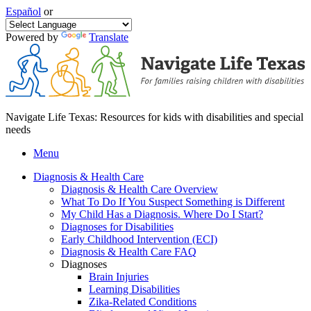
Español
or
Powered by
Translate
Navigate Life Texas: Resources for kids with disabilities and special
needs
Menu
Diagnosis & Health Care
Diagnosis & Health Care Overview
What To Do If You Suspect Something is Different
My Child Has a Diagnosis. Where Do I Start?
Diagnoses for Disabilities
Early Childhood Intervention (ECI)
Diagnosis & Health Care FAQ
Diagnoses
Brain Injuries
Learning Disabilities
Zika-Related Conditions