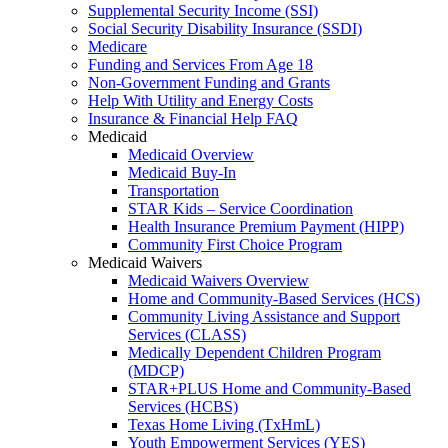
Supplemental Security Income (SSI)
Social Security Disability Insurance (SSDI)
Medicare
Funding and Services From Age 18
Non-Government Funding and Grants
Help With Utility and Energy Costs
Insurance & Financial Help FAQ
Medicaid
Medicaid Overview
Medicaid Buy-In
Transportation
STAR Kids – Service Coordination
Health Insurance Premium Payment (HIPP)
Community First Choice Program
Medicaid Waivers
Medicaid Waivers Overview
Home and Community-Based Services (HCS)
Community Living Assistance and Support
Services (CLASS)
Medically Dependent Children Program
(MDCP)
STAR+PLUS Home and Community-Based
Services (HCBS)
Texas Home Living (TxHmL)
Youth Empowerment Services (YES)