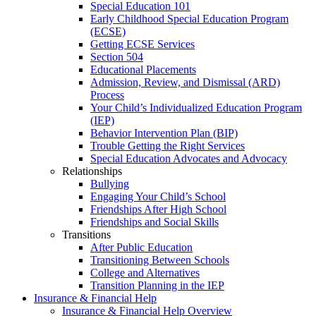
Special Education 101
Early Childhood Special Education Program
(ECSE)
Getting ECSE Services
Section 504
Educational Placements
Admission, Review, and Dismissal (ARD)
Process
Your Child’s Individualized Education Program
(IEP)
Behavior Intervention Plan (BIP)
Trouble Getting the Right Services
Special Education Advocates and Advocacy
Relationships
Bullying
Engaging Your Child’s School
Friendships After High School
Friendships and Social Skills
Transitions
After Public Education
Transitioning Between Schools
College and Alternatives
Transition Planning in the IEP
Insurance & Financial Help
Insurance & Financial Help Overview