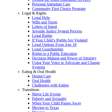
Personal Attendant Care
Community First Choice Program
Legal & Rights
Legal Help
Wills and Trusts
Letters of Intent
Juvenile Justice System Process
Legal Rights
If Your Child’s Rights Are Violated
Legal Options From Age 18
Legal Guardianship
Rights to a Public Education
Decision-Making and Power of Attorney
Using Your Voice to Advocate and Change
Systems
Eating & Oral Health
Dental Care
Oral Health
Challenges with Eating
Transitions
Major Life Events
Puberty and Sexuality
When Your Child Passes Away
Moving to Texas