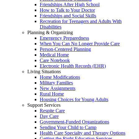
Friendships After High School
How to Talk to Your Doctor
Friendships and Social Skills
Recreation for Teenagers and Adults With
Disabilities
Planning & Organizing
Emergency Preparedness
When You Can No Longer Provide Care
Person-Centered Planning
Medical Home
Care Notebook
Electronic Health Records (EHR)
Living Situations
Home Modifications
Military Families
New Assignments
Rural Home
Housing Choices for Young Adults
Support Services
Respite Care
Day Care
Government-Funded Organizations
Sending Your Child to Camp
Health Care Specialty and Therapy Options
Getting the Right Education Services