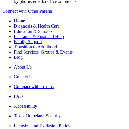
by phone, email, or live online chat
Connect with Other Parents
Home
Diagnosis & Health Care
Education & Schools
Insurance & Financial Help
Family Support
Transition to Adulthood
Find Services, Groups & Events
Blog
About Us
Contact Us
Compact with Texans
FAQ
Accessibility
Texas Homeland Security
Inclusion and Exclusion Policy