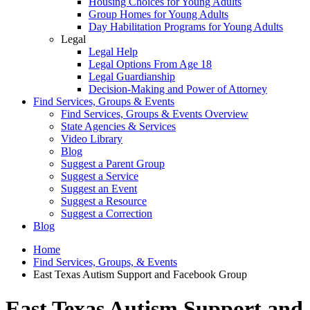
Housing Choices for Young Adults
Group Homes for Young Adults
Day Habilitation Programs for Young Adults
Legal
Legal Help
Legal Options From Age 18
Legal Guardianship
Decision-Making and Power of Attorney
Find Services, Groups & Events
Find Services, Groups & Events Overview
State Agencies & Services
Video Library
Blog
Suggest a Parent Group
Suggest a Service
Suggest an Event
Suggest a Resource
Suggest a Correction
Blog
Home
Find Services, Groups, & Events
East Texas Autism Support and Facebook Group
East Texas Autism Support and