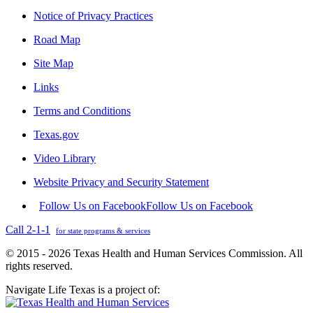
Notice of Privacy Practices
Road Map
Site Map
Links
Terms and Conditions
Texas.gov
Video Library
Website Privacy and Security Statement
Follow Us on Facebook
Follow Us on Facebook
Call 2-1-1
for state programs & services
© 2015 - 2026 Texas Health and Human Services Commission. All
rights reserved.
Navigate Life Texas is a project of: