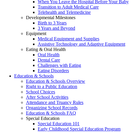
When You Leave the Hospital Before Your Baby
Transition to Adult Medical Care
Telehealth and Telemedicine
Developmental Milestones
Birth to 3 Years
3 Years and Beyond
Equipment
Medical Equipment and Supplies
Assistive Technology and Adaptive Equipment
Eating & Oral Health
Oral Health
Dental Care
Challenges with Eating
Eating Disorders
Education & Schools
Education & Schools Overview
Right to a Public Education
School Choices
After School Activities
Attendance and Truancy Rules
Organizing School Records
Education & Schools FAQ
Special Education
Special Education 101
Early Childhood Special Education Program