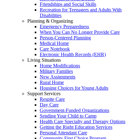
Friendships and Social Skills
Recreation for Teenagers and Adults With
Disabilities
Planning & Organizing
Emergency Preparedness
When You Can No Longer Provide Care
Person-Centered Planning
Medical Home
Care Notebook
Electronic Health Records (EHR)
Living Situations
Home Modifications
Military Families
New Assignments
Rural Home
Housing Choices for Young Adults
Support Services
Respite Care
Day Care
Government-Funded Organizations
Sending Your Child to Camp
Health Care Specialty and Therapy Options
Getting the Right Education Services
Personal Attendant Care
Community First Choice Program