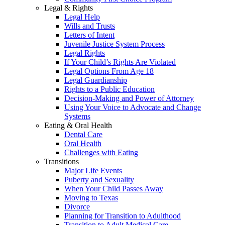
Legal & Rights
Legal Help
Wills and Trusts
Letters of Intent
Juvenile Justice System Process
Legal Rights
If Your Child’s Rights Are Violated
Legal Options From Age 18
Legal Guardianship
Rights to a Public Education
Decision-Making and Power of Attorney
Using Your Voice to Advocate and Change
Systems
Eating & Oral Health
Dental Care
Oral Health
Challenges with Eating
Transitions
Major Life Events
Puberty and Sexuality
When Your Child Passes Away
Moving to Texas
Divorce
Planning for Transition to Adulthood
Transition to Adult Medical Care