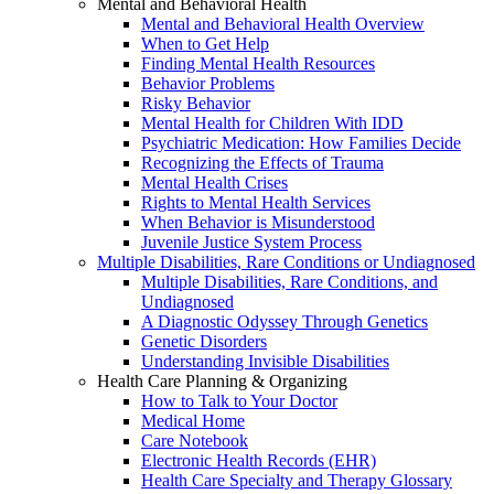
Mental and Behavioral Health
Mental and Behavioral Health Overview
When to Get Help
Finding Mental Health Resources
Behavior Problems
Risky Behavior
Mental Health for Children With IDD
Psychiatric Medication: How Families Decide
Recognizing the Effects of Trauma
Mental Health Crises
Rights to Mental Health Services
When Behavior is Misunderstood
Juvenile Justice System Process
Multiple Disabilities, Rare Conditions or Undiagnosed
Multiple Disabilities, Rare Conditions, and
Undiagnosed
A Diagnostic Odyssey Through Genetics
Genetic Disorders
Understanding Invisible Disabilities
Health Care Planning & Organizing
How to Talk to Your Doctor
Medical Home
Care Notebook
Electronic Health Records (EHR)
Health Care Specialty and Therapy Glossary