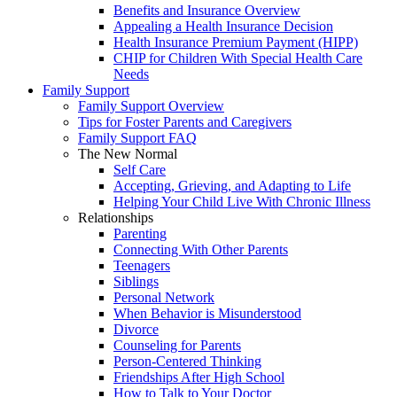
Benefits and Insurance Overview
Appealing a Health Insurance Decision
Health Insurance Premium Payment (HIPP)
CHIP for Children With Special Health Care
Needs
Family Support
Family Support Overview
Tips for Foster Parents and Caregivers
Family Support FAQ
The New Normal
Self Care
Accepting, Grieving, and Adapting to Life
Helping Your Child Live With Chronic Illness
Relationships
Parenting
Connecting With Other Parents
Teenagers
Siblings
Personal Network
When Behavior is Misunderstood
Divorce
Counseling for Parents
Person-Centered Thinking
Friendships After High School
How to Talk to Your Doctor