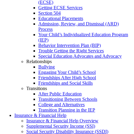
(ECSE)
Getting ECSE Services
Section 504
Educational Placements
Admission, Review, and Dismissal (ARD)
Process
Your Child’s Individualized Education Program
(IEP)
Behavior Intervention Plan (BIP)
Trouble Getting the Right Services
Special Education Advocates and Advocacy
Relationships
Bullying
Engaging Your Child’s School
Friendships After High School
Friendships and Social Skills
Transitions
After Public Education
Transitioning Between Schools
College and Alternatives
Transition Planning in the IEP
Insurance & Financial Help
Insurance & Financial Help Overview
Supplemental Security Income (SSI)
Social Security Disability Insurance (SSDI)