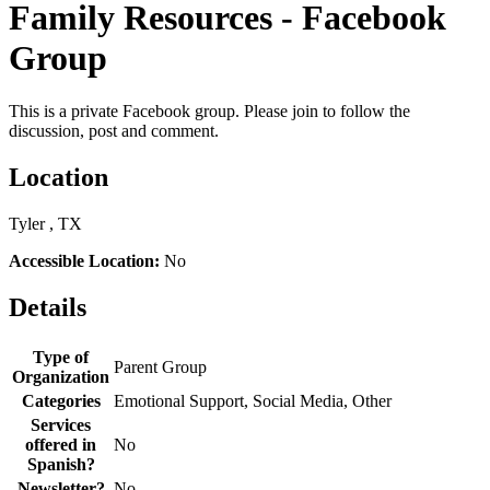
Family Resources - Facebook
Group
This is a private Facebook group. Please join to follow the
discussion, post and comment.
Location
Tyler , TX
Accessible Location:
No
Details
Type of
Parent Group
Organization
Categories
Emotional Support, Social Media, Other
Services
offered in
No
Spanish?
Newsletter?
No