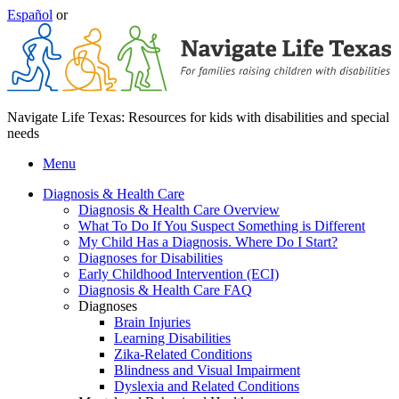
Español
or
Navigate Life Texas: Resources for kids with disabilities and special
needs
Menu
Diagnosis & Health Care
Diagnosis & Health Care Overview
What To Do If You Suspect Something is Different
My Child Has a Diagnosis. Where Do I Start?
Diagnoses for Disabilities
Early Childhood Intervention (ECI)
Diagnosis & Health Care FAQ
Diagnoses
Brain Injuries
Learning Disabilities
Zika-Related Conditions
Blindness and Visual Impairment
Dyslexia and Related Conditions