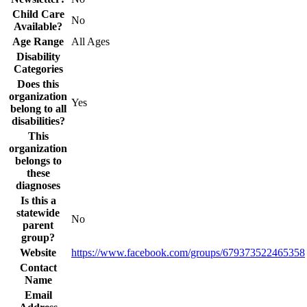
Child Care
No
Available?
Age Range
All Ages
Disability
Categories
Does this
organization
Yes
belong to all
disabilities?
This
organization
belongs to
these
diagnoses
Is this a
statewide
No
parent
group?
Website
https://www.facebook.com/groups/679373522465358
Contact
Name
Email