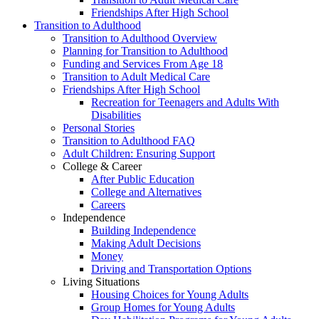
Friendships After High School
Transition to Adulthood
Transition to Adulthood Overview
Planning for Transition to Adulthood
Funding and Services From Age 18
Transition to Adult Medical Care
Friendships After High School
Recreation for Teenagers and Adults With
Disabilities
Personal Stories
Transition to Adulthood FAQ
Adult Children: Ensuring Support
College & Career
After Public Education
College and Alternatives
Careers
Independence
Building Independence
Making Adult Decisions
Money
Driving and Transportation Options
Living Situations
Housing Choices for Young Adults
Group Homes for Young Adults