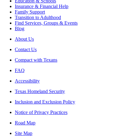
Education & Schools
Insurance & Financial Help
Family Support
Transition to Adulthood
Find Services, Groups & Events
Blog
About Us
Contact Us
Compact with Texans
FAQ
Accessibility
Texas Homeland Security
Inclusion and Exclusion Policy
Notice of Privacy Practices
Road Map
Site Map