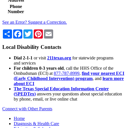
Address
Phone
Number
See an Error? Suggest a Correction.
Share
Facebook
Twitter
Pinterest
Email
Local Disability Contacts
Dial 2-1-1
or visit
211texas.org
for statewide programs
and services
For children 0-3 years old
, call the HHS Office of the
Ombudsman (ECI) at
877-787-8999
,
find your nearest ECI
(Early Childhood Intervention) program
, and
learn more
about ECI
The Texas Special Education Information Center
(SPEDTex)
answers your questions about special education
by phone, email, or live online chat
Connect with Other Parents
Home
Diagnosis & Health Care