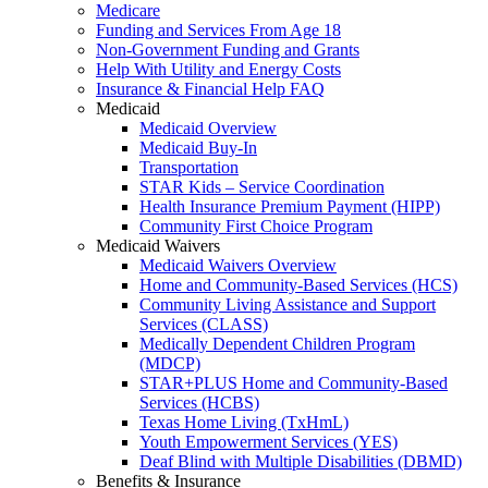
Medicare
Funding and Services From Age 18
Non-Government Funding and Grants
Help With Utility and Energy Costs
Insurance & Financial Help FAQ
Medicaid
Medicaid Overview
Medicaid Buy-In
Transportation
STAR Kids – Service Coordination
Health Insurance Premium Payment (HIPP)
Community First Choice Program
Medicaid Waivers
Medicaid Waivers Overview
Home and Community-Based Services (HCS)
Community Living Assistance and Support
Services (CLASS)
Medically Dependent Children Program
(MDCP)
STAR+PLUS Home and Community-Based
Services (HCBS)
Texas Home Living (TxHmL)
Youth Empowerment Services (YES)
Deaf Blind with Multiple Disabilities (DBMD)
Benefits & Insurance