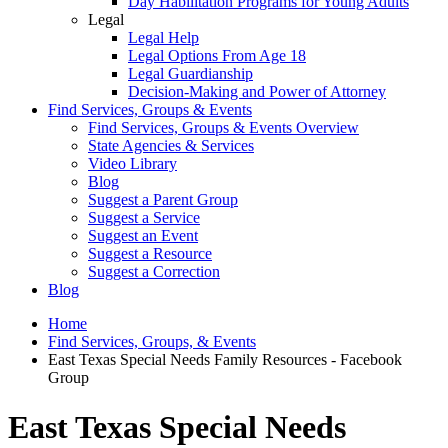
Day Habilitation Programs for Young Adults
Legal
Legal Help
Legal Options From Age 18
Legal Guardianship
Decision-Making and Power of Attorney
Find Services, Groups & Events
Find Services, Groups & Events Overview
State Agencies & Services
Video Library
Blog
Suggest a Parent Group
Suggest a Service
Suggest an Event
Suggest a Resource
Suggest a Correction
Blog
Home
Find Services, Groups, & Events
East Texas Special Needs Family Resources - Facebook
Group
East Texas Special Needs