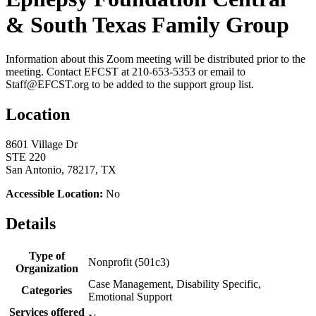
& South Texas Family Group
Information about this Zoom meeting will be distributed prior to the
meeting. Contact EFCST at 210-653-5353 or email to
Staff@EFCST.org to be added to the support group list.
Location
8601 Village Dr
STE 220
San Antonio, 78217, TX
Accessible Location:
No
Details
Type of
Nonprofit (501c3)
Organization
Case Management, Disability Specific,
Categories
Emotional Support
Services offered