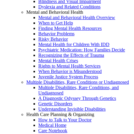
Blindness and Visual Impairment
Dyslexia and Related Conditions
Mental and Behavioral Health
Mental and Behavioral Health Overview
When to Get Help
Finding Mental Health Resources
Behavior Problems
Risky Behavior
Mental Health for Children With IDD
Psychiatric Medication: How Families Decide
Recognizing the Effects of Trauma
Mental Health Crises
Rights to Mental Health Services
When Behavior is Misunderstood
Juvenile Justice System Process
Multiple Disabilities, Rare Conditions or Undiagnosed
Multiple Disabilities, Rare Conditions, and
Undiagnosed
A Diagnostic Odyssey Through Genetics
Genetic Disorders
Understanding Invisible Disabilities
Health Care Planning & Organizing
How to Talk to Your Doctor
Medical Home
Care Notebook