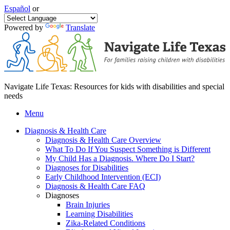
Español
or
Powered by
Translate
Navigate Life Texas: Resources for kids with disabilities and special
needs
Menu
Diagnosis & Health Care
Diagnosis & Health Care Overview
What To Do If You Suspect Something is Different
My Child Has a Diagnosis. Where Do I Start?
Diagnoses for Disabilities
Early Childhood Intervention (ECI)
Diagnosis & Health Care FAQ
Diagnoses
Brain Injuries
Learning Disabilities
Zika-Related Conditions