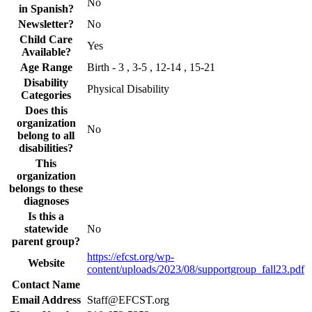
No
in Spanish?
Newsletter?
No
Child Care
Yes
Available?
Age Range
Birth - 3 , 3-5 , 12-14 , 15-21
Disability
Physical Disability
Categories
Does this
organization
No
belong to all
disabilities?
This
organization
belongs to these
diagnoses
Is this a
statewide
No
parent group?
https://efcst.org/wp-
Website
content/uploads/2023/08/supportgroup_fall23.pdf
Contact Name
Email Address
Staff@EFCST.org