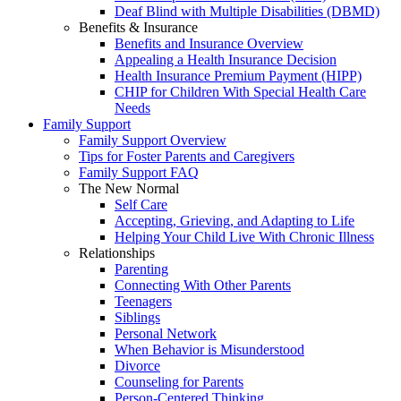
Deaf Blind with Multiple Disabilities (DBMD)
Benefits & Insurance
Benefits and Insurance Overview
Appealing a Health Insurance Decision
Health Insurance Premium Payment (HIPP)
CHIP for Children With Special Health Care
Needs
Family Support
Family Support Overview
Tips for Foster Parents and Caregivers
Family Support FAQ
The New Normal
Self Care
Accepting, Grieving, and Adapting to Life
Helping Your Child Live With Chronic Illness
Relationships
Parenting
Connecting With Other Parents
Teenagers
Siblings
Personal Network
When Behavior is Misunderstood
Divorce
Counseling for Parents
Person-Centered Thinking