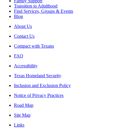
Family Support
Transition to Adulthood
Find Services, Groups & Events
Blog
About Us
Contact Us
Compact with Texans
FAQ
Accessibility
Texas Homeland Security
Inclusion and Exclusion Policy
Notice of Privacy Practices
Road Map
Site Map
Links