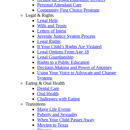
Personal Attendant Care
Community First Choice Program
Legal & Rights
Legal Help
Wills and Trusts
Letters of Intent
Juvenile Justice System Process
Legal Rights
If Your Child’s Rights Are Violated
Legal Options From Age 18
Legal Guardianship
Rights to a Public Education
Decision-Making and Power of Attorney
Using Your Voice to Advocate and Change
Systems
Eating & Oral Health
Dental Care
Oral Health
Challenges with Eating
Transitions
Major Life Events
Puberty and Sexuality
When Your Child Passes Away
Moving to Texas