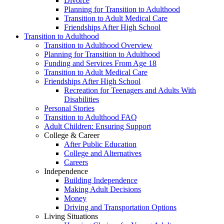
Divorce
Planning for Transition to Adulthood
Transition to Adult Medical Care
Friendships After High School
Transition to Adulthood
Transition to Adulthood Overview
Planning for Transition to Adulthood
Funding and Services From Age 18
Transition to Adult Medical Care
Friendships After High School
Recreation for Teenagers and Adults With
Disabilities
Personal Stories
Transition to Adulthood FAQ
Adult Children: Ensuring Support
College & Career
After Public Education
College and Alternatives
Careers
Independence
Building Independence
Making Adult Decisions
Money
Driving and Transportation Options
Living Situations