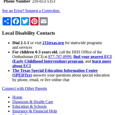
Phone Number
210-653-5353
See an Error? Suggest a Correction.
Share
Facebook
Twitter
Pinterest
Email
Local Disability Contacts
Dial 2-1-1
or visit
211texas.org
for statewide programs
and services
For children 0-3 years old
, call the HHS Office of the
Ombudsman (ECI) at
877-787-8999
,
find your nearest ECI
(Early Childhood Intervention) program
, and
learn more
about ECI
The Texas Special Education Information Center
(SPEDTex)
answers your questions about special education
by phone, email, or live online chat
Connect with Other Parents
Home
Diagnosis & Health Care
Education & Schools
Insurance & Financial Help