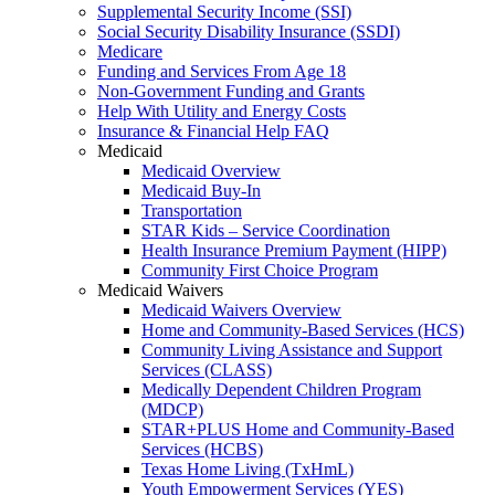
Supplemental Security Income (SSI)
Social Security Disability Insurance (SSDI)
Medicare
Funding and Services From Age 18
Non-Government Funding and Grants
Help With Utility and Energy Costs
Insurance & Financial Help FAQ
Medicaid
Medicaid Overview
Medicaid Buy-In
Transportation
STAR Kids – Service Coordination
Health Insurance Premium Payment (HIPP)
Community First Choice Program
Medicaid Waivers
Medicaid Waivers Overview
Home and Community-Based Services (HCS)
Community Living Assistance and Support
Services (CLASS)
Medically Dependent Children Program
(MDCP)
STAR+PLUS Home and Community-Based
Services (HCBS)
Texas Home Living (TxHmL)
Youth Empowerment Services (YES)