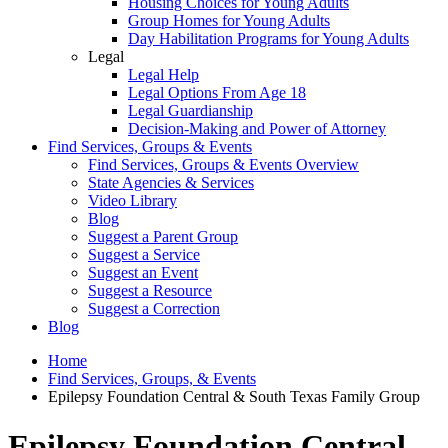
Housing Choices for Young Adults
Group Homes for Young Adults
Day Habilitation Programs for Young Adults
Legal
Legal Help
Legal Options From Age 18
Legal Guardianship
Decision-Making and Power of Attorney
Find Services, Groups & Events
Find Services, Groups & Events Overview
State Agencies & Services
Video Library
Blog
Suggest a Parent Group
Suggest a Service
Suggest an Event
Suggest a Resource
Suggest a Correction
Blog
Home
Find Services, Groups, & Events
Epilepsy Foundation Central & South Texas Family Group
Epilepsy Foundation Central