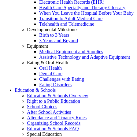
Electronic Health Records (EHR)
Health Care Specialty and Therapy Glossary
When You Leave the Hospital Before Your Baby
Transition to Adult Medical Care
Telehealth and Telemedicine
Developmental Milestones
Birth to 3 Years
3 Years and Beyond
Equipment
Medical Equipment and Supplies
Assistive Technology and Adaptive Equipment
Eating & Oral Health
Oral Health
Dental Care
Challenges with Eating
Eating Disorders
Education & Schools
Education & Schools Overview
Right to a Public Education
School Choices
After School Activities
Attendance and Truancy Rules
Organizing School Records
Education & Schools FAQ
Special Education