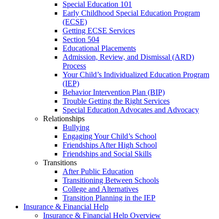
Special Education 101
Early Childhood Special Education Program
(ECSE)
Getting ECSE Services
Section 504
Educational Placements
Admission, Review, and Dismissal (ARD)
Process
Your Child’s Individualized Education Program
(IEP)
Behavior Intervention Plan (BIP)
Trouble Getting the Right Services
Special Education Advocates and Advocacy
Relationships
Bullying
Engaging Your Child’s School
Friendships After High School
Friendships and Social Skills
Transitions
After Public Education
Transitioning Between Schools
College and Alternatives
Transition Planning in the IEP
Insurance & Financial Help
Insurance & Financial Help Overview