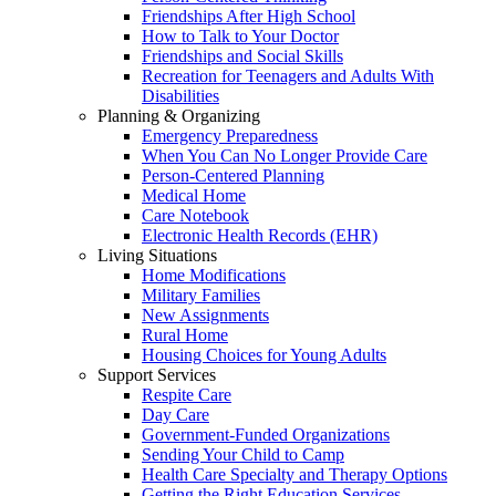
Friendships After High School
How to Talk to Your Doctor
Friendships and Social Skills
Recreation for Teenagers and Adults With
Disabilities
Planning & Organizing
Emergency Preparedness
When You Can No Longer Provide Care
Person-Centered Planning
Medical Home
Care Notebook
Electronic Health Records (EHR)
Living Situations
Home Modifications
Military Families
New Assignments
Rural Home
Housing Choices for Young Adults
Support Services
Respite Care
Day Care
Government-Funded Organizations
Sending Your Child to Camp
Health Care Specialty and Therapy Options
Getting the Right Education Services