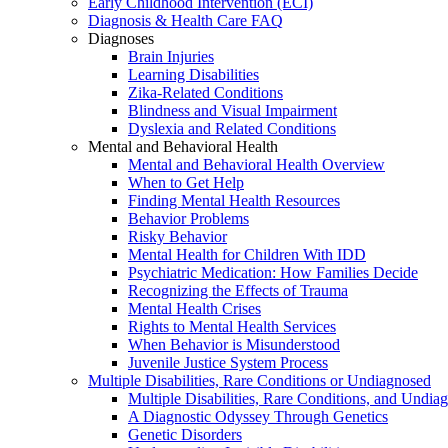
Early Childhood Intervention (ECI)
Diagnosis & Health Care FAQ
Diagnoses
Brain Injuries
Learning Disabilities
Zika-Related Conditions
Blindness and Visual Impairment
Dyslexia and Related Conditions
Mental and Behavioral Health
Mental and Behavioral Health Overview
When to Get Help
Finding Mental Health Resources
Behavior Problems
Risky Behavior
Mental Health for Children With IDD
Psychiatric Medication: How Families Decide
Recognizing the Effects of Trauma
Mental Health Crises
Rights to Mental Health Services
When Behavior is Misunderstood
Juvenile Justice System Process
Multiple Disabilities, Rare Conditions or Undiagnosed
Multiple Disabilities, Rare Conditions, and Undia
A Diagnostic Odyssey Through Genetics
Genetic Disorders