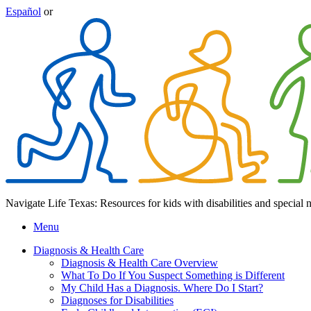
Español
or
Navigate Life Texas: Resources for kids with disabilities and special 
Menu
Diagnosis & Health Care
Diagnosis & Health Care Overview
What To Do If You Suspect Something is Different
My Child Has a Diagnosis. Where Do I Start?
Diagnoses for Disabilities