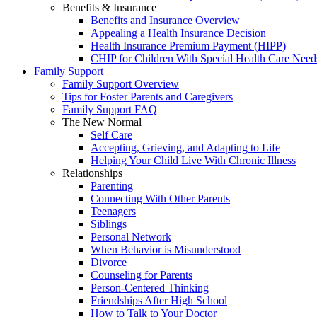
Benefits & Insurance
Benefits and Insurance Overview
Appealing a Health Insurance Decision
Health Insurance Premium Payment (HIPP)
CHIP for Children With Special Health Care Need
Family Support
Family Support Overview
Tips for Foster Parents and Caregivers
Family Support FAQ
The New Normal
Self Care
Accepting, Grieving, and Adapting to Life
Helping Your Child Live With Chronic Illness
Relationships
Parenting
Connecting With Other Parents
Teenagers
Siblings
Personal Network
When Behavior is Misunderstood
Divorce
Counseling for Parents
Person-Centered Thinking
Friendships After High School
How to Talk to Your Doctor