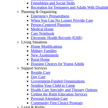
Friendships and Social Skills
Recreation for Teenagers and Adults With Disabilit
Planning & Organizing
Emergency Preparedness
When You Can No Longer Provide Care
Person-Centered Planning
Medical Home
Care Notebook
Electronic Health Records (EHR)
Living Situations
Home Modifications
Military Families
New Assignments
Rural Home
Housing Choices for Young Adults
Support Services
Respite Care
Day Care
Government-Funded Organizations
Sending Your Child to Camp
Health Care Specialty and Therapy Options
Getting the Right Education Services
Personal Attendant Care
Community First Choice Program
Legal & Rights