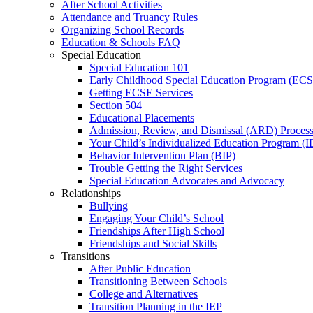
After School Activities
Attendance and Truancy Rules
Organizing School Records
Education & Schools FAQ
Special Education
Special Education 101
Early Childhood Special Education Program (EC
Getting ECSE Services
Section 504
Educational Placements
Admission, Review, and Dismissal (ARD) Proces
Your Child’s Individualized Education Program (I
Behavior Intervention Plan (BIP)
Trouble Getting the Right Services
Special Education Advocates and Advocacy
Relationships
Bullying
Engaging Your Child’s School
Friendships After High School
Friendships and Social Skills
Transitions
After Public Education
Transitioning Between Schools
College and Alternatives
Transition Planning in the IEP