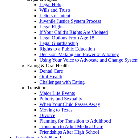
Legal Help
Wills and Trusts
Letters of Intent
Juvenile Justice System Process
Legal Rights
If Your Child’s Rights Are Violated
Legal Options From Age 18
Legal Guardianship
Rights to a Public Education
Decision-Making and Power of Attorney
Using Your Voice to Advocate and Change Syste
Eating & Oral Health
Dental Care
Oral Health
Challenges with Eating
Transitions
Major Life Events
Puberty and Sexuality
When Your Child Passes Away
Moving to Texas
Divorce
Planning for Transition to Adulthood
Transition to Adult Medical Care
Friendships After High School
Transition to Adulthood