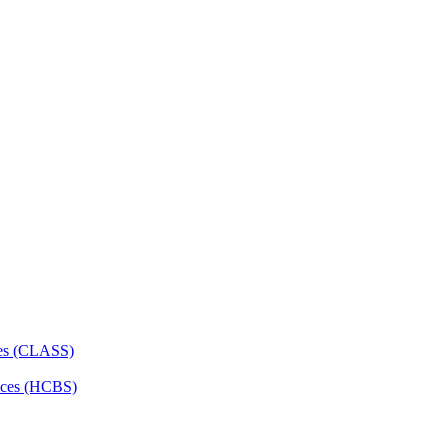
ces (CLASS)
ces (HCBS)