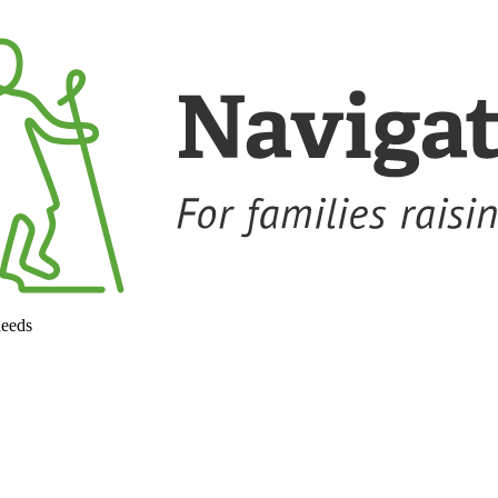
needs