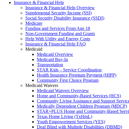
Insurance & Financial Help
Insurance & Financial Help Overview
Supplemental Security Income (SSI)
Social Security Disability Insurance (SSDI)
Medicare
Funding and Services From Age 18
Non-Government Funding and Grants
Help With Utility and Energy Costs
Insurance & Financial Help FAQ
Medicaid
Medicaid Overview
Medicaid Buy-In
Transportation
STAR Kids – Service Coordination
Health Insurance Premium Payment (HIPP)
Community First Choice Program
Medicaid Waivers
Medicaid Waivers Overview
Home and Community-Based Services (HCS)
Community Living Assistance and Support Servi
Medically Dependent Children Program (MDCP)
STAR+PLUS Home and Community-Based Servi
Texas Home Living (TxHmL)
Youth Empowerment Services (YES)
Deaf Blind with Multiple Disabilities (DBMD)