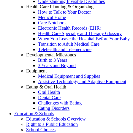
Understanding Invisible Disabilities
Health Care Planning & Organizing
How to Talk to Your Doctor
Medical Home
Care Notebook
Electronic Health Records (EHR)
Health Care Specialty and Therapy Glossary
When You Leave the Hospital Before Your Baby
Transition to Adult Medical Care
Telehealth and Telemedicine
Developmental Milestones
Birth to 3 Years
3 Years and Beyond
Equipment
Medical Equipment and Supplies
Assistive Technology and Adaptive Equipment
Eating & Oral Health
Oral Health
Dental Care
Challenges with Eating
Eating Disorders
Education & Schools
Education & Schools Overview
Right to a Public Education
School Choices