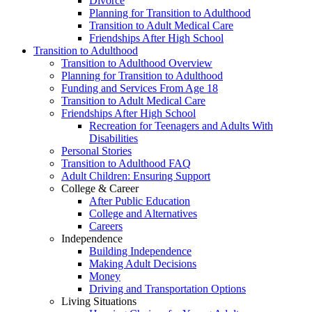
Divorce
Planning for Transition to Adulthood
Transition to Adult Medical Care
Friendships After High School
Transition to Adulthood
Transition to Adulthood Overview
Planning for Transition to Adulthood
Funding and Services From Age 18
Transition to Adult Medical Care
Friendships After High School
Recreation for Teenagers and Adults With
Disabilities
Personal Stories
Transition to Adulthood FAQ
Adult Children: Ensuring Support
College & Career
After Public Education
College and Alternatives
Careers
Independence
Building Independence
Making Adult Decisions
Money
Driving and Transportation Options
Living Situations