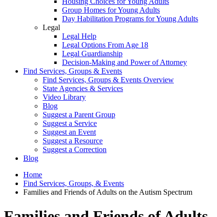
Housing Choices for Young Adults
Group Homes for Young Adults
Day Habilitation Programs for Young Adults
Legal
Legal Help
Legal Options From Age 18
Legal Guardianship
Decision-Making and Power of Attorney
Find Services, Groups & Events
Find Services, Groups & Events Overview
State Agencies & Services
Video Library
Blog
Suggest a Parent Group
Suggest a Service
Suggest an Event
Suggest a Resource
Suggest a Correction
Blog
Home
Find Services, Groups, & Events
Families and Friends of Adults on the Autism Spectrum
Families and Friends of Adults