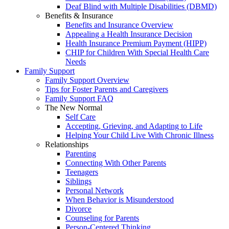
Deaf Blind with Multiple Disabilities (DBMD)
Benefits & Insurance
Benefits and Insurance Overview
Appealing a Health Insurance Decision
Health Insurance Premium Payment (HIPP)
CHIP for Children With Special Health Care
Needs
Family Support
Family Support Overview
Tips for Foster Parents and Caregivers
Family Support FAQ
The New Normal
Self Care
Accepting, Grieving, and Adapting to Life
Helping Your Child Live With Chronic Illness
Relationships
Parenting
Connecting With Other Parents
Teenagers
Siblings
Personal Network
When Behavior is Misunderstood
Divorce
Counseling for Parents
Person-Centered Thinking