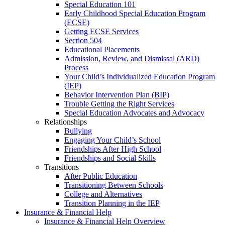
Special Education 101
Early Childhood Special Education Program
(ECSE)
Getting ECSE Services
Section 504
Educational Placements
Admission, Review, and Dismissal (ARD)
Process
Your Child’s Individualized Education Program
(IEP)
Behavior Intervention Plan (BIP)
Trouble Getting the Right Services
Special Education Advocates and Advocacy
Relationships
Bullying
Engaging Your Child’s School
Friendships After High School
Friendships and Social Skills
Transitions
After Public Education
Transitioning Between Schools
College and Alternatives
Transition Planning in the IEP
Insurance & Financial Help
Insurance & Financial Help Overview