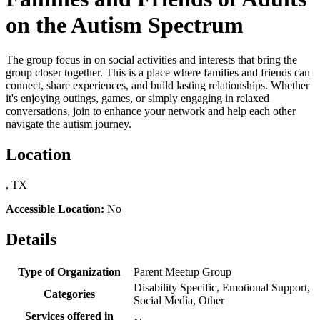
on the Autism Spectrum
The group focus in on social activities and interests that bring the
group closer together. This is a place where families and friends can
connect, share experiences, and build lasting relationships. Whether
it's enjoying outings, games, or simply engaging in relaxed
conversations, join to enhance your network and help each other
navigate the autism journey.
Location
, TX
Accessible Location:
No
Details
Type of Organization
Parent Meetup Group
Disability Specific, Emotional Support,
Categories
Social Media, Other
Services offered in