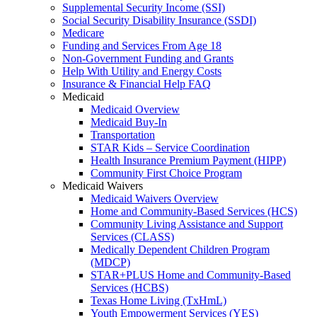
Supplemental Security Income (SSI)
Social Security Disability Insurance (SSDI)
Medicare
Funding and Services From Age 18
Non-Government Funding and Grants
Help With Utility and Energy Costs
Insurance & Financial Help FAQ
Medicaid
Medicaid Overview
Medicaid Buy-In
Transportation
STAR Kids – Service Coordination
Health Insurance Premium Payment (HIPP)
Community First Choice Program
Medicaid Waivers
Medicaid Waivers Overview
Home and Community-Based Services (HCS)
Community Living Assistance and Support
Services (CLASS)
Medically Dependent Children Program
(MDCP)
STAR+PLUS Home and Community-Based
Services (HCBS)
Texas Home Living (TxHmL)
Youth Empowerment Services (YES)