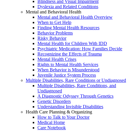
Blindness and Visual Impairment
Dyslexia and Related Conditions
Mental and Behavioral Health
Mental and Behavioral Health Overview
When to Get Help
Finding Mental Health Resources
Behavior Problems
Risky Behavior
Mental Health for Children With IDD
Psychiatric Medication: How Families Decide
Recognizing the Effects of Trauma
Mental Health Crises
Rights to Mental Health Services
When Behavior is Misunderstood
Juvenile Justice System Process
Multiple Disabilities, Rare Conditions or Undiagnosed
Multiple Disabilities, Rare Conditions, and
Undiagnosed
A Diagnostic Odyssey Through Genetics
Genetic Disorders
Understanding Invisible Disabilities
Health Care Planning & Organizing
How to Talk to Your Doctor
Medical Home
Care Notebook