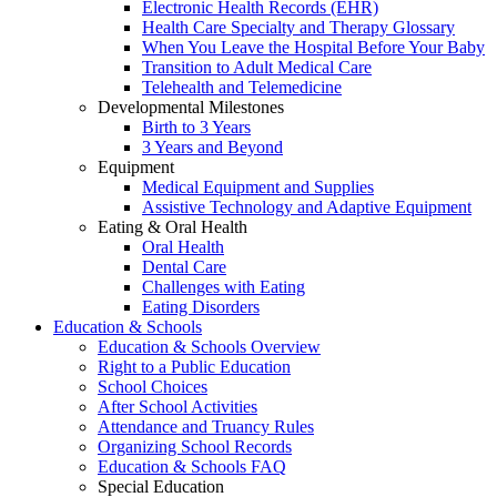
Electronic Health Records (EHR)
Health Care Specialty and Therapy Glossary
When You Leave the Hospital Before Your Baby
Transition to Adult Medical Care
Telehealth and Telemedicine
Developmental Milestones
Birth to 3 Years
3 Years and Beyond
Equipment
Medical Equipment and Supplies
Assistive Technology and Adaptive Equipment
Eating & Oral Health
Oral Health
Dental Care
Challenges with Eating
Eating Disorders
Education & Schools
Education & Schools Overview
Right to a Public Education
School Choices
After School Activities
Attendance and Truancy Rules
Organizing School Records
Education & Schools FAQ
Special Education