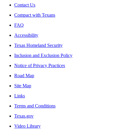
Contact Us
Compact with Texans
FAQ
Accessibility
Texas Homeland Security
Inclusion and Exclusion Policy
Notice of Privacy Practices
Road Map
Site Map
Links
Terms and Conditions
Texas.gov
Video Library