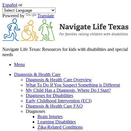
Español
or
Powered by
Translate
Navigate Life Texas: Resources for kids with disabilities and special
needs
Menu
Diagnosis & Health Care
Diagnosis & Health Care Overview
What To Do If You Suspect Something is Different
My Child Has a Diagnosis. Where Do I Start?
Diagnoses for Disabilities
Early Childhood Intervention (ECI)
Diagnosis & Health Care FAQ
Diagnoses
Brain Injuries
Learning Disabilities
Zika-Related Conditions