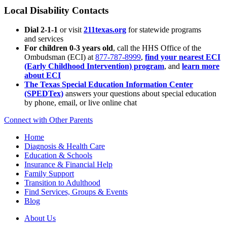
Local Disability Contacts
Dial 2-1-1
or visit
211texas.org
for statewide programs
and services
For children 0-3 years old
, call the HHS Office of the
Ombudsman (ECI) at
877-787-8999
,
find your nearest ECI
(Early Childhood Intervention) program
, and
learn more
about ECI
The Texas Special Education Information Center
(SPEDTex)
answers your questions about special education
by phone, email, or live online chat
Connect with Other Parents
Home
Diagnosis & Health Care
Education & Schools
Insurance & Financial Help
Family Support
Transition to Adulthood
Find Services, Groups & Events
Blog
About Us