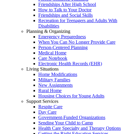
Friendships After High School
How to Talk to Your Doctor
Friendships and Social Skills
Recreation for Teenagers and Adults With
Disabilities
Planning & Organizing
Emergency Preparedness
When You Can No Longer Provide Care
Person-Centered Planning
Medical Home
Care Notebook
Electronic Health Records (EHR)
Living Situations
Home Modifications
Military Families
New Assignments
Rural Home
Housing Choices for Young Adults
Support Services
Respite Care
Day Care
Government-Funded Organizations
Sending Your Child to Camp
Health Care Specialty and Therapy Options
Getting the Right Education Services