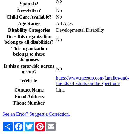
No
Spanish?
Newsletter?
No
Child Care Available?
No
Age Range
All Ages
Disability Categories
Developmental Disability
Does this organization
No
belong to all disabilities?
This organization
belongs to these
diagnoses
Is this a statewide parent
No
group?
https://www.meetup.com/families-and-
Website
friends-of-adults-on-the-spectrum/
Contact Name
Lina
Email Address
Phone Number
See an Error? Suggest a Correction.
Share
Facebook
Twitter
Pinterest
Email