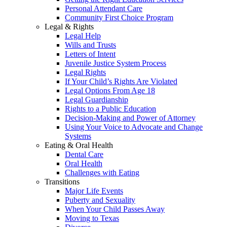
Personal Attendant Care
Community First Choice Program
Legal & Rights
Legal Help
Wills and Trusts
Letters of Intent
Juvenile Justice System Process
Legal Rights
If Your Child’s Rights Are Violated
Legal Options From Age 18
Legal Guardianship
Rights to a Public Education
Decision-Making and Power of Attorney
Using Your Voice to Advocate and Change
Systems
Eating & Oral Health
Dental Care
Oral Health
Challenges with Eating
Transitions
Major Life Events
Puberty and Sexuality
When Your Child Passes Away
Moving to Texas