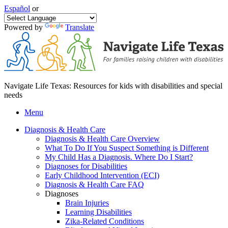
Español
or
Powered by
Translate
Navigate Life Texas: Resources for kids with disabilities and special
needs
Menu
Diagnosis & Health Care
Diagnosis & Health Care Overview
What To Do If You Suspect Something is Different
My Child Has a Diagnosis. Where Do I Start?
Diagnoses for Disabilities
Early Childhood Intervention (ECI)
Diagnosis & Health Care FAQ
Diagnoses
Brain Injuries
Learning Disabilities
Zika-Related Conditions