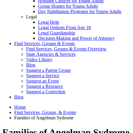
Housing Choices for Young Adults
Group Homes for Young Adults
Day Habilitation Programs for Young Adults
Legal
Legal Help
Legal Options From Age 18
Legal Guardianship
Decision-Making and Power of Attorney
Find Services, Groups & Events
Find Services, Groups & Events Overview
State Agencies & Services
Video Library
Blog
Suggest a Parent Group
Suggest a Service
Suggest an Event
Suggest a Resource
Suggest a Correction
Blog
Home
Find Services, Groups, & Events
Families of Angelman Sydrome
Families of Angelman Sydrome