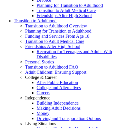
Divorce
Planning for Transition to Adulthood
Transition to Adult Medical Care
Friendships After High School
Transition to Adulthood
Transition to Adulthood Overview
Planning for Transition to Adulthood
Funding and Services From Age 18
Transition to Adult Medical Care
Friendships After High School
Recreation for Teenagers and Adults With
Disabilities
Personal Stories
Transition to Adulthood FAQ
Adult Children: Ensuring Support
College & Career
After Public Education
College and Alternatives
Careers
Independence
Building Independence
Making Adult Decisions
Money
Driving and Transportation Options
Living Situations