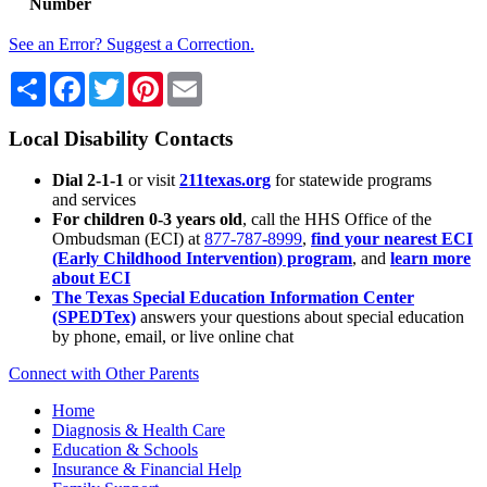
Number
See an Error? Suggest a Correction.
Share
Facebook
Twitter
Pinterest
Email
Local Disability Contacts
Dial 2-1-1
or visit
211texas.org
for statewide programs
and services
For children 0-3 years old
, call the HHS Office of the
Ombudsman (ECI) at
877-787-8999
,
find your nearest ECI
(Early Childhood Intervention) program
, and
learn more
about ECI
The Texas Special Education Information Center
(SPEDTex)
answers your questions about special education
by phone, email, or live online chat
Connect with Other Parents
Home
Diagnosis & Health Care
Education & Schools
Insurance & Financial Help