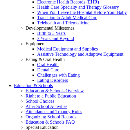
Electronic Health Records (EHR)
Health Care Specialty and Therapy Glossary
When You Leave the Hospital Before Your Baby
Transition to Adult Medical Care
Telehealth and Telemedicine
Developmental Milestones
Birth to 3 Years
3 Years and Beyond
Equipment
Medical Equipment and Supplies
Assistive Technology and Adaptive Equipment
Eating & Oral Health
Oral Health
Dental Care
Challenges with Eating
Eating Disorders
Education & Schools
Education & Schools Overview
Right to a Public Education
School Choices
After School Activities
Attendance and Truancy Rules
Organizing School Records
Education & Schools FAQ
Special Education