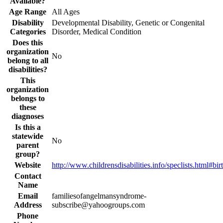
Available?
Age Range
All Ages
Disability
Developmental Disability, Genetic or Congenital
Categories
Disorder, Medical Condition
Does this
organization
No
belong to all
disabilities?
This
organization
belongs to
these
diagnoses
Is this a
statewide
No
parent
group?
Website
http://www.childrensdisabilities.info/speclists.html#bir
Contact
Name
Email
familiesofangelmansyndrome-
Address
subscribe@yahoogroups.com
Phone