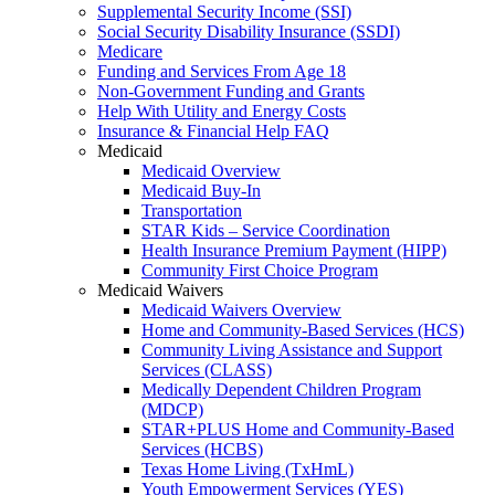
Supplemental Security Income (SSI)
Social Security Disability Insurance (SSDI)
Medicare
Funding and Services From Age 18
Non-Government Funding and Grants
Help With Utility and Energy Costs
Insurance & Financial Help FAQ
Medicaid
Medicaid Overview
Medicaid Buy-In
Transportation
STAR Kids – Service Coordination
Health Insurance Premium Payment (HIPP)
Community First Choice Program
Medicaid Waivers
Medicaid Waivers Overview
Home and Community-Based Services (HCS)
Community Living Assistance and Support
Services (CLASS)
Medically Dependent Children Program
(MDCP)
STAR+PLUS Home and Community-Based
Services (HCBS)
Texas Home Living (TxHmL)
Youth Empowerment Services (YES)