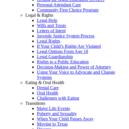
Personal Attendant Care
Community First Choice Program
Legal & Rights
Legal Help
Wills and Trusts
Letters of Intent
Juvenile Justice System Process
Legal Rights
If Your Child’s Rights Are Violated
Legal Options From Age 18
Legal Guardianship
Rights to a Public Education
Decision-Making and Power of Attorney
Using Your Voice to Advocate and Change
Systems
Eating & Oral Health
Dental Care
Oral Health
Challenges with Eating
Transitions
Major Life Events
Puberty and Sexuality
When Your Child Passes Away
Moving to Texas