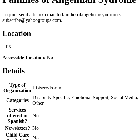
To join, send a blank email to familiesofangelmansyndrome-
subscribe@yahoogroups.com.
Location
, TX
Accessible Location:
No
Details
Type of
Listserv/Forum
Organization
Disability Specific, Emotional Support, Social Media,
Categories
Other
Services
offered in
No
Spanish?
Newsletter?
No
Child Care
No