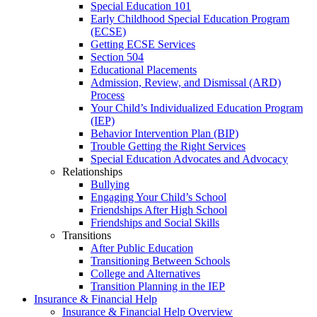
Special Education 101
Early Childhood Special Education Program
(ECSE)
Getting ECSE Services
Section 504
Educational Placements
Admission, Review, and Dismissal (ARD)
Process
Your Child’s Individualized Education Program
(IEP)
Behavior Intervention Plan (BIP)
Trouble Getting the Right Services
Special Education Advocates and Advocacy
Relationships
Bullying
Engaging Your Child’s School
Friendships After High School
Friendships and Social Skills
Transitions
After Public Education
Transitioning Between Schools
College and Alternatives
Transition Planning in the IEP
Insurance & Financial Help
Insurance & Financial Help Overview