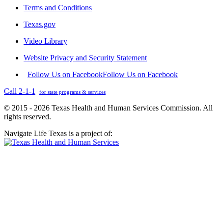
Terms and Conditions
Texas.gov
Video Library
Website Privacy and Security Statement
Follow Us on Facebook
Follow Us on Facebook
Call 2-1-1
for state programs & services
© 2015 - 2026 Texas Health and Human Services Commission. All
rights reserved.
Navigate Life Texas is a project of: