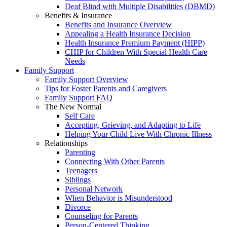
Deaf Blind with Multiple Disabilities (DBMD)
Benefits & Insurance
Benefits and Insurance Overview
Appealing a Health Insurance Decision
Health Insurance Premium Payment (HIPP)
CHIP for Children With Special Health Care
Needs
Family Support
Family Support Overview
Tips for Foster Parents and Caregivers
Family Support FAQ
The New Normal
Self Care
Accepting, Grieving, and Adapting to Life
Helping Your Child Live With Chronic Illness
Relationships
Parenting
Connecting With Other Parents
Teenagers
Siblings
Personal Network
When Behavior is Misunderstood
Divorce
Counseling for Parents
Person-Centered Thinking