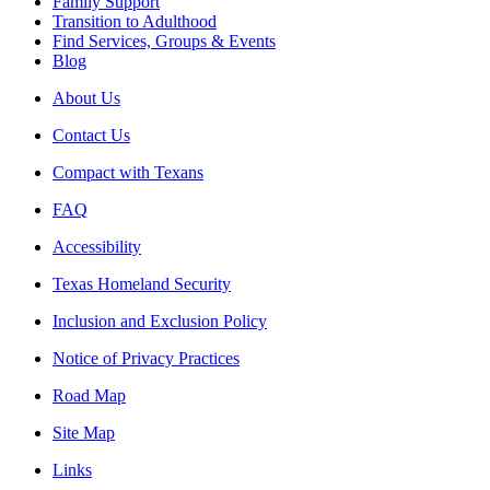
Family Support
Transition to Adulthood
Find Services, Groups & Events
Blog
About Us
Contact Us
Compact with Texans
FAQ
Accessibility
Texas Homeland Security
Inclusion and Exclusion Policy
Notice of Privacy Practices
Road Map
Site Map
Links