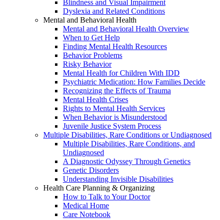
Blindness and Visual Impairment
Dyslexia and Related Conditions
Mental and Behavioral Health
Mental and Behavioral Health Overview
When to Get Help
Finding Mental Health Resources
Behavior Problems
Risky Behavior
Mental Health for Children With IDD
Psychiatric Medication: How Families Decide
Recognizing the Effects of Trauma
Mental Health Crises
Rights to Mental Health Services
When Behavior is Misunderstood
Juvenile Justice System Process
Multiple Disabilities, Rare Conditions or Undiagnosed
Multiple Disabilities, Rare Conditions, and
Undiagnosed
A Diagnostic Odyssey Through Genetics
Genetic Disorders
Understanding Invisible Disabilities
Health Care Planning & Organizing
How to Talk to Your Doctor
Medical Home
Care Notebook