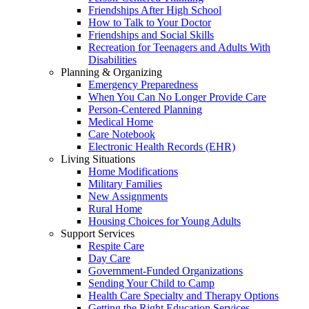
Friendships After High School
How to Talk to Your Doctor
Friendships and Social Skills
Recreation for Teenagers and Adults With
Disabilities
Planning & Organizing
Emergency Preparedness
When You Can No Longer Provide Care
Person-Centered Planning
Medical Home
Care Notebook
Electronic Health Records (EHR)
Living Situations
Home Modifications
Military Families
New Assignments
Rural Home
Housing Choices for Young Adults
Support Services
Respite Care
Day Care
Government-Funded Organizations
Sending Your Child to Camp
Health Care Specialty and Therapy Options
Getting the Right Education Services