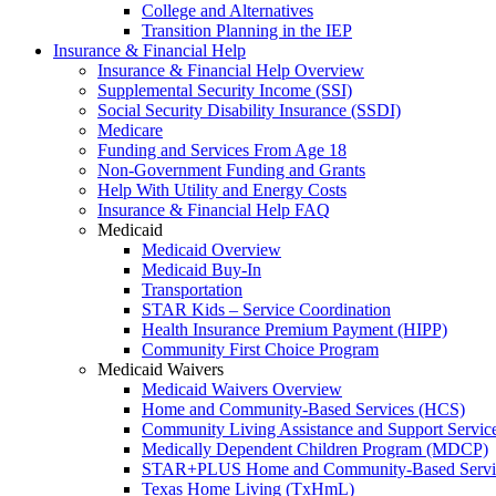
College and Alternatives
Transition Planning in the IEP
Insurance & Financial Help
Insurance & Financial Help Overview
Supplemental Security Income (SSI)
Social Security Disability Insurance (SSDI)
Medicare
Funding and Services From Age 18
Non-Government Funding and Grants
Help With Utility and Energy Costs
Insurance & Financial Help FAQ
Medicaid
Medicaid Overview
Medicaid Buy-In
Transportation
STAR Kids – Service Coordination
Health Insurance Premium Payment (HIPP)
Community First Choice Program
Medicaid Waivers
Medicaid Waivers Overview
Home and Community-Based Services (HCS)
Community Living Assistance and Support Servi
Medically Dependent Children Program (MDCP)
STAR+PLUS Home and Community-Based Servi
Texas Home Living (TxHmL)