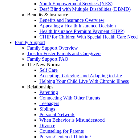
Youth Empowerment Services (YES)
Deaf Blind with Multiple Disabilities (DBMD)
Benefits & Insurance
Benefits and Insurance Overview
Appealing a Health Insurance Decision
Health Insurance Premium Payment (HIPP)
CHIP for Children With Special Health Care Need
Family Support
Family Support Overview
Tips for Foster Parents and Caregivers
Family Support FAQ
The New Normal
Self Care
Accepting, Grieving, and Adapting to Life
Helping Your Child Live With Chronic Illness
Relationships
Parenting
Connecting With Other Parents
Teenagers
Siblings
Personal Network
When Behavior is Misunderstood
Divorce
Counseling for Parents
Person-Centered Thinking