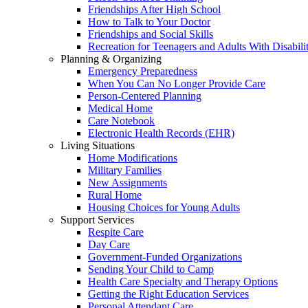
Friendships After High School
How to Talk to Your Doctor
Friendships and Social Skills
Recreation for Teenagers and Adults With Disabilit
Planning & Organizing
Emergency Preparedness
When You Can No Longer Provide Care
Person-Centered Planning
Medical Home
Care Notebook
Electronic Health Records (EHR)
Living Situations
Home Modifications
Military Families
New Assignments
Rural Home
Housing Choices for Young Adults
Support Services
Respite Care
Day Care
Government-Funded Organizations
Sending Your Child to Camp
Health Care Specialty and Therapy Options
Getting the Right Education Services
Personal Attendant Care