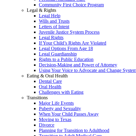
Community First Choice Program
Legal & Rights
Legal Help
Wills and Trusts
Letters of Intent
Juvenile Justice System Process
Legal Rights
If Your Child’s Rights Are Violated
Legal Options From Age 18
Legal Guardianship
Rights to a Public Education
Decision-Making and Power of Attorney
Using Your Voice to Advocate and Change Syste
Eating & Oral Health
Dental Care
Oral Health
Challenges with Eating
Transitions
Major Life Events
Puberty and Sexuality
When Your Child Passes Away
Moving to Texas
Divorce
Planning for Transition to Adulthood
Transition to Adult Medical Care