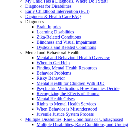
My Child Has a Diagnosis. Where Do I Start?
Diagnoses for Disabilities
Early Childhood Intervention (ECI)
Diagnosis & Health Care FAQ
Diagnoses
Brain Injuries
Learning Disabilities
Zika-Related Conditions
Blindness and Visual Impairment
Dyslexia and Related Conditions
Mental and Behavioral Health
Mental and Behavioral Health Overview
When to Get Help
Finding Mental Health Resources
Behavior Problems
Risky Behavior
Mental Health for Children With IDD
Psychiatric Medication: How Families Decide
Recognizing the Effects of Trauma
Mental Health Crises
Rights to Mental Health Services
When Behavior is Misunderstood
Juvenile Justice System Process
Multiple Disabilities, Rare Conditions or Undiagnosed
Multiple Disabilities, Rare Conditions, and Undia