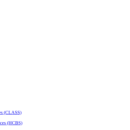
ces (CLASS)
ces (HCBS)