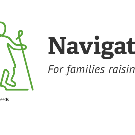
needs