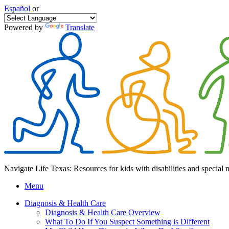
Español
or
Powered by
Translate
Navigate Life Texas: Resources for kids with disabilities and special 
Menu
Diagnosis & Health Care
Diagnosis & Health Care Overview
What To Do If You Suspect Something is Different