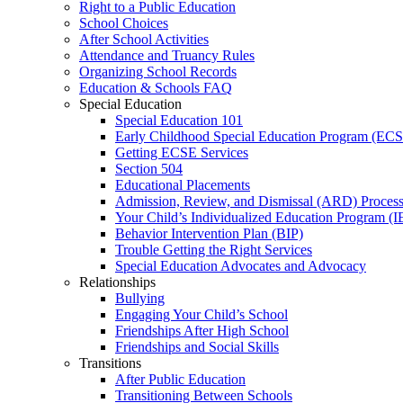
Right to a Public Education
School Choices
After School Activities
Attendance and Truancy Rules
Organizing School Records
Education & Schools FAQ
Special Education
Special Education 101
Early Childhood Special Education Program (EC
Getting ECSE Services
Section 504
Educational Placements
Admission, Review, and Dismissal (ARD) Proces
Your Child’s Individualized Education Program (I
Behavior Intervention Plan (BIP)
Trouble Getting the Right Services
Special Education Advocates and Advocacy
Relationships
Bullying
Engaging Your Child’s School
Friendships After High School
Friendships and Social Skills
Transitions
After Public Education
Transitioning Between Schools