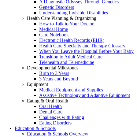
A Diagnostic Odyssey Through Genetics
Genetic Disorders
Understanding Invisible Disabilities
Health Care Planning & Organizing
How to Talk to Your Doctor
Medical Home
Care Notebook
Electronic Health Records (EHR)
Health Care Specialty and Therapy Glossary
When You Leave the Hospital Before Your Baby
Transition to Adult Medical Care
Telehealth and Telemedicine
Developmental Milestones
Birth to 3 Years
3 Years and Beyond
Equipment
Medical Equipment and Supplies
Assistive Technology and Adaptive Equipment
Eating & Oral Health
Oral Health
Dental Care
Challenges with Eating
Eating Disorders
Education & Schools
Education & Schools Overview