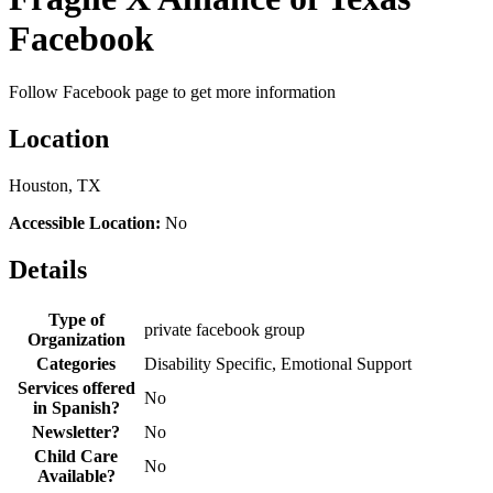
Facebook
Follow Facebook page to get more information
Location
Houston, TX
Accessible Location:
No
Details
Type of
private facebook group
Organization
Categories
Disability Specific, Emotional Support
Services offered
No
in Spanish?
Newsletter?
No
Child Care
No
Available?