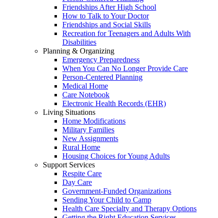
Friendships After High School
How to Talk to Your Doctor
Friendships and Social Skills
Recreation for Teenagers and Adults With
Disabilities
Planning & Organizing
Emergency Preparedness
When You Can No Longer Provide Care
Person-Centered Planning
Medical Home
Care Notebook
Electronic Health Records (EHR)
Living Situations
Home Modifications
Military Families
New Assignments
Rural Home
Housing Choices for Young Adults
Support Services
Respite Care
Day Care
Government-Funded Organizations
Sending Your Child to Camp
Health Care Specialty and Therapy Options
Getting the Right Education Services