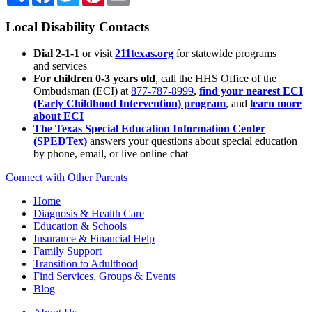
Local Disability Contacts
Dial 2-1-1
or visit
211texas.org
for statewide programs
and services
For children 0-3 years old
, call the HHS Office of the
Ombudsman (ECI) at
877-787-8999
,
find your nearest ECI
(Early Childhood Intervention) program
, and
learn more
about ECI
The Texas Special Education Information Center
(SPEDTex)
answers your questions about special education
by phone, email, or live online chat
Connect with Other Parents
Home
Diagnosis & Health Care
Education & Schools
Insurance & Financial Help
Family Support
Transition to Adulthood
Find Services, Groups & Events
Blog