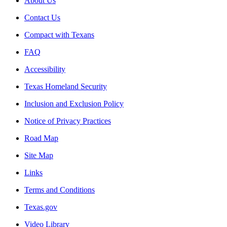
About Us
Contact Us
Compact with Texans
FAQ
Accessibility
Texas Homeland Security
Inclusion and Exclusion Policy
Notice of Privacy Practices
Road Map
Site Map
Links
Terms and Conditions
Texas.gov
Video Library