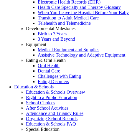
Electronic Health Records (EHR)
Health Care Specialty and Therapy Glossary
When You Leave the Hospital Before Your Baby
Transition to Adult Medical Care
Telehealth and Telemedicine
Developmental Milestones
Birth to 3 Years
3 Years and Beyond
Equipment
Medical Equipment and Supplies
Assistive Technology and Adaptive Equipment
Eating & Oral Health
Oral Health
Dental Care
Challenges with Eating
Eating Disorders
Education & Schools
Education & Schools Overview
Right to a Public Education
School Choices
After School Activities
Attendance and Truancy Rules
Organizing School Records
Education & Schools FAQ
Special Education