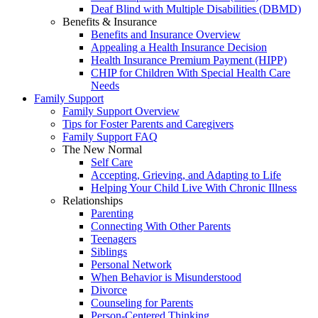
Deaf Blind with Multiple Disabilities (DBMD)
Benefits & Insurance
Benefits and Insurance Overview
Appealing a Health Insurance Decision
Health Insurance Premium Payment (HIPP)
CHIP for Children With Special Health Care
Needs
Family Support
Family Support Overview
Tips for Foster Parents and Caregivers
Family Support FAQ
The New Normal
Self Care
Accepting, Grieving, and Adapting to Life
Helping Your Child Live With Chronic Illness
Relationships
Parenting
Connecting With Other Parents
Teenagers
Siblings
Personal Network
When Behavior is Misunderstood
Divorce
Counseling for Parents
Person-Centered Thinking