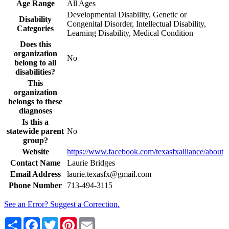
Age Range
All Ages
Developmental Disability, Genetic or
Disability
Congenital Disorder, Intellectual Disability,
Categories
Learning Disability, Medical Condition
Does this
organization
No
belong to all
disabilities?
This
organization
belongs to these
diagnoses
Is this a
statewide parent
No
group?
Website
https://www.facebook.com/texasfxalliance/about
Contact Name
Laurie Bridges
Email Address
laurie.texasfx@gmail.com
Phone Number
713-494-3115
See an Error? Suggest a Correction.
Share
Facebook
Twitter
Pinterest
Email