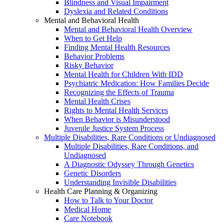
Blindness and Visual Impairment
Dyslexia and Related Conditions
Mental and Behavioral Health
Mental and Behavioral Health Overview
When to Get Help
Finding Mental Health Resources
Behavior Problems
Risky Behavior
Mental Health for Children With IDD
Psychiatric Medication: How Families Decide
Recognizing the Effects of Trauma
Mental Health Crises
Rights to Mental Health Services
When Behavior is Misunderstood
Juvenile Justice System Process
Multiple Disabilities, Rare Conditions or Undiagnosed
Multiple Disabilities, Rare Conditions, and
Undiagnosed
A Diagnostic Odyssey Through Genetics
Genetic Disorders
Understanding Invisible Disabilities
Health Care Planning & Organizing
How to Talk to Your Doctor
Medical Home
Care Notebook