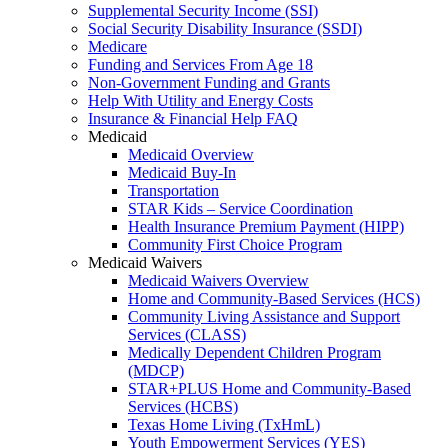
Supplemental Security Income (SSI)
Social Security Disability Insurance (SSDI)
Medicare
Funding and Services From Age 18
Non-Government Funding and Grants
Help With Utility and Energy Costs
Insurance & Financial Help FAQ
Medicaid
Medicaid Overview
Medicaid Buy-In
Transportation
STAR Kids – Service Coordination
Health Insurance Premium Payment (HIPP)
Community First Choice Program
Medicaid Waivers
Medicaid Waivers Overview
Home and Community-Based Services (HCS)
Community Living Assistance and Support
Services (CLASS)
Medically Dependent Children Program
(MDCP)
STAR+PLUS Home and Community-Based
Services (HCBS)
Texas Home Living (TxHmL)
Youth Empowerment Services (YES)