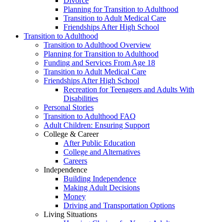
Divorce
Planning for Transition to Adulthood
Transition to Adult Medical Care
Friendships After High School
Transition to Adulthood
Transition to Adulthood Overview
Planning for Transition to Adulthood
Funding and Services From Age 18
Transition to Adult Medical Care
Friendships After High School
Recreation for Teenagers and Adults With
Disabilities
Personal Stories
Transition to Adulthood FAQ
Adult Children: Ensuring Support
College & Career
After Public Education
College and Alternatives
Careers
Independence
Building Independence
Making Adult Decisions
Money
Driving and Transportation Options
Living Situations