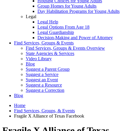
Housing Choices for Young Adults
Group Homes for Young Adults
Day Habilitation Programs for Young Adults
Legal
Legal Help
Legal Options From Age 18
Legal Guardianship
Decision-Making and Power of Attorney
Find Services, Groups & Events
Find Services, Groups & Events Overview
State Agencies & Services
Video Library
Blog
Suggest a Parent Group
Suggest a Service
Suggest an Event
Suggest a Resource
Suggest a Correction
Blog
Home
Find Services, Groups, & Events
Fragile X Alliance of Texas Facebook
Fragile X Alliance of Texas