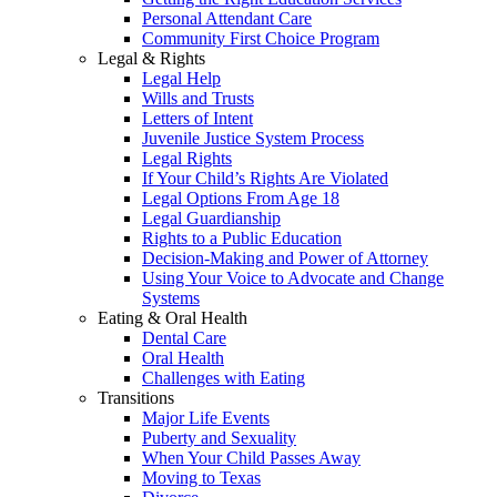
Personal Attendant Care
Community First Choice Program
Legal & Rights
Legal Help
Wills and Trusts
Letters of Intent
Juvenile Justice System Process
Legal Rights
If Your Child’s Rights Are Violated
Legal Options From Age 18
Legal Guardianship
Rights to a Public Education
Decision-Making and Power of Attorney
Using Your Voice to Advocate and Change
Systems
Eating & Oral Health
Dental Care
Oral Health
Challenges with Eating
Transitions
Major Life Events
Puberty and Sexuality
When Your Child Passes Away
Moving to Texas