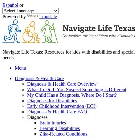
Español
or
Powered by
Translate
Navigate Life Texas: Resources for kids with disabilities and special
needs
Menu
Diagnosis & Health Care
Diagnosis & Health Care Overview
What To Do If You Suspect Something is Different
My Child Has a Diagnosis. Where Do I Start?
Diagnoses for Disabilities
Early Childhood Intervention (ECI)
Diagnosis & Health Care FAQ
Diagnoses
Brain Injuries
Learning Disabilities
Zika-Related Conditions