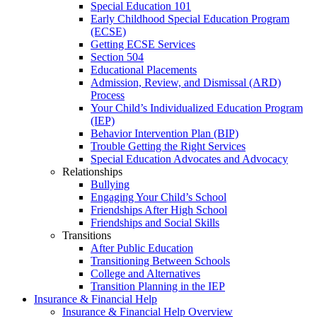
Special Education 101
Early Childhood Special Education Program
(ECSE)
Getting ECSE Services
Section 504
Educational Placements
Admission, Review, and Dismissal (ARD)
Process
Your Child’s Individualized Education Program
(IEP)
Behavior Intervention Plan (BIP)
Trouble Getting the Right Services
Special Education Advocates and Advocacy
Relationships
Bullying
Engaging Your Child’s School
Friendships After High School
Friendships and Social Skills
Transitions
After Public Education
Transitioning Between Schools
College and Alternatives
Transition Planning in the IEP
Insurance & Financial Help
Insurance & Financial Help Overview