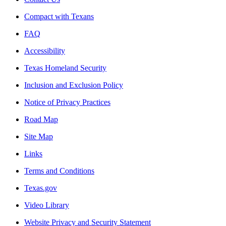
Compact with Texans
FAQ
Accessibility
Texas Homeland Security
Inclusion and Exclusion Policy
Notice of Privacy Practices
Road Map
Site Map
Links
Terms and Conditions
Texas.gov
Video Library
Website Privacy and Security Statement