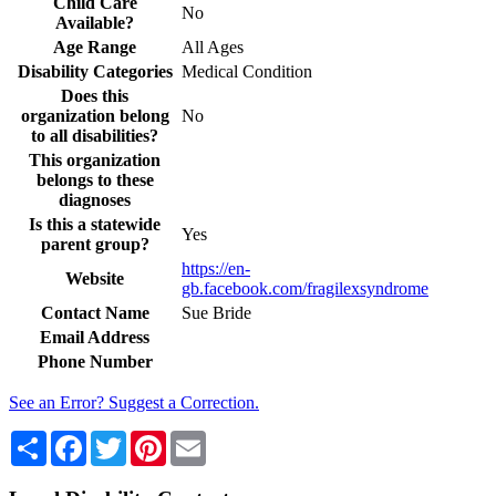
Child Care
No
Available?
Age Range
All Ages
Disability Categories
Medical Condition
Does this
organization belong
No
to all disabilities?
This organization
belongs to these
diagnoses
Is this a statewide
Yes
parent group?
https://en-
Website
gb.facebook.com/fragilexsyndrome
Contact Name
Sue Bride
Email Address
Phone Number
See an Error? Suggest a Correction.
Share
Facebook
Twitter
Pinterest
Email