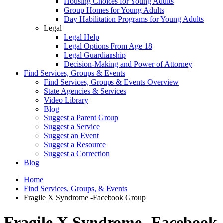
Housing Choices for Young Adults
Group Homes for Young Adults
Day Habilitation Programs for Young Adults
Legal
Legal Help
Legal Options From Age 18
Legal Guardianship
Decision-Making and Power of Attorney
Find Services, Groups & Events
Find Services, Groups & Events Overview
State Agencies & Services
Video Library
Blog
Suggest a Parent Group
Suggest a Service
Suggest an Event
Suggest a Resource
Suggest a Correction
Blog
Home
Find Services, Groups, & Events
Fragile X Syndrome -Facebook Group
Fragile X Syndrome -Facebook