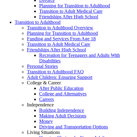
Divorce
Planning for Transition to Adulthood
Transition to Adult Medical Care
Friendships After High School
Transition to Adulthood
Transition to Adulthood Overview
Planning for Transition to Adulthood
Funding and Services From Age 18
Transition to Adult Medical Care
Friendships After High School
Recreation for Teenagers and Adults With
Disabilities
Personal Stories
Transition to Adulthood FAQ
Adult Children: Ensuring Support
College & Career
After Public Education
College and Alternatives
Careers
Independence
Building Independence
Making Adult Decisions
Money
Driving and Transportation Options
Living Situations