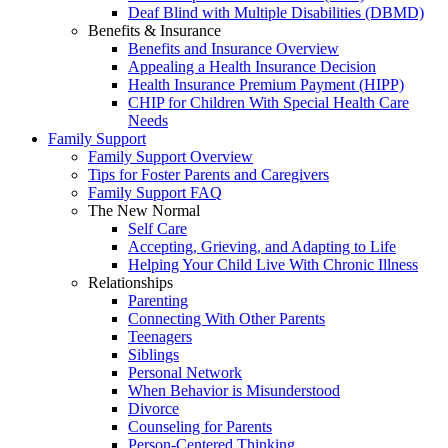
Deaf Blind with Multiple Disabilities (DBMD)
Benefits & Insurance
Benefits and Insurance Overview
Appealing a Health Insurance Decision
Health Insurance Premium Payment (HIPP)
CHIP for Children With Special Health Care
Needs
Family Support
Family Support Overview
Tips for Foster Parents and Caregivers
Family Support FAQ
The New Normal
Self Care
Accepting, Grieving, and Adapting to Life
Helping Your Child Live With Chronic Illness
Relationships
Parenting
Connecting With Other Parents
Teenagers
Siblings
Personal Network
When Behavior is Misunderstood
Divorce
Counseling for Parents
Person-Centered Thinking