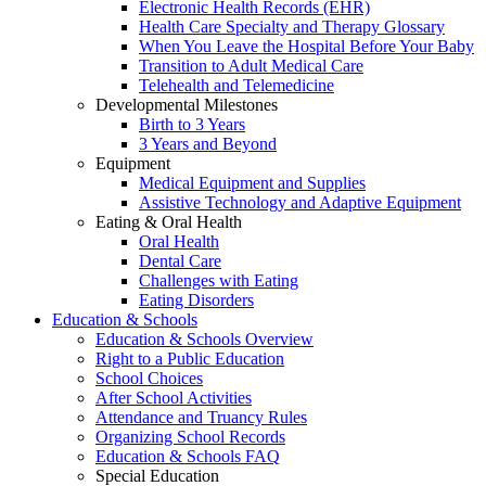
Electronic Health Records (EHR)
Health Care Specialty and Therapy Glossary
When You Leave the Hospital Before Your Baby
Transition to Adult Medical Care
Telehealth and Telemedicine
Developmental Milestones
Birth to 3 Years
3 Years and Beyond
Equipment
Medical Equipment and Supplies
Assistive Technology and Adaptive Equipment
Eating & Oral Health
Oral Health
Dental Care
Challenges with Eating
Eating Disorders
Education & Schools
Education & Schools Overview
Right to a Public Education
School Choices
After School Activities
Attendance and Truancy Rules
Organizing School Records
Education & Schools FAQ
Special Education