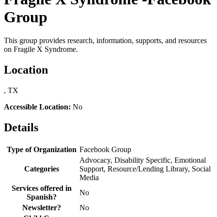
Group
This group provides research, information, supports, and resources
on Fragile X Syndrome.
Location
, TX
Accessible Location:
No
Details
Type of Organization
Facebook Group
Advocacy, Disability Specific, Emotional
Categories
Support, Resource/Lending Library, Social
Media
Services offered in
No
Spanish?
Newsletter?
No