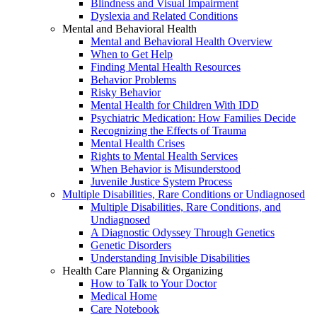
Blindness and Visual Impairment
Dyslexia and Related Conditions
Mental and Behavioral Health
Mental and Behavioral Health Overview
When to Get Help
Finding Mental Health Resources
Behavior Problems
Risky Behavior
Mental Health for Children With IDD
Psychiatric Medication: How Families Decide
Recognizing the Effects of Trauma
Mental Health Crises
Rights to Mental Health Services
When Behavior is Misunderstood
Juvenile Justice System Process
Multiple Disabilities, Rare Conditions or Undiagnosed
Multiple Disabilities, Rare Conditions, and
Undiagnosed
A Diagnostic Odyssey Through Genetics
Genetic Disorders
Understanding Invisible Disabilities
Health Care Planning & Organizing
How to Talk to Your Doctor
Medical Home
Care Notebook