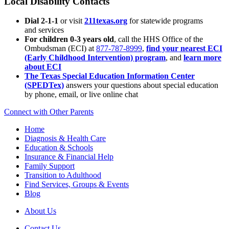
Local Disability Contacts
Dial 2-1-1
or visit
211texas.org
for statewide programs
and services
For children 0-3 years old
, call the HHS Office of the
Ombudsman (ECI) at
877-787-8999
,
find your nearest ECI
(Early Childhood Intervention) program
, and
learn more
about ECI
The Texas Special Education Information Center
(SPEDTex)
answers your questions about special education
by phone, email, or live online chat
Connect with Other Parents
Home
Diagnosis & Health Care
Education & Schools
Insurance & Financial Help
Family Support
Transition to Adulthood
Find Services, Groups & Events
Blog
About Us
Contact Us