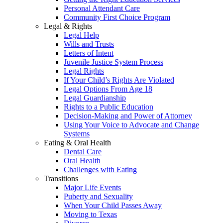
Personal Attendant Care
Community First Choice Program
Legal & Rights
Legal Help
Wills and Trusts
Letters of Intent
Juvenile Justice System Process
Legal Rights
If Your Child’s Rights Are Violated
Legal Options From Age 18
Legal Guardianship
Rights to a Public Education
Decision-Making and Power of Attorney
Using Your Voice to Advocate and Change
Systems
Eating & Oral Health
Dental Care
Oral Health
Challenges with Eating
Transitions
Major Life Events
Puberty and Sexuality
When Your Child Passes Away
Moving to Texas