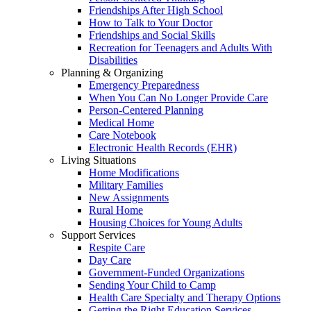
Friendships After High School
How to Talk to Your Doctor
Friendships and Social Skills
Recreation for Teenagers and Adults With
Disabilities
Planning & Organizing
Emergency Preparedness
When You Can No Longer Provide Care
Person-Centered Planning
Medical Home
Care Notebook
Electronic Health Records (EHR)
Living Situations
Home Modifications
Military Families
New Assignments
Rural Home
Housing Choices for Young Adults
Support Services
Respite Care
Day Care
Government-Funded Organizations
Sending Your Child to Camp
Health Care Specialty and Therapy Options
Getting the Right Education Services