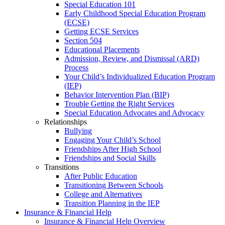
Special Education 101
Early Childhood Special Education Program
(ECSE)
Getting ECSE Services
Section 504
Educational Placements
Admission, Review, and Dismissal (ARD)
Process
Your Child’s Individualized Education Program
(IEP)
Behavior Intervention Plan (BIP)
Trouble Getting the Right Services
Special Education Advocates and Advocacy
Relationships
Bullying
Engaging Your Child’s School
Friendships After High School
Friendships and Social Skills
Transitions
After Public Education
Transitioning Between Schools
College and Alternatives
Transition Planning in the IEP
Insurance & Financial Help
Insurance & Financial Help Overview