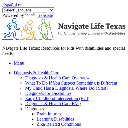
Español
or
Powered by
Translate
Navigate Life Texas: Resources for kids with disabilities and special
needs
Menu
Diagnosis & Health Care
Diagnosis & Health Care Overview
What To Do If You Suspect Something is Different
My Child Has a Diagnosis. Where Do I Start?
Diagnoses for Disabilities
Early Childhood Intervention (ECI)
Diagnosis & Health Care FAQ
Diagnoses
Brain Injuries
Learning Disabilities
Zika-Related Conditions