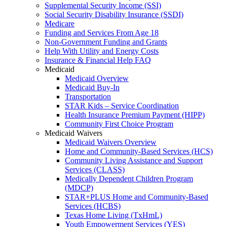
Supplemental Security Income (SSI)
Social Security Disability Insurance (SSDI)
Medicare
Funding and Services From Age 18
Non-Government Funding and Grants
Help With Utility and Energy Costs
Insurance & Financial Help FAQ
Medicaid
Medicaid Overview
Medicaid Buy-In
Transportation
STAR Kids – Service Coordination
Health Insurance Premium Payment (HIPP)
Community First Choice Program
Medicaid Waivers
Medicaid Waivers Overview
Home and Community-Based Services (HCS)
Community Living Assistance and Support
Services (CLASS)
Medically Dependent Children Program
(MDCP)
STAR+PLUS Home and Community-Based
Services (HCBS)
Texas Home Living (TxHmL)
Youth Empowerment Services (YES)