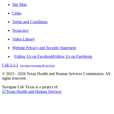
Site Map
Links
Terms and Conditions
Texas.gov
Video Library
Website Privacy and Security Statement
Follow Us on Facebook
Follow Us on Facebook
Call 2-1-1
for state programs & services
© 2015 - 2026 Texas Health and Human Services Commission. All
rights reserved.
Navigate Life Texas is a project of: