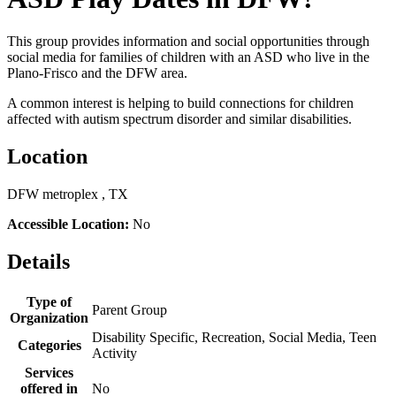
This group provides information and social opportunities through
social media for families of children with an ASD who live in the
Plano-Frisco and the DFW area.
A common interest is helping to build connections for children
affected with autism spectrum disorder and similar disabilities.
Location
DFW metroplex , TX
Accessible Location:
No
Details
Type of
Parent Group
Organization
Disability Specific, Recreation, Social Media, Teen
Categories
Activity
Services
offered in
No