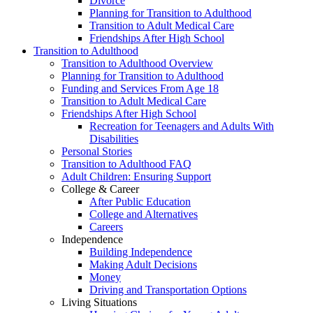
Divorce
Planning for Transition to Adulthood
Transition to Adult Medical Care
Friendships After High School
Transition to Adulthood
Transition to Adulthood Overview
Planning for Transition to Adulthood
Funding and Services From Age 18
Transition to Adult Medical Care
Friendships After High School
Recreation for Teenagers and Adults With
Disabilities
Personal Stories
Transition to Adulthood FAQ
Adult Children: Ensuring Support
College & Career
After Public Education
College and Alternatives
Careers
Independence
Building Independence
Making Adult Decisions
Money
Driving and Transportation Options
Living Situations