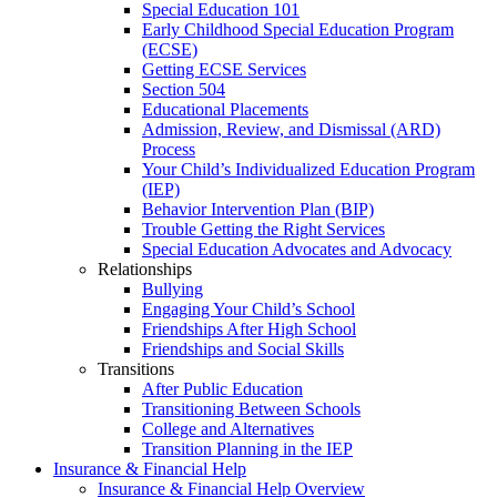
Special Education 101
Early Childhood Special Education Program
(ECSE)
Getting ECSE Services
Section 504
Educational Placements
Admission, Review, and Dismissal (ARD)
Process
Your Child’s Individualized Education Program
(IEP)
Behavior Intervention Plan (BIP)
Trouble Getting the Right Services
Special Education Advocates and Advocacy
Relationships
Bullying
Engaging Your Child’s School
Friendships After High School
Friendships and Social Skills
Transitions
After Public Education
Transitioning Between Schools
College and Alternatives
Transition Planning in the IEP
Insurance & Financial Help
Insurance & Financial Help Overview