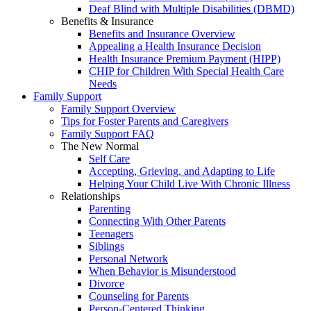
Deaf Blind with Multiple Disabilities (DBMD)
Benefits & Insurance
Benefits and Insurance Overview
Appealing a Health Insurance Decision
Health Insurance Premium Payment (HIPP)
CHIP for Children With Special Health Care
Needs
Family Support
Family Support Overview
Tips for Foster Parents and Caregivers
Family Support FAQ
The New Normal
Self Care
Accepting, Grieving, and Adapting to Life
Helping Your Child Live With Chronic Illness
Relationships
Parenting
Connecting With Other Parents
Teenagers
Siblings
Personal Network
When Behavior is Misunderstood
Divorce
Counseling for Parents
Person-Centered Thinking