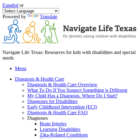
Español
or
Powered by
Translate
Navigate Life Texas: Resources for kids with disabilities and special
needs
Menu
Diagnosis & Health Care
Diagnosis & Health Care Overview
What To Do If You Suspect Something is Different
My Child Has a Diagnosis. Where Do I Start?
Diagnoses for Disabilities
Early Childhood Intervention (ECI)
Diagnosis & Health Care FAQ
Diagnoses
Brain Injuries
Learning Disabilities
Zika-Related Conditions