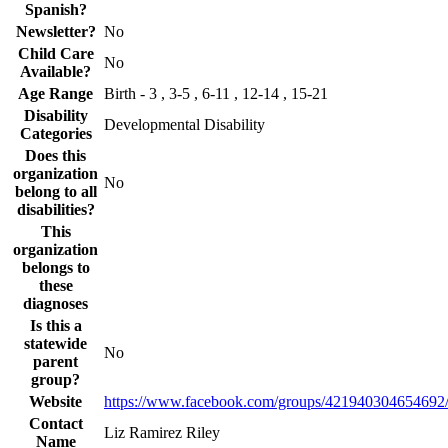
Spanish?
Newsletter?
No
Child Care
No
Available?
Age Range
Birth - 3 , 3-5 , 6-11 , 12-14 , 15-21
Disability
Developmental Disability
Categories
Does this
organization
No
belong to all
disabilities?
This
organization
belongs to
these
diagnoses
Is this a
statewide
No
parent
group?
Website
https://www.facebook.com/groups/421940304654692
Contact
Liz Ramirez Riley
Name