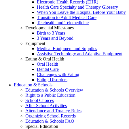
Electronic Health Records (EHR)
Health Care Specialty and Therapy Glossary
When You Leave the Hospital Before Your Baby
Transition to Adult Medical Care
Telehealth and Telemedicine
Developmental Milestones
Birth to 3 Years
3 Years and Beyond
Equipment
Medical Equipment and Supplies
Assistive Technology and Adaptive Equipment
Eating & Oral Health
Oral Health
Dental Care
Challenges with Eating
Eating Disorders
Education & Schools
Education & Schools Overview
Right to a Public Education
School Choices
After School Activities
Attendance and Truancy Rules
Organizing School Records
Education & Schools FAQ
Special Education