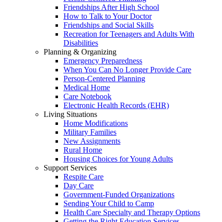
Friendships After High School
How to Talk to Your Doctor
Friendships and Social Skills
Recreation for Teenagers and Adults With
Disabilities
Planning & Organizing
Emergency Preparedness
When You Can No Longer Provide Care
Person-Centered Planning
Medical Home
Care Notebook
Electronic Health Records (EHR)
Living Situations
Home Modifications
Military Families
New Assignments
Rural Home
Housing Choices for Young Adults
Support Services
Respite Care
Day Care
Government-Funded Organizations
Sending Your Child to Camp
Health Care Specialty and Therapy Options
Getting the Right Education Services