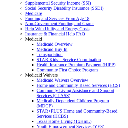
Supplemental Security Income (SSI)
Social Security Disability Insurance (SSDI)
Medicare
Funding and Services From Age 18
Non-Government Funding and Grants
Help With Utility and Energy Costs
Insurance & Financial Help FAQ
Medicaid
Medicaid Overview
Medicaid Buy-In
Transportation
STAR Kids – Service Coordination
Health Insurance Premium Payment (HIPP)
Community First Choice Program
Medicaid Waivers
Medicaid Waivers Overview
Home and Community-Based Services (HCS)
Community Living Assistance and Support
Services (CLASS)
Medically Dependent Children Program
(MDCP)
STAR+PLUS Home and Community-Based
Services (HCBS)
Texas Home Living (TxHmL)
Youth Empowerment Services (YES)