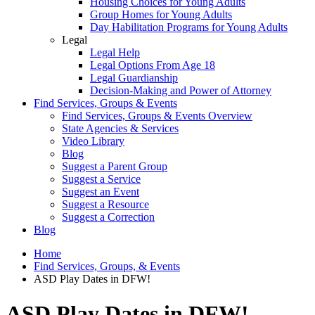
Housing Choices for Young Adults
Group Homes for Young Adults
Day Habilitation Programs for Young Adults
Legal
Legal Help
Legal Options From Age 18
Legal Guardianship
Decision-Making and Power of Attorney
Find Services, Groups & Events
Find Services, Groups & Events Overview
State Agencies & Services
Video Library
Blog
Suggest a Parent Group
Suggest a Service
Suggest an Event
Suggest a Resource
Suggest a Correction
Blog
Home
Find Services, Groups, & Events
ASD Play Dates in DFW!
ASD Play Dates in DFW!