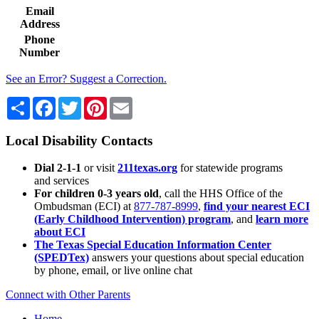
Email
Address
Phone
Number
See an Error? Suggest a Correction.
Share
Facebook
Twitter
Pinterest
Email
Local Disability Contacts
Dial 2-1-1
or visit
211texas.org
for statewide programs
and services
For children 0-3 years old
, call the HHS Office of the
Ombudsman (ECI) at
877-787-8999
,
find your nearest ECI
(Early Childhood Intervention) program
, and
learn more
about ECI
The Texas Special Education Information Center
(SPEDTex)
answers your questions about special education
by phone, email, or live online chat
Connect with Other Parents
Home