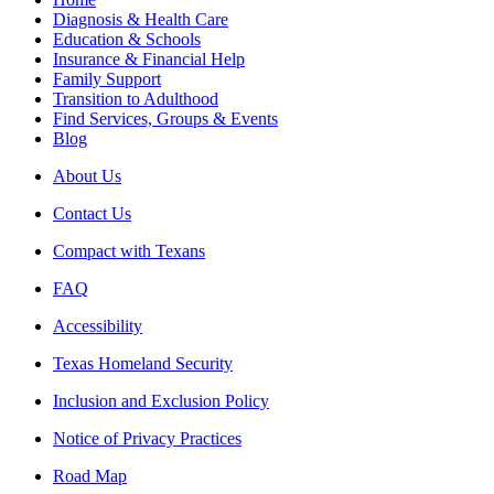
Diagnosis & Health Care
Education & Schools
Insurance & Financial Help
Family Support
Transition to Adulthood
Find Services, Groups & Events
Blog
About Us
Contact Us
Compact with Texans
FAQ
Accessibility
Texas Homeland Security
Inclusion and Exclusion Policy
Notice of Privacy Practices
Road Map