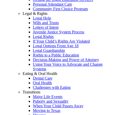
Personal Attendant Care
Community First Choice Program
Legal & Rights
Legal Help
Wills and Trusts
Letters of Intent
Juvenile Justice System Process
Legal Rights
If Your Child’s Rights Are Violated
Legal Options From Age 18
Legal Guardianship
Rights to a Public Education
Decision-Making and Power of Attorney
Using Your Voice to Advocate and Change
Systems
Eating & Oral Health
Dental Care
Oral Health
Challenges with Eating
Transitions
Major Life Events
Puberty and Sexuality
When Your Child Passes Away
Moving to Texas