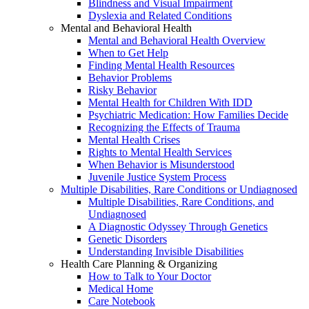
Blindness and Visual Impairment
Dyslexia and Related Conditions
Mental and Behavioral Health
Mental and Behavioral Health Overview
When to Get Help
Finding Mental Health Resources
Behavior Problems
Risky Behavior
Mental Health for Children With IDD
Psychiatric Medication: How Families Decide
Recognizing the Effects of Trauma
Mental Health Crises
Rights to Mental Health Services
When Behavior is Misunderstood
Juvenile Justice System Process
Multiple Disabilities, Rare Conditions or Undiagnosed
Multiple Disabilities, Rare Conditions, and
Undiagnosed
A Diagnostic Odyssey Through Genetics
Genetic Disorders
Understanding Invisible Disabilities
Health Care Planning & Organizing
How to Talk to Your Doctor
Medical Home
Care Notebook