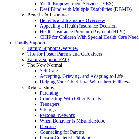
Youth Empowerment Services (YES)
Deaf Blind with Multiple Disabilities (DBMD)
Benefits & Insurance
Benefits and Insurance Overview
Appealing a Health Insurance Decision
Health Insurance Premium Payment (HIPP)
CHIP for Children With Special Health Care Need
Family Support
Family Support Overview
Tips for Foster Parents and Caregivers
Family Support FAQ
The New Normal
Self Care
Accepting, Grieving, and Adapting to Life
Helping Your Child Live With Chronic Illness
Relationships
Parenting
Connecting With Other Parents
Teenagers
Siblings
Personal Network
When Behavior is Misunderstood
Divorce
Counseling for Parents
Person-Centered Thinking