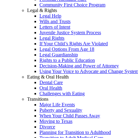
Community First Choice Program
Legal & Rights
Legal Help
Wills and Trusts
Letters of Intent
Juvenile Justice System Process
Legal Rights
If Your Child’s Rights Are Violated
Legal Options From Age 18
Legal Guardianship
Rights to a Public Education
Decision-Making and Power of Attorney
Using Your Voice to Advocate and Change Syste
Eating & Oral Health
Dental Care
Oral Health
Challenges with Eating
Transitions
Major Life Events
Puberty and Sexuality
When Your Child Passes Away
Moving to Texas
Divorce
Planning for Transition to Adulthood
Transition to Adult Medical Care