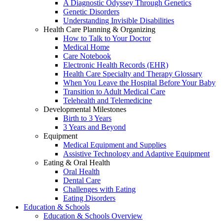
A Diagnostic Odyssey Through Genetics
Genetic Disorders
Understanding Invisible Disabilities
Health Care Planning & Organizing
How to Talk to Your Doctor
Medical Home
Care Notebook
Electronic Health Records (EHR)
Health Care Specialty and Therapy Glossary
When You Leave the Hospital Before Your Baby
Transition to Adult Medical Care
Telehealth and Telemedicine
Developmental Milestones
Birth to 3 Years
3 Years and Beyond
Equipment
Medical Equipment and Supplies
Assistive Technology and Adaptive Equipment
Eating & Oral Health
Oral Health
Dental Care
Challenges with Eating
Eating Disorders
Education & Schools
Education & Schools Overview