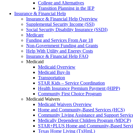
College and Alternatives
Transition Planning in the IEP
Insurance & Financial Help
Insurance & Financial Help Overview
Supplemental Security Income (SSI)
Social Security Disability Insurance (SSDI)
Medicare
Funding and Services From Age 18
Non-Government Funding and Grants
Help With Utility and Energy Costs
Insurance & Financial Help FAQ
Medicaid
Medicaid Overview
Medicaid Buy-In
Transportation
STAR Kids – Service Coordination
Health Insurance Premium Payment (HIPP)
Community First Choice Program
Medicaid Waivers
Medicaid Waivers Overview
Home and Community-Based Services (HCS)
Community Living Assistance and Support Servi
Medically Dependent Children Program (MDCP)
STAR+PLUS Home and Community-Based Servi
Texas Home Living (TxHmL)