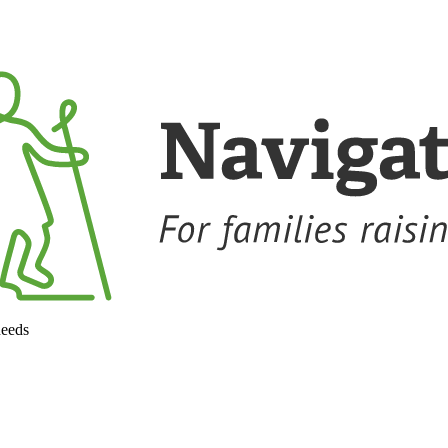
needs