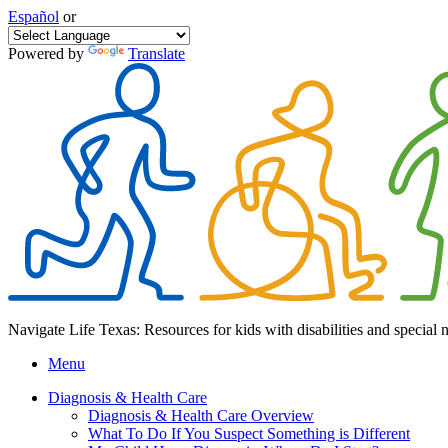
Español
or
Powered by
Translate
Navigate Life Texas: Resources for kids with disabilities and special 
Menu
Diagnosis & Health Care
Diagnosis & Health Care Overview
What To Do If You Suspect Something is Different