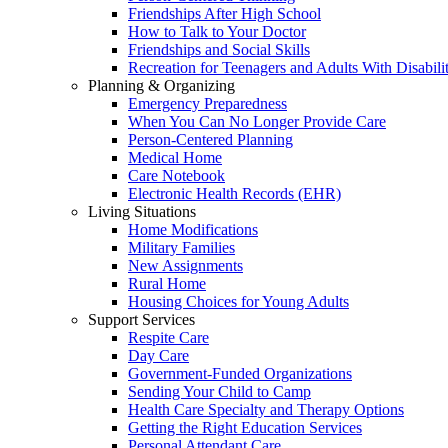
Friendships After High School
How to Talk to Your Doctor
Friendships and Social Skills
Recreation for Teenagers and Adults With Disabilit
Planning & Organizing
Emergency Preparedness
When You Can No Longer Provide Care
Person-Centered Planning
Medical Home
Care Notebook
Electronic Health Records (EHR)
Living Situations
Home Modifications
Military Families
New Assignments
Rural Home
Housing Choices for Young Adults
Support Services
Respite Care
Day Care
Government-Funded Organizations
Sending Your Child to Camp
Health Care Specialty and Therapy Options
Getting the Right Education Services
Personal Attendant Care