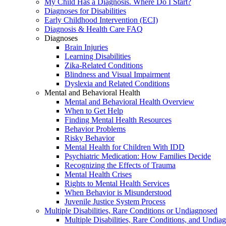
My Child Has a Diagnosis. Where Do I Start?
Diagnoses for Disabilities
Early Childhood Intervention (ECI)
Diagnosis & Health Care FAQ
Diagnoses
Brain Injuries
Learning Disabilities
Zika-Related Conditions
Blindness and Visual Impairment
Dyslexia and Related Conditions
Mental and Behavioral Health
Mental and Behavioral Health Overview
When to Get Help
Finding Mental Health Resources
Behavior Problems
Risky Behavior
Mental Health for Children With IDD
Psychiatric Medication: How Families Decide
Recognizing the Effects of Trauma
Mental Health Crises
Rights to Mental Health Services
When Behavior is Misunderstood
Juvenile Justice System Process
Multiple Disabilities, Rare Conditions or Undiagnosed
Multiple Disabilities, Rare Conditions, and Undia