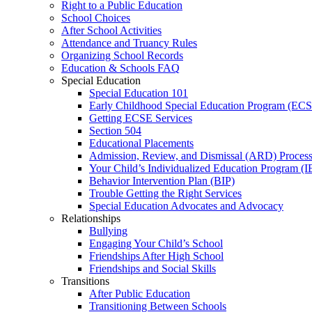
Right to a Public Education
School Choices
After School Activities
Attendance and Truancy Rules
Organizing School Records
Education & Schools FAQ
Special Education
Special Education 101
Early Childhood Special Education Program (EC
Getting ECSE Services
Section 504
Educational Placements
Admission, Review, and Dismissal (ARD) Proces
Your Child’s Individualized Education Program (I
Behavior Intervention Plan (BIP)
Trouble Getting the Right Services
Special Education Advocates and Advocacy
Relationships
Bullying
Engaging Your Child’s School
Friendships After High School
Friendships and Social Skills
Transitions
After Public Education
Transitioning Between Schools