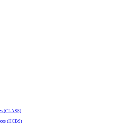
ces (CLASS)
ces (HCBS)