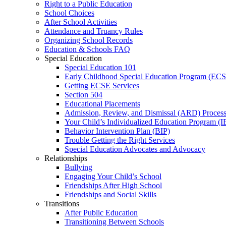
Right to a Public Education
School Choices
After School Activities
Attendance and Truancy Rules
Organizing School Records
Education & Schools FAQ
Special Education
Special Education 101
Early Childhood Special Education Program (EC
Getting ECSE Services
Section 504
Educational Placements
Admission, Review, and Dismissal (ARD) Proces
Your Child’s Individualized Education Program (I
Behavior Intervention Plan (BIP)
Trouble Getting the Right Services
Special Education Advocates and Advocacy
Relationships
Bullying
Engaging Your Child’s School
Friendships After High School
Friendships and Social Skills
Transitions
After Public Education
Transitioning Between Schools