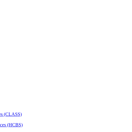
ces (CLASS)
ces (HCBS)