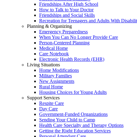
Friendships After High School
How to Talk to Your Doctor
Friendships and Social Skills
Recreation for Teenagers and Adults With Disabilit
Planning & Organizing
Emergency Preparedness
When You Can No Longer Provide Care
Person-Centered Planning
Medical Home
Care Notebook
Electronic Health Records (EHR)
Living Situations
Home Modifications
Military Families
New Assignments
Rural Home
Housing Choices for Young Adults
Support Services
Respite Care
Day Care
Government-Funded Organizations
Sending Your Child to Camp
Health Care Specialty and Therapy Options
Getting the Right Education Services
Personal Attendant Care