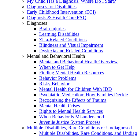
My Child Has a Diagnosis. Where Do I Start?
Diagnoses for Disabilities
Early Childhood Intervention (ECI)
Diagnosis & Health Care FAQ
Diagnoses
Brain Injuries
Learning Disabilities
Zika-Related Conditions
Blindness and Visual Impairment
Dyslexia and Related Conditions
Mental and Behavioral Health
Mental and Behavioral Health Overview
When to Get Help
Finding Mental Health Resources
Behavior Problems
Risky Behavior
Mental Health for Children With IDD
Psychiatric Medication: How Families Decide
Recognizing the Effects of Trauma
Mental Health Crises
Rights to Mental Health Services
When Behavior is Misunderstood
Juvenile Justice System Process
Multiple Disabilities, Rare Conditions or Undiagnosed
Multiple Disabilities, Rare Conditions, and Undia