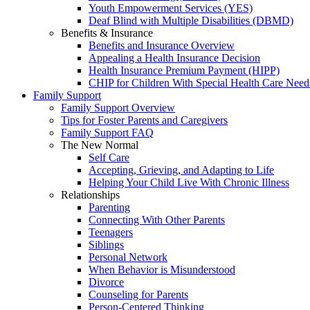
Youth Empowerment Services (YES)
Deaf Blind with Multiple Disabilities (DBMD)
Benefits & Insurance
Benefits and Insurance Overview
Appealing a Health Insurance Decision
Health Insurance Premium Payment (HIPP)
CHIP for Children With Special Health Care Need
Family Support
Family Support Overview
Tips for Foster Parents and Caregivers
Family Support FAQ
The New Normal
Self Care
Accepting, Grieving, and Adapting to Life
Helping Your Child Live With Chronic Illness
Relationships
Parenting
Connecting With Other Parents
Teenagers
Siblings
Personal Network
When Behavior is Misunderstood
Divorce
Counseling for Parents
Person-Centered Thinking