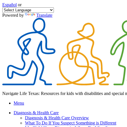
Español
or
Powered by
Translate
Navigate Life Texas: Resources for kids with disabilities and special 
Menu
Diagnosis & Health Care
Diagnosis & Health Care Overview
What To Do If You Suspect Something is Different