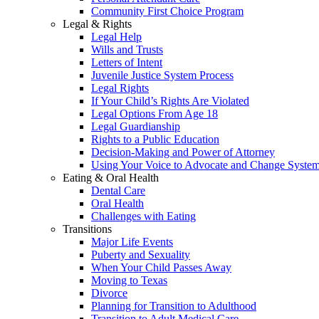
Community First Choice Program
Legal & Rights
Legal Help
Wills and Trusts
Letters of Intent
Juvenile Justice System Process
Legal Rights
If Your Child’s Rights Are Violated
Legal Options From Age 18
Legal Guardianship
Rights to a Public Education
Decision-Making and Power of Attorney
Using Your Voice to Advocate and Change Syste
Eating & Oral Health
Dental Care
Oral Health
Challenges with Eating
Transitions
Major Life Events
Puberty and Sexuality
When Your Child Passes Away
Moving to Texas
Divorce
Planning for Transition to Adulthood
Transition to Adult Medical Care