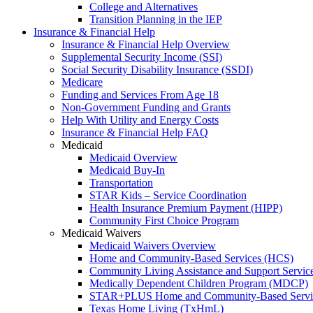
College and Alternatives
Transition Planning in the IEP
Insurance & Financial Help
Insurance & Financial Help Overview
Supplemental Security Income (SSI)
Social Security Disability Insurance (SSDI)
Medicare
Funding and Services From Age 18
Non-Government Funding and Grants
Help With Utility and Energy Costs
Insurance & Financial Help FAQ
Medicaid
Medicaid Overview
Medicaid Buy-In
Transportation
STAR Kids – Service Coordination
Health Insurance Premium Payment (HIPP)
Community First Choice Program
Medicaid Waivers
Medicaid Waivers Overview
Home and Community-Based Services (HCS)
Community Living Assistance and Support Servi
Medically Dependent Children Program (MDCP)
STAR+PLUS Home and Community-Based Servi
Texas Home Living (TxHmL)