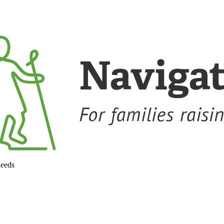
needs