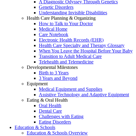
A Diagnostic Odyssey Through Genetics
Genetic Disorders
Understanding Invisible Disabilities
Health Care Planning & Organizing
How to Talk to Your Doctor
Medical Home
Care Notebook
Electronic Health Records (EHR)
Health Care Specialty and Therapy Glossary
When You Leave the Hospital Before Your Baby
Transition to Adult Medical Care
Telehealth and Telemedicine
Developmental Milestones
Birth to 3 Years
3 Years and Beyond
Equipment
Medical Equipment and Supplies
Assistive Technology and Adaptive Equipment
Eating & Oral Health
Oral Health
Dental Care
Challenges with Eating
Eating Disorders
Education & Schools
Education & Schools Overview