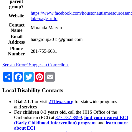
parent
group?
https://www.facebook.com/houstonautismresourcesand
Website
tab=page_info
Contact
Maranda Marvin
Name
Email
harsgroup2015@gmail.com
Address
Phone
281-755-6631
Number
See an Error? Suggest a Correction.
Share
Facebook
Twitter
Pinterest
Email
Local Disability Contacts
Dial 2-1-1
or visit
211texas.org
for statewide programs
and services
For children 0-3 years old
, call the HHS Office of the
Ombudsman (ECI) at
877-787-8999
,
find your nearest ECI
(Early Childhood Intervention) program
, and
learn more
about ECI