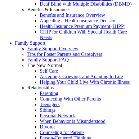
Deaf Blind with Multiple Disabilities (DBMD)
Benefits & Insurance
Benefits and Insurance Overview
Appealing a Health Insurance Decision
Health Insurance Premium Payment (HIPP)
CHIP for Children With Special Health Care
Needs
Family Support
Family Support Overview
Tips for Foster Parents and Caregivers
Family Support FAQ
The New Normal
Self Care
Accepting, Grieving, and Adapting to Life
Helping Your Child Live With Chronic Illness
Relationships
Parenting
Connecting With Other Parents
Teenagers
Siblings
Personal Network
When Behavior is Misunderstood
Divorce
Counseling for Parents
Person-Centered Thinking