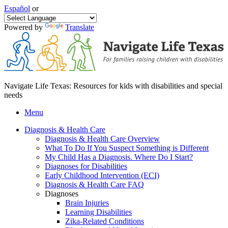
Español
or
Powered by
Translate
Navigate Life Texas: Resources for kids with disabilities and special
needs
Menu
Diagnosis & Health Care
Diagnosis & Health Care Overview
What To Do If You Suspect Something is Different
My Child Has a Diagnosis. Where Do I Start?
Diagnoses for Disabilities
Early Childhood Intervention (ECI)
Diagnosis & Health Care FAQ
Diagnoses
Brain Injuries
Learning Disabilities
Zika-Related Conditions