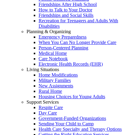
Friendships After High School
How to Talk to Your Doctor
Friendships and Social Skills
Recreation for Teenagers and Adults With
Disabilities
Planning & Organizing
Emergency Preparedness
When You Can No Longer Provide Care
Person-Centered Planning
Medical Home
Care Notebook
Electronic Health Records (EHR)
Living Situations
Home Modifications
Military Families
New Assignments
Rural Home
Housing Choices for Young Adults
Support Services
Respite Care
Day Care
Government-Funded Organizations
Sending Your Child to Camp
Health Care Specialty and Therapy Options
Getting the Right Education Services