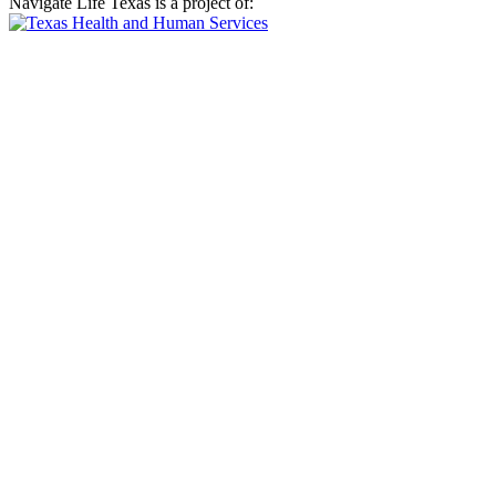
Navigate Life Texas is a project of: