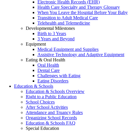
Electronic Health Records (EHR)
Health Care Specialty and Therapy Glossary
When You Leave the Hospital Before Your Baby
Transition to Adult Medical Care
Telehealth and Telemedicine
Developmental Milestones
Birth to 3 Years
3 Years and Beyond
Equipment
Medical Equipment and Supplies
Assistive Technology and Adaptive Equipment
Eating & Oral Health
Oral Health
Dental Care
Challenges with Eating
Eating Disorders
Education & Schools
Education & Schools Overview
Right to a Public Education
School Choices
After School Activities
Attendance and Truancy Rules
Organizing School Records
Education & Schools FAQ
Special Education