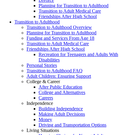
Divorce
Planning for Transition to Adulthood
Transition to Adult Medical Care
Friendships After High School
Transition to Adulthood
Transition to Adulthood Overview
Planning for Transition to Adulthood
Funding and Services From Age 18
Transition to Adult Medical Care
Friendships After High School
Recreation for Teenagers and Adults With
Disabilities
Personal Stories
Transition to Adulthood FAQ
Adult Children: Ensuring Support
College & Career
After Public Education
College and Alternatives
Careers
Independence
Building Independence
Making Adult Decisions
Money
Driving and Transportation Options
Living Situations