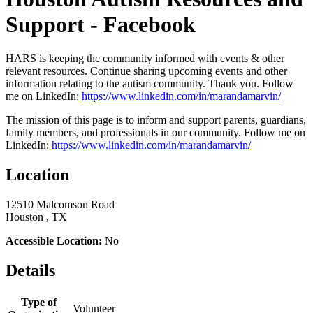
Support - Facebook
HARS is keeping the community informed with events & other
relevant resources. Continue sharing upcoming events and other
information relating to the autism community. Thank you. Follow
me on LinkedIn:
https://www.linkedin.com/in/marandamarvin/
The mission of this page is to inform and support parents, guardians,
family members, and professionals in our community. Follow me on
LinkedIn:
https://www.linkedin.com/in/marandamarvin/
Location
12510 Malcomson Road
Houston , TX
Accessible Location:
No
Details
Type of
Volunteer