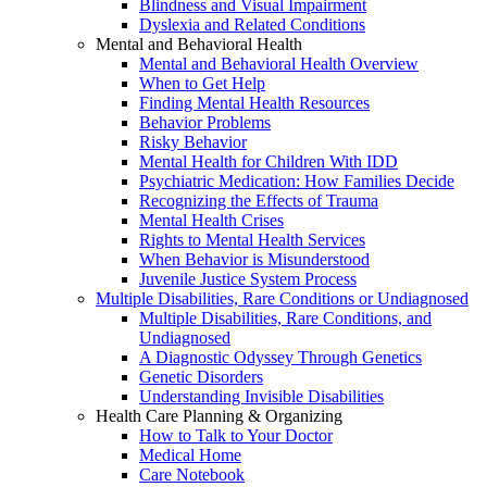
Blindness and Visual Impairment
Dyslexia and Related Conditions
Mental and Behavioral Health
Mental and Behavioral Health Overview
When to Get Help
Finding Mental Health Resources
Behavior Problems
Risky Behavior
Mental Health for Children With IDD
Psychiatric Medication: How Families Decide
Recognizing the Effects of Trauma
Mental Health Crises
Rights to Mental Health Services
When Behavior is Misunderstood
Juvenile Justice System Process
Multiple Disabilities, Rare Conditions or Undiagnosed
Multiple Disabilities, Rare Conditions, and
Undiagnosed
A Diagnostic Odyssey Through Genetics
Genetic Disorders
Understanding Invisible Disabilities
Health Care Planning & Organizing
How to Talk to Your Doctor
Medical Home
Care Notebook