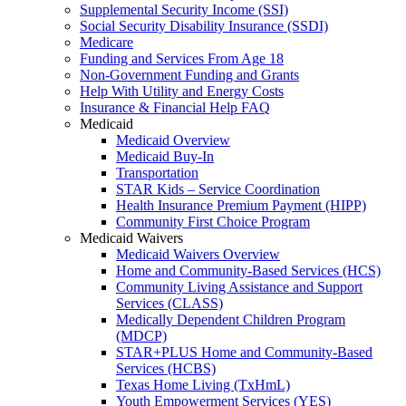
Supplemental Security Income (SSI)
Social Security Disability Insurance (SSDI)
Medicare
Funding and Services From Age 18
Non-Government Funding and Grants
Help With Utility and Energy Costs
Insurance & Financial Help FAQ
Medicaid
Medicaid Overview
Medicaid Buy-In
Transportation
STAR Kids – Service Coordination
Health Insurance Premium Payment (HIPP)
Community First Choice Program
Medicaid Waivers
Medicaid Waivers Overview
Home and Community-Based Services (HCS)
Community Living Assistance and Support
Services (CLASS)
Medically Dependent Children Program
(MDCP)
STAR+PLUS Home and Community-Based
Services (HCBS)
Texas Home Living (TxHmL)
Youth Empowerment Services (YES)