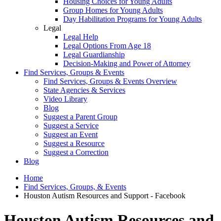
Housing Choices for Young Adults
Group Homes for Young Adults
Day Habilitation Programs for Young Adults
Legal
Legal Help
Legal Options From Age 18
Legal Guardianship
Decision-Making and Power of Attorney
Find Services, Groups & Events
Find Services, Groups & Events Overview
State Agencies & Services
Video Library
Blog
Suggest a Parent Group
Suggest a Service
Suggest an Event
Suggest a Resource
Suggest a Correction
Blog
Home
Find Services, Groups, & Events
Houston Autism Resources and Support - Facebook
Houston Autism Resources and