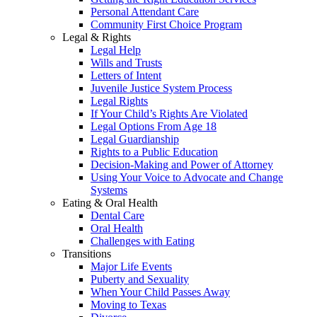
Personal Attendant Care
Community First Choice Program
Legal & Rights
Legal Help
Wills and Trusts
Letters of Intent
Juvenile Justice System Process
Legal Rights
If Your Child’s Rights Are Violated
Legal Options From Age 18
Legal Guardianship
Rights to a Public Education
Decision-Making and Power of Attorney
Using Your Voice to Advocate and Change
Systems
Eating & Oral Health
Dental Care
Oral Health
Challenges with Eating
Transitions
Major Life Events
Puberty and Sexuality
When Your Child Passes Away
Moving to Texas