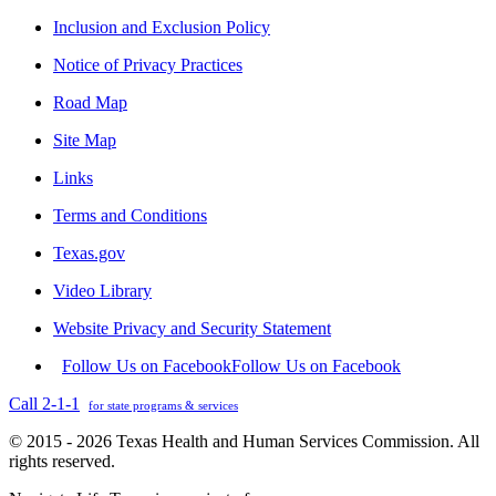
Inclusion and Exclusion Policy
Notice of Privacy Practices
Road Map
Site Map
Links
Terms and Conditions
Texas.gov
Video Library
Website Privacy and Security Statement
Follow Us on Facebook
Follow Us on Facebook
Call 2-1-1
for state programs & services
© 2015 - 2026 Texas Health and Human Services Commission. All
rights reserved.