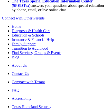
The Texas Special Education Information Center
(SPEDTex)
answers your questions about special education
by phone, email, or live online chat
Connect with Other Parents
Home
Diagnosis & Health Care
Education & Schools
Insurance & Financial Help
Family Support
Transition to Adulthood
Find Services, Groups & Events
Blog
About Us
Contact Us
Compact with Texans
FAQ
Accessibility
Texas Homeland Security