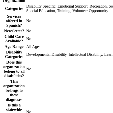
Organization
Disability Specific, Emotional Support, Recreation, So
Categories
Special Education, Training, Volunteer Opportunity
Services
offered in
No
Spanish?
Newsletter?
No
Child Care
No
Available?
Age Range
All Ages
Disability
Developmental Disability, Intellectual Disability, Lear
Categories
Does this
organization
No
belong to all
disabilities?
This
organization
belongs to
these
diagnoses
Is this a
statewide
No