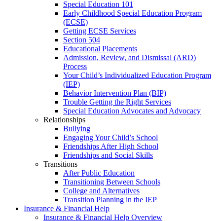
Special Education 101
Early Childhood Special Education Program
(ECSE)
Getting ECSE Services
Section 504
Educational Placements
Admission, Review, and Dismissal (ARD)
Process
Your Child’s Individualized Education Program
(IEP)
Behavior Intervention Plan (BIP)
Trouble Getting the Right Services
Special Education Advocates and Advocacy
Relationships
Bullying
Engaging Your Child’s School
Friendships After High School
Friendships and Social Skills
Transitions
After Public Education
Transitioning Between Schools
College and Alternatives
Transition Planning in the IEP
Insurance & Financial Help
Insurance & Financial Help Overview