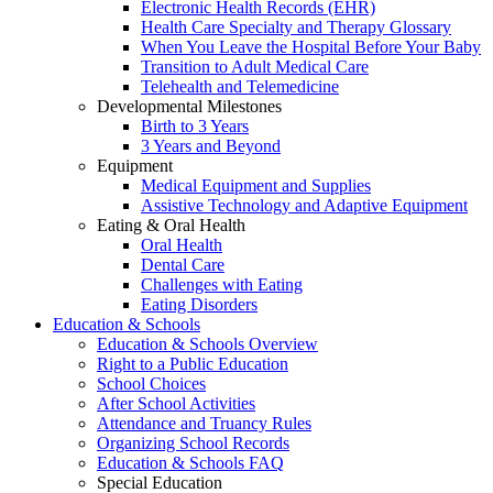
Electronic Health Records (EHR)
Health Care Specialty and Therapy Glossary
When You Leave the Hospital Before Your Baby
Transition to Adult Medical Care
Telehealth and Telemedicine
Developmental Milestones
Birth to 3 Years
3 Years and Beyond
Equipment
Medical Equipment and Supplies
Assistive Technology and Adaptive Equipment
Eating & Oral Health
Oral Health
Dental Care
Challenges with Eating
Eating Disorders
Education & Schools
Education & Schools Overview
Right to a Public Education
School Choices
After School Activities
Attendance and Truancy Rules
Organizing School Records
Education & Schools FAQ
Special Education