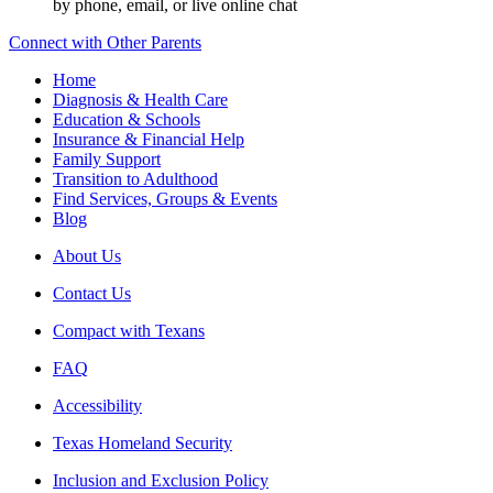
by phone, email, or live online chat
Connect with Other Parents
Home
Diagnosis & Health Care
Education & Schools
Insurance & Financial Help
Family Support
Transition to Adulthood
Find Services, Groups & Events
Blog
About Us
Contact Us
Compact with Texans
FAQ
Accessibility
Texas Homeland Security
Inclusion and Exclusion Policy