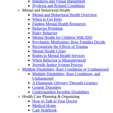
Blindness and Visual Impairment
Dyslexia and Related Conditions
Mental and Behavioral Health
Mental and Behavioral Health Overview
When to Get Help
Finding Mental Health Resources
Behavior Problems
Risky Behavior
Mental Health for Children With IDD
Psychiatric Medication: How Families Decide
Recognizing the Effects of Trauma
Mental Health Crises
Rights to Mental Health Services
When Behavior is Misunderstood
Juvenile Justice System Process
Multiple Disabilities, Rare Conditions or Undiagnosed
Multiple Disabilities, Rare Conditions, and
Undiagnosed
A Diagnostic Odyssey Through Genetics
Genetic Disorders
Understanding Invisible Disabilities
Health Care Planning & Organizing
How to Talk to Your Doctor
Medical Home
Care Notebook