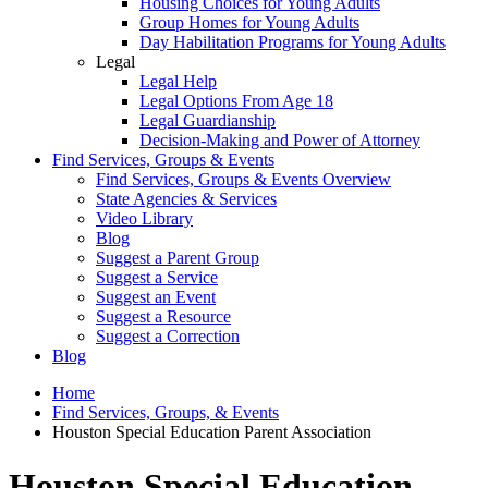
Housing Choices for Young Adults
Group Homes for Young Adults
Day Habilitation Programs for Young Adults
Legal
Legal Help
Legal Options From Age 18
Legal Guardianship
Decision-Making and Power of Attorney
Find Services, Groups & Events
Find Services, Groups & Events Overview
State Agencies & Services
Video Library
Blog
Suggest a Parent Group
Suggest a Service
Suggest an Event
Suggest a Resource
Suggest a Correction
Blog
Home
Find Services, Groups, & Events
Houston Special Education Parent Association
Houston Special Education