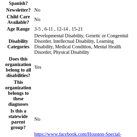
Spanish?
Newsletter?
No
Child Care
No
Available?
Age Range
3-5 , 6-11 , 12-14 , 15-21
Developmental Disability, Genetic or Congenital
Disability
Disorder, Intellectual Disability, Learning
Categories
Disability, Medical Condition, Mental Health
Disorder, Physical Disability
Does this
organization
Yes
belong to all
disabilities?
This
organization
belongs to
these
diagnoses
Is this a
statewide
No
parent
group?
https://www.facebook.com/Houston-Special-