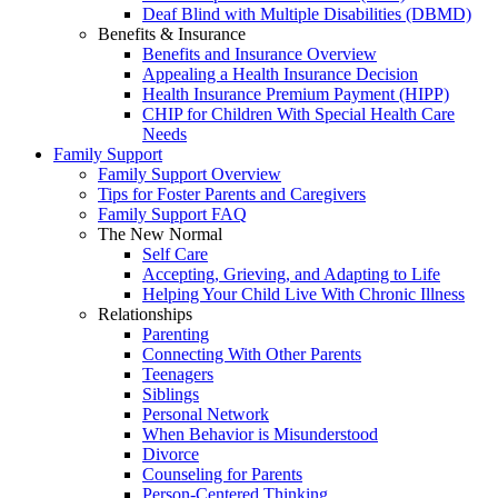
Deaf Blind with Multiple Disabilities (DBMD)
Benefits & Insurance
Benefits and Insurance Overview
Appealing a Health Insurance Decision
Health Insurance Premium Payment (HIPP)
CHIP for Children With Special Health Care
Needs
Family Support
Family Support Overview
Tips for Foster Parents and Caregivers
Family Support FAQ
The New Normal
Self Care
Accepting, Grieving, and Adapting to Life
Helping Your Child Live With Chronic Illness
Relationships
Parenting
Connecting With Other Parents
Teenagers
Siblings
Personal Network
When Behavior is Misunderstood
Divorce
Counseling for Parents
Person-Centered Thinking