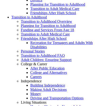
Divorce
Planning for Transition to Adulthood
Transition to Adult Medical Care
Friendships After High School
Transition to Adulthood
Transition to Adulthood Overview
Planning for Transition to Adulthood
Funding and Services From Age 18
Transition to Adult Medical Care
Friendships After High School
Recreation for Teenagers and Adults With
Disabilities
Personal Stories
Transition to Adulthood FAQ
Adult Children: Ensuring Support
College & Career
After Public Education
College and Alternatives
Careers
Independence
Building Independence
Making Adult Decisions
Money
Driving and Transportation Options
Living Situations