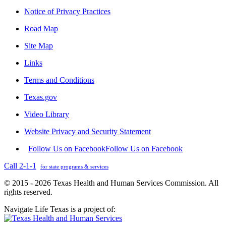
Notice of Privacy Practices
Road Map
Site Map
Links
Terms and Conditions
Texas.gov
Video Library
Website Privacy and Security Statement
Follow Us on Facebook
Follow Us on Facebook
Call 2-1-1
for state programs & services
© 2015 - 2026 Texas Health and Human Services Commission. All
rights reserved.
Navigate Life Texas is a project of: