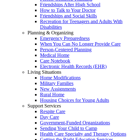
Friendships After High School
How to Talk to Your Doctor
Friendships and Social Skills
Recreation for Teenagers and Adults With
Disabilities
Planning & Organizing
Emergency Preparedness
When You Can No Longer Provide Care
Person-Centered Planning
Medical Home
Care Notebook
Electronic Health Records (EHR)
Living Situations
Home Modifications
Military Families
New Assignments
Rural Home
Housing Choices for Young Adults
Support Services
Respite Care
Day Care
Government-Funded Organizations
Sending Your Child to Camp
Health Care Specialty and Therapy Options
Getting the Right Education Services