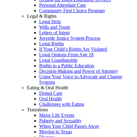
Personal Attendant Care
Community First Choice Program
Legal & Rights
Legal Help
Wills and Trusts
Letters of Intent
Juvenile Justice System Process
Legal Rights
If Your Child’s Rights Are Violated
Legal Options From Age 18
Legal Guardianship
Rights to a Public Education
Decision-Making and Power of Attorney
Using Your Voice to Advocate and Change
Systems
Eating & Oral Health
Dental Care
Oral Health
Challenges with Eating
Transitions
Major Life Events
Puberty and Sexuality
When Your Child Passes Away
Moving to Texas