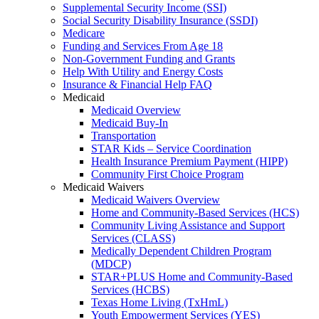
Supplemental Security Income (SSI)
Social Security Disability Insurance (SSDI)
Medicare
Funding and Services From Age 18
Non-Government Funding and Grants
Help With Utility and Energy Costs
Insurance & Financial Help FAQ
Medicaid
Medicaid Overview
Medicaid Buy-In
Transportation
STAR Kids – Service Coordination
Health Insurance Premium Payment (HIPP)
Community First Choice Program
Medicaid Waivers
Medicaid Waivers Overview
Home and Community-Based Services (HCS)
Community Living Assistance and Support
Services (CLASS)
Medically Dependent Children Program
(MDCP)
STAR+PLUS Home and Community-Based
Services (HCBS)
Texas Home Living (TxHmL)
Youth Empowerment Services (YES)