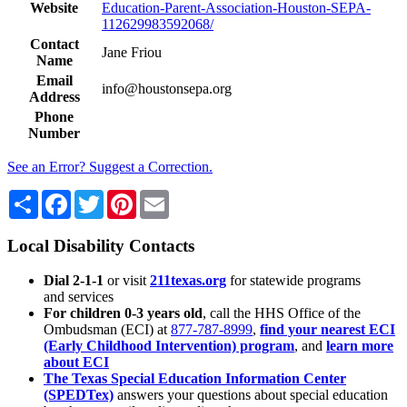
Website
Education-Parent-Association-Houston-SEPA-
112629983592068/
Contact
Jane Friou
Name
Email
info@houstonsepa.org
Address
Phone
Number
See an Error? Suggest a Correction.
Share
Facebook
Twitter
Pinterest
Email
Local Disability Contacts
Dial 2-1-1
or visit
211texas.org
for statewide programs
and services
For children 0-3 years old
, call the HHS Office of the
Ombudsman (ECI) at
877-787-8999
,
find your nearest ECI
(Early Childhood Intervention) program
, and
learn more
about ECI
The Texas Special Education Information Center
(SPEDTex)
answers your questions about special education