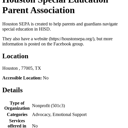
Parent Association
Houston SEPA is created to help parents and guardians navigate
special education in HISD.
They also have a website (https://houstonsepa.org/), but more
information is posted on the Facebook group.
Location
Houston , 77005, TX
Accessible Location:
No
Details
Type of
Nonprofit (501c3)
Organization
Categories
Advocacy, Emotional Support
Services
offered in
No