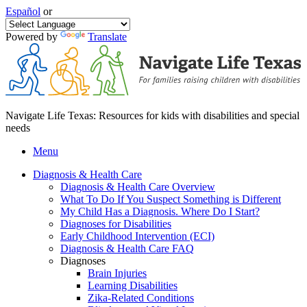
Español
or
Powered by
Translate
Navigate Life Texas: Resources for kids with disabilities and special
needs
Menu
Diagnosis & Health Care
Diagnosis & Health Care Overview
What To Do If You Suspect Something is Different
My Child Has a Diagnosis. Where Do I Start?
Diagnoses for Disabilities
Early Childhood Intervention (ECI)
Diagnosis & Health Care FAQ
Diagnoses
Brain Injuries
Learning Disabilities
Zika-Related Conditions