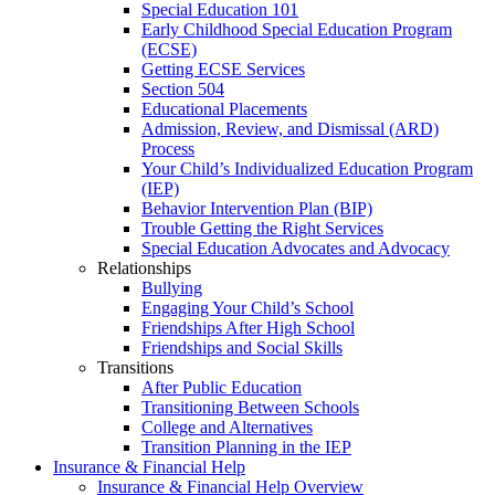
Special Education 101
Early Childhood Special Education Program
(ECSE)
Getting ECSE Services
Section 504
Educational Placements
Admission, Review, and Dismissal (ARD)
Process
Your Child’s Individualized Education Program
(IEP)
Behavior Intervention Plan (BIP)
Trouble Getting the Right Services
Special Education Advocates and Advocacy
Relationships
Bullying
Engaging Your Child’s School
Friendships After High School
Friendships and Social Skills
Transitions
After Public Education
Transitioning Between Schools
College and Alternatives
Transition Planning in the IEP
Insurance & Financial Help
Insurance & Financial Help Overview