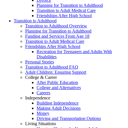
Divorce
Planning for Transition to Adulthood
Transition to Adult Medical Care
Friendships After High School
Transition to Adulthood
Transition to Adulthood Overview
Planning for Transition to Adulthood
Funding and Services From Age 18
Transition to Adult Medical Care
Friendships After High School
Recreation for Teenagers and Adults With
Disabilities
Personal Stories
Transition to Adulthood FAQ
Adult Children: Ensuring Support
College & Career
After Public Education
College and Alternatives
Careers
Independence
Building Independence
Making Adult Decisions
Money
Driving and Transportation Options
Living Situations