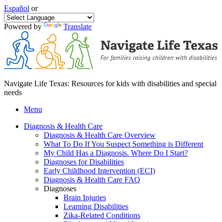
Español
or
Powered by
Translate
Navigate Life Texas: Resources for kids with disabilities and special
needs
Menu
Diagnosis & Health Care
Diagnosis & Health Care Overview
What To Do If You Suspect Something is Different
My Child Has a Diagnosis. Where Do I Start?
Diagnoses for Disabilities
Early Childhood Intervention (ECI)
Diagnosis & Health Care FAQ
Diagnoses
Brain Injuries
Learning Disabilities
Zika-Related Conditions