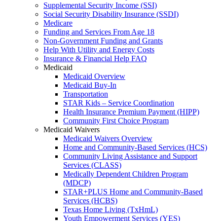
Supplemental Security Income (SSI)
Social Security Disability Insurance (SSDI)
Medicare
Funding and Services From Age 18
Non-Government Funding and Grants
Help With Utility and Energy Costs
Insurance & Financial Help FAQ
Medicaid
Medicaid Overview
Medicaid Buy-In
Transportation
STAR Kids – Service Coordination
Health Insurance Premium Payment (HIPP)
Community First Choice Program
Medicaid Waivers
Medicaid Waivers Overview
Home and Community-Based Services (HCS)
Community Living Assistance and Support
Services (CLASS)
Medically Dependent Children Program
(MDCP)
STAR+PLUS Home and Community-Based
Services (HCBS)
Texas Home Living (TxHmL)
Youth Empowerment Services (YES)