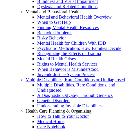
Blindness and Visual Impairment
Dyslexia and Related Conditions
Mental and Behavioral Health
Mental and Behavioral Health Overview
When to Get Help
Finding Mental Health Resources
Behavior Problems
Risky Behavior
Mental Health for Children With IDD
Psychiatric Medication: How Families Decide
Recognizing the Effects of Trauma
Mental Health Crises
Rights to Mental Health Services
When Behavior is Misunderstood
Juvenile Justice System Process
Multiple Disabilities, Rare Conditions or Undiagnosed
Multiple Disabilities, Rare Conditions, and
Undiagnosed
A Diagnostic Odyssey Through Genetics
Genetic Disorders
Understanding Invisible Disabilities
Health Care Planning & Organizing
How to Talk to Your Doctor
Medical Home
Care Notebook