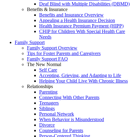
Deaf Blind with Multiple Disabilities (DBMD)
Benefits & Insurance
Benefits and Insurance Overview
Appealing a Health Insurance Decision
Health Insurance Premium Payment (HIPP)
CHIP for Children With Special Health Care
Needs
Family Support
Family Support Overview
Tips for Foster Parents and Caregivers
Family Support FAQ
The New Normal
Self Care
Accepting, Grieving, and Adapting to Life
Helping Your Child Live With Chronic Illness
Relationships
Parenting
Connecting With Other Parents
Teenagers
Siblings
Personal Network
When Behavior is Misunderstood
Divorce
Counseling for Parents
Person-Centered Thinking