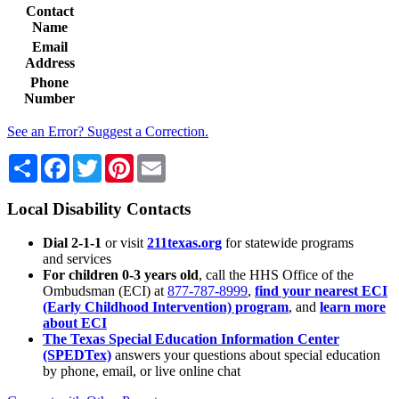
Contact
Name
Email
Address
Phone
Number
See an Error? Suggest a Correction.
Share
Facebook
Twitter
Pinterest
Email
Local Disability Contacts
Dial 2-1-1
or visit
211texas.org
for statewide programs
and services
For children 0-3 years old
, call the HHS Office of the
Ombudsman (ECI) at
877-787-8999
,
find your nearest ECI
(Early Childhood Intervention) program
, and
learn more
about ECI
The Texas Special Education Information Center
(SPEDTex)
answers your questions about special education
by phone, email, or live online chat