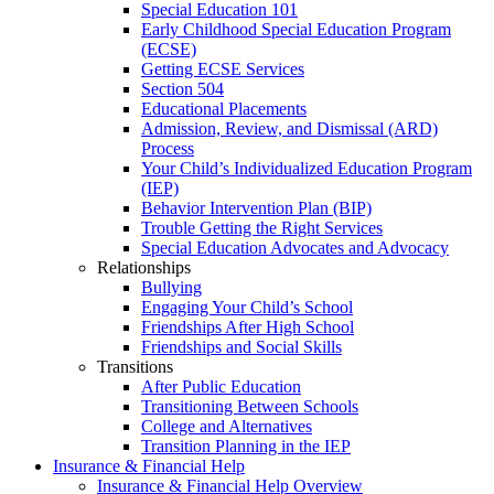
Special Education 101
Early Childhood Special Education Program
(ECSE)
Getting ECSE Services
Section 504
Educational Placements
Admission, Review, and Dismissal (ARD)
Process
Your Child’s Individualized Education Program
(IEP)
Behavior Intervention Plan (BIP)
Trouble Getting the Right Services
Special Education Advocates and Advocacy
Relationships
Bullying
Engaging Your Child’s School
Friendships After High School
Friendships and Social Skills
Transitions
After Public Education
Transitioning Between Schools
College and Alternatives
Transition Planning in the IEP
Insurance & Financial Help
Insurance & Financial Help Overview