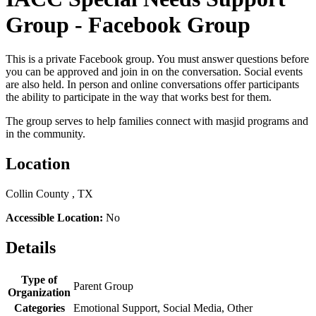
Group - Facebook Group
This is a private Facebook group. You must answer questions before
you can be approved and join in on the conversation. Social events
are also held. In person and online conversations offer participants
the ability to participate in the way that works best for them.
The group serves to help families connect with masjid programs and
in the community.
Location
Collin County , TX
Accessible Location:
No
Details
Type of
Parent Group
Organization
Categories
Emotional Support, Social Media, Other