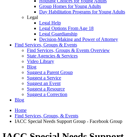
Housing Choices for Young Adults
Group Homes for Young Adults
Day Habilitation Programs for Young Adults
Legal
Legal Help
Legal Options From Age 18
Legal Guardianship
Decision-Making and Power of Attorney
Find Services, Groups & Events
Find Services, Groups & Events Overview
State Agencies & Services
Video Library
Blog
Suggest a Parent Group
Suggest a Service
Suggest an Event
Suggest a Resource
Suggest a Correction
Blog
Home
Find Services, Groups, & Events
IACC Special Needs Support Group - Facebook Group
IACC Special Needs Support