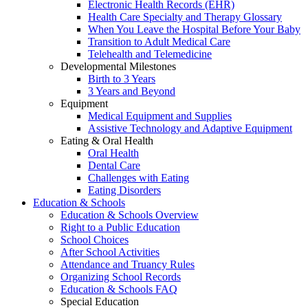
Electronic Health Records (EHR)
Health Care Specialty and Therapy Glossary
When You Leave the Hospital Before Your Baby
Transition to Adult Medical Care
Telehealth and Telemedicine
Developmental Milestones
Birth to 3 Years
3 Years and Beyond
Equipment
Medical Equipment and Supplies
Assistive Technology and Adaptive Equipment
Eating & Oral Health
Oral Health
Dental Care
Challenges with Eating
Eating Disorders
Education & Schools
Education & Schools Overview
Right to a Public Education
School Choices
After School Activities
Attendance and Truancy Rules
Organizing School Records
Education & Schools FAQ
Special Education