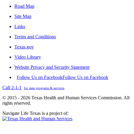
Road Map
Site Map
Links
Terms and Conditions
Texas.gov
Video Library
Website Privacy and Security Statement
Follow Us on Facebook
Follow Us on Facebook
Call 2-1-1
for state programs & services
© 2015 - 2026 Texas Health and Human Services Commission. All
rights reserved.
Navigate Life Texas is a project of: