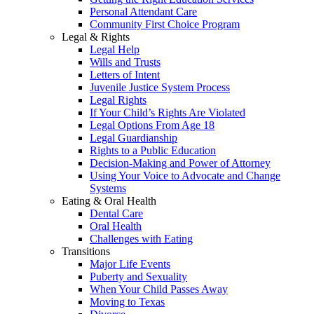
Personal Attendant Care
Community First Choice Program
Legal & Rights
Legal Help
Wills and Trusts
Letters of Intent
Juvenile Justice System Process
Legal Rights
If Your Child’s Rights Are Violated
Legal Options From Age 18
Legal Guardianship
Rights to a Public Education
Decision-Making and Power of Attorney
Using Your Voice to Advocate and Change
Systems
Eating & Oral Health
Dental Care
Oral Health
Challenges with Eating
Transitions
Major Life Events
Puberty and Sexuality
When Your Child Passes Away
Moving to Texas