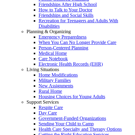
Friendships After High School
How to Talk to Your Doctor
Friendships and Social Skills
Recreation for Teenagers and Adults With
Disabilities
Planning & Organizing
Emergency Preparedness
When You Can No Longer Provide Care
Person-Centered Planning
Medical Home
Care Notebook
Electronic Health Records (EHR)
Living Situations
Home Modifications
Military Families
New Assignments
Rural Home
Housing Choices for Young Adults
Support Services
Respite Care
Day Care
Government-Funded Organizations
Sending Your Child to Camp
Health Care Specialty and Therapy Options
Getting the Right Education Services