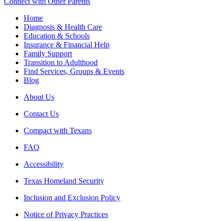
Connect with Other Parents
Home
Diagnosis & Health Care
Education & Schools
Insurance & Financial Help
Family Support
Transition to Adulthood
Find Services, Groups & Events
Blog
About Us
Contact Us
Compact with Texans
FAQ
Accessibility
Texas Homeland Security
Inclusion and Exclusion Policy
Notice of Privacy Practices