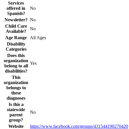
Services
offered in
No
Spanish?
Newsletter?
No
Child Care
No
Available?
Age Range
All Ages
Disability
Categories
Does this
organization
Yes
belong to all
disabilities?
This
organization
belongs to
these
diagnoses
Is this a
statewide
No
parent
group?
Website
https://www.facebook.com/groups/431544190270420