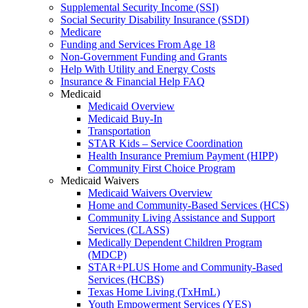
Supplemental Security Income (SSI)
Social Security Disability Insurance (SSDI)
Medicare
Funding and Services From Age 18
Non-Government Funding and Grants
Help With Utility and Energy Costs
Insurance & Financial Help FAQ
Medicaid
Medicaid Overview
Medicaid Buy-In
Transportation
STAR Kids – Service Coordination
Health Insurance Premium Payment (HIPP)
Community First Choice Program
Medicaid Waivers
Medicaid Waivers Overview
Home and Community-Based Services (HCS)
Community Living Assistance and Support
Services (CLASS)
Medically Dependent Children Program
(MDCP)
STAR+PLUS Home and Community-Based
Services (HCBS)
Texas Home Living (TxHmL)
Youth Empowerment Services (YES)