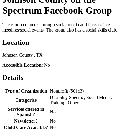
Spectrum Facebook Group
The group connects through social media and face-to-face
meetings/social events. The group also has a social skills club.
Location
Johnson County , TX
Accessible Location:
No
Details
Type of Organization
Nonprofit (501c3)
Disability Specific, Social Media,
Categories
Training, Other
Services offered in
No
Spanish?
Newsletter?
No
Child Care Available?
No