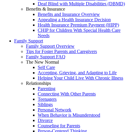
Deaf Blind with Multiple Disabilities (DBMD)
Benefits & Insurance
Benefits and Insurance Overview
Appealing a Health Insurance Decision
Health Insurance Premium Payment (HIPP)
CHIP for Children With Special Health Care
Needs
Family Support
Family Support Overview
Tips for Foster Parents and Caregivers
Family Support FAQ
The New Normal
Self Care
Accepting, Grieving, and Adapting to Life
Helping Your Child Live With Chronic Illness
Relationships
Parenting
Connecting With Other Parents
Teenagers
Siblings
Personal Network
When Behavior is Misunderstood
Divorce
Counseling for Parents
Person-Centered Thinking