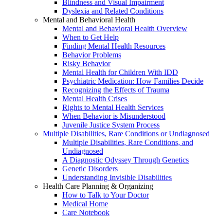
Blindness and Visual Impairment
Dyslexia and Related Conditions
Mental and Behavioral Health
Mental and Behavioral Health Overview
When to Get Help
Finding Mental Health Resources
Behavior Problems
Risky Behavior
Mental Health for Children With IDD
Psychiatric Medication: How Families Decide
Recognizing the Effects of Trauma
Mental Health Crises
Rights to Mental Health Services
When Behavior is Misunderstood
Juvenile Justice System Process
Multiple Disabilities, Rare Conditions or Undiagnosed
Multiple Disabilities, Rare Conditions, and
Undiagnosed
A Diagnostic Odyssey Through Genetics
Genetic Disorders
Understanding Invisible Disabilities
Health Care Planning & Organizing
How to Talk to Your Doctor
Medical Home
Care Notebook