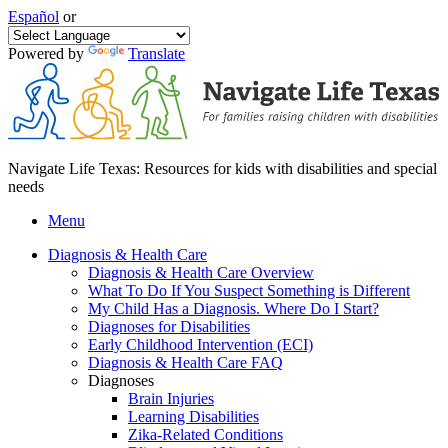
Español
or
Powered by
Translate
Navigate Life Texas: Resources for kids with disabilities and special
needs
Menu
Diagnosis & Health Care
Diagnosis & Health Care Overview
What To Do If You Suspect Something is Different
My Child Has a Diagnosis. Where Do I Start?
Diagnoses for Disabilities
Early Childhood Intervention (ECI)
Diagnosis & Health Care FAQ
Diagnoses
Brain Injuries
Learning Disabilities
Zika-Related Conditions