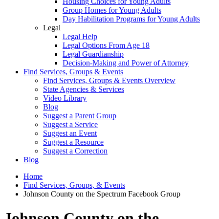
Housing Choices for Young Adults
Group Homes for Young Adults
Day Habilitation Programs for Young Adults
Legal
Legal Help
Legal Options From Age 18
Legal Guardianship
Decision-Making and Power of Attorney
Find Services, Groups & Events
Find Services, Groups & Events Overview
State Agencies & Services
Video Library
Blog
Suggest a Parent Group
Suggest a Service
Suggest an Event
Suggest a Resource
Suggest a Correction
Blog
Home
Find Services, Groups, & Events
Johnson County on the Spectrum Facebook Group
Johnson County on the