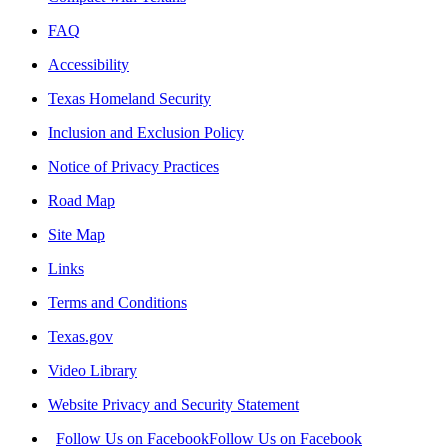
FAQ
Accessibility
Texas Homeland Security
Inclusion and Exclusion Policy
Notice of Privacy Practices
Road Map
Site Map
Links
Terms and Conditions
Texas.gov
Video Library
Website Privacy and Security Statement
Follow Us on Facebook
Follow Us on Facebook