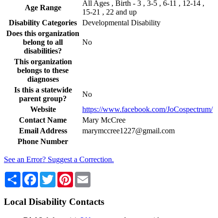
All Ages , Birth - 3 , 3-5 , 6-11 , 12-14 ,
Age Range
15-21 , 22 and up
Disability Categories
Developmental Disability
Does this organization
belong to all
No
disabilities?
This organization
belongs to these
diagnoses
Is this a statewide
No
parent group?
Website
https://www.facebook.com/JoCospectrum/
Contact Name
Mary McCree
Email Address
marymccree1227@gmail.com
Phone Number
See an Error? Suggest a Correction.
Share
Facebook
Twitter
Pinterest
Email
Local Disability Contacts