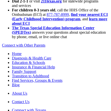
Dial 2-1-1
or visit
211texas.org
for statewide programs
and services
For children 0-3 years old
, call the HHS Office of the
Ombudsman (ECI) at
877-787-8999
,
find your nearest ECI
(Early Childhood Intervention) program
, and
learn more
about ECI
The Texas Special Education Information Center
(SPEDTex)
answers your questions about special education
by phone, email, or live online chat
Connect with Other Parents
Home
Diagnosis & Health Care
Education & Schools
Insurance & Financial Help
Family Support
Transition to Adulthood
Find Services, Groups & Events
Blog
About Us
Contact Us
Compact with Texans