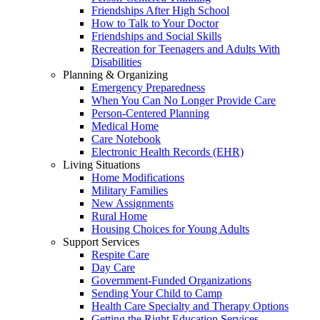
Friendships After High School
How to Talk to Your Doctor
Friendships and Social Skills
Recreation for Teenagers and Adults With
Disabilities
Planning & Organizing
Emergency Preparedness
When You Can No Longer Provide Care
Person-Centered Planning
Medical Home
Care Notebook
Electronic Health Records (EHR)
Living Situations
Home Modifications
Military Families
New Assignments
Rural Home
Housing Choices for Young Adults
Support Services
Respite Care
Day Care
Government-Funded Organizations
Sending Your Child to Camp
Health Care Specialty and Therapy Options
Getting the Right Education Services