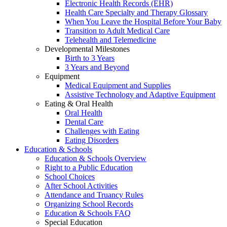
Electronic Health Records (EHR)
Health Care Specialty and Therapy Glossary
When You Leave the Hospital Before Your Baby
Transition to Adult Medical Care
Telehealth and Telemedicine
Developmental Milestones
Birth to 3 Years
3 Years and Beyond
Equipment
Medical Equipment and Supplies
Assistive Technology and Adaptive Equipment
Eating & Oral Health
Oral Health
Dental Care
Challenges with Eating
Eating Disorders
Education & Schools
Education & Schools Overview
Right to a Public Education
School Choices
After School Activities
Attendance and Truancy Rules
Organizing School Records
Education & Schools FAQ
Special Education