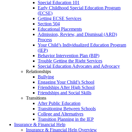
Special Education 101
Early Childhood Special Education Program
(ECSE)
Getting ECSE Services
Section 504
Educational Placements
Admission, Review, and Dismissal (ARD)
Process
Your Child’s Individualized Education Program
(IEP)
Behavior Intervention Plan (BIP)
Trouble Getting the Right Services
Special Education Advocates and Advocacy
Relationships
Bullying
Engaging Your Child’s School
Friendships After High School
Friendships and Social Skills
Transitions
After Public Education
Transitioning Between Schools
College and Alternatives
Transition Planning in the IEP
Insurance & Financial Help
Insurance & Financial Help Overview