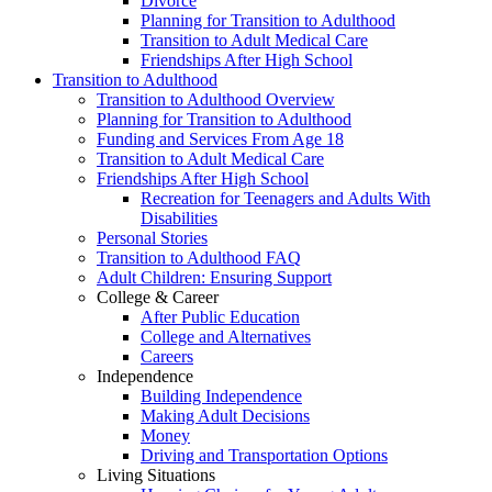
Divorce
Planning for Transition to Adulthood
Transition to Adult Medical Care
Friendships After High School
Transition to Adulthood
Transition to Adulthood Overview
Planning for Transition to Adulthood
Funding and Services From Age 18
Transition to Adult Medical Care
Friendships After High School
Recreation for Teenagers and Adults With
Disabilities
Personal Stories
Transition to Adulthood FAQ
Adult Children: Ensuring Support
College & Career
After Public Education
College and Alternatives
Careers
Independence
Building Independence
Making Adult Decisions
Money
Driving and Transportation Options
Living Situations