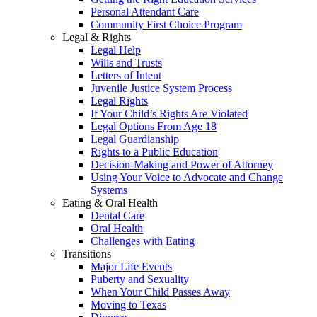
Personal Attendant Care
Community First Choice Program
Legal & Rights
Legal Help
Wills and Trusts
Letters of Intent
Juvenile Justice System Process
Legal Rights
If Your Child’s Rights Are Violated
Legal Options From Age 18
Legal Guardianship
Rights to a Public Education
Decision-Making and Power of Attorney
Using Your Voice to Advocate and Change
Systems
Eating & Oral Health
Dental Care
Oral Health
Challenges with Eating
Transitions
Major Life Events
Puberty and Sexuality
When Your Child Passes Away
Moving to Texas