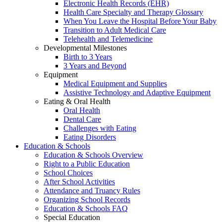
Electronic Health Records (EHR)
Health Care Specialty and Therapy Glossary
When You Leave the Hospital Before Your Baby
Transition to Adult Medical Care
Telehealth and Telemedicine
Developmental Milestones
Birth to 3 Years
3 Years and Beyond
Equipment
Medical Equipment and Supplies
Assistive Technology and Adaptive Equipment
Eating & Oral Health
Oral Health
Dental Care
Challenges with Eating
Eating Disorders
Education & Schools
Education & Schools Overview
Right to a Public Education
School Choices
After School Activities
Attendance and Truancy Rules
Organizing School Records
Education & Schools FAQ
Special Education