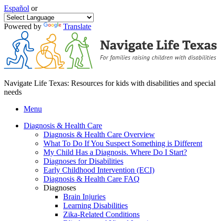
Español
or
Powered by
Translate
Navigate Life Texas: Resources for kids with disabilities and special
needs
Menu
Diagnosis & Health Care
Diagnosis & Health Care Overview
What To Do If You Suspect Something is Different
My Child Has a Diagnosis. Where Do I Start?
Diagnoses for Disabilities
Early Childhood Intervention (ECI)
Diagnosis & Health Care FAQ
Diagnoses
Brain Injuries
Learning Disabilities
Zika-Related Conditions