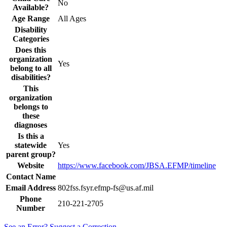
No
Available?
Age Range
All Ages
Disability
Categories
Does this
organization
Yes
belong to all
disabilities?
This
organization
belongs to
these
diagnoses
Is this a
statewide
Yes
parent group?
Website
https://www.facebook.com/JBSA.EFMP/timeline
Contact Name
Email Address
802fss.fsyr.efmp-fs@us.af.mil
Phone
210-221-2705
Number
See an Error? Suggest a Correction.