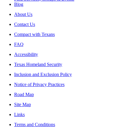
Blog
About Us
Contact Us
Compact with Texans
FAQ
Accessibility
Texas Homeland Security
Inclusion and Exclusion Policy
Notice of Privacy Practices
Road Map
Site Map
Links
Terms and Conditions