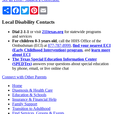
Share
Facebook
Twitter
Pinterest
Email
Local Disability Contacts
Dial 2-1-1
or visit
211texas.org
for statewide programs
and services
For children 0-3 years old
, call the HHS Office of the
Ombudsman (ECI) at
877-787-8999
,
find your nearest ECI
(Early Childhood Intervention) program
, and
learn more
about ECI
The Texas Special Education Information Center
(SPEDTex)
answers your questions about special education
by phone, email, or live online chat
Connect with Other Parents
Home
Diagnosis & Health Care
Education & Schools
Insurance & Financial Help
Family Support
Transition to Adulthood
Find Services, Groups & Events