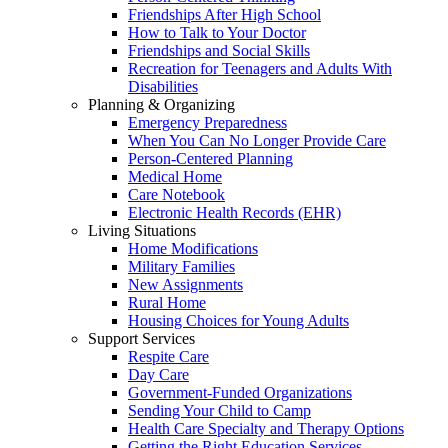
Friendships After High School
How to Talk to Your Doctor
Friendships and Social Skills
Recreation for Teenagers and Adults With
Disabilities
Planning & Organizing
Emergency Preparedness
When You Can No Longer Provide Care
Person-Centered Planning
Medical Home
Care Notebook
Electronic Health Records (EHR)
Living Situations
Home Modifications
Military Families
New Assignments
Rural Home
Housing Choices for Young Adults
Support Services
Respite Care
Day Care
Government-Funded Organizations
Sending Your Child to Camp
Health Care Specialty and Therapy Options
Getting the Right Education Services