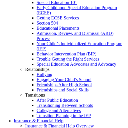
Special Education 101
Early Childhood Special Education Program
(ECSE)
Getting ECSE Services
Section 504
Educational Placements
Admission, Review, and Dismissal (ARD)
Process
Your Child’s Individualized Education Program
(IEP)
Behavior Intervention Plan (BIP)
Trouble Getting the Right Services
Special Education Advocates and Advocacy
Relationships
Bullying
Engaging Your Child’s School
Friendships After High School
Friendships and Social Skills
Transitions
After Public Education
Transitioning Between Schools
College and Alternatives
Transition Planning in the IEP
Insurance & Financial Help
Insurance & Financial Help Overview