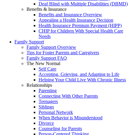
Deaf Blind with Multiple Disabilities (DBMD)
Benefits & Insurance
Benefits and Insurance Overview
Appealing a Health Insurance Decision
Health Insurance Premium Payment (HIPP)
CHIP for Children With Special Health Care
Needs
Family Support
Family Support Overview
Tips for Foster Parents and Caregivers
Family Support FAQ
The New Normal
Self Care
Accepting, Grieving, and Adapting to Life
Helping Your Child Live With Chronic Illness
Relationships
Parenting
Connecting With Other Parents
Teenagers
Siblings
Personal Network
When Behavior is Misunderstood
Divorce
Counseling for Parents
Person-Centered Thinking