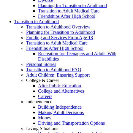
Divorce
Planning for Transition to Adulthood
Transition to Adult Medical Care
Friendships After High School
Transition to Adulthood
Transition to Adulthood Overview
Planning for Transition to Adulthood
Funding and Services From Age 18
Transition to Adult Medical Care
Friendships After High School
Recreation for Teenagers and Adults With
Disabilities
Personal Stories
Transition to Adulthood FAQ
Adult Children: Ensuring Support
College & Career
After Public Education
College and Alternatives
Careers
Independence
Building Independence
Making Adult Decisions
Money
Driving and Transportation Options
Living Situations