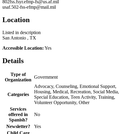
802fss.fsyr.efmp-fs@us.af.mil
usaf.502-fss-efmp@mail.mil
Location
Listed in description
San Antonio , TX
Accessible Location:
Yes
Details
Type of
Government
Organization
Advocacy, Counseling, Emotional Support,
Housing, Medical, Recreation, Social Media,
Categories
Special Education, Teen Activity, Training,
Volunteer Opportunity, Other
Services
offered in
No
Spanish?
Newsletter?
Yes
Child Care