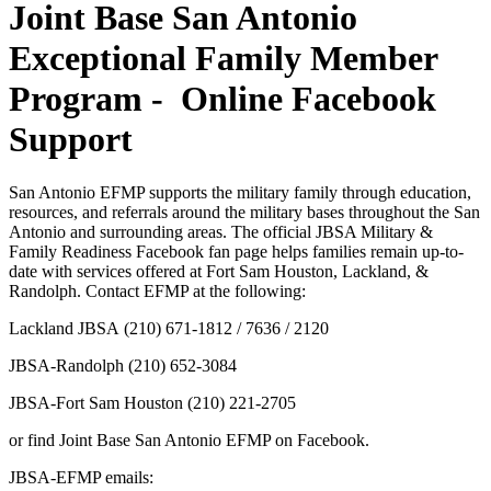
Joint Base San Antonio
Exceptional Family Member
Program - Online Facebook
Support
San Antonio EFMP supports the military family through education,
resources, and referrals around the military bases throughout the San
Antonio and surrounding areas. The official JBSA Military &
Family Readiness Facebook fan page helps families remain up-to-
date with services offered at Fort Sam Houston, Lackland, &
Randolph. Contact EFMP at the following:
Lackland JBSA (210) 671-1812 / 7636 / 2120
JBSA-Randolph (210) 652-3084
JBSA-Fort Sam Houston (210) 221-2705
or find Joint Base San Antonio EFMP on Facebook.
JBSA-EFMP emails: