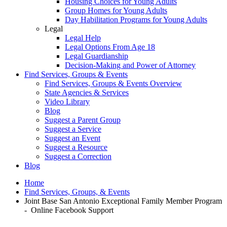
Housing Choices for Young Adults
Group Homes for Young Adults
Day Habilitation Programs for Young Adults
Legal
Legal Help
Legal Options From Age 18
Legal Guardianship
Decision-Making and Power of Attorney
Find Services, Groups & Events
Find Services, Groups & Events Overview
State Agencies & Services
Video Library
Blog
Suggest a Parent Group
Suggest a Service
Suggest an Event
Suggest a Resource
Suggest a Correction
Blog
Home
Find Services, Groups, & Events
Joint Base San Antonio Exceptional Family Member Program
- Online Facebook Support