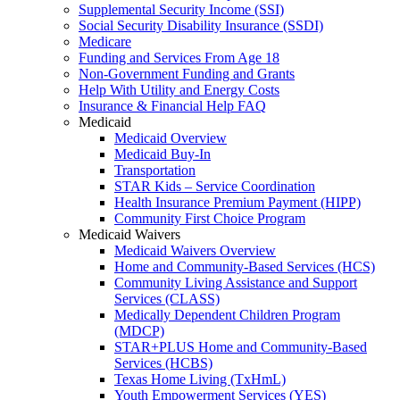
Supplemental Security Income (SSI)
Social Security Disability Insurance (SSDI)
Medicare
Funding and Services From Age 18
Non-Government Funding and Grants
Help With Utility and Energy Costs
Insurance & Financial Help FAQ
Medicaid
Medicaid Overview
Medicaid Buy-In
Transportation
STAR Kids – Service Coordination
Health Insurance Premium Payment (HIPP)
Community First Choice Program
Medicaid Waivers
Medicaid Waivers Overview
Home and Community-Based Services (HCS)
Community Living Assistance and Support
Services (CLASS)
Medically Dependent Children Program
(MDCP)
STAR+PLUS Home and Community-Based
Services (HCBS)
Texas Home Living (TxHmL)
Youth Empowerment Services (YES)