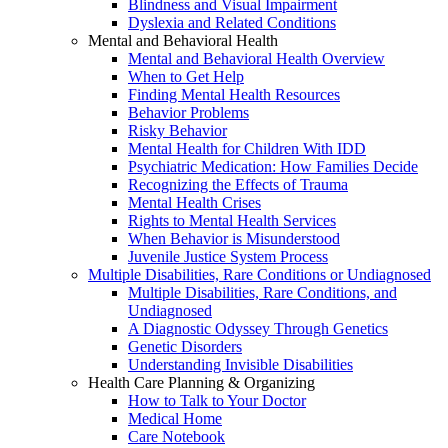
Blindness and Visual Impairment
Dyslexia and Related Conditions
Mental and Behavioral Health
Mental and Behavioral Health Overview
When to Get Help
Finding Mental Health Resources
Behavior Problems
Risky Behavior
Mental Health for Children With IDD
Psychiatric Medication: How Families Decide
Recognizing the Effects of Trauma
Mental Health Crises
Rights to Mental Health Services
When Behavior is Misunderstood
Juvenile Justice System Process
Multiple Disabilities, Rare Conditions or Undiagnosed
Multiple Disabilities, Rare Conditions, and
Undiagnosed
A Diagnostic Odyssey Through Genetics
Genetic Disorders
Understanding Invisible Disabilities
Health Care Planning & Organizing
How to Talk to Your Doctor
Medical Home
Care Notebook