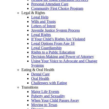
Personal Attendant Care
Community First Choice Program
Legal & Rights
Legal Help
Wills and Trusts
Letters of Intent
Juvenile Justice System Process
Legal Rights
If Your Child’s Rights Are Violated
Legal Options From Age 18
Legal Guardianship
Rights to a Public Education
Decision-Making and Power of Attorney
Using Your Voice to Advocate and Change
Systems
Eating & Oral Health
Dental Care
Oral Health
Challenges with Eating
Transitions
Major Life Events
Puberty and Sexuality
When Your Child Passes Away
Moving to Texas