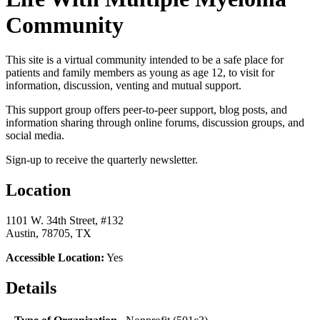
Community
This site is a virtual community intended to be a safe place for
patients and family members as young as age 12, to visit for
information, discussion, venting and mutual support.
This support group offers peer-to-peer support, blog posts, and
information sharing through online forums, discussion groups, and
social media.
Sign-up to receive the quarterly newsletter.
Location
1101 W. 34th Street, #132
Austin, 78705, TX
Accessible Location:
Yes
Details