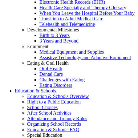
Electronic Health Records (EHR)
Health Care Specialty and Therapy Glossary
When You Leave the Hospital Before Your Baby
Transition to Adult Medical Care
Telehealth and Telemedicine
Developmental Milestones
Birth to 3 Years
3 Years and Beyond
Equipment
Medical Equipment and Supplies
Assistive Technology and Adaptive Equipment
Eating & Oral Health
Oral Health
Dental Care
Challenges with Eating
Eating Disorders
Education & Schools
Education & Schools Overview
Right to a Public Education
School Choices
After School Activities
Attendance and Truancy Rules
Organizing School Records
Education & Schools FAQ
Special Education