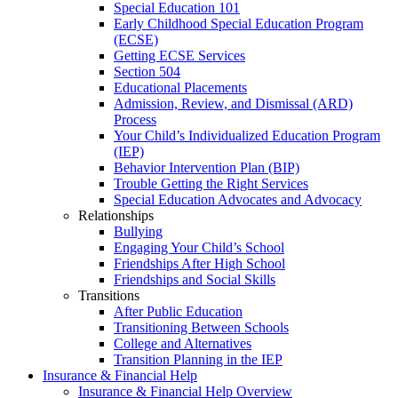
Special Education 101
Early Childhood Special Education Program
(ECSE)
Getting ECSE Services
Section 504
Educational Placements
Admission, Review, and Dismissal (ARD)
Process
Your Child’s Individualized Education Program
(IEP)
Behavior Intervention Plan (BIP)
Trouble Getting the Right Services
Special Education Advocates and Advocacy
Relationships
Bullying
Engaging Your Child’s School
Friendships After High School
Friendships and Social Skills
Transitions
After Public Education
Transitioning Between Schools
College and Alternatives
Transition Planning in the IEP
Insurance & Financial Help
Insurance & Financial Help Overview