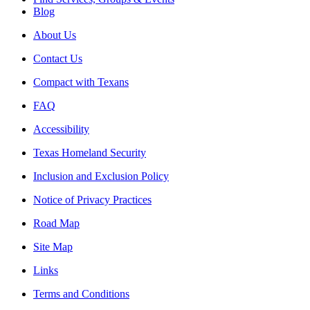
Blog
About Us
Contact Us
Compact with Texans
FAQ
Accessibility
Texas Homeland Security
Inclusion and Exclusion Policy
Notice of Privacy Practices
Road Map
Site Map
Links
Terms and Conditions