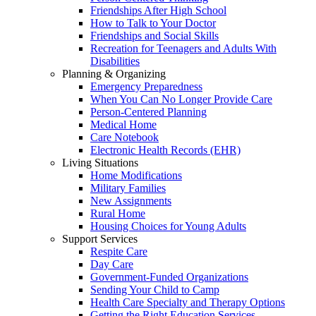
Friendships After High School
How to Talk to Your Doctor
Friendships and Social Skills
Recreation for Teenagers and Adults With
Disabilities
Planning & Organizing
Emergency Preparedness
When You Can No Longer Provide Care
Person-Centered Planning
Medical Home
Care Notebook
Electronic Health Records (EHR)
Living Situations
Home Modifications
Military Families
New Assignments
Rural Home
Housing Choices for Young Adults
Support Services
Respite Care
Day Care
Government-Funded Organizations
Sending Your Child to Camp
Health Care Specialty and Therapy Options
Getting the Right Education Services