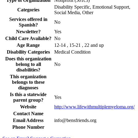
Type of Organization
Nonprofit (501c3)
Disability Specific, Emotional Support,
Categories
Social Media, Other
Services offered in
No
Spanish?
Newsletter?
Yes
Child Care Available?
No
Age Range
12-14 , 15-21 , 22 and up
Disability Categories
Medical Condition
Does this organization
belong to all
No
disabilities?
This organization
belongs to these
diagnoses
Is this a statewide
Yes
parent group?
Website
http://www.lifewithmultiplemyeloma.org/
Contact Name
Email Address
info@bensfriends.org
Phone Number