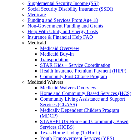
Supplemental Security Income (SSI)
Social Security Disability Insurance (SSDI)
Medicare
Funding and Services From Age 18
Non-Government Funding and Grants
Help With Utility and Energy Costs
Insurance & Financial Help FAQ
Medicaid
Medicaid Overview
Medicaid Buy-In
Transportation
STAR Kids – Service Coordination
Health Insurance Premium Payment (HIPP)
Community First Choice Program
Medicaid Waivers
Medicaid Waivers Overview
Home and Community-Based Services (HCS)
Community Living Assistance and Support
Services (CLASS)
Medically Dependent Children Program
(MDCP)
STAR+PLUS Home and Community-Based
Services (HCBS)
Texas Home Living (TxHmL)
Youth Empowerment Services (YES)