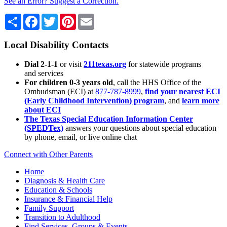
See an Error? Suggest a Correction.
Share
Facebook
Twitter
Pinterest
Email
Local Disability Contacts
Dial 2-1-1
or visit
211texas.org
for statewide programs
and services
For children 0-3 years old
, call the HHS Office of the
Ombudsman (ECI) at
877-787-8999
,
find your nearest ECI
(Early Childhood Intervention) program
, and
learn more
about ECI
The Texas Special Education Information Center
(SPEDTex)
answers your questions about special education
by phone, email, or live online chat
Connect with Other Parents
Home
Diagnosis & Health Care
Education & Schools
Insurance & Financial Help
Family Support
Transition to Adulthood
Find Services, Groups & Events