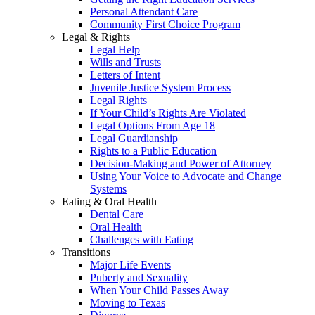
Personal Attendant Care
Community First Choice Program
Legal & Rights
Legal Help
Wills and Trusts
Letters of Intent
Juvenile Justice System Process
Legal Rights
If Your Child’s Rights Are Violated
Legal Options From Age 18
Legal Guardianship
Rights to a Public Education
Decision-Making and Power of Attorney
Using Your Voice to Advocate and Change
Systems
Eating & Oral Health
Dental Care
Oral Health
Challenges with Eating
Transitions
Major Life Events
Puberty and Sexuality
When Your Child Passes Away
Moving to Texas