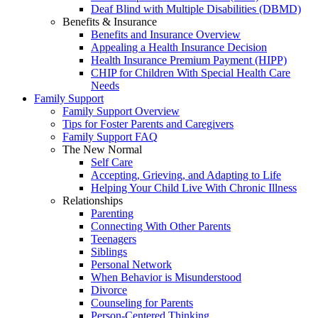
Deaf Blind with Multiple Disabilities (DBMD)
Benefits & Insurance
Benefits and Insurance Overview
Appealing a Health Insurance Decision
Health Insurance Premium Payment (HIPP)
CHIP for Children With Special Health Care
Needs
Family Support
Family Support Overview
Tips for Foster Parents and Caregivers
Family Support FAQ
The New Normal
Self Care
Accepting, Grieving, and Adapting to Life
Helping Your Child Live With Chronic Illness
Relationships
Parenting
Connecting With Other Parents
Teenagers
Siblings
Personal Network
When Behavior is Misunderstood
Divorce
Counseling for Parents
Person-Centered Thinking