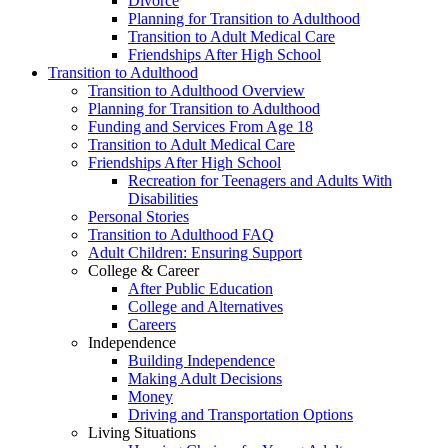
Divorce
Planning for Transition to Adulthood
Transition to Adult Medical Care
Friendships After High School
Transition to Adulthood
Transition to Adulthood Overview
Planning for Transition to Adulthood
Funding and Services From Age 18
Transition to Adult Medical Care
Friendships After High School
Recreation for Teenagers and Adults With
Disabilities
Personal Stories
Transition to Adulthood FAQ
Adult Children: Ensuring Support
College & Career
After Public Education
College and Alternatives
Careers
Independence
Building Independence
Making Adult Decisions
Money
Driving and Transportation Options
Living Situations