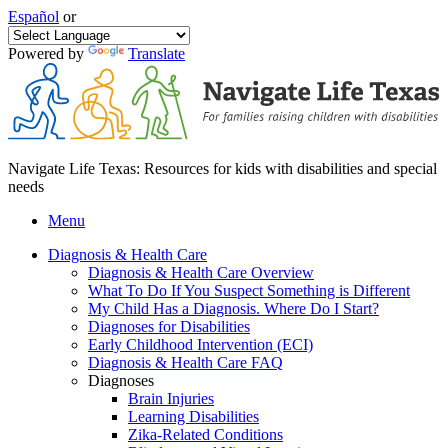
Español
or
Powered by
Translate
Navigate Life Texas: Resources for kids with disabilities and special
needs
Menu
Diagnosis & Health Care
Diagnosis & Health Care Overview
What To Do If You Suspect Something is Different
My Child Has a Diagnosis. Where Do I Start?
Diagnoses for Disabilities
Early Childhood Intervention (ECI)
Diagnosis & Health Care FAQ
Diagnoses
Brain Injuries
Learning Disabilities
Zika-Related Conditions