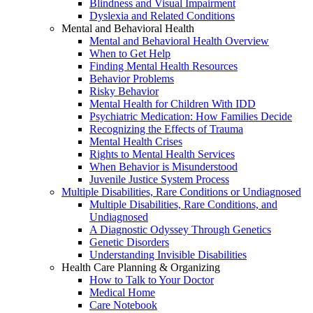
Blindness and Visual Impairment
Dyslexia and Related Conditions
Mental and Behavioral Health
Mental and Behavioral Health Overview
When to Get Help
Finding Mental Health Resources
Behavior Problems
Risky Behavior
Mental Health for Children With IDD
Psychiatric Medication: How Families Decide
Recognizing the Effects of Trauma
Mental Health Crises
Rights to Mental Health Services
When Behavior is Misunderstood
Juvenile Justice System Process
Multiple Disabilities, Rare Conditions or Undiagnosed
Multiple Disabilities, Rare Conditions, and
Undiagnosed
A Diagnostic Odyssey Through Genetics
Genetic Disorders
Understanding Invisible Disabilities
Health Care Planning & Organizing
How to Talk to Your Doctor
Medical Home
Care Notebook