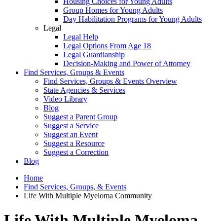
Housing Choices for Young Adults
Group Homes for Young Adults
Day Habilitation Programs for Young Adults
Legal
Legal Help
Legal Options From Age 18
Legal Guardianship
Decision-Making and Power of Attorney
Find Services, Groups & Events
Find Services, Groups & Events Overview
State Agencies & Services
Video Library
Blog
Suggest a Parent Group
Suggest a Service
Suggest an Event
Suggest a Resource
Suggest a Correction
Blog
Home
Find Services, Groups, & Events
Life With Multiple Myeloma Community
Life With Multiple Myeloma