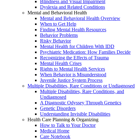
Blindness and Visual Impairment
Dyslexia and Related Conditions
Mental and Behavioral Health
Mental and Behavioral Health Overview
When to Get Help
Finding Mental Health Resources
Behavior Problems
Risky Behavior
Mental Health for Children With IDD
Psychiatric Medication: How Families Decide
Recognizing the Effects of Trauma
Mental Health Crises
Rights to Mental Health Services
When Behavior is Misunderstood
Juvenile Justice System Process
Multiple Disabilities, Rare Conditions or Undiagnosed
Multiple Disabilities, Rare Conditions, and
Undiagnosed
A Diagnostic Odyssey Through Genetics
Genetic Disorders
Understanding Invisible Disabilities
Health Care Planning & Organizing
How to Talk to Your Doctor
Medical Home
Care Notebook