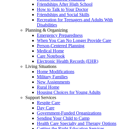
Friendships After High School
How to Talk to Your Doctor
Friendships and Social Skills
Recreation for Teenagers and Adults With
Disabilities
Planning & Organizing
Emergency Preparedness
When You Can No Longer Provide Care
Person-Centered Planning
Medical Home
Care Notebook
Electronic Health Records (EHR)
Living Situations
Home Modifications
Military Families
New Assignments
Rural Home
Housing Choices for Young Adults
Support Services
Respite Care
Day Care
Government-Funded Organizations
Sending Your Child to Camp
Health Care Specialty and Therapy Options
Getting the Right Education Services