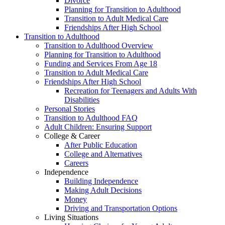
Divorce
Planning for Transition to Adulthood
Transition to Adult Medical Care
Friendships After High School
Transition to Adulthood
Transition to Adulthood Overview
Planning for Transition to Adulthood
Funding and Services From Age 18
Transition to Adult Medical Care
Friendships After High School
Recreation for Teenagers and Adults With
Disabilities
Personal Stories
Transition to Adulthood FAQ
Adult Children: Ensuring Support
College & Career
After Public Education
College and Alternatives
Careers
Independence
Building Independence
Making Adult Decisions
Money
Driving and Transportation Options
Living Situations