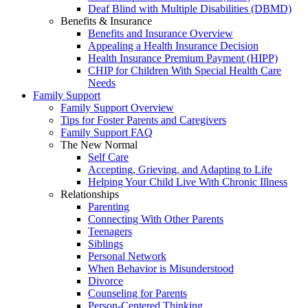
Deaf Blind with Multiple Disabilities (DBMD)
Benefits & Insurance
Benefits and Insurance Overview
Appealing a Health Insurance Decision
Health Insurance Premium Payment (HIPP)
CHIP for Children With Special Health Care
Needs
Family Support
Family Support Overview
Tips for Foster Parents and Caregivers
Family Support FAQ
The New Normal
Self Care
Accepting, Grieving, and Adapting to Life
Helping Your Child Live With Chronic Illness
Relationships
Parenting
Connecting With Other Parents
Teenagers
Siblings
Personal Network
When Behavior is Misunderstood
Divorce
Counseling for Parents
Person-Centered Thinking