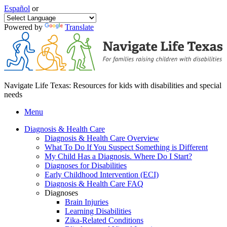
Español
or
Powered by
Translate
Navigate Life Texas: Resources for kids with disabilities and special
needs
Menu
Diagnosis & Health Care
Diagnosis & Health Care Overview
What To Do If You Suspect Something is Different
My Child Has a Diagnosis. Where Do I Start?
Diagnoses for Disabilities
Early Childhood Intervention (ECI)
Diagnosis & Health Care FAQ
Diagnoses
Brain Injuries
Learning Disabilities
Zika-Related Conditions