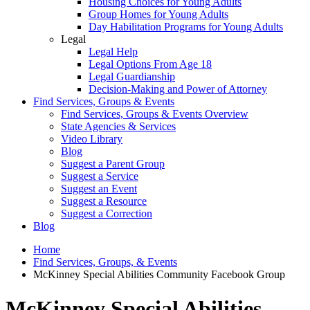
Housing Choices for Young Adults
Group Homes for Young Adults
Day Habilitation Programs for Young Adults
Legal
Legal Help
Legal Options From Age 18
Legal Guardianship
Decision-Making and Power of Attorney
Find Services, Groups & Events
Find Services, Groups & Events Overview
State Agencies & Services
Video Library
Blog
Suggest a Parent Group
Suggest a Service
Suggest an Event
Suggest a Resource
Suggest a Correction
Blog
Home
Find Services, Groups, & Events
McKinney Special Abilities Community Facebook Group
McKinney Special Abilities