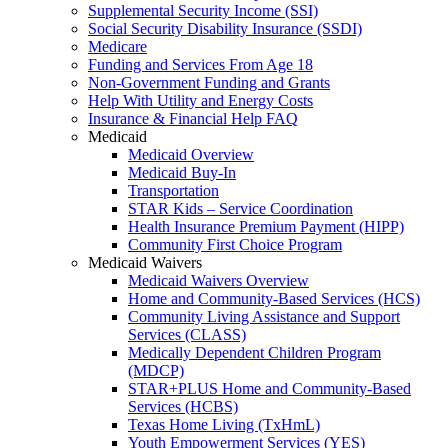
Supplemental Security Income (SSI)
Social Security Disability Insurance (SSDI)
Medicare
Funding and Services From Age 18
Non-Government Funding and Grants
Help With Utility and Energy Costs
Insurance & Financial Help FAQ
Medicaid
Medicaid Overview
Medicaid Buy-In
Transportation
STAR Kids – Service Coordination
Health Insurance Premium Payment (HIPP)
Community First Choice Program
Medicaid Waivers
Medicaid Waivers Overview
Home and Community-Based Services (HCS)
Community Living Assistance and Support
Services (CLASS)
Medically Dependent Children Program
(MDCP)
STAR+PLUS Home and Community-Based
Services (HCBS)
Texas Home Living (TxHmL)
Youth Empowerment Services (YES)