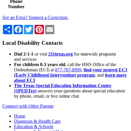
Phone
Number
See an Error? Suggest a Correction.
Share
Facebook
Twitter
Pinterest
Email
Local Disability Contacts
Dial 2-1-1
or visit
211texas.org
for statewide programs
and services
For children 0-3 years old
, call the HHS Office of the
Ombudsman (ECI) at
877-787-8999
,
find your nearest ECI
(Early Childhood Intervention) program
, and
learn more
about ECI
The Texas Special Education Information Center
(SPEDTex)
answers your questions about special education
by phone, email, or live online chat
Connect with Other Parents
Home
Diagnosis & Health Care
Education & Schools