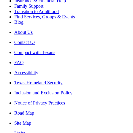
Insurance & Financial Help
Family Support
Transition to Adulthood
Find Services, Groups & Events
Blog
About Us
Contact Us
Compact with Texans
FAQ
Accessibility
Texas Homeland Security
Inclusion and Exclusion Policy
Notice of Privacy Practices
Road Map
Site Map