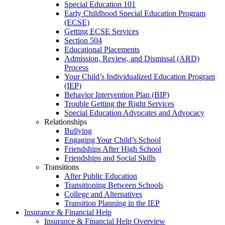
Special Education 101
Early Childhood Special Education Program
(ECSE)
Getting ECSE Services
Section 504
Educational Placements
Admission, Review, and Dismissal (ARD)
Process
Your Child’s Individualized Education Program
(IEP)
Behavior Intervention Plan (BIP)
Trouble Getting the Right Services
Special Education Advocates and Advocacy
Relationships
Bullying
Engaging Your Child’s School
Friendships After High School
Friendships and Social Skills
Transitions
After Public Education
Transitioning Between Schools
College and Alternatives
Transition Planning in the IEP
Insurance & Financial Help
Insurance & Financial Help Overview