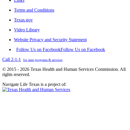
Links
Terms and Conditions
Texas.gov
Video Library
Website Privacy and Security Statement
Follow Us on Facebook
Follow Us on Facebook
Call 2-1-1
for state programs & services
© 2015 - 2026 Texas Health and Human Services Commission. All
rights reserved.
Navigate Life Texas is a project of: