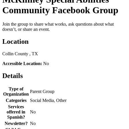
Community Facebook Group
Join the group to share what works, ask questions about what
doesn’t, or share an event.
Location
Collin County , TX
Accessible Location:
No
Details
Type of
Parent Group
Organization
Categories
Social Media, Other
Services
offered in
No
Spanish?
Newsletter?
No