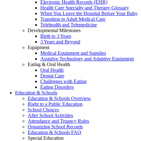
Electronic Health Records (EHR)
Health Care Specialty and Therapy Glossary
When You Leave the Hospital Before Your Baby
Transition to Adult Medical Care
Telehealth and Telemedicine
Developmental Milestones
Birth to 3 Years
3 Years and Beyond
Equipment
Medical Equipment and Supplies
Assistive Technology and Adaptive Equipment
Eating & Oral Health
Oral Health
Dental Care
Challenges with Eating
Eating Disorders
Education & Schools
Education & Schools Overview
Right to a Public Education
School Choices
After School Activities
Attendance and Truancy Rules
Organizing School Records
Education & Schools FAQ
Special Education