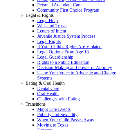
Personal Attendant Care
Community First Choice Program
Legal & Rights
Legal Help
Wills and Trusts
Letters of Intent
Juvenile Justice System Process
Legal Rights
If Your Child’s Rights Are Violated
Legal Options From Age 18
Legal Guardianship
Rights to a Public Education
Decision-Making and Power of Attorney
Using Your Voice to Advocate and Change
Systems
Eating & Oral Health
Dental Care
Oral Health
Challenges with Eating
Transitions
Major Life Events
Puberty and Sexuality
When Your Child Passes Away
Moving to Texas