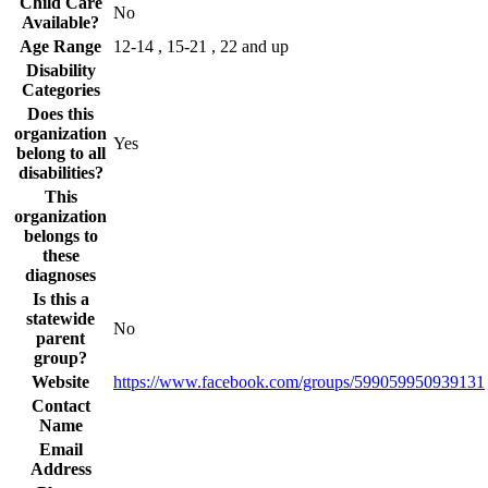
Child Care
No
Available?
Age Range
12-14 , 15-21 , 22 and up
Disability
Categories
Does this
organization
Yes
belong to all
disabilities?
This
organization
belongs to
these
diagnoses
Is this a
statewide
No
parent
group?
Website
https://www.facebook.com/groups/599059950939131
Contact
Name
Email
Address