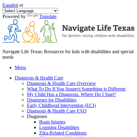
Español
or
Powered by
Translate
Navigate Life Texas: Resources for kids with disabilities and special
needs
Menu
Diagnosis & Health Care
Diagnosis & Health Care Overview
What To Do If You Suspect Something is Different
My Child Has a Diagnosis. Where Do I Start?
Diagnoses for Disabilities
Early Childhood Intervention (ECI)
Diagnosis & Health Care FAQ
Diagnoses
Brain Injuries
Learning Disabilities
Zika-Related Conditions