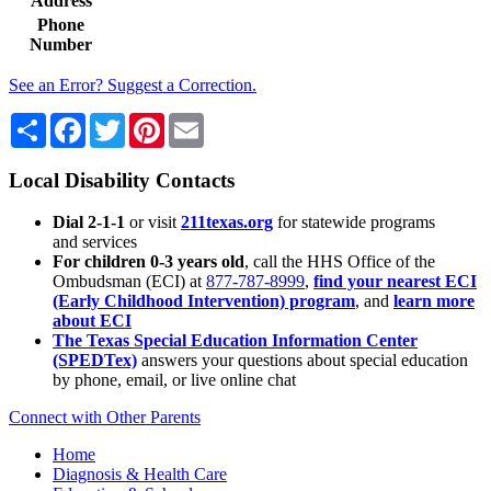
Address
Phone
Number
See an Error? Suggest a Correction.
Share
Facebook
Twitter
Pinterest
Email
Local Disability Contacts
Dial 2-1-1
or visit
211texas.org
for statewide programs
and services
For children 0-3 years old
, call the HHS Office of the
Ombudsman (ECI) at
877-787-8999
,
find your nearest ECI
(Early Childhood Intervention) program
, and
learn more
about ECI
The Texas Special Education Information Center
(SPEDTex)
answers your questions about special education
by phone, email, or live online chat
Connect with Other Parents
Home
Diagnosis & Health Care