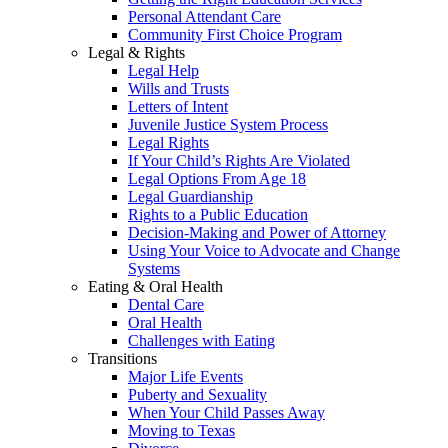
Personal Attendant Care
Community First Choice Program
Legal & Rights
Legal Help
Wills and Trusts
Letters of Intent
Juvenile Justice System Process
Legal Rights
If Your Child’s Rights Are Violated
Legal Options From Age 18
Legal Guardianship
Rights to a Public Education
Decision-Making and Power of Attorney
Using Your Voice to Advocate and Change
Systems
Eating & Oral Health
Dental Care
Oral Health
Challenges with Eating
Transitions
Major Life Events
Puberty and Sexuality
When Your Child Passes Away
Moving to Texas