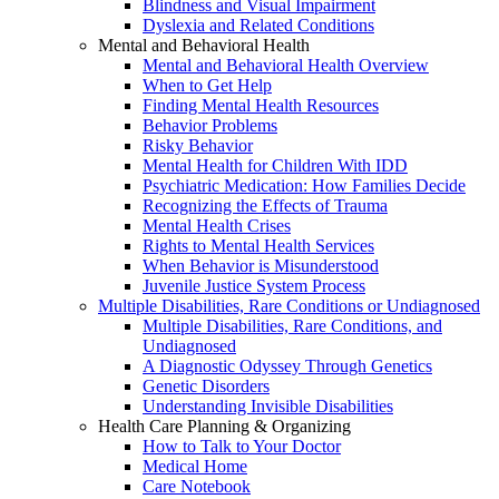
Blindness and Visual Impairment
Dyslexia and Related Conditions
Mental and Behavioral Health
Mental and Behavioral Health Overview
When to Get Help
Finding Mental Health Resources
Behavior Problems
Risky Behavior
Mental Health for Children With IDD
Psychiatric Medication: How Families Decide
Recognizing the Effects of Trauma
Mental Health Crises
Rights to Mental Health Services
When Behavior is Misunderstood
Juvenile Justice System Process
Multiple Disabilities, Rare Conditions or Undiagnosed
Multiple Disabilities, Rare Conditions, and
Undiagnosed
A Diagnostic Odyssey Through Genetics
Genetic Disorders
Understanding Invisible Disabilities
Health Care Planning & Organizing
How to Talk to Your Doctor
Medical Home
Care Notebook