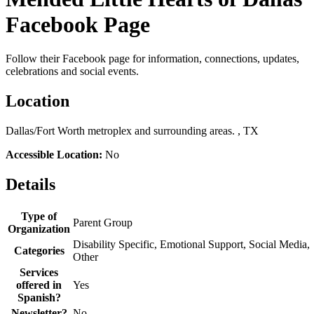
Facebook Page
Follow their Facebook page for information, connections, updates,
celebrations and social events.
Location
Dallas/Fort Worth metroplex and surrounding areas. , TX
Accessible Location:
No
Details
Type of
Parent Group
Organization
Disability Specific, Emotional Support, Social Media,
Categories
Other
Services
offered in
Yes
Spanish?
Newsletter?
No