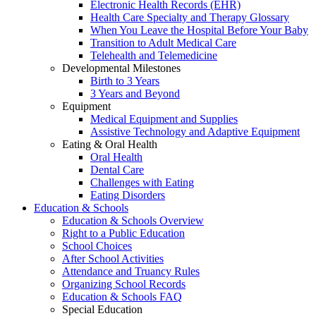
Electronic Health Records (EHR)
Health Care Specialty and Therapy Glossary
When You Leave the Hospital Before Your Baby
Transition to Adult Medical Care
Telehealth and Telemedicine
Developmental Milestones
Birth to 3 Years
3 Years and Beyond
Equipment
Medical Equipment and Supplies
Assistive Technology and Adaptive Equipment
Eating & Oral Health
Oral Health
Dental Care
Challenges with Eating
Eating Disorders
Education & Schools
Education & Schools Overview
Right to a Public Education
School Choices
After School Activities
Attendance and Truancy Rules
Organizing School Records
Education & Schools FAQ
Special Education