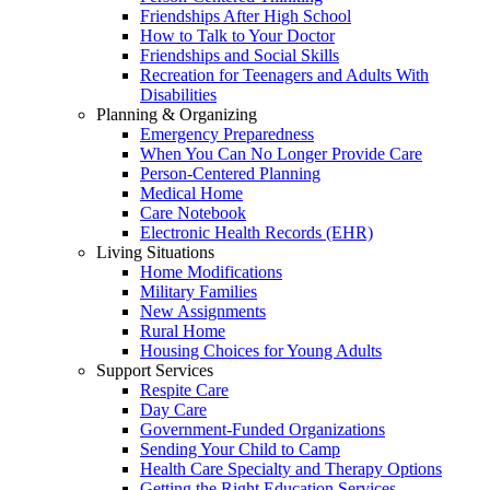
Friendships After High School
How to Talk to Your Doctor
Friendships and Social Skills
Recreation for Teenagers and Adults With
Disabilities
Planning & Organizing
Emergency Preparedness
When You Can No Longer Provide Care
Person-Centered Planning
Medical Home
Care Notebook
Electronic Health Records (EHR)
Living Situations
Home Modifications
Military Families
New Assignments
Rural Home
Housing Choices for Young Adults
Support Services
Respite Care
Day Care
Government-Funded Organizations
Sending Your Child to Camp
Health Care Specialty and Therapy Options
Getting the Right Education Services