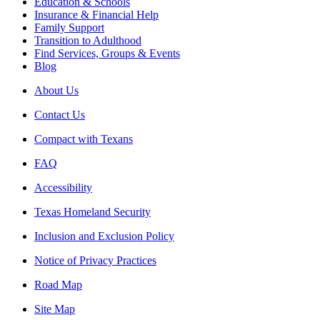
Education & Schools
Insurance & Financial Help
Family Support
Transition to Adulthood
Find Services, Groups & Events
Blog
About Us
Contact Us
Compact with Texans
FAQ
Accessibility
Texas Homeland Security
Inclusion and Exclusion Policy
Notice of Privacy Practices
Road Map
Site Map