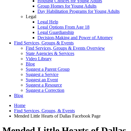
Housing Choices for Young Adults
Group Homes for Young Adults
Day Habilitation Programs for Young Adults
Legal
Legal Help
Legal Options From Age 18
Legal Guardianship
Decision-Making and Power of Attorney
Find Services, Groups & Events
Find Services, Groups & Events Overview
State Agencies & Services
Video Library
Blog
Suggest a Parent Group
Suggest a Service
Suggest an Event
Suggest a Resource
Suggest a Correction
Blog
Home
Find Services, Groups, & Events
Mended Little Hearts of Dallas Facebook Page
Mended Little Hearts of Dallas