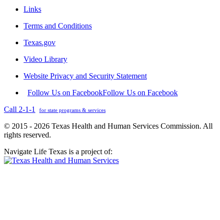
Links
Terms and Conditions
Texas.gov
Video Library
Website Privacy and Security Statement
Follow Us on Facebook
Follow Us on Facebook
Call 2-1-1
for state programs & services
© 2015 - 2026 Texas Health and Human Services Commission. All
rights reserved.
Navigate Life Texas is a project of: