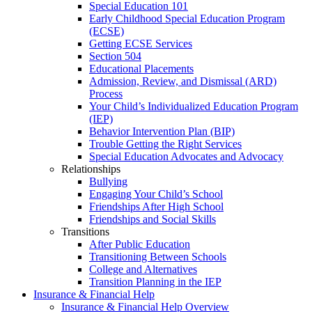
Special Education 101
Early Childhood Special Education Program
(ECSE)
Getting ECSE Services
Section 504
Educational Placements
Admission, Review, and Dismissal (ARD)
Process
Your Child’s Individualized Education Program
(IEP)
Behavior Intervention Plan (BIP)
Trouble Getting the Right Services
Special Education Advocates and Advocacy
Relationships
Bullying
Engaging Your Child’s School
Friendships After High School
Friendships and Social Skills
Transitions
After Public Education
Transitioning Between Schools
College and Alternatives
Transition Planning in the IEP
Insurance & Financial Help
Insurance & Financial Help Overview