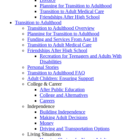
Divorce
Planning for Transition to Adulthood
Transition to Adult Medical Care
Friendships After High School
Transition to Adulthood
Transition to Adulthood Overview
Planning for Transition to Adulthood
Funding and Services From Age 18
Transition to Adult Medical Care
Friendships After High School
Recreation for Teenagers and Adults With
Disabilities
Personal Stories
Transition to Adulthood FAQ
Adult Children: Ensuring Support
College & Career
After Public Education
College and Alternatives
Careers
Independence
Building Independence
Making Adult Decisions
Money
Driving and Transportation Options
Living Situations