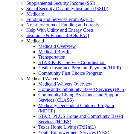
Supplemental Security Income (SSI)
Social Security Disability Insurance (SSDI)
Medicare
Funding and Services From Age 18
Non-Government Funding and Grants
Help With Utility and Energy Costs
Insurance & Financial Help FAQ
Medicaid
Medicaid Overview
Medicaid Buy-In
Transportation
STAR Kids – Service Coordination
Health Insurance Premium Payment (HIPP)
Community First Choice Program
Medicaid Waivers
Medicaid Waivers Overview
Home and Community-Based Services (HCS)
Community Living Assistance and Support
Services (CLASS)
Medically Dependent Children Program
(MDCP)
STAR+PLUS Home and Community-Based
Services (HCBS)
Texas Home Living (TxHmL)
Youth Empowerment Services (YES)