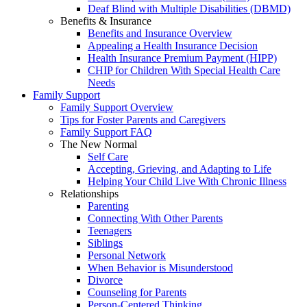
Deaf Blind with Multiple Disabilities (DBMD)
Benefits & Insurance
Benefits and Insurance Overview
Appealing a Health Insurance Decision
Health Insurance Premium Payment (HIPP)
CHIP for Children With Special Health Care
Needs
Family Support
Family Support Overview
Tips for Foster Parents and Caregivers
Family Support FAQ
The New Normal
Self Care
Accepting, Grieving, and Adapting to Life
Helping Your Child Live With Chronic Illness
Relationships
Parenting
Connecting With Other Parents
Teenagers
Siblings
Personal Network
When Behavior is Misunderstood
Divorce
Counseling for Parents
Person-Centered Thinking