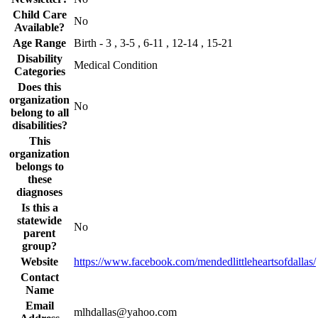
Child Care
No
Available?
Age Range
Birth - 3 , 3-5 , 6-11 , 12-14 , 15-21
Disability
Medical Condition
Categories
Does this
organization
No
belong to all
disabilities?
This
organization
belongs to
these
diagnoses
Is this a
statewide
No
parent
group?
Website
https://www.facebook.com/mendedlittleheartsofdallas/
Contact
Name
Email
mlhdallas@yahoo.com