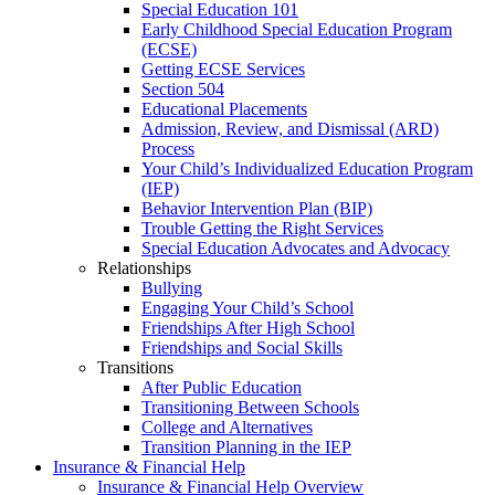
Special Education 101
Early Childhood Special Education Program
(ECSE)
Getting ECSE Services
Section 504
Educational Placements
Admission, Review, and Dismissal (ARD)
Process
Your Child’s Individualized Education Program
(IEP)
Behavior Intervention Plan (BIP)
Trouble Getting the Right Services
Special Education Advocates and Advocacy
Relationships
Bullying
Engaging Your Child’s School
Friendships After High School
Friendships and Social Skills
Transitions
After Public Education
Transitioning Between Schools
College and Alternatives
Transition Planning in the IEP
Insurance & Financial Help
Insurance & Financial Help Overview