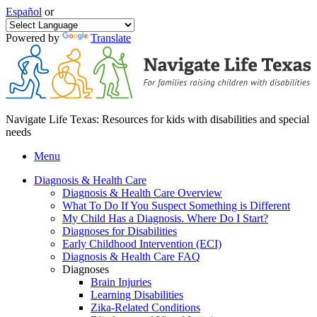
Español
or
Powered by
Translate
Navigate Life Texas: Resources for kids with disabilities and special
needs
Menu
Diagnosis & Health Care
Diagnosis & Health Care Overview
What To Do If You Suspect Something is Different
My Child Has a Diagnosis. Where Do I Start?
Diagnoses for Disabilities
Early Childhood Intervention (ECI)
Diagnosis & Health Care FAQ
Diagnoses
Brain Injuries
Learning Disabilities
Zika-Related Conditions