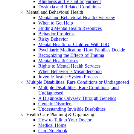
Blindness and Visual Impairment
Dyslexia and Related Conditions
Mental and Behavioral Health
Mental and Behavioral Health Overview
When to Get Help
Finding Mental Health Resources
Behavior Problems
Risky Behavior
Mental Health for Children With IDD
Psychiatric Medication: How Families Decide
Recognizing the Effects of Trauma
Mental Health Crises
Rights to Mental Health Services
When Behavior is Misunderstood
Juvenile Justice System Process
Multiple Disabilities, Rare Conditions or Undiagnosed
Multiple Disabilities, Rare Conditions, and
Undiagnosed
A Diagnostic Odyssey Through Genetics
Genetic Disorders
Understanding Invisible Disabilities
Health Care Planning & Organizing
How to Talk to Your Doctor
Medical Home
Care Notebook