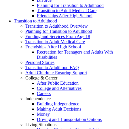
Divorce
Planning for Transition to Adulthood
Transition to Adult Medical Care
Friendships After High School
Transition to Adulthood
Transition to Adulthood Overview
Planning for Transition to Adulthood
Funding and Services From Age 18
Transition to Adult Medical Care
Friendships After High School
Recreation for Teenagers and Adults With
Disabilities
Personal Stories
Transition to Adulthood FAQ
Adult Children: Ensuring Support
College & Career
After Public Education
College and Alternatives
Careers
Independence
Building Independence
Making Adult Decisions
Money
Driving and Transportation Options
Living Situations