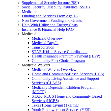
Supplemental Security Income (SSI)
Social Security Disability Insurance (SSDI)
Medicare
Funding and Services From Age 18
Non-Government Funding and Grants
Help With Utility and Energy Costs
Insurance & Financial Help FAQ
Medicaid
Medicaid Overview
Medicaid Buy-In
Transportation
STAR Kids – Service Coordination
Health Insurance Premium Payment (HIPP)
Community First Choice Program
Medicaid Waivers
Medicaid Waivers Overview
Home and Community-Based Services (HCS)
Community Living Assistance and Support
Services (CLASS)
Medically Dependent Children Program
(MDCP)
STAR+PLUS Home and Community-Based
Services (HCBS)
Texas Home Living (TxHmL)
Youth Empowerment Services (YES)