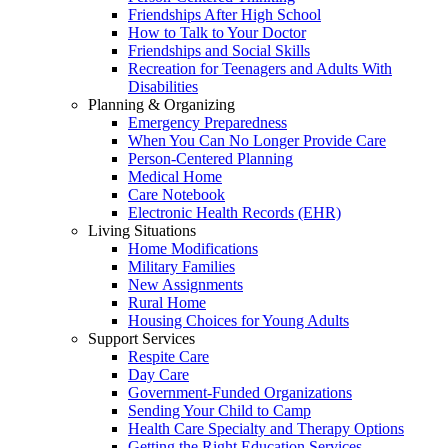
Friendships After High School
How to Talk to Your Doctor
Friendships and Social Skills
Recreation for Teenagers and Adults With
Disabilities
Planning & Organizing
Emergency Preparedness
When You Can No Longer Provide Care
Person-Centered Planning
Medical Home
Care Notebook
Electronic Health Records (EHR)
Living Situations
Home Modifications
Military Families
New Assignments
Rural Home
Housing Choices for Young Adults
Support Services
Respite Care
Day Care
Government-Funded Organizations
Sending Your Child to Camp
Health Care Specialty and Therapy Options
Getting the Right Education Services