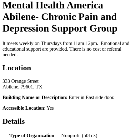
Mental Health America
Abilene- Chronic Pain and
Depression Support Group
It meets weekly on Thursdays from 11am-12pm. Emotional and
educational support are provided. There is no cost or referral
needed.
Location
333 Orange Street
Abilene, 79601, TX
Building Name or Description:
Enter in East side door.
Accessible Location:
Yes
Details
Type of Organization
Nonprofit (501c3)