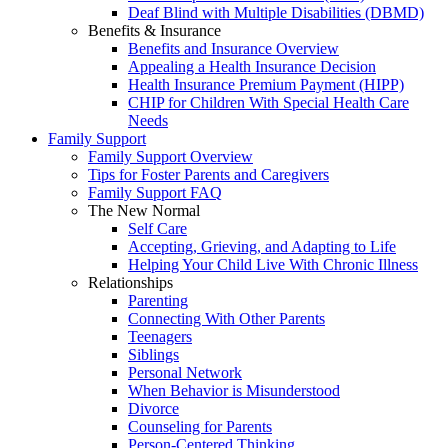
Deaf Blind with Multiple Disabilities (DBMD)
Benefits & Insurance
Benefits and Insurance Overview
Appealing a Health Insurance Decision
Health Insurance Premium Payment (HIPP)
CHIP for Children With Special Health Care
Needs
Family Support
Family Support Overview
Tips for Foster Parents and Caregivers
Family Support FAQ
The New Normal
Self Care
Accepting, Grieving, and Adapting to Life
Helping Your Child Live With Chronic Illness
Relationships
Parenting
Connecting With Other Parents
Teenagers
Siblings
Personal Network
When Behavior is Misunderstood
Divorce
Counseling for Parents
Person-Centered Thinking