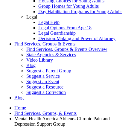
Housing Choices for Young Adults
Group Homes for Young Adults
Day Habilitation Programs for Young Adults
Legal
Legal Help
Legal Options From Age 18
Legal Guardianship
Decision-Making and Power of Attorney
Find Services, Groups & Events
Find Services, Groups & Events Overview
State Agencies & Services
Video Library
Blog
Suggest a Parent Group
Suggest a Service
Suggest an Event
Suggest a Resource
Suggest a Correction
Blog
Home
Find Services, Groups, & Events
Mental Health America Abilene- Chronic Pain and
Depression Support Group