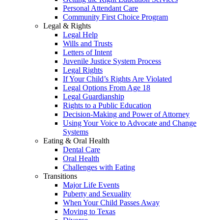
Personal Attendant Care
Community First Choice Program
Legal & Rights
Legal Help
Wills and Trusts
Letters of Intent
Juvenile Justice System Process
Legal Rights
If Your Child’s Rights Are Violated
Legal Options From Age 18
Legal Guardianship
Rights to a Public Education
Decision-Making and Power of Attorney
Using Your Voice to Advocate and Change
Systems
Eating & Oral Health
Dental Care
Oral Health
Challenges with Eating
Transitions
Major Life Events
Puberty and Sexuality
When Your Child Passes Away
Moving to Texas