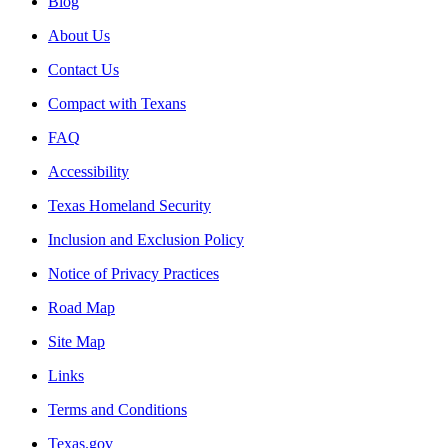
Blog
About Us
Contact Us
Compact with Texans
FAQ
Accessibility
Texas Homeland Security
Inclusion and Exclusion Policy
Notice of Privacy Practices
Road Map
Site Map
Links
Terms and Conditions
Texas.gov