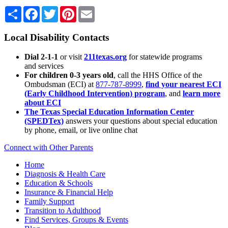
Share
Facebook
Twitter
Pinterest
Email
Local Disability Contacts
Dial 2-1-1
or visit
211texas.org
for statewide programs
and services
For children 0-3 years old
, call the HHS Office of the
Ombudsman (ECI) at
877-787-8999
,
find your nearest ECI
(Early Childhood Intervention) program
, and
learn more
about ECI
The Texas Special Education Information Center
(SPEDTex)
answers your questions about special education
by phone, email, or live online chat
Connect with Other Parents
Home
Diagnosis & Health Care
Education & Schools
Insurance & Financial Help
Family Support
Transition to Adulthood
Find Services, Groups & Events