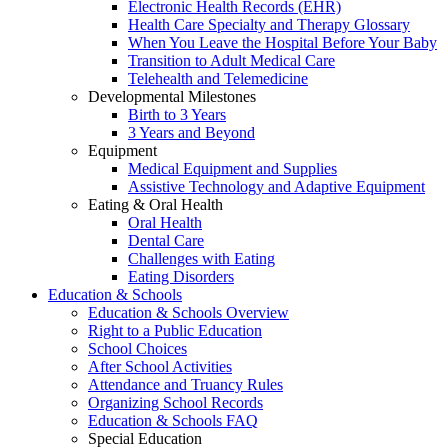
Electronic Health Records (EHR)
Health Care Specialty and Therapy Glossary
When You Leave the Hospital Before Your Baby
Transition to Adult Medical Care
Telehealth and Telemedicine
Developmental Milestones
Birth to 3 Years
3 Years and Beyond
Equipment
Medical Equipment and Supplies
Assistive Technology and Adaptive Equipment
Eating & Oral Health
Oral Health
Dental Care
Challenges with Eating
Eating Disorders
Education & Schools
Education & Schools Overview
Right to a Public Education
School Choices
After School Activities
Attendance and Truancy Rules
Organizing School Records
Education & Schools FAQ
Special Education