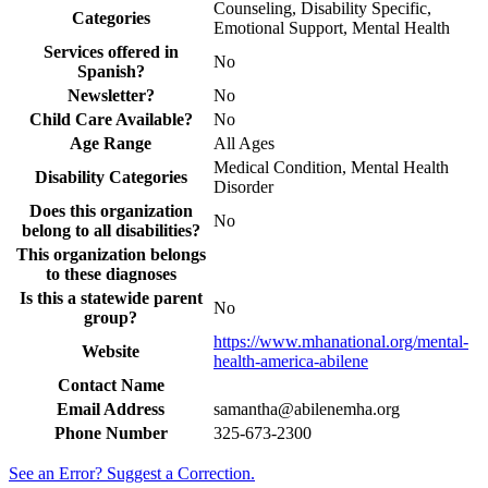
Counseling, Disability Specific,
Categories
Emotional Support, Mental Health
Services offered in
No
Spanish?
Newsletter?
No
Child Care Available?
No
Age Range
All Ages
Medical Condition, Mental Health
Disability Categories
Disorder
Does this organization
No
belong to all disabilities?
This organization belongs
to these diagnoses
Is this a statewide parent
No
group?
https://www.mhanational.org/mental-
Website
health-america-abilene
Contact Name
Email Address
samantha@abilenemha.org
Phone Number
325-673-2300
See an Error? Suggest a Correction.