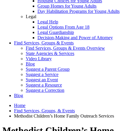
Housing Choices for Young Adults
Group Homes for Young Adults
Day Habilitation Programs for Young Adults
Legal
Legal Help
Legal Options From Age 18
Legal Guardianship
Decision-Making and Power of Attorney
Find Services, Groups & Events
Find Services, Groups & Events Overview
State Agencies & Services
Video Library
Blog
Suggest a Parent Group
Suggest a Service
Suggest an Event
Suggest a Resource
Suggest a Correction
Blog
Home
Find Services, Groups, & Events
Methodist Children’s Home Family Outreach Services
Methodist Children’s Home