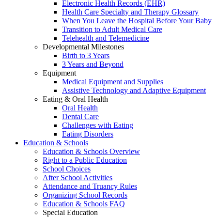
Electronic Health Records (EHR)
Health Care Specialty and Therapy Glossary
When You Leave the Hospital Before Your Baby
Transition to Adult Medical Care
Telehealth and Telemedicine
Developmental Milestones
Birth to 3 Years
3 Years and Beyond
Equipment
Medical Equipment and Supplies
Assistive Technology and Adaptive Equipment
Eating & Oral Health
Oral Health
Dental Care
Challenges with Eating
Eating Disorders
Education & Schools
Education & Schools Overview
Right to a Public Education
School Choices
After School Activities
Attendance and Truancy Rules
Organizing School Records
Education & Schools FAQ
Special Education