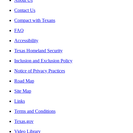
About Us
Contact Us
Compact with Texans
FAQ
Accessibility
Texas Homeland Security
Inclusion and Exclusion Policy
Notice of Privacy Practices
Road Map
Site Map
Links
Terms and Conditions
Texas.gov
Video Library