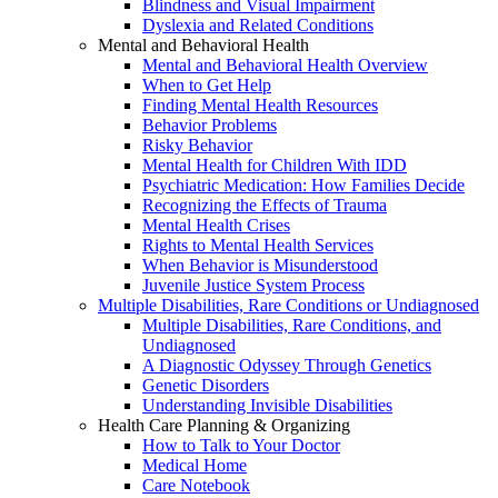
Blindness and Visual Impairment
Dyslexia and Related Conditions
Mental and Behavioral Health
Mental and Behavioral Health Overview
When to Get Help
Finding Mental Health Resources
Behavior Problems
Risky Behavior
Mental Health for Children With IDD
Psychiatric Medication: How Families Decide
Recognizing the Effects of Trauma
Mental Health Crises
Rights to Mental Health Services
When Behavior is Misunderstood
Juvenile Justice System Process
Multiple Disabilities, Rare Conditions or Undiagnosed
Multiple Disabilities, Rare Conditions, and
Undiagnosed
A Diagnostic Odyssey Through Genetics
Genetic Disorders
Understanding Invisible Disabilities
Health Care Planning & Organizing
How to Talk to Your Doctor
Medical Home
Care Notebook