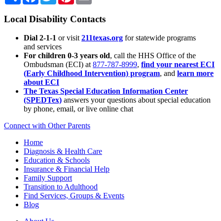
Local Disability Contacts
Dial 2-1-1
or visit
211texas.org
for statewide programs
and services
For children 0-3 years old
, call the HHS Office of the
Ombudsman (ECI) at
877-787-8999
,
find your nearest ECI
(Early Childhood Intervention) program
, and
learn more
about ECI
The Texas Special Education Information Center
(SPEDTex)
answers your questions about special education
by phone, email, or live online chat
Connect with Other Parents
Home
Diagnosis & Health Care
Education & Schools
Insurance & Financial Help
Family Support
Transition to Adulthood
Find Services, Groups & Events
Blog