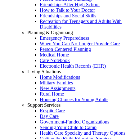
Friendships After High School
How to Talk to Your Doctor
Friendships and Social Skills
Recreation for Teenagers and Adults With
Disabilities
Planning & Organizing
Emergency Preparedness
When You Can No Longer Provide Care
Person-Centered Planning
Medical Home
Care Notebook
Electronic Health Records (EHR)
Living Situations
Home Modifications
Military Families
New Assignments
Rural Home
Housing Choices for Young Adults
Support Services
Respite Care
Day Care
Government-Funded Organizations
Sending Your Child to Camp
Health Care Specialty and Therapy Options
Getting the Right Education Services