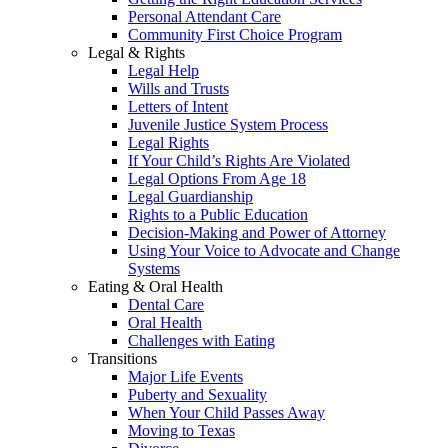
Personal Attendant Care
Community First Choice Program
Legal & Rights
Legal Help
Wills and Trusts
Letters of Intent
Juvenile Justice System Process
Legal Rights
If Your Child’s Rights Are Violated
Legal Options From Age 18
Legal Guardianship
Rights to a Public Education
Decision-Making and Power of Attorney
Using Your Voice to Advocate and Change
Systems
Eating & Oral Health
Dental Care
Oral Health
Challenges with Eating
Transitions
Major Life Events
Puberty and Sexuality
When Your Child Passes Away
Moving to Texas