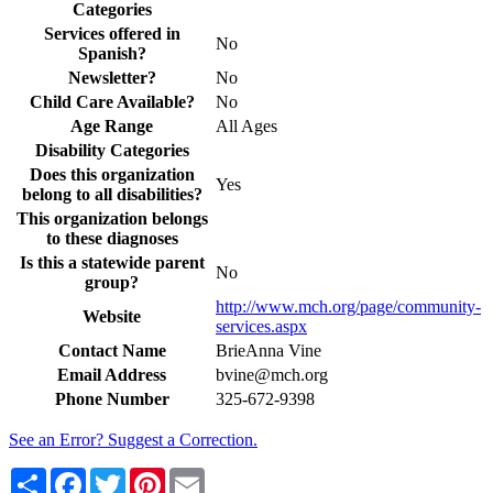
Categories
Services offered in
No
Spanish?
Newsletter?
No
Child Care Available?
No
Age Range
All Ages
Disability Categories
Does this organization
Yes
belong to all disabilities?
This organization belongs
to these diagnoses
Is this a statewide parent
No
group?
http://www.mch.org/page/community-
Website
services.aspx
Contact Name
BrieAnna Vine
Email Address
bvine@mch.org
Phone Number
325-672-9398
See an Error? Suggest a Correction.
Share
Facebook
Twitter
Pinterest
Email