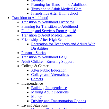
Divorce
Planning for Transition to Adulthood
Transition to Adult Medical Care
Friendships After High School
Transition to Adulthood
Transition to Adulthood Overview
Planning for Transition to Adulthood
Funding and Services From Age 18
Transition to Adult Medical Care
Friendships After High School
Recreation for Teenagers and Adults With
Disabilities
Personal Stories
Transition to Adulthood FAQ
Adult Children: Ensuring Support
College & Career
After Public Education
College and Alternatives
Careers
Independence
Building Independence
Making Adult Decisions
Money
Driving and Transportation Options
Living Situations