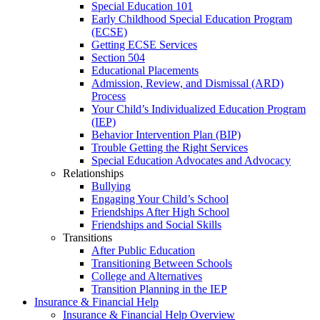
Special Education 101
Early Childhood Special Education Program
(ECSE)
Getting ECSE Services
Section 504
Educational Placements
Admission, Review, and Dismissal (ARD)
Process
Your Child’s Individualized Education Program
(IEP)
Behavior Intervention Plan (BIP)
Trouble Getting the Right Services
Special Education Advocates and Advocacy
Relationships
Bullying
Engaging Your Child’s School
Friendships After High School
Friendships and Social Skills
Transitions
After Public Education
Transitioning Between Schools
College and Alternatives
Transition Planning in the IEP
Insurance & Financial Help
Insurance & Financial Help Overview