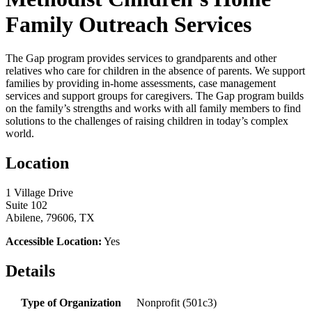
Family Outreach Services
The Gap program provides services to grandparents and other
relatives who care for children in the absence of parents. We support
families by providing in-home assessments, case management
services and support groups for caregivers. The Gap program builds
on the family’s strengths and works with all family members to find
solutions to the challenges of raising children in today’s complex
world.
Location
1 Village Drive
Suite 102
Abilene, 79606, TX
Accessible Location:
Yes
Details
Type of Organization
Nonprofit (501c3)