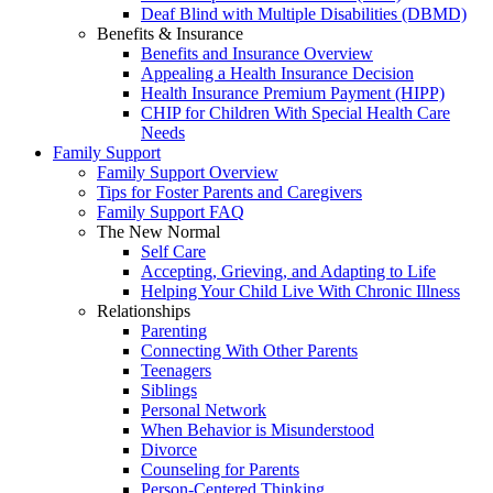
Deaf Blind with Multiple Disabilities (DBMD)
Benefits & Insurance
Benefits and Insurance Overview
Appealing a Health Insurance Decision
Health Insurance Premium Payment (HIPP)
CHIP for Children With Special Health Care
Needs
Family Support
Family Support Overview
Tips for Foster Parents and Caregivers
Family Support FAQ
The New Normal
Self Care
Accepting, Grieving, and Adapting to Life
Helping Your Child Live With Chronic Illness
Relationships
Parenting
Connecting With Other Parents
Teenagers
Siblings
Personal Network
When Behavior is Misunderstood
Divorce
Counseling for Parents
Person-Centered Thinking