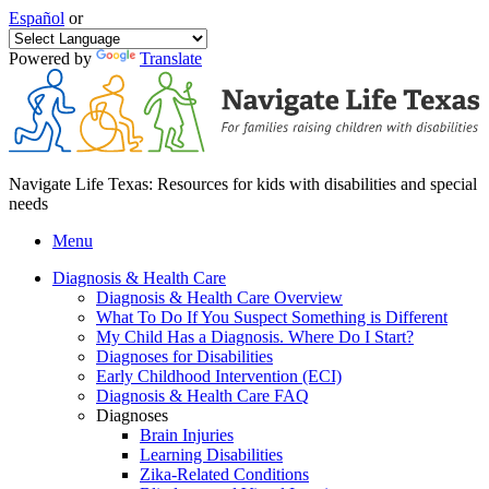
Español
or
Powered by
Translate
Navigate Life Texas: Resources for kids with disabilities and special
needs
Menu
Diagnosis & Health Care
Diagnosis & Health Care Overview
What To Do If You Suspect Something is Different
My Child Has a Diagnosis. Where Do I Start?
Diagnoses for Disabilities
Early Childhood Intervention (ECI)
Diagnosis & Health Care FAQ
Diagnoses
Brain Injuries
Learning Disabilities
Zika-Related Conditions