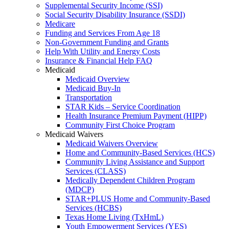
Supplemental Security Income (SSI)
Social Security Disability Insurance (SSDI)
Medicare
Funding and Services From Age 18
Non-Government Funding and Grants
Help With Utility and Energy Costs
Insurance & Financial Help FAQ
Medicaid
Medicaid Overview
Medicaid Buy-In
Transportation
STAR Kids – Service Coordination
Health Insurance Premium Payment (HIPP)
Community First Choice Program
Medicaid Waivers
Medicaid Waivers Overview
Home and Community-Based Services (HCS)
Community Living Assistance and Support
Services (CLASS)
Medically Dependent Children Program
(MDCP)
STAR+PLUS Home and Community-Based
Services (HCBS)
Texas Home Living (TxHmL)
Youth Empowerment Services (YES)