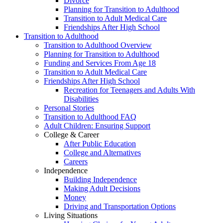
Divorce
Planning for Transition to Adulthood
Transition to Adult Medical Care
Friendships After High School
Transition to Adulthood
Transition to Adulthood Overview
Planning for Transition to Adulthood
Funding and Services From Age 18
Transition to Adult Medical Care
Friendships After High School
Recreation for Teenagers and Adults With
Disabilities
Personal Stories
Transition to Adulthood FAQ
Adult Children: Ensuring Support
College & Career
After Public Education
College and Alternatives
Careers
Independence
Building Independence
Making Adult Decisions
Money
Driving and Transportation Options
Living Situations