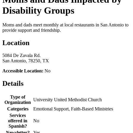
Disability Groups
Moms and dads meet monthly at local restaurants in San Antonio to
provide support and friendship.
Location
5084 De Zavala Rd.
San Antonio, 78250, TX
Accessible Location:
No
Details
Type of
University United Methodist Church
Organization
Categories
Emotional Support, Faith-Based Ministries
Services
offered in
No
Spanish?
Newsletter?
Yes