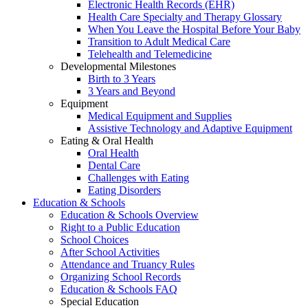
Electronic Health Records (EHR)
Health Care Specialty and Therapy Glossary
When You Leave the Hospital Before Your Baby
Transition to Adult Medical Care
Telehealth and Telemedicine
Developmental Milestones
Birth to 3 Years
3 Years and Beyond
Equipment
Medical Equipment and Supplies
Assistive Technology and Adaptive Equipment
Eating & Oral Health
Oral Health
Dental Care
Challenges with Eating
Eating Disorders
Education & Schools
Education & Schools Overview
Right to a Public Education
School Choices
After School Activities
Attendance and Truancy Rules
Organizing School Records
Education & Schools FAQ
Special Education