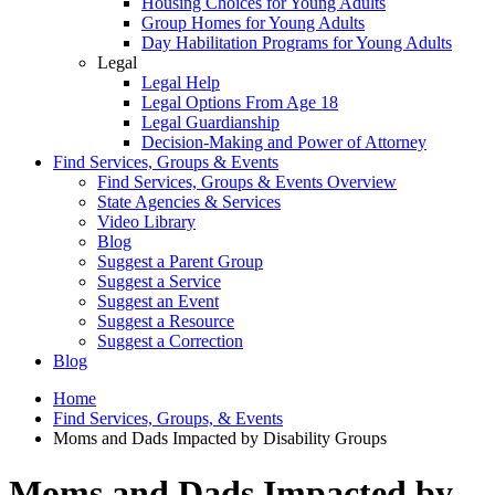
Housing Choices for Young Adults
Group Homes for Young Adults
Day Habilitation Programs for Young Adults
Legal
Legal Help
Legal Options From Age 18
Legal Guardianship
Decision-Making and Power of Attorney
Find Services, Groups & Events
Find Services, Groups & Events Overview
State Agencies & Services
Video Library
Blog
Suggest a Parent Group
Suggest a Service
Suggest an Event
Suggest a Resource
Suggest a Correction
Blog
Home
Find Services, Groups, & Events
Moms and Dads Impacted by Disability Groups
Moms and Dads Impacted by