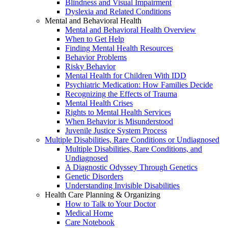
Blindness and Visual Impairment
Dyslexia and Related Conditions
Mental and Behavioral Health
Mental and Behavioral Health Overview
When to Get Help
Finding Mental Health Resources
Behavior Problems
Risky Behavior
Mental Health for Children With IDD
Psychiatric Medication: How Families Decide
Recognizing the Effects of Trauma
Mental Health Crises
Rights to Mental Health Services
When Behavior is Misunderstood
Juvenile Justice System Process
Multiple Disabilities, Rare Conditions or Undiagnosed
Multiple Disabilities, Rare Conditions, and
Undiagnosed
A Diagnostic Odyssey Through Genetics
Genetic Disorders
Understanding Invisible Disabilities
Health Care Planning & Organizing
How to Talk to Your Doctor
Medical Home
Care Notebook