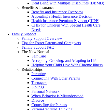
Deaf Blind with Multiple Disabilities (DBMD)
Benefits & Insurance
Benefits and Insurance Overview
Appealing a Health Insurance Decision
Health Insurance Premium Payment (HIPP)
CHIP for Children With Special Health Care
Needs
Family Support
Family Support Overview
Tips for Foster Parents and Caregivers
Family Support FAQ
The New Normal
Self Care
Accepting, Grieving, and Adapting to Life
Helping Your Child Live With Chronic Illness
Relationships
Parenting
Connecting With Other Parents
Teenagers
Siblings
Personal Network
When Behavior is Misunderstood
Divorce
Counseling for Parents
Person-Centered Thinking