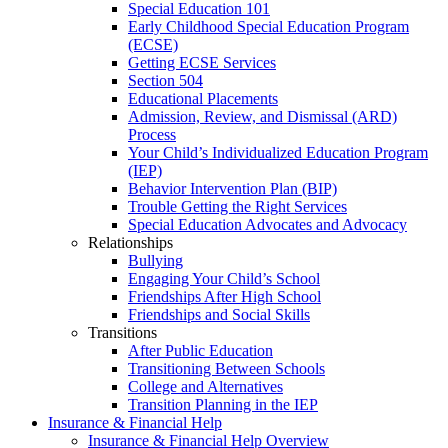
Special Education 101
Early Childhood Special Education Program
(ECSE)
Getting ECSE Services
Section 504
Educational Placements
Admission, Review, and Dismissal (ARD)
Process
Your Child’s Individualized Education Program
(IEP)
Behavior Intervention Plan (BIP)
Trouble Getting the Right Services
Special Education Advocates and Advocacy
Relationships
Bullying
Engaging Your Child’s School
Friendships After High School
Friendships and Social Skills
Transitions
After Public Education
Transitioning Between Schools
College and Alternatives
Transition Planning in the IEP
Insurance & Financial Help
Insurance & Financial Help Overview