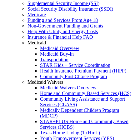
Supplemental Security Income (SSI)
Social Security Disability Insurance (SSDI)
Medicare
Funding and Services From Age 18
Non-Government Funding and Grants
Help With Utility and Energy Costs
Insurance & Financial Help FAQ
Medicaid
Medicaid Overview
Medicaid Buy-In
Transportation
STAR Kids – Service Coordination
Health Insurance Premium Payment (HIPP)
Community First Choice Program
Medicaid Waivers
Medicaid Waivers Overview
Home and Community-Based Services (HCS)
Community Living Assistance and Support
Services (CLASS)
Medically Dependent Children Program
(MDCP)
STAR+PLUS Home and Community-Based
Services (HCBS)
Texas Home Living (TxHmL)
Youth Empowerment Services (YES)