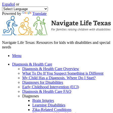
Español
or
Powered by
Translate
Navigate Life Texas: Resources for kids with disabilities and special
needs
Menu
Diagnosis & Health Care
Diagnosis & Health Care Overview
What To Do If You Suspect Something is Different
My Child Has a Diagnosis. Where Do I Start?
Diagnoses for Disabilities
Early Childhood Intervention (ECI)
Diagnosis & Health Care FAQ
Diagnoses
Brain Injuries
Learning Disabilities
Zika-Related Conditions