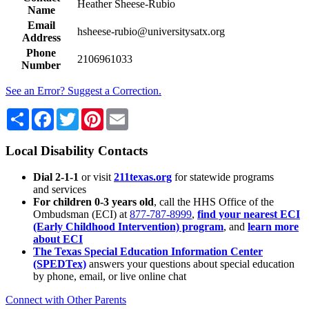
Heather Sheese-Rubio
Name
Email
hsheese-rubio@universitysatx.org
Address
Phone
2106961033
Number
See an Error? Suggest a Correction.
Share
Facebook
Twitter
Pinterest
Email
Local Disability Contacts
Dial 2-1-1
or visit
211texas.org
for statewide programs
and services
For children 0-3 years old
, call the HHS Office of the
Ombudsman (ECI) at
877-787-8999
,
find your nearest ECI
(Early Childhood Intervention) program
, and
learn more
about ECI
The Texas Special Education Information Center
(SPEDTex)
answers your questions about special education
by phone, email, or live online chat
Connect with Other Parents