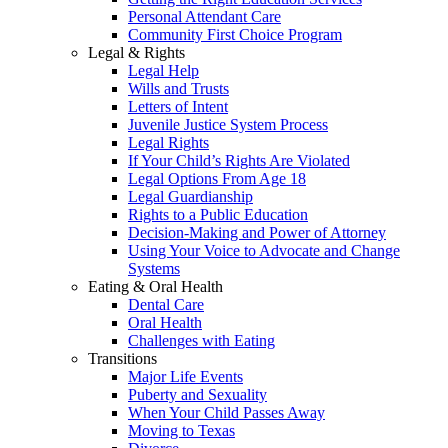
Personal Attendant Care
Community First Choice Program
Legal & Rights
Legal Help
Wills and Trusts
Letters of Intent
Juvenile Justice System Process
Legal Rights
If Your Child’s Rights Are Violated
Legal Options From Age 18
Legal Guardianship
Rights to a Public Education
Decision-Making and Power of Attorney
Using Your Voice to Advocate and Change
Systems
Eating & Oral Health
Dental Care
Oral Health
Challenges with Eating
Transitions
Major Life Events
Puberty and Sexuality
When Your Child Passes Away
Moving to Texas