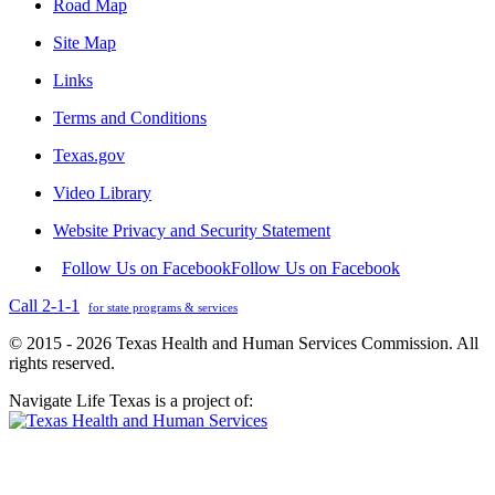
Road Map
Site Map
Links
Terms and Conditions
Texas.gov
Video Library
Website Privacy and Security Statement
Follow Us on Facebook
Follow Us on Facebook
Call 2-1-1
for state programs & services
© 2015 - 2026 Texas Health and Human Services Commission. All
rights reserved.
Navigate Life Texas is a project of: