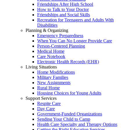
Friendships After High School
How to Talk to Your Doctor
Friendships and Social Skills
Recreation for Teenagers and Adults With
Disabilities
Planning & Organizing
Emergency Preparedness
When You Can No Longer Provide Care
Person-Centered Planning
Medical Home
Care Notebook
Electronic Health Records (EHR)
Living Situations
Home Modifications
Military Families
New Assignments
Rural Home
Housing Choices for Young Adults
Support Services
Respite Care
Day Care
Government-Funded Organizations
Sending Your Child to Camp
Health Care Specialty and Therapy Options
Getting the Right Education Services