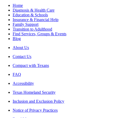
Home
Diagnosis & Health Care
Education & Schools
Insurance & Financial Help
Family Support
Transition to Adulthood
Find Services, Groups & Events
Blog
About Us
Contact Us
Compact with Texans
FAQ
Accessibility
Texas Homeland Security
Inclusion and Exclusion Policy
Notice of Privacy Practices