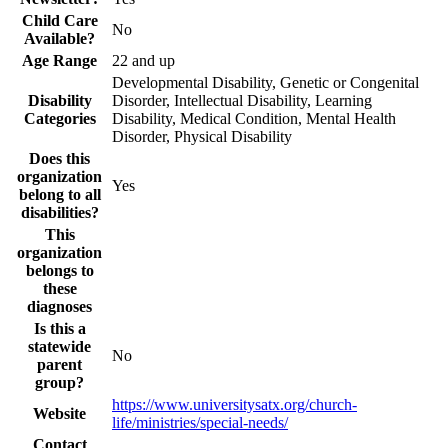
Child Care
No
Available?
Age Range
22 and up
Developmental Disability, Genetic or Congenital
Disability
Disorder, Intellectual Disability, Learning
Categories
Disability, Medical Condition, Mental Health
Disorder, Physical Disability
Does this
organization
Yes
belong to all
disabilities?
This
organization
belongs to
these
diagnoses
Is this a
statewide
No
parent
group?
https://www.universitysatx.org/church-
Website
life/ministries/special-needs/
Contact