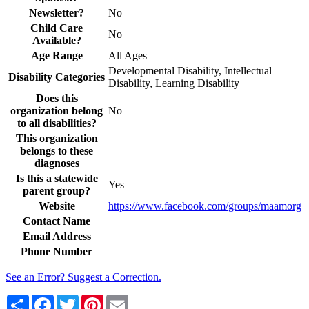
Newsletter?
No
Child Care
No
Available?
Age Range
All Ages
Developmental Disability, Intellectual
Disability Categories
Disability, Learning Disability
Does this
organization belong
No
to all disabilities?
This organization
belongs to these
diagnoses
Is this a statewide
Yes
parent group?
Website
https://www.facebook.com/groups/maamorg
Contact Name
Email Address
Phone Number
See an Error? Suggest a Correction.
Share
Facebook
Twitter
Pinterest
Email