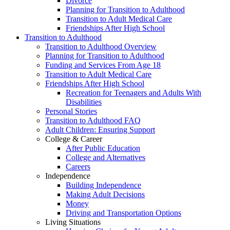
Divorce
Planning for Transition to Adulthood
Transition to Adult Medical Care
Friendships After High School
Transition to Adulthood
Transition to Adulthood Overview
Planning for Transition to Adulthood
Funding and Services From Age 18
Transition to Adult Medical Care
Friendships After High School
Recreation for Teenagers and Adults With
Disabilities
Personal Stories
Transition to Adulthood FAQ
Adult Children: Ensuring Support
College & Career
After Public Education
College and Alternatives
Careers
Independence
Building Independence
Making Adult Decisions
Money
Driving and Transportation Options
Living Situations