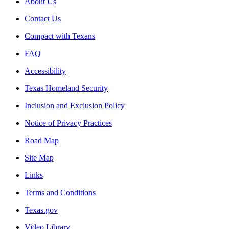
About Us
Contact Us
Compact with Texans
FAQ
Accessibility
Texas Homeland Security
Inclusion and Exclusion Policy
Notice of Privacy Practices
Road Map
Site Map
Links
Terms and Conditions
Texas.gov
Video Library