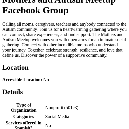
Facebook Group
Calling all moms, caregivers, teachers and anybody connected to the
Autism community! Join us for a heartwarming gathering where you
can connect, share experiences, and find support. The Mothers and
Autism Meetup welcomes you with open arms for an intimate social
gathering. Connect with other incredible moms who understand
your journey. Together, celebrate strength, resilience, and love that
define us. Discover the power of a supportive community.
Location
Accessible Location:
No
Details
Type of
Nonprofit (501c3)
Organization
Categories
Social Media
Services offered in
No
Spanish?