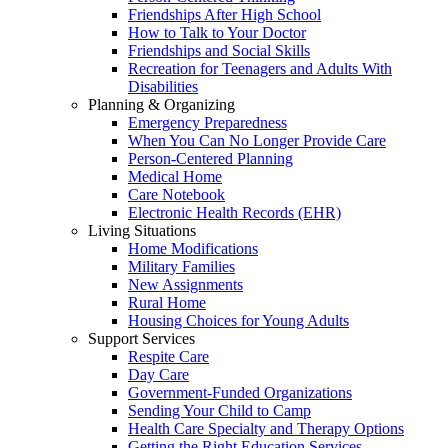
Friendships After High School
How to Talk to Your Doctor
Friendships and Social Skills
Recreation for Teenagers and Adults With
Disabilities
Planning & Organizing
Emergency Preparedness
When You Can No Longer Provide Care
Person-Centered Planning
Medical Home
Care Notebook
Electronic Health Records (EHR)
Living Situations
Home Modifications
Military Families
New Assignments
Rural Home
Housing Choices for Young Adults
Support Services
Respite Care
Day Care
Government-Funded Organizations
Sending Your Child to Camp
Health Care Specialty and Therapy Options
Getting the Right Education Services