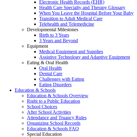
Electronic Health Records (EHR)
Health Care Specialty and Therapy Glossary
When You Leave the Hospital Before Your Baby
Transition to Adult Medical Care
Telehealth and Telemedicine
Developmental Milestones
Birth to 3 Years
3 Years and Beyond
Equipment
Medical Equipment and Supplies
Assistive Technology and Adaptive Equipment
Eating & Oral Health
Oral Health
Dental Care
Challenges with Eating
Eating Disorders
Education & Schools
Education & Schools Overview
Right to a Public Education
School Choices
After School Activities
Attendance and Truancy Rules
Organizing School Records
Education & Schools FAQ
Special Education