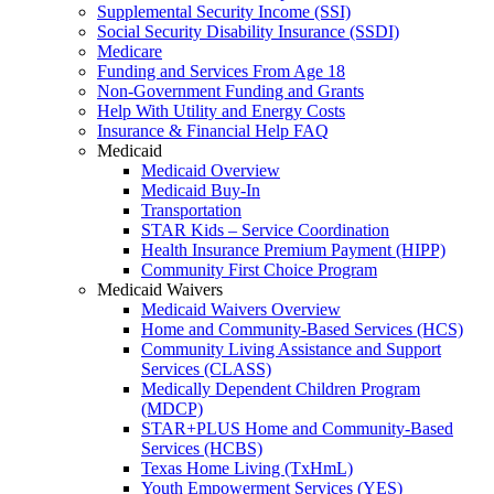
Supplemental Security Income (SSI)
Social Security Disability Insurance (SSDI)
Medicare
Funding and Services From Age 18
Non-Government Funding and Grants
Help With Utility and Energy Costs
Insurance & Financial Help FAQ
Medicaid
Medicaid Overview
Medicaid Buy-In
Transportation
STAR Kids – Service Coordination
Health Insurance Premium Payment (HIPP)
Community First Choice Program
Medicaid Waivers
Medicaid Waivers Overview
Home and Community-Based Services (HCS)
Community Living Assistance and Support
Services (CLASS)
Medically Dependent Children Program
(MDCP)
STAR+PLUS Home and Community-Based
Services (HCBS)
Texas Home Living (TxHmL)
Youth Empowerment Services (YES)