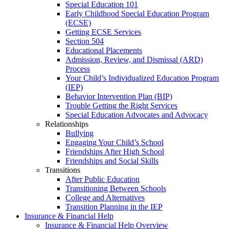
Special Education 101
Early Childhood Special Education Program
(ECSE)
Getting ECSE Services
Section 504
Educational Placements
Admission, Review, and Dismissal (ARD)
Process
Your Child’s Individualized Education Program
(IEP)
Behavior Intervention Plan (BIP)
Trouble Getting the Right Services
Special Education Advocates and Advocacy
Relationships
Bullying
Engaging Your Child’s School
Friendships After High School
Friendships and Social Skills
Transitions
After Public Education
Transitioning Between Schools
College and Alternatives
Transition Planning in the IEP
Insurance & Financial Help
Insurance & Financial Help Overview