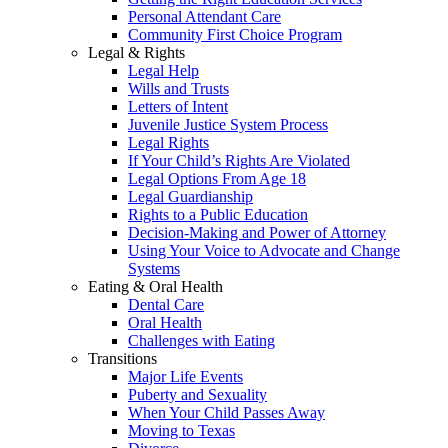
Personal Attendant Care
Community First Choice Program
Legal & Rights
Legal Help
Wills and Trusts
Letters of Intent
Juvenile Justice System Process
Legal Rights
If Your Child’s Rights Are Violated
Legal Options From Age 18
Legal Guardianship
Rights to a Public Education
Decision-Making and Power of Attorney
Using Your Voice to Advocate and Change
Systems
Eating & Oral Health
Dental Care
Oral Health
Challenges with Eating
Transitions
Major Life Events
Puberty and Sexuality
When Your Child Passes Away
Moving to Texas