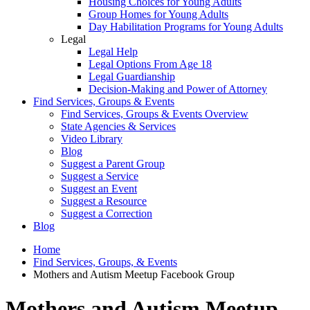
Housing Choices for Young Adults
Group Homes for Young Adults
Day Habilitation Programs for Young Adults
Legal
Legal Help
Legal Options From Age 18
Legal Guardianship
Decision-Making and Power of Attorney
Find Services, Groups & Events
Find Services, Groups & Events Overview
State Agencies & Services
Video Library
Blog
Suggest a Parent Group
Suggest a Service
Suggest an Event
Suggest a Resource
Suggest a Correction
Blog
Home
Find Services, Groups, & Events
Mothers and Autism Meetup Facebook Group
Mothers and Autism Meetup