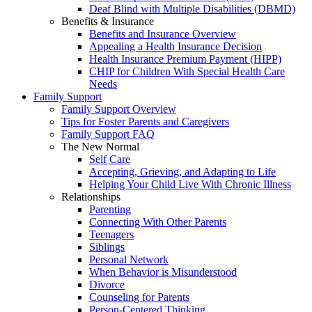
Deaf Blind with Multiple Disabilities (DBMD)
Benefits & Insurance
Benefits and Insurance Overview
Appealing a Health Insurance Decision
Health Insurance Premium Payment (HIPP)
CHIP for Children With Special Health Care
Needs
Family Support
Family Support Overview
Tips for Foster Parents and Caregivers
Family Support FAQ
The New Normal
Self Care
Accepting, Grieving, and Adapting to Life
Helping Your Child Live With Chronic Illness
Relationships
Parenting
Connecting With Other Parents
Teenagers
Siblings
Personal Network
When Behavior is Misunderstood
Divorce
Counseling for Parents
Person-Centered Thinking