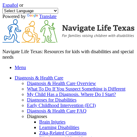
Español
or
Powered by
Translate
Navigate Life Texas: Resources for kids with disabilities and special
needs
Menu
Diagnosis & Health Care
Diagnosis & Health Care Overview
What To Do If You Suspect Something is Different
My Child Has a Diagnosis. Where Do I Start?
Diagnoses for Disabilities
Early Childhood Intervention (ECI)
Diagnosis & Health Care FAQ
Diagnoses
Brain Injuries
Learning Disabilities
Zika-Related Conditions