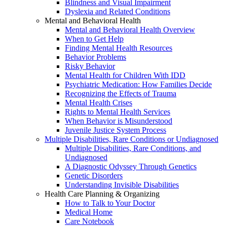
Blindness and Visual Impairment
Dyslexia and Related Conditions
Mental and Behavioral Health
Mental and Behavioral Health Overview
When to Get Help
Finding Mental Health Resources
Behavior Problems
Risky Behavior
Mental Health for Children With IDD
Psychiatric Medication: How Families Decide
Recognizing the Effects of Trauma
Mental Health Crises
Rights to Mental Health Services
When Behavior is Misunderstood
Juvenile Justice System Process
Multiple Disabilities, Rare Conditions or Undiagnosed
Multiple Disabilities, Rare Conditions, and
Undiagnosed
A Diagnostic Odyssey Through Genetics
Genetic Disorders
Understanding Invisible Disabilities
Health Care Planning & Organizing
How to Talk to Your Doctor
Medical Home
Care Notebook