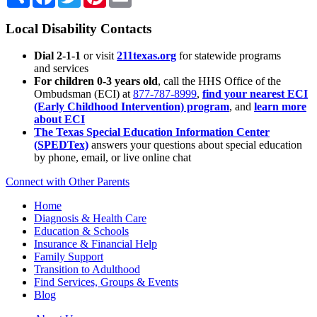
Local Disability Contacts
Dial 2-1-1
or visit
211texas.org
for statewide programs
and services
For children 0-3 years old
, call the HHS Office of the
Ombudsman (ECI) at
877-787-8999
,
find your nearest ECI
(Early Childhood Intervention) program
, and
learn more
about ECI
The Texas Special Education Information Center
(SPEDTex)
answers your questions about special education
by phone, email, or live online chat
Connect with Other Parents
Home
Diagnosis & Health Care
Education & Schools
Insurance & Financial Help
Family Support
Transition to Adulthood
Find Services, Groups & Events
Blog