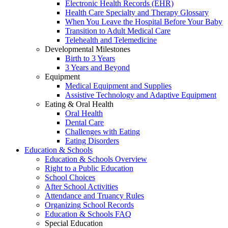
Electronic Health Records (EHR)
Health Care Specialty and Therapy Glossary
When You Leave the Hospital Before Your Baby
Transition to Adult Medical Care
Telehealth and Telemedicine
Developmental Milestones
Birth to 3 Years
3 Years and Beyond
Equipment
Medical Equipment and Supplies
Assistive Technology and Adaptive Equipment
Eating & Oral Health
Oral Health
Dental Care
Challenges with Eating
Eating Disorders
Education & Schools
Education & Schools Overview
Right to a Public Education
School Choices
After School Activities
Attendance and Truancy Rules
Organizing School Records
Education & Schools FAQ
Special Education