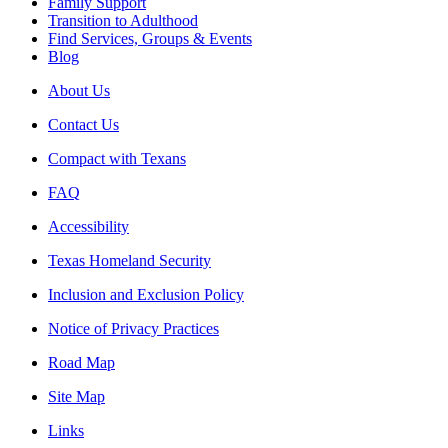
Family Support
Transition to Adulthood
Find Services, Groups & Events
Blog
About Us
Contact Us
Compact with Texans
FAQ
Accessibility
Texas Homeland Security
Inclusion and Exclusion Policy
Notice of Privacy Practices
Road Map
Site Map
Links