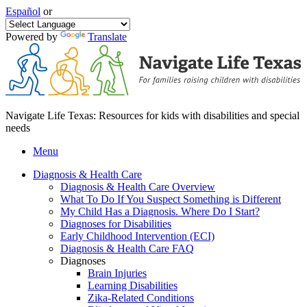
Español
or
Powered by
Translate
Navigate Life Texas: Resources for kids with disabilities and special
needs
Menu
Diagnosis & Health Care
Diagnosis & Health Care Overview
What To Do If You Suspect Something is Different
My Child Has a Diagnosis. Where Do I Start?
Diagnoses for Disabilities
Early Childhood Intervention (ECI)
Diagnosis & Health Care FAQ
Diagnoses
Brain Injuries
Learning Disabilities
Zika-Related Conditions