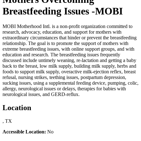
Breastfeeding Issues -MOBI
MOBI Motherhood Intl. is a non-profit organization committed to
research, advocacy, education, and support for mothers with
extraordinary circumstances that hinder or prevent the breastfeeding
relationship. The goal is to promote the support of mothers with
extreme breastfeeding issues, with online support groups, and with
education and research. The breastfeeding issues frequently
discussed include untimely weaning, re-lactation and getting a baby
back to the breast, low milk supply, building milk supply, herbs and
foods to support milk supply, overactive milk-ejection reflex, breast
refusal, nursing strikes, teething issues, postpartum depression,
sucking issues, using a supplemental feeding device, pumping, colic,
allergy, neurological issues or delays, therapies for babies with
neurological issues, and GERD-reflux.
Location
, TX
Accessible Location:
No