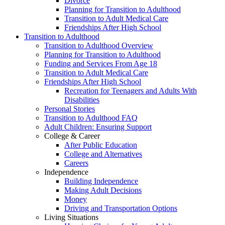
Divorce
Planning for Transition to Adulthood
Transition to Adult Medical Care
Friendships After High School
Transition to Adulthood
Transition to Adulthood Overview
Planning for Transition to Adulthood
Funding and Services From Age 18
Transition to Adult Medical Care
Friendships After High School
Recreation for Teenagers and Adults With
Disabilities
Personal Stories
Transition to Adulthood FAQ
Adult Children: Ensuring Support
College & Career
After Public Education
College and Alternatives
Careers
Independence
Building Independence
Making Adult Decisions
Money
Driving and Transportation Options
Living Situations