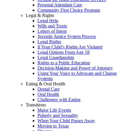
Personal Attendant Care
Community First Choice Program
Legal & Rights
Legal Help
Wills and Trusts
Letters of Intent
Juvenile Justice System Process
Legal Rights
If Your Child’s Rights Are Violated
Legal Options From Age 18
Legal Guardianship
Rights to a Public Education
Decision-Making and Power of Attorney
Using Your Voice to Advocate and Change
Systems
Eating & Oral Health
Dental Care
Oral Health
Challenges with Eating
Transitions
Major Life Events
Puberty and Sexuality
When Your Child Passes Away
Moving to Texas