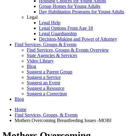
Housing Choices for Young Adults
Group Homes for Young Adults
Day Habilitation Programs for Young Adults
Legal
Legal Help
Legal Options From Age 18
Legal Guardianship
Decision-Making and Power of Attorney
Find Services, Groups & Events
Find Services, Groups & Events Overview
State Agencies & Services
Video Library
Blog
Suggest a Parent Group
Suggest a Service
Suggest an Event
Suggest a Resource
Suggest a Correction
Blog
Home
Find Services, Groups, & Events
Mothers Overcoming Breastfeeding Issues -MOBI
Mothers Overcoming