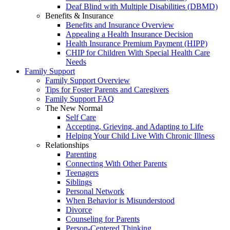
Deaf Blind with Multiple Disabilities (DBMD)
Benefits & Insurance
Benefits and Insurance Overview
Appealing a Health Insurance Decision
Health Insurance Premium Payment (HIPP)
CHIP for Children With Special Health Care
Needs
Family Support
Family Support Overview
Tips for Foster Parents and Caregivers
Family Support FAQ
The New Normal
Self Care
Accepting, Grieving, and Adapting to Life
Helping Your Child Live With Chronic Illness
Relationships
Parenting
Connecting With Other Parents
Teenagers
Siblings
Personal Network
When Behavior is Misunderstood
Divorce
Counseling for Parents
Person-Centered Thinking