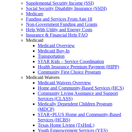
Supplemental Security Income (SSI)
Social Security Disability Insurance (SSDI)
Medicare
Funding and Services From Age 18
Non-Government Funding and Grants
Help With Utility and Energy Costs
Insurance & Financial Help FAQ
Medicaid
Medicaid Overview
Medicaid Buy-In
Transportation
STAR Kids – Service Coordination
Health Insurance Premium Payment (HIPP)
Community First Choice Program
Medicaid Waivers
Medicaid Waivers Overview
Home and Community-Based Services (HCS)
Community Living Assistance and Support
Services (CLASS)
Medically Dependent Children Program
(MDCP)
STAR+PLUS Home and Community-Based
Services (HCBS)
Texas Home Living (TxHmL)
Youth Empowerment Services (YES)