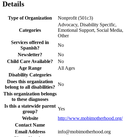
Details
Type of Organization
Nonprofit (501c3)
Advocacy, Disability Specific,
Categories
Emotional Support, Social Media,
Other
Services offered in
No
Spanish?
Newsletter?
No
Child Care Available?
No
Age Range
All Ages
Disability Categories
Does this organization
No
belong to all disabilities?
This organization belongs
to these diagnoses
Is this a statewide parent
Yes
group?
Website
http://www.mobimotherhood.org/
Contact Name
Email Address
info@mobimotherhood.org