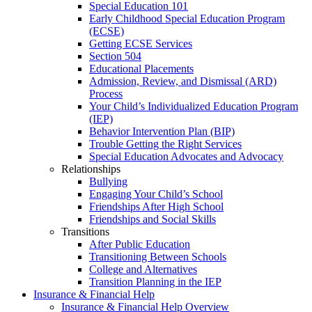
Special Education 101
Early Childhood Special Education Program
(ECSE)
Getting ECSE Services
Section 504
Educational Placements
Admission, Review, and Dismissal (ARD)
Process
Your Child’s Individualized Education Program
(IEP)
Behavior Intervention Plan (BIP)
Trouble Getting the Right Services
Special Education Advocates and Advocacy
Relationships
Bullying
Engaging Your Child’s School
Friendships After High School
Friendships and Social Skills
Transitions
After Public Education
Transitioning Between Schools
College and Alternatives
Transition Planning in the IEP
Insurance & Financial Help
Insurance & Financial Help Overview