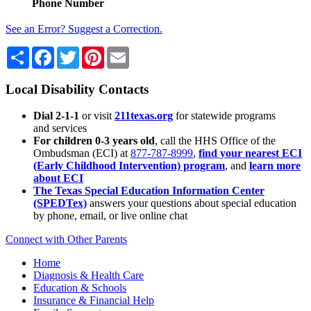
Phone Number
See an Error? Suggest a Correction.
Share
Facebook
Twitter
Pinterest
Email
Local Disability Contacts
Dial 2-1-1
or visit
211texas.org
for statewide programs
and services
For children 0-3 years old
, call the HHS Office of the
Ombudsman (ECI) at
877-787-8999
,
find your nearest ECI
(Early Childhood Intervention) program
, and
learn more
about ECI
The Texas Special Education Information Center
(SPEDTex)
answers your questions about special education
by phone, email, or live online chat
Connect with Other Parents
Home
Diagnosis & Health Care
Education & Schools
Insurance & Financial Help