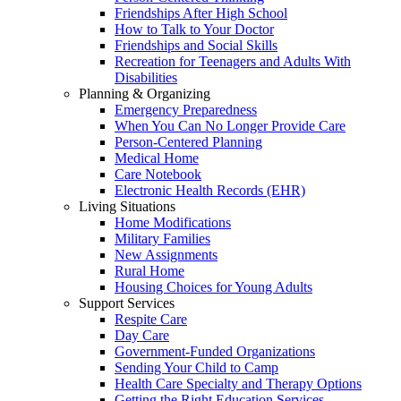
Friendships After High School
How to Talk to Your Doctor
Friendships and Social Skills
Recreation for Teenagers and Adults With
Disabilities
Planning & Organizing
Emergency Preparedness
When You Can No Longer Provide Care
Person-Centered Planning
Medical Home
Care Notebook
Electronic Health Records (EHR)
Living Situations
Home Modifications
Military Families
New Assignments
Rural Home
Housing Choices for Young Adults
Support Services
Respite Care
Day Care
Government-Funded Organizations
Sending Your Child to Camp
Health Care Specialty and Therapy Options
Getting the Right Education Services