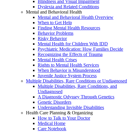
Blindness and Visual Impairment
Dyslexia and Related Conditions
Mental and Behavioral Health
Mental and Behavioral Health Overview
When to Get Help
Finding Mental Health Resources
Behavior Problems
Risky Behavior
Mental Health for Children With IDD
Psychiatric Medication: How Families Decide
Recognizing the Effects of Trauma
Mental Health Crises
Rights to Mental Health Services
When Behavior is Misunderstood
Juvenile Justice System Process
Multiple Disabilities, Rare Conditions or Undiagnosed
Multiple Disabilities, Rare Conditions, and
Undiagnosed
A Diagnostic Odyssey Through Genetics
Genetic Disorders
Understanding Invisible Disabilities
Health Care Planning & Organizing
How to Talk to Your Doctor
Medical Home
Care Notebook