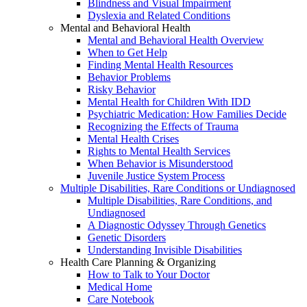
Blindness and Visual Impairment
Dyslexia and Related Conditions
Mental and Behavioral Health
Mental and Behavioral Health Overview
When to Get Help
Finding Mental Health Resources
Behavior Problems
Risky Behavior
Mental Health for Children With IDD
Psychiatric Medication: How Families Decide
Recognizing the Effects of Trauma
Mental Health Crises
Rights to Mental Health Services
When Behavior is Misunderstood
Juvenile Justice System Process
Multiple Disabilities, Rare Conditions or Undiagnosed
Multiple Disabilities, Rare Conditions, and
Undiagnosed
A Diagnostic Odyssey Through Genetics
Genetic Disorders
Understanding Invisible Disabilities
Health Care Planning & Organizing
How to Talk to Your Doctor
Medical Home
Care Notebook