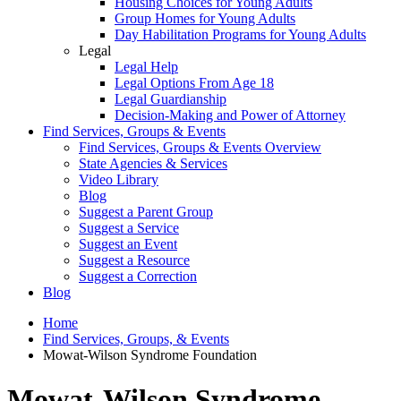
Housing Choices for Young Adults
Group Homes for Young Adults
Day Habilitation Programs for Young Adults
Legal
Legal Help
Legal Options From Age 18
Legal Guardianship
Decision-Making and Power of Attorney
Find Services, Groups & Events
Find Services, Groups & Events Overview
State Agencies & Services
Video Library
Blog
Suggest a Parent Group
Suggest a Service
Suggest an Event
Suggest a Resource
Suggest a Correction
Blog
Home
Find Services, Groups, & Events
Mowat-Wilson Syndrome Foundation
Mowat-Wilson Syndrome