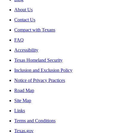
About Us
Contact Us
Compact with Texans
FAQ
Accessibility
Texas Homeland Security
Inclusion and Exclusion Policy
Notice of Privacy Practices
Road Map
Site Map
Links
Terms and Conditions
Texas.gov