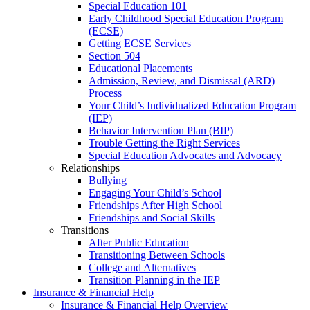
Special Education 101
Early Childhood Special Education Program
(ECSE)
Getting ECSE Services
Section 504
Educational Placements
Admission, Review, and Dismissal (ARD)
Process
Your Child’s Individualized Education Program
(IEP)
Behavior Intervention Plan (BIP)
Trouble Getting the Right Services
Special Education Advocates and Advocacy
Relationships
Bullying
Engaging Your Child’s School
Friendships After High School
Friendships and Social Skills
Transitions
After Public Education
Transitioning Between Schools
College and Alternatives
Transition Planning in the IEP
Insurance & Financial Help
Insurance & Financial Help Overview