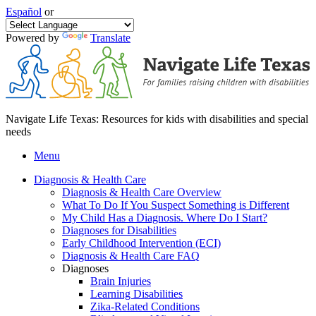
Español
or
Powered by
Translate
Navigate Life Texas: Resources for kids with disabilities and special
needs
Menu
Diagnosis & Health Care
Diagnosis & Health Care Overview
What To Do If You Suspect Something is Different
My Child Has a Diagnosis. Where Do I Start?
Diagnoses for Disabilities
Early Childhood Intervention (ECI)
Diagnosis & Health Care FAQ
Diagnoses
Brain Injuries
Learning Disabilities
Zika-Related Conditions