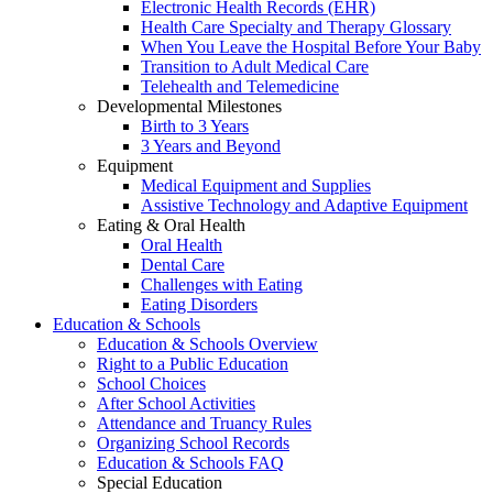
Electronic Health Records (EHR)
Health Care Specialty and Therapy Glossary
When You Leave the Hospital Before Your Baby
Transition to Adult Medical Care
Telehealth and Telemedicine
Developmental Milestones
Birth to 3 Years
3 Years and Beyond
Equipment
Medical Equipment and Supplies
Assistive Technology and Adaptive Equipment
Eating & Oral Health
Oral Health
Dental Care
Challenges with Eating
Eating Disorders
Education & Schools
Education & Schools Overview
Right to a Public Education
School Choices
After School Activities
Attendance and Truancy Rules
Organizing School Records
Education & Schools FAQ
Special Education