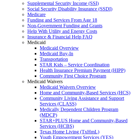
Supplemental Security Income (SSI)
Social Security Disability Insurance (SSDI)
Medicare
Funding and Services From Age 18
Non-Government Funding and Grants
Help With Utility and Energy Costs
Insurance & Financial Help FAQ
Medicaid
Medicaid Overview
Medicaid Buy-In
Transportation
STAR Kids – Service Coordination
Health Insurance Premium Payment (HIPP)
Community First Choice Program
Medicaid Waivers
Medicaid Waivers Overview
Home and Community-Based Services (HCS)
Community Living Assistance and Support
Services (CLASS)
Medically Dependent Children Program
(MDCP)
STAR+PLUS Home and Community-Based
Services (HCBS)
Texas Home Living (TxHmL)
Youth Empowerment Services (YES)