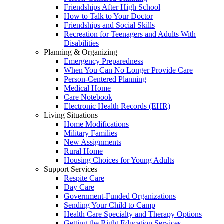
Friendships After High School
How to Talk to Your Doctor
Friendships and Social Skills
Recreation for Teenagers and Adults With
Disabilities
Planning & Organizing
Emergency Preparedness
When You Can No Longer Provide Care
Person-Centered Planning
Medical Home
Care Notebook
Electronic Health Records (EHR)
Living Situations
Home Modifications
Military Families
New Assignments
Rural Home
Housing Choices for Young Adults
Support Services
Respite Care
Day Care
Government-Funded Organizations
Sending Your Child to Camp
Health Care Specialty and Therapy Options
Getting the Right Education Services