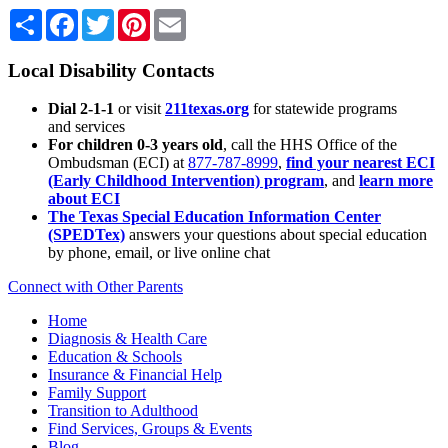
Share
Facebook
Twitter
Pinterest
Email
Local Disability Contacts
Dial 2-1-1
or visit
211texas.org
for statewide programs
and services
For children 0-3 years old
, call the HHS Office of the
Ombudsman (ECI) at
877-787-8999
,
find your nearest ECI
(Early Childhood Intervention) program
, and
learn more
about ECI
The Texas Special Education Information Center
(SPEDTex)
answers your questions about special education
by phone, email, or live online chat
Connect with Other Parents
Home
Diagnosis & Health Care
Education & Schools
Insurance & Financial Help
Family Support
Transition to Adulthood
Find Services, Groups & Events
Blog