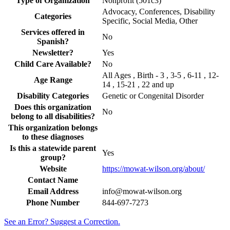
Type of Organization
Nonprofit (501c3)
Advocacy, Conferences, Disability
Categories
Specific, Social Media, Other
Services offered in
No
Spanish?
Newsletter?
Yes
Child Care Available?
No
All Ages , Birth - 3 , 3-5 , 6-11 , 12-
Age Range
14 , 15-21 , 22 and up
Disability Categories
Genetic or Congenital Disorder
Does this organization
No
belong to all disabilities?
This organization belongs
to these diagnoses
Is this a statewide parent
Yes
group?
Website
https://mowat-wilson.org/about/
Contact Name
Email Address
info@mowat-wilson.org
Phone Number
844-697-7273
See an Error? Suggest a Correction.