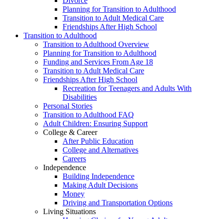
Divorce
Planning for Transition to Adulthood
Transition to Adult Medical Care
Friendships After High School
Transition to Adulthood
Transition to Adulthood Overview
Planning for Transition to Adulthood
Funding and Services From Age 18
Transition to Adult Medical Care
Friendships After High School
Recreation for Teenagers and Adults With
Disabilities
Personal Stories
Transition to Adulthood FAQ
Adult Children: Ensuring Support
College & Career
After Public Education
College and Alternatives
Careers
Independence
Building Independence
Making Adult Decisions
Money
Driving and Transportation Options
Living Situations