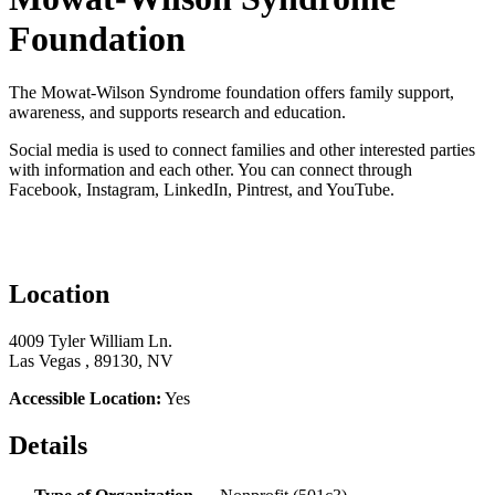
Foundation
The Mowat-Wilson Syndrome foundation offers family support,
awareness, and supports research and education.
Social media is used to connect families and other interested parties
with information and each other. You can connect through
Facebook, Instagram, LinkedIn, Pintrest, and YouTube.
Location
4009 Tyler William Ln.
Las Vegas , 89130, NV
Accessible Location:
Yes
Details