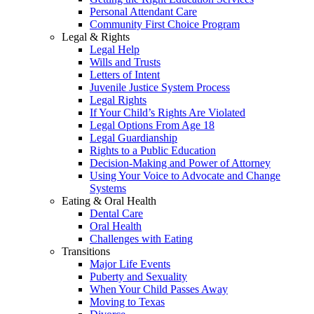
Personal Attendant Care
Community First Choice Program
Legal & Rights
Legal Help
Wills and Trusts
Letters of Intent
Juvenile Justice System Process
Legal Rights
If Your Child’s Rights Are Violated
Legal Options From Age 18
Legal Guardianship
Rights to a Public Education
Decision-Making and Power of Attorney
Using Your Voice to Advocate and Change
Systems
Eating & Oral Health
Dental Care
Oral Health
Challenges with Eating
Transitions
Major Life Events
Puberty and Sexuality
When Your Child Passes Away
Moving to Texas