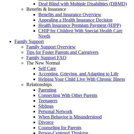
Deaf Blind with Multiple Disabilities (DBMD)
Benefits & Insurance
Benefits and Insurance Overview
Appealing a Health Insurance Decision
Health Insurance Premium Payment (HIPP)
CHIP for Children With Special Health Care
Needs
Family Support
Family Support Overview
Tips for Foster Parents and Caregivers
Family Support FAQ
The New Normal
Self Care
Accepting, Grieving, and Adapting to Life
Helping Your Child Live With Chronic Illness
Relationships
Parenting
Connecting With Other Parents
Teenagers
Siblings
Personal Network
When Behavior is Misunderstood
Divorce
Counseling for Parents
Person-Centered Thinking