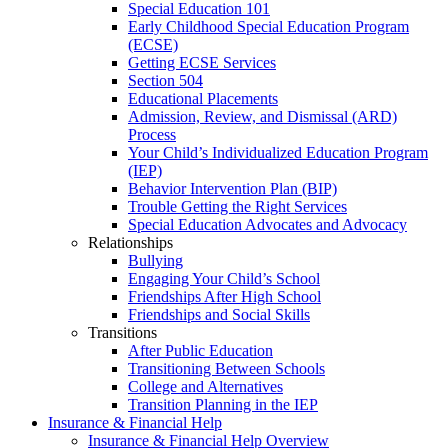
Special Education 101
Early Childhood Special Education Program
(ECSE)
Getting ECSE Services
Section 504
Educational Placements
Admission, Review, and Dismissal (ARD)
Process
Your Child’s Individualized Education Program
(IEP)
Behavior Intervention Plan (BIP)
Trouble Getting the Right Services
Special Education Advocates and Advocacy
Relationships
Bullying
Engaging Your Child’s School
Friendships After High School
Friendships and Social Skills
Transitions
After Public Education
Transitioning Between Schools
College and Alternatives
Transition Planning in the IEP
Insurance & Financial Help
Insurance & Financial Help Overview