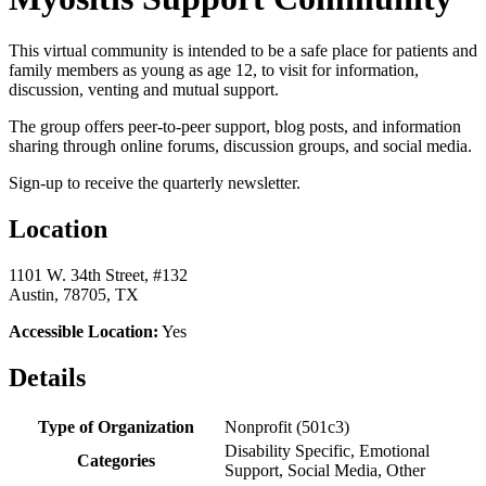
This virtual community is intended to be a safe place for patients and
family members as young as age 12, to visit for information,
discussion, venting and mutual support.
The group offers peer-to-peer support, blog posts, and information
sharing through online forums, discussion groups, and social media.
Sign-up to receive the quarterly newsletter.
Location
1101 W. 34th Street, #132
Austin, 78705, TX
Accessible Location:
Yes
Details
Type of Organization
Nonprofit (501c3)
Disability Specific, Emotional
Categories
Support, Social Media, Other