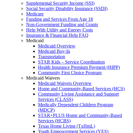
Supplemental Security Income (SSI)
Social Security Disability Insurance (SSDI)
Medicare
Funding and Services From Age 18
Non-Government Funding and Grants
Help With Utility and Energy Costs
Insurance & Financial Help FAQ
Medicaid
Medicaid Overview
Medicaid Buy-In
Transportation
STAR Kids – Service Coordination
Health Insurance Premium Payment (HIPP)
Community First Choice Program
Medicaid Waivers
Medicaid Waivers Overview
Home and Community-Based Services (HCS)
Community Living Assistance and Support
Services (CLASS)
Medically Dependent Children Program
(MDCP)
STAR+PLUS Home and Community-Based
Services (HCBS)
Texas Home Living (TxHmL)
Youth Empowerment Services (YES)