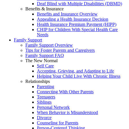
Deaf Blind with Multiple Disabilities (DBMD)
Benefits & Insurance
Benefits and Insurance Overview
Appealing a Health Insurance Decision
Health Insurance Premium Payment (HIPP)
CHIP for Children With Special Health Care
Needs
Family Support
Family Support Overview
Tips for Foster Parents and Caregivers
Family Support FAQ
The New Normal
Self Care
Accepting, Grieving, and Adapting to Life
Helping Your Child Live With Chronic Illness
Relationships
Parenting
Connecting With Other Parents
Teenagers
Siblings
Personal Network
When Behavior is Misunderstood
Divorce
Counseling for Parents
Person-Centered Thinking