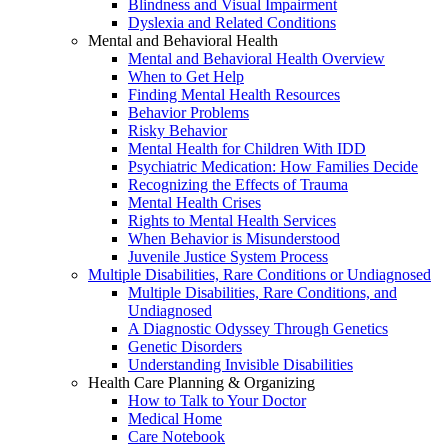
Blindness and Visual Impairment
Dyslexia and Related Conditions
Mental and Behavioral Health
Mental and Behavioral Health Overview
When to Get Help
Finding Mental Health Resources
Behavior Problems
Risky Behavior
Mental Health for Children With IDD
Psychiatric Medication: How Families Decide
Recognizing the Effects of Trauma
Mental Health Crises
Rights to Mental Health Services
When Behavior is Misunderstood
Juvenile Justice System Process
Multiple Disabilities, Rare Conditions or Undiagnosed
Multiple Disabilities, Rare Conditions, and
Undiagnosed
A Diagnostic Odyssey Through Genetics
Genetic Disorders
Understanding Invisible Disabilities
Health Care Planning & Organizing
How to Talk to Your Doctor
Medical Home
Care Notebook