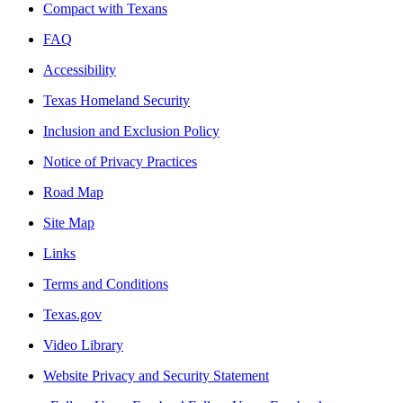
Compact with Texans
FAQ
Accessibility
Texas Homeland Security
Inclusion and Exclusion Policy
Notice of Privacy Practices
Road Map
Site Map
Links
Terms and Conditions
Texas.gov
Video Library
Website Privacy and Security Statement