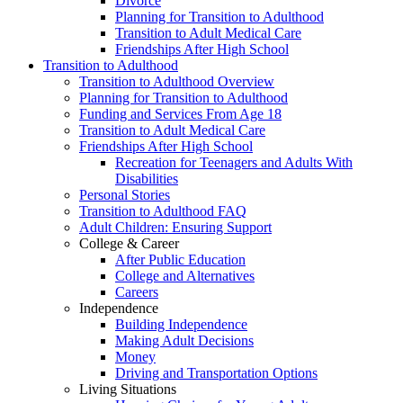
Divorce
Planning for Transition to Adulthood
Transition to Adult Medical Care
Friendships After High School
Transition to Adulthood
Transition to Adulthood Overview
Planning for Transition to Adulthood
Funding and Services From Age 18
Transition to Adult Medical Care
Friendships After High School
Recreation for Teenagers and Adults With
Disabilities
Personal Stories
Transition to Adulthood FAQ
Adult Children: Ensuring Support
College & Career
After Public Education
College and Alternatives
Careers
Independence
Building Independence
Making Adult Decisions
Money
Driving and Transportation Options
Living Situations