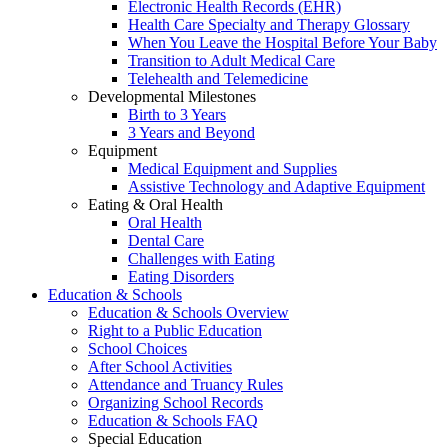
Electronic Health Records (EHR)
Health Care Specialty and Therapy Glossary
When You Leave the Hospital Before Your Baby
Transition to Adult Medical Care
Telehealth and Telemedicine
Developmental Milestones
Birth to 3 Years
3 Years and Beyond
Equipment
Medical Equipment and Supplies
Assistive Technology and Adaptive Equipment
Eating & Oral Health
Oral Health
Dental Care
Challenges with Eating
Eating Disorders
Education & Schools
Education & Schools Overview
Right to a Public Education
School Choices
After School Activities
Attendance and Truancy Rules
Organizing School Records
Education & Schools FAQ
Special Education