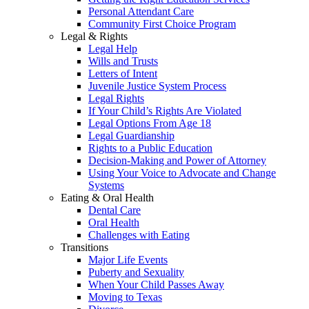
Personal Attendant Care
Community First Choice Program
Legal & Rights
Legal Help
Wills and Trusts
Letters of Intent
Juvenile Justice System Process
Legal Rights
If Your Child’s Rights Are Violated
Legal Options From Age 18
Legal Guardianship
Rights to a Public Education
Decision-Making and Power of Attorney
Using Your Voice to Advocate and Change
Systems
Eating & Oral Health
Dental Care
Oral Health
Challenges with Eating
Transitions
Major Life Events
Puberty and Sexuality
When Your Child Passes Away
Moving to Texas