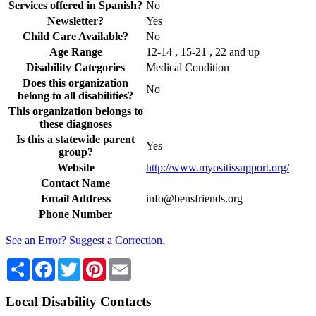
Services offered in Spanish?
No
Newsletter?
Yes
Child Care Available?
No
Age Range
12-14 , 15-21 , 22 and up
Disability Categories
Medical Condition
Does this organization
No
belong to all disabilities?
This organization belongs to
these diagnoses
Is this a statewide parent
Yes
group?
Website
http://www.myositissupport.org/
Contact Name
Email Address
info@bensfriends.org
Phone Number
See an Error? Suggest a Correction.
Share
Facebook
Twitter
Pinterest
Email
Local Disability Contacts