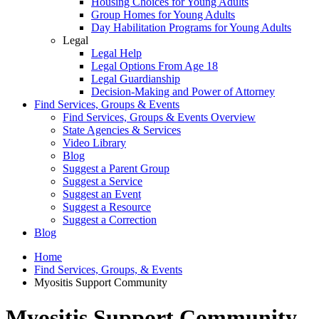
Housing Choices for Young Adults
Group Homes for Young Adults
Day Habilitation Programs for Young Adults
Legal
Legal Help
Legal Options From Age 18
Legal Guardianship
Decision-Making and Power of Attorney
Find Services, Groups & Events
Find Services, Groups & Events Overview
State Agencies & Services
Video Library
Blog
Suggest a Parent Group
Suggest a Service
Suggest an Event
Suggest a Resource
Suggest a Correction
Blog
Home
Find Services, Groups, & Events
Myositis Support Community
Myositis Support Community