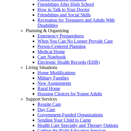
Friendships After High School
How to Talk to Your Doctor
Friendships and Social Skills
Recreation for Teenagers and Adults With
Disabilities
Planning & Organizing
Emergency Preparedness
When You Can No Longer Provide Care
Person-Centered Planning
Medical Home
Care Notebook
Electronic Health Records (EHR)
Living Situations
Home Modifications
Military Families
New Assignments
Rural Home
Housing Choices for Young Adults
Support Services
Respite Care
Day Care
Government-Funded Organizations
Sending Your Child to Camp
Health Care Specialty and Therapy Options
Getting the Right Education Services