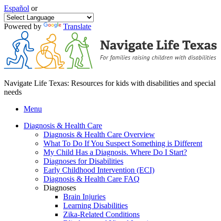
Español
or
Powered by
Translate
Navigate Life Texas: Resources for kids with disabilities and special
needs
Menu
Diagnosis & Health Care
Diagnosis & Health Care Overview
What To Do If You Suspect Something is Different
My Child Has a Diagnosis. Where Do I Start?
Diagnoses for Disabilities
Early Childhood Intervention (ECI)
Diagnosis & Health Care FAQ
Diagnoses
Brain Injuries
Learning Disabilities
Zika-Related Conditions