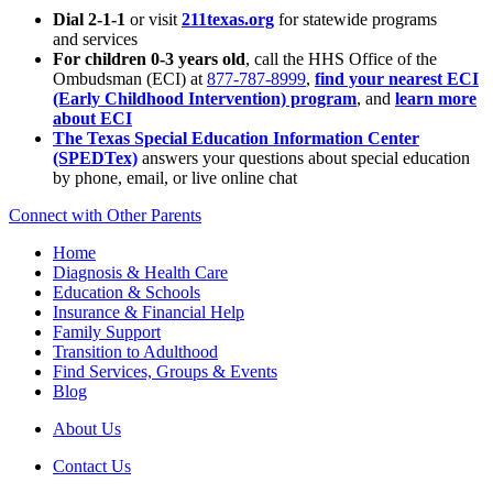
Dial 2-1-1
or visit
211texas.org
for statewide programs
and services
For children 0-3 years old
, call the HHS Office of the
Ombudsman (ECI) at
877-787-8999
,
find your nearest ECI
(Early Childhood Intervention) program
, and
learn more
about ECI
The Texas Special Education Information Center
(SPEDTex)
answers your questions about special education
by phone, email, or live online chat
Connect with Other Parents
Home
Diagnosis & Health Care
Education & Schools
Insurance & Financial Help
Family Support
Transition to Adulthood
Find Services, Groups & Events
Blog
About Us
Contact Us