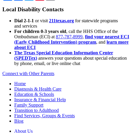
Local Disability Contacts
Dial 2-1-1
or visit
211texas.org
for statewide programs
and services
For children 0-3 years old
, call the HHS Office of the
Ombudsman (ECI) at
877-787-8999
,
find your nearest ECI
(Early Childhood Intervention) program
, and
learn more
about ECI
The Texas Special Education Information Center
(SPEDTex)
answers your questions about special education
by phone, email, or live online chat
Connect with Other Parents
Home
Diagnosis & Health Care
Education & Schools
Insurance & Financial Help
Family Support
Transition to Adulthood
Find Services, Groups & Events
Blog
About Us