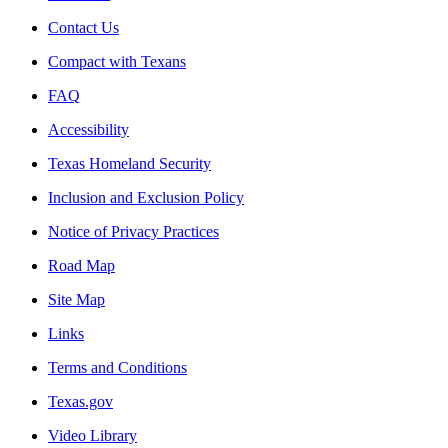
Contact Us
Compact with Texans
FAQ
Accessibility
Texas Homeland Security
Inclusion and Exclusion Policy
Notice of Privacy Practices
Road Map
Site Map
Links
Terms and Conditions
Texas.gov
Video Library