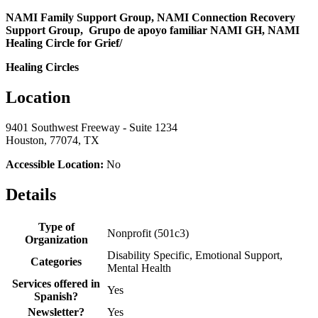
NAMI Family Support Group, NAMI Connection Recovery
Support Group, Grupo de apoyo familiar NAMI GH, NAMI
Healing Circle for Grief/
Healing Circles
Location
9401 Southwest Freeway - Suite 1234
Houston, 77074, TX
Accessible Location:
No
Details
Type of
Nonprofit (501c3)
Organization
Disability Specific, Emotional Support,
Categories
Mental Health
Services offered in
Yes
Spanish?
Newsletter?
Yes