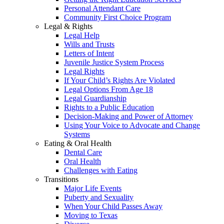
Personal Attendant Care
Community First Choice Program
Legal & Rights
Legal Help
Wills and Trusts
Letters of Intent
Juvenile Justice System Process
Legal Rights
If Your Child’s Rights Are Violated
Legal Options From Age 18
Legal Guardianship
Rights to a Public Education
Decision-Making and Power of Attorney
Using Your Voice to Advocate and Change
Systems
Eating & Oral Health
Dental Care
Oral Health
Challenges with Eating
Transitions
Major Life Events
Puberty and Sexuality
When Your Child Passes Away
Moving to Texas