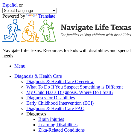
Español
or
Powered by
Translate
Navigate Life Texas: Resources for kids with disabilities and special
needs
Menu
Diagnosis & Health Care
Diagnosis & Health Care Overview
What To Do If You Suspect Something is Different
My Child Has a Diagnosis. Where Do I Start?
Diagnoses for Disabilities
Early Childhood Intervention (ECI)
Diagnosis & Health Care FAQ
Diagnoses
Brain Injuries
Learning Disabilities
Zika-Related Conditions