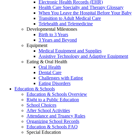
Electronic Health Records (EHR)
Health Care Specialty and Therapy Glossary
When You Leave the Hospital Before Your Baby
Transition to Adult Medical Care
Telehealth and Telemedicine
Developmental Milestones
Birth to 3 Years
3 Years and Beyond
Equipment
Medical Equipment and Supplies
Assistive Technology and Adaptive Equipment
Eating & Oral Health
Oral Health
Dental Care
Challenges with Eating
Eating Disorders
Education & Schools
Education & Schools Overview
Right to a Public Education
School Choices
After School Activities
Attendance and Truancy Rules
Organizing School Records
Education & Schools FAQ
Special Education