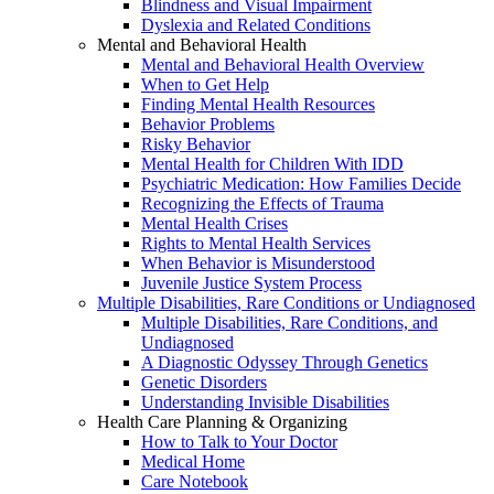
Blindness and Visual Impairment
Dyslexia and Related Conditions
Mental and Behavioral Health
Mental and Behavioral Health Overview
When to Get Help
Finding Mental Health Resources
Behavior Problems
Risky Behavior
Mental Health for Children With IDD
Psychiatric Medication: How Families Decide
Recognizing the Effects of Trauma
Mental Health Crises
Rights to Mental Health Services
When Behavior is Misunderstood
Juvenile Justice System Process
Multiple Disabilities, Rare Conditions or Undiagnosed
Multiple Disabilities, Rare Conditions, and
Undiagnosed
A Diagnostic Odyssey Through Genetics
Genetic Disorders
Understanding Invisible Disabilities
Health Care Planning & Organizing
How to Talk to Your Doctor
Medical Home
Care Notebook