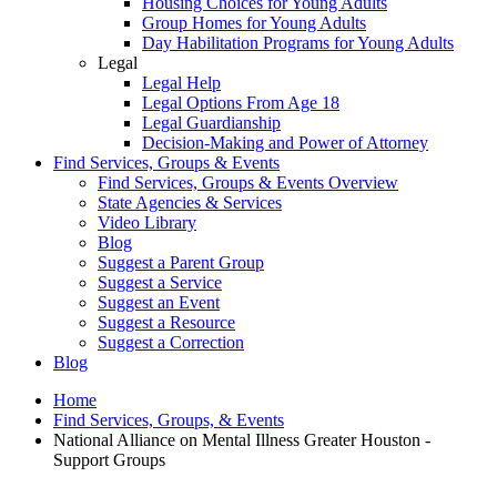
Housing Choices for Young Adults
Group Homes for Young Adults
Day Habilitation Programs for Young Adults
Legal
Legal Help
Legal Options From Age 18
Legal Guardianship
Decision-Making and Power of Attorney
Find Services, Groups & Events
Find Services, Groups & Events Overview
State Agencies & Services
Video Library
Blog
Suggest a Parent Group
Suggest a Service
Suggest an Event
Suggest a Resource
Suggest a Correction
Blog
Home
Find Services, Groups, & Events
National Alliance on Mental Illness Greater Houston -
Support Groups