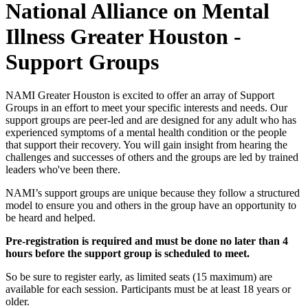
National Alliance on Mental
Illness Greater Houston -
Support Groups
NAMI Greater Houston is excited to offer an array of Support
Groups in an effort to meet your specific interests and needs. Our
support groups are peer-led and are designed for any adult who has
experienced symptoms of a mental health condition or the people
that support their recovery. You will gain insight from hearing the
challenges and successes of others and the groups are led by trained
leaders who've been there.
NAMI’s support groups are unique because they follow a structured
model to ensure you and others in the group have an opportunity to
be heard and helped.
Pre-registration is required and must be done no later than 4
hours before the support group is scheduled to meet.
So be sure to register early, as limited seats (15 maximum) are
available for each session. Participants must be at least 18 years or
older.