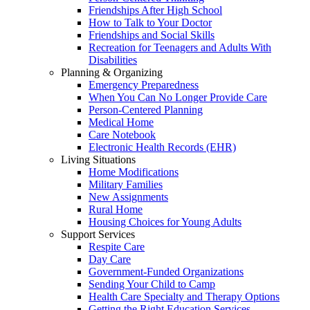
Friendships After High School
How to Talk to Your Doctor
Friendships and Social Skills
Recreation for Teenagers and Adults With
Disabilities
Planning & Organizing
Emergency Preparedness
When You Can No Longer Provide Care
Person-Centered Planning
Medical Home
Care Notebook
Electronic Health Records (EHR)
Living Situations
Home Modifications
Military Families
New Assignments
Rural Home
Housing Choices for Young Adults
Support Services
Respite Care
Day Care
Government-Funded Organizations
Sending Your Child to Camp
Health Care Specialty and Therapy Options
Getting the Right Education Services