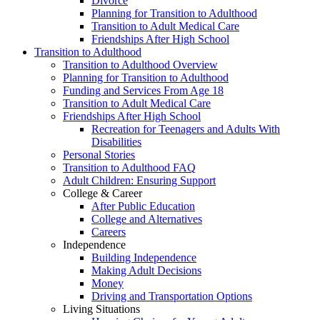
Divorce
Planning for Transition to Adulthood
Transition to Adult Medical Care
Friendships After High School
Transition to Adulthood
Transition to Adulthood Overview
Planning for Transition to Adulthood
Funding and Services From Age 18
Transition to Adult Medical Care
Friendships After High School
Recreation for Teenagers and Adults With
Disabilities
Personal Stories
Transition to Adulthood FAQ
Adult Children: Ensuring Support
College & Career
After Public Education
College and Alternatives
Careers
Independence
Building Independence
Making Adult Decisions
Money
Driving and Transportation Options
Living Situations