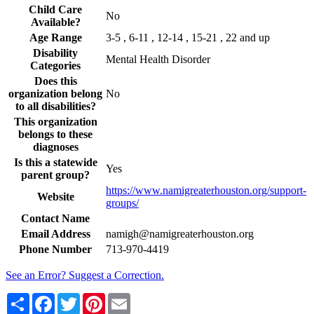
Child Care
No
Available?
Age Range
3-5 , 6-11 , 12-14 , 15-21 , 22 and up
Disability
Mental Health Disorder
Categories
Does this
organization belong
No
to all disabilities?
This organization
belongs to these
diagnoses
Is this a statewide
Yes
parent group?
https://www.namigreaterhouston.org/support-
Website
groups/
Contact Name
Email Address
namigh@namigreaterhouston.org
Phone Number
713-970-4419
See an Error? Suggest a Correction.
Share
Facebook
Twitter
Pinterest
Email