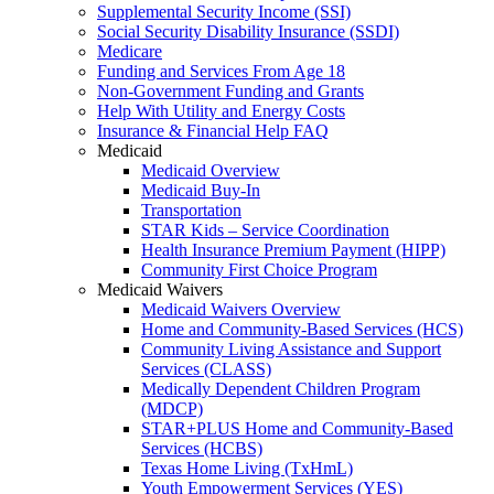
Supplemental Security Income (SSI)
Social Security Disability Insurance (SSDI)
Medicare
Funding and Services From Age 18
Non-Government Funding and Grants
Help With Utility and Energy Costs
Insurance & Financial Help FAQ
Medicaid
Medicaid Overview
Medicaid Buy-In
Transportation
STAR Kids – Service Coordination
Health Insurance Premium Payment (HIPP)
Community First Choice Program
Medicaid Waivers
Medicaid Waivers Overview
Home and Community-Based Services (HCS)
Community Living Assistance and Support
Services (CLASS)
Medically Dependent Children Program
(MDCP)
STAR+PLUS Home and Community-Based
Services (HCBS)
Texas Home Living (TxHmL)
Youth Empowerment Services (YES)