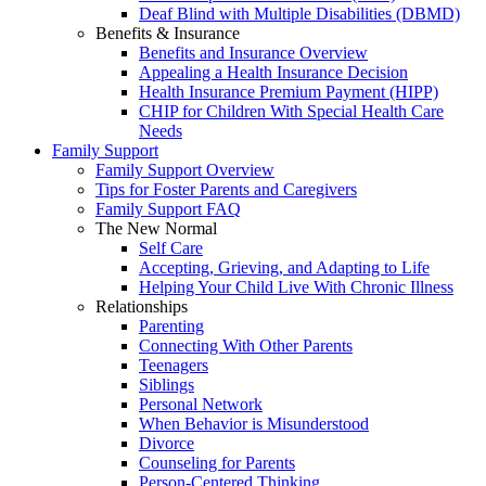
Deaf Blind with Multiple Disabilities (DBMD)
Benefits & Insurance
Benefits and Insurance Overview
Appealing a Health Insurance Decision
Health Insurance Premium Payment (HIPP)
CHIP for Children With Special Health Care
Needs
Family Support
Family Support Overview
Tips for Foster Parents and Caregivers
Family Support FAQ
The New Normal
Self Care
Accepting, Grieving, and Adapting to Life
Helping Your Child Live With Chronic Illness
Relationships
Parenting
Connecting With Other Parents
Teenagers
Siblings
Personal Network
When Behavior is Misunderstood
Divorce
Counseling for Parents
Person-Centered Thinking