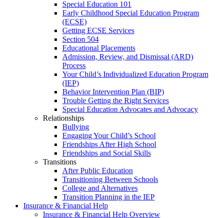
Special Education 101
Early Childhood Special Education Program
(ECSE)
Getting ECSE Services
Section 504
Educational Placements
Admission, Review, and Dismissal (ARD)
Process
Your Child’s Individualized Education Program
(IEP)
Behavior Intervention Plan (BIP)
Trouble Getting the Right Services
Special Education Advocates and Advocacy
Relationships
Bullying
Engaging Your Child’s School
Friendships After High School
Friendships and Social Skills
Transitions
After Public Education
Transitioning Between Schools
College and Alternatives
Transition Planning in the IEP
Insurance & Financial Help
Insurance & Financial Help Overview