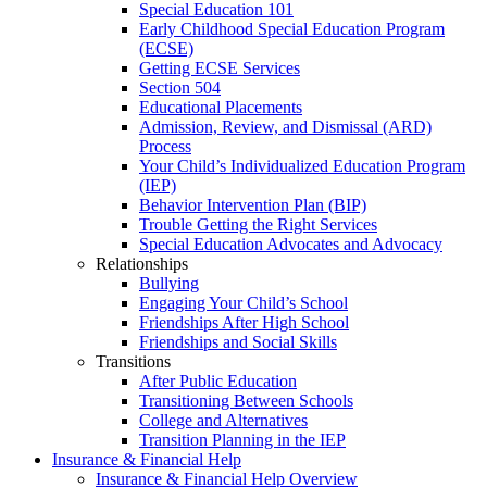
Special Education 101
Early Childhood Special Education Program
(ECSE)
Getting ECSE Services
Section 504
Educational Placements
Admission, Review, and Dismissal (ARD)
Process
Your Child’s Individualized Education Program
(IEP)
Behavior Intervention Plan (BIP)
Trouble Getting the Right Services
Special Education Advocates and Advocacy
Relationships
Bullying
Engaging Your Child’s School
Friendships After High School
Friendships and Social Skills
Transitions
After Public Education
Transitioning Between Schools
College and Alternatives
Transition Planning in the IEP
Insurance & Financial Help
Insurance & Financial Help Overview