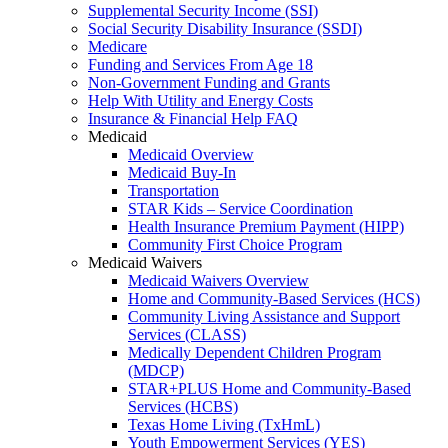
Supplemental Security Income (SSI)
Social Security Disability Insurance (SSDI)
Medicare
Funding and Services From Age 18
Non-Government Funding and Grants
Help With Utility and Energy Costs
Insurance & Financial Help FAQ
Medicaid
Medicaid Overview
Medicaid Buy-In
Transportation
STAR Kids – Service Coordination
Health Insurance Premium Payment (HIPP)
Community First Choice Program
Medicaid Waivers
Medicaid Waivers Overview
Home and Community-Based Services (HCS)
Community Living Assistance and Support
Services (CLASS)
Medically Dependent Children Program
(MDCP)
STAR+PLUS Home and Community-Based
Services (HCBS)
Texas Home Living (TxHmL)
Youth Empowerment Services (YES)