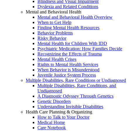
Blindness and Visual Impairment
Dyslexia and Related Conditions
Mental and Behavioral Health
Mental and Behavioral Health Overview
When to Get Help
Finding Mental Health Resources
Behavior Problems
Risky Behavior
Mental Health for Children With IDD
Psychiatric Medication: How Families Decide
Recognizing the Effects of Trauma
Mental Health Crises
Rights to Mental Health Services
When Behavior is Misunderstood
Juvenile Justice System Process
Multiple Disabilities, Rare Conditions or Undiagnosed
Multiple Disabilities, Rare Conditions, and
Undiagnosed
A Diagnostic Odyssey Through Genetics
Genetic Disorders
Understanding Invisible Disabilities
Health Care Planning & Organizing
How to Talk to Your Doctor
Medical Home
Care Notebook