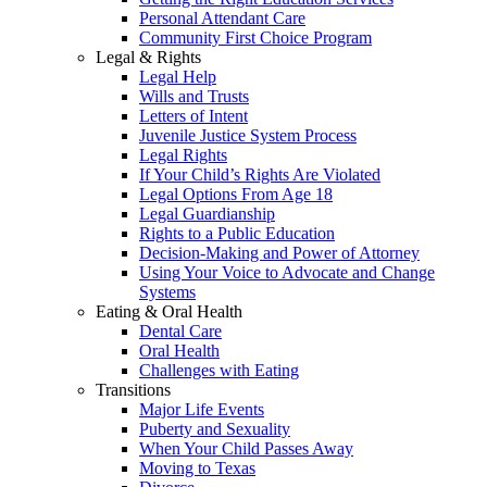
Personal Attendant Care
Community First Choice Program
Legal & Rights
Legal Help
Wills and Trusts
Letters of Intent
Juvenile Justice System Process
Legal Rights
If Your Child’s Rights Are Violated
Legal Options From Age 18
Legal Guardianship
Rights to a Public Education
Decision-Making and Power of Attorney
Using Your Voice to Advocate and Change
Systems
Eating & Oral Health
Dental Care
Oral Health
Challenges with Eating
Transitions
Major Life Events
Puberty and Sexuality
When Your Child Passes Away
Moving to Texas