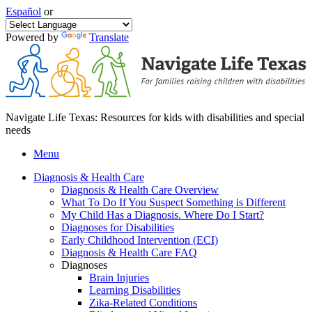
Español
or
Powered by
Translate
Navigate Life Texas: Resources for kids with disabilities and special
needs
Menu
Diagnosis & Health Care
Diagnosis & Health Care Overview
What To Do If You Suspect Something is Different
My Child Has a Diagnosis. Where Do I Start?
Diagnoses for Disabilities
Early Childhood Intervention (ECI)
Diagnosis & Health Care FAQ
Diagnoses
Brain Injuries
Learning Disabilities
Zika-Related Conditions