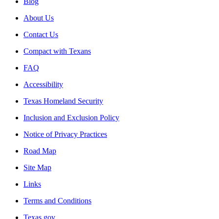
Blog
About Us
Contact Us
Compact with Texans
FAQ
Accessibility
Texas Homeland Security
Inclusion and Exclusion Policy
Notice of Privacy Practices
Road Map
Site Map
Links
Terms and Conditions
Texas.gov