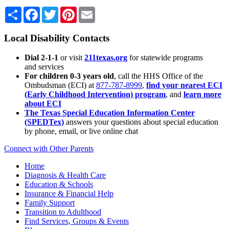
Share
Facebook
Twitter
Pinterest
Email
Local Disability Contacts
Dial 2-1-1
or visit
211texas.org
for statewide programs
and services
For children 0-3 years old
, call the HHS Office of the
Ombudsman (ECI) at
877-787-8999
,
find your nearest ECI
(Early Childhood Intervention) program
, and
learn more
about ECI
The Texas Special Education Information Center
(SPEDTex)
answers your questions about special education
by phone, email, or live online chat
Connect with Other Parents
Home
Diagnosis & Health Care
Education & Schools
Insurance & Financial Help
Family Support
Transition to Adulthood
Find Services, Groups & Events