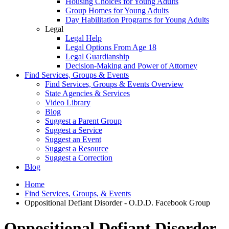
Housing Choices for Young Adults
Group Homes for Young Adults
Day Habilitation Programs for Young Adults
Legal
Legal Help
Legal Options From Age 18
Legal Guardianship
Decision-Making and Power of Attorney
Find Services, Groups & Events
Find Services, Groups & Events Overview
State Agencies & Services
Video Library
Blog
Suggest a Parent Group
Suggest a Service
Suggest an Event
Suggest a Resource
Suggest a Correction
Blog
Home
Find Services, Groups, & Events
Oppositional Defiant Disorder - O.D.D. Facebook Group
Oppositional Defiant Disorder