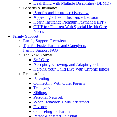
Deaf Blind with Multiple Disabilities (DBMD)
Benefits & Insurance
Benefits and Insurance Overview
Appealing a Health Insurance Decision
Health Insurance Premium Payment (HIPP)
CHIP for Children With Special Health Care
Needs
Family Support
Family Support Overview
Tips for Foster Parents and Caregivers
Family Support FAQ
The New Normal
Self Care
Accepting, Grieving, and Adapting to Life
Helping Your Child Live With Chronic Illness
Relationships
Parenting
Connecting With Other Parents
Teenagers
Siblings
Personal Network
When Behavior is Misunderstood
Divorce
Counseling for Parents
Person-Centered Thinking