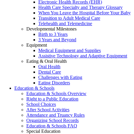
Electronic Health Records (EHR)
Health Care Specialty and Therapy Glossary
When You Leave the Hospital Before Your Baby
Transition to Adult Medical Care
Telehealth and Telemedicine
Developmental Milestones
Birth to 3 Years
3 Years and Beyond
Equipment
Medical Equipment and Supplies
Assistive Technology and Adaptive Equipment
Eating & Oral Health
Oral Health
Dental Care
Challenges with Eating
Eating Disorders
Education & Schools
Education & Schools Overview
Right to a Public Education
School Choices
After School Activities
Attendance and Truancy Rules
Organizing School Records
Education & Schools FAQ
Special Education