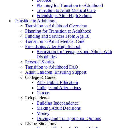
Divorce
Planning for Transition to Adulthood
Transition to Adult Medical Care
Friendships After High School
Transition to Adulthood
Transition to Adulthood Overview
Planning for Transition to Adulthood
Funding and Services From Age 18
Transition to Adult Medical Care
Friendships After High School
Recreation for Teenagers and Adults With
Disabilities
Personal Stories
Transition to Adulthood FAQ
Adult Children: Ensuring Support
College & Career
After Public Education
College and Alternatives
Careers
Independence
Building Independence
Making Adult Decisions
Money
Driving and Transportation Options
Living Situations