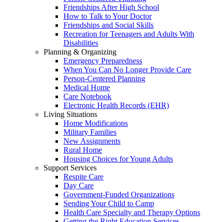
Friendships After High School
How to Talk to Your Doctor
Friendships and Social Skills
Recreation for Teenagers and Adults With
Disabilities
Planning & Organizing
Emergency Preparedness
When You Can No Longer Provide Care
Person-Centered Planning
Medical Home
Care Notebook
Electronic Health Records (EHR)
Living Situations
Home Modifications
Military Families
New Assignments
Rural Home
Housing Choices for Young Adults
Support Services
Respite Care
Day Care
Government-Funded Organizations
Sending Your Child to Camp
Health Care Specialty and Therapy Options
Getting the Right Education Services