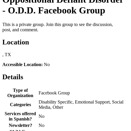
- O.D.D. Facebook Group
This is a private group. Join this group to see the discussion,
post, and comment.
Location
, TX
Accessible Location:
No
Details
Type of
Facebook Group
Organization
Disability Specific, Emotional Support, Social
Categories
Media, Other
Services offered
No
in Spanish?
Newsletter?
No