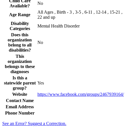
Child Care
No
Available?
All Ages , Birth - 3 , 3-5 , 6-11 , 12-14 , 15-21 ,
Age Range
22 and up
Disability
Mental Health Disorder
Categories
Does this
organization
No
belong to all
disabilities?
This
organization
belongs to these
diagnoses
Is this a
statewide parent
Yes
group?
Website
https://www.facebook.com/groups/2467939164/
Contact Name
Email Address
Phone Number
See an Error? Suggest a Correction.