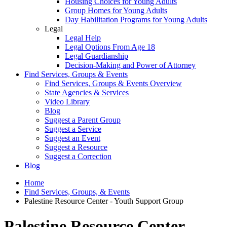
Housing Choices for Young Adults
Group Homes for Young Adults
Day Habilitation Programs for Young Adults
Legal
Legal Help
Legal Options From Age 18
Legal Guardianship
Decision-Making and Power of Attorney
Find Services, Groups & Events
Find Services, Groups & Events Overview
State Agencies & Services
Video Library
Blog
Suggest a Parent Group
Suggest a Service
Suggest an Event
Suggest a Resource
Suggest a Correction
Blog
Home
Find Services, Groups, & Events
Palestine Resource Center - Youth Support Group
Palestine Resource Center -