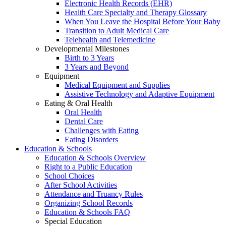
Electronic Health Records (EHR)
Health Care Specialty and Therapy Glossary
When You Leave the Hospital Before Your Baby
Transition to Adult Medical Care
Telehealth and Telemedicine
Developmental Milestones
Birth to 3 Years
3 Years and Beyond
Equipment
Medical Equipment and Supplies
Assistive Technology and Adaptive Equipment
Eating & Oral Health
Oral Health
Dental Care
Challenges with Eating
Eating Disorders
Education & Schools
Education & Schools Overview
Right to a Public Education
School Choices
After School Activities
Attendance and Truancy Rules
Organizing School Records
Education & Schools FAQ
Special Education