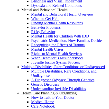
Blindness and Visual Impairment
Dyslexia and Related Conditions
Mental and Behavioral Health
Mental and Behavioral Health Overview
When to Get Help
Finding Mental Health Resources
Behavior Problems
Risky Behavior
Mental Health for Children With IDD
Psychiatric Medication: How Families Decide
Recognizing the Effects of Trauma
Mental Health Crises
Rights to Mental Health Services
When Behavior is Misunderstood
Juvenile Justice System Process
Multiple Disabilities, Rare Conditions or Undiagnosed
Multiple Disabilities, Rare Conditions, and
Undiagnosed
A Diagnostic Odyssey Through Genetics
Genetic Disorders
Understanding Invisible Disabilities
Health Care Planning & Organizing
How to Talk to Your Doctor
Medical Home
Care Notebook