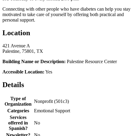
Connecting with other people who have diabetes can help you stay
motivated to take care of yourself by offering both practical and
personal support.
Location
421 Avenue A
Palestine, 75801, TX
Building Name or Description:
Palestine Resource Center
Accessible Location:
Yes
Details
Type of
Nonprofit (501c3)
Organization
Categories
Emotional Support
Services
offered in
No
Spanish?
Newsletter?
No