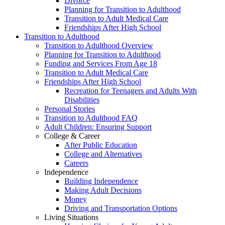
Divorce
Planning for Transition to Adulthood
Transition to Adult Medical Care
Friendships After High School
Transition to Adulthood
Transition to Adulthood Overview
Planning for Transition to Adulthood
Funding and Services From Age 18
Transition to Adult Medical Care
Friendships After High School
Recreation for Teenagers and Adults With
Disabilities
Personal Stories
Transition to Adulthood FAQ
Adult Children: Ensuring Support
College & Career
After Public Education
College and Alternatives
Careers
Independence
Building Independence
Making Adult Decisions
Money
Driving and Transportation Options
Living Situations