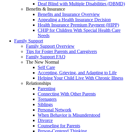
Deaf Blind with Multiple Disabilities (DBMD)
Benefits & Insurance
Benefits and Insurance Overview
Appealing a Health Insurance Decision
Health Insurance Premium Payment (HIPP)
CHIP for Children With Special Health Care
Needs
Family Support
Family Support Overview
Tips for Foster Parents and Caregivers
Family Support FAQ
The New Normal
Self Care
Accepting, Grieving, and Adapting to Life
Helping Your Child Live With Chronic Illness
Relationships
Parenting
Connecting With Other Parents
Teenagers
Siblings
Personal Network
When Behavior is Misunderstood
Divorce
Counseling for Parents
Person-Centered Thinking