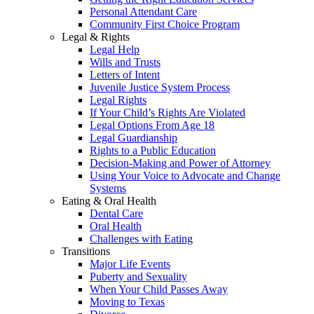
Personal Attendant Care
Community First Choice Program
Legal & Rights
Legal Help
Wills and Trusts
Letters of Intent
Juvenile Justice System Process
Legal Rights
If Your Child’s Rights Are Violated
Legal Options From Age 18
Legal Guardianship
Rights to a Public Education
Decision-Making and Power of Attorney
Using Your Voice to Advocate and Change
Systems
Eating & Oral Health
Dental Care
Oral Health
Challenges with Eating
Transitions
Major Life Events
Puberty and Sexuality
When Your Child Passes Away
Moving to Texas