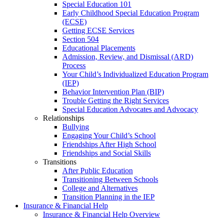
Special Education 101
Early Childhood Special Education Program
(ECSE)
Getting ECSE Services
Section 504
Educational Placements
Admission, Review, and Dismissal (ARD)
Process
Your Child’s Individualized Education Program
(IEP)
Behavior Intervention Plan (BIP)
Trouble Getting the Right Services
Special Education Advocates and Advocacy
Relationships
Bullying
Engaging Your Child’s School
Friendships After High School
Friendships and Social Skills
Transitions
After Public Education
Transitioning Between Schools
College and Alternatives
Transition Planning in the IEP
Insurance & Financial Help
Insurance & Financial Help Overview