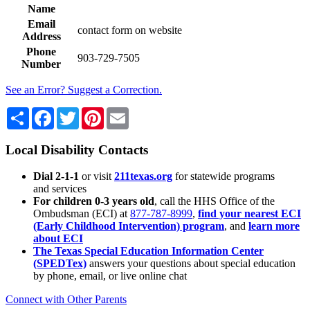
Name
Email
contact form on website
Address
Phone
903-729-7505
Number
See an Error? Suggest a Correction.
Share
Facebook
Twitter
Pinterest
Email
Local Disability Contacts
Dial 2-1-1
or visit
211texas.org
for statewide programs
and services
For children 0-3 years old
, call the HHS Office of the
Ombudsman (ECI) at
877-787-8999
,
find your nearest ECI
(Early Childhood Intervention) program
, and
learn more
about ECI
The Texas Special Education Information Center
(SPEDTex)
answers your questions about special education
by phone, email, or live online chat
Connect with Other Parents