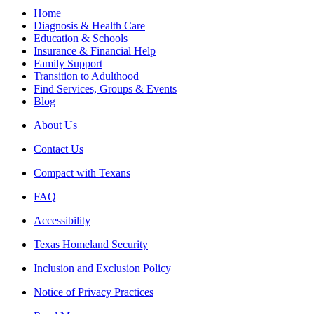
Home
Diagnosis & Health Care
Education & Schools
Insurance & Financial Help
Family Support
Transition to Adulthood
Find Services, Groups & Events
Blog
About Us
Contact Us
Compact with Texans
FAQ
Accessibility
Texas Homeland Security
Inclusion and Exclusion Policy
Notice of Privacy Practices