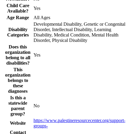
Child Care
Yes
Available?
Age Range
All Ages
Developmental Disability, Genetic or Congenital
Disability
Disorder, Intellectual Disability, Learning
Categories
Disability, Medical Condition, Mental Health
Disorder, Physical Disability
Does this
organization
Yes
belong to all
disabilities?
This
organization
belongs to
these
diagnoses
Is this a
statewide
No
parent
group?
https://www.palestineresourcecenter.org/support-
Website
groups-
Contact