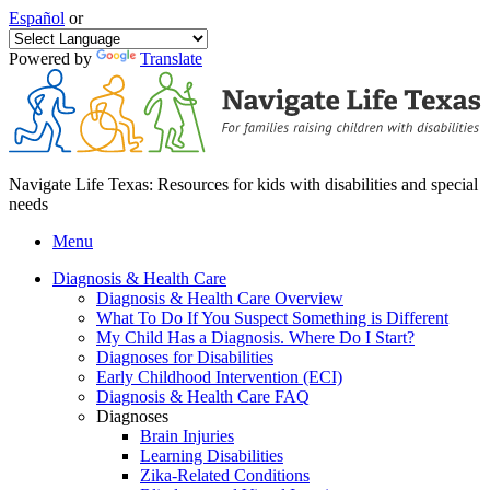
Español
or
Powered by
Translate
Navigate Life Texas: Resources for kids with disabilities and special
needs
Menu
Diagnosis & Health Care
Diagnosis & Health Care Overview
What To Do If You Suspect Something is Different
My Child Has a Diagnosis. Where Do I Start?
Diagnoses for Disabilities
Early Childhood Intervention (ECI)
Diagnosis & Health Care FAQ
Diagnoses
Brain Injuries
Learning Disabilities
Zika-Related Conditions