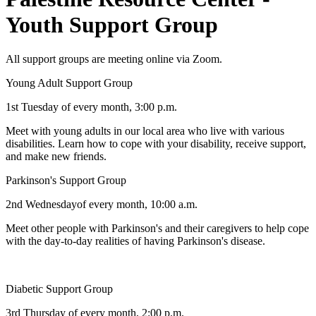
Youth Support Group
All support groups are meeting online via Zoom.
Young Adult Support Group
1st Tuesday of every month, 3:00 p.m.
Meet with young adults in our local area who live with various
disabilities. Learn how to cope with your disability, receive support,
and make new friends.
Parkinson's Support Group
2nd Wednesdayof every month, 10:00 a.m.
Meet other people with Parkinson's and their caregivers to help cope
with the day-to-day realities of having Parkinson's disease.
Diabetic Support Group
3rd Thursday of every month, 2:00 p.m.