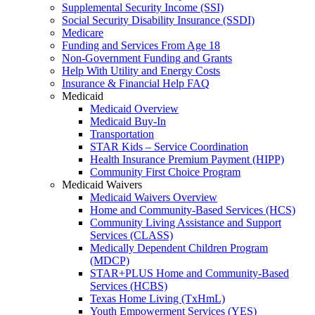
Supplemental Security Income (SSI)
Social Security Disability Insurance (SSDI)
Medicare
Funding and Services From Age 18
Non-Government Funding and Grants
Help With Utility and Energy Costs
Insurance & Financial Help FAQ
Medicaid
Medicaid Overview
Medicaid Buy-In
Transportation
STAR Kids – Service Coordination
Health Insurance Premium Payment (HIPP)
Community First Choice Program
Medicaid Waivers
Medicaid Waivers Overview
Home and Community-Based Services (HCS)
Community Living Assistance and Support
Services (CLASS)
Medically Dependent Children Program
(MDCP)
STAR+PLUS Home and Community-Based
Services (HCBS)
Texas Home Living (TxHmL)
Youth Empowerment Services (YES)