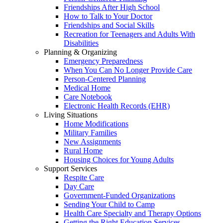
Friendships After High School
How to Talk to Your Doctor
Friendships and Social Skills
Recreation for Teenagers and Adults With
Disabilities
Planning & Organizing
Emergency Preparedness
When You Can No Longer Provide Care
Person-Centered Planning
Medical Home
Care Notebook
Electronic Health Records (EHR)
Living Situations
Home Modifications
Military Families
New Assignments
Rural Home
Housing Choices for Young Adults
Support Services
Respite Care
Day Care
Government-Funded Organizations
Sending Your Child to Camp
Health Care Specialty and Therapy Options
Getting the Right Education Services