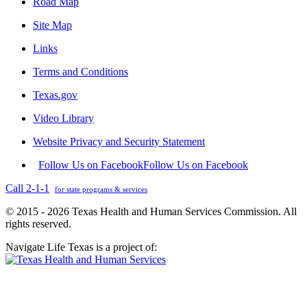
Road Map
Site Map
Links
Terms and Conditions
Texas.gov
Video Library
Website Privacy and Security Statement
Follow Us on Facebook
Follow Us on Facebook
Call 2-1-1
for state programs & services
© 2015 - 2026 Texas Health and Human Services Commission. All
rights reserved.
Navigate Life Texas is a project of: