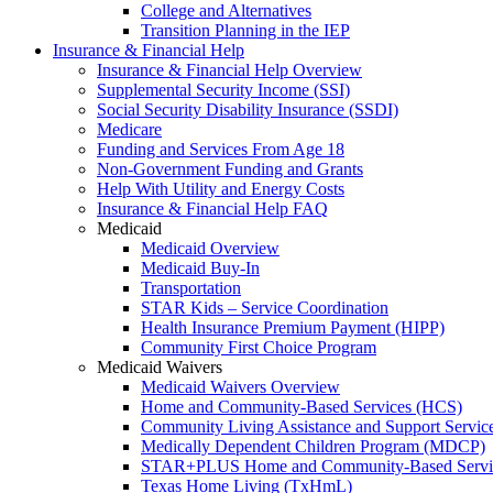
College and Alternatives
Transition Planning in the IEP
Insurance & Financial Help
Insurance & Financial Help Overview
Supplemental Security Income (SSI)
Social Security Disability Insurance (SSDI)
Medicare
Funding and Services From Age 18
Non-Government Funding and Grants
Help With Utility and Energy Costs
Insurance & Financial Help FAQ
Medicaid
Medicaid Overview
Medicaid Buy-In
Transportation
STAR Kids – Service Coordination
Health Insurance Premium Payment (HIPP)
Community First Choice Program
Medicaid Waivers
Medicaid Waivers Overview
Home and Community-Based Services (HCS)
Community Living Assistance and Support Servi
Medically Dependent Children Program (MDCP)
STAR+PLUS Home and Community-Based Servi
Texas Home Living (TxHmL)