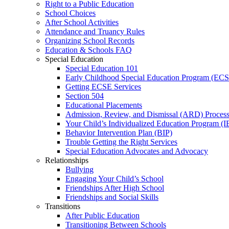
Right to a Public Education
School Choices
After School Activities
Attendance and Truancy Rules
Organizing School Records
Education & Schools FAQ
Special Education
Special Education 101
Early Childhood Special Education Program (EC
Getting ECSE Services
Section 504
Educational Placements
Admission, Review, and Dismissal (ARD) Proces
Your Child’s Individualized Education Program (I
Behavior Intervention Plan (BIP)
Trouble Getting the Right Services
Special Education Advocates and Advocacy
Relationships
Bullying
Engaging Your Child’s School
Friendships After High School
Friendships and Social Skills
Transitions
After Public Education
Transitioning Between Schools