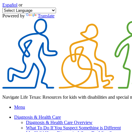
Español
or
Powered by
Translate
Navigate Life Texas: Resources for kids with disabilities and special 
Menu
Diagnosis & Health Care
Diagnosis & Health Care Overview
What To Do If You Suspect Something is Different