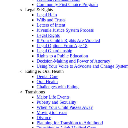
Community First Choice Program
Legal & Rights
Legal Help
Wills and Trusts
Letters of Intent
Juvenile Justice System Process
Legal Rights
If Your Child’s Rights Are Violated
Legal Options From Age 18
Legal Guardianship
Rights to a Public Education
Decision-Making and Power of Attorney
Using Your Voice to Advocate and Change Syste
Eating & Oral Health
Dental Care
Oral Health
Challenges with Eating
Transitions
Major Life Events
Puberty and Sexuality
When Your Child Passes Away
Moving to Texas
Divorce
Planning for Transition to Adulthood
Transition to Adult Medical Care