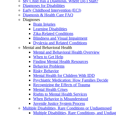
My Child Has a Diagnosis. Where Do I Start?
Diagnoses for Disabilities
Early Childhood Intervention (ECI)
Diagnosis & Health Care FAQ
Diagnoses
Brain Injuries
Learning Disabilities
Zika-Related Conditions
Blindness and Visual Impairment
Dyslexia and Related Conditions
Mental and Behavioral Health
Mental and Behavioral Health Overview
When to Get Help
Finding Mental Health Resources
Behavior Problems
Risky Behavior
Mental Health for Children With IDD
Psychiatric Medication: How Families Decide
Recognizing the Effects of Trauma
Mental Health Crises
Rights to Mental Health Services
When Behavior is Misunderstood
Juvenile Justice System Process
Multiple Disabilities, Rare Conditions or Undiagnosed
Multiple Disabilities, Rare Conditions, and Undia