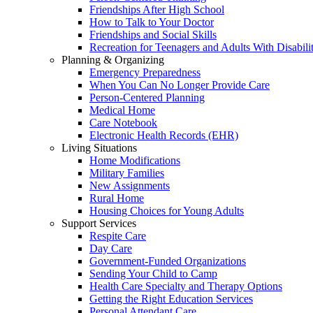
Friendships After High School
How to Talk to Your Doctor
Friendships and Social Skills
Recreation for Teenagers and Adults With Disabilit
Planning & Organizing
Emergency Preparedness
When You Can No Longer Provide Care
Person-Centered Planning
Medical Home
Care Notebook
Electronic Health Records (EHR)
Living Situations
Home Modifications
Military Families
New Assignments
Rural Home
Housing Choices for Young Adults
Support Services
Respite Care
Day Care
Government-Funded Organizations
Sending Your Child to Camp
Health Care Specialty and Therapy Options
Getting the Right Education Services
Personal Attendant Care