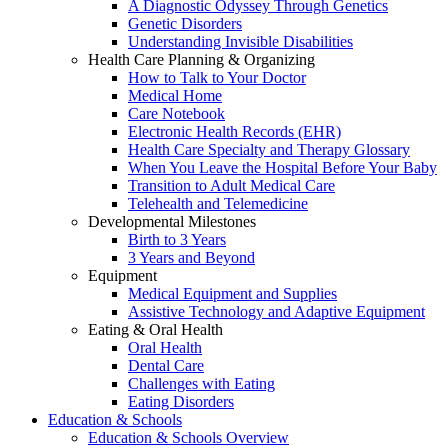
A Diagnostic Odyssey Through Genetics
Genetic Disorders
Understanding Invisible Disabilities
Health Care Planning & Organizing
How to Talk to Your Doctor
Medical Home
Care Notebook
Electronic Health Records (EHR)
Health Care Specialty and Therapy Glossary
When You Leave the Hospital Before Your Baby
Transition to Adult Medical Care
Telehealth and Telemedicine
Developmental Milestones
Birth to 3 Years
3 Years and Beyond
Equipment
Medical Equipment and Supplies
Assistive Technology and Adaptive Equipment
Eating & Oral Health
Oral Health
Dental Care
Challenges with Eating
Eating Disorders
Education & Schools
Education & Schools Overview