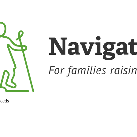
needs