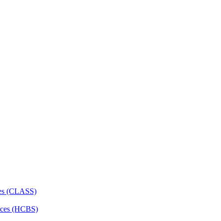
ces (CLASS)
ces (HCBS)