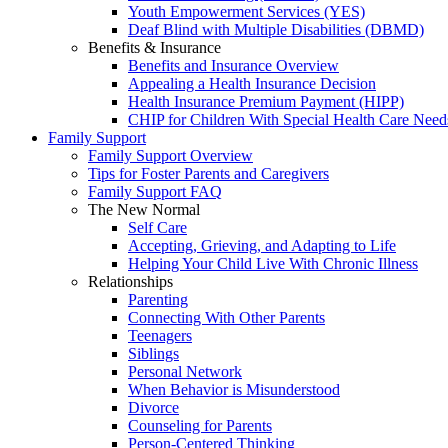
Youth Empowerment Services (YES)
Deaf Blind with Multiple Disabilities (DBMD)
Benefits & Insurance
Benefits and Insurance Overview
Appealing a Health Insurance Decision
Health Insurance Premium Payment (HIPP)
CHIP for Children With Special Health Care Need
Family Support
Family Support Overview
Tips for Foster Parents and Caregivers
Family Support FAQ
The New Normal
Self Care
Accepting, Grieving, and Adapting to Life
Helping Your Child Live With Chronic Illness
Relationships
Parenting
Connecting With Other Parents
Teenagers
Siblings
Personal Network
When Behavior is Misunderstood
Divorce
Counseling for Parents
Person-Centered Thinking