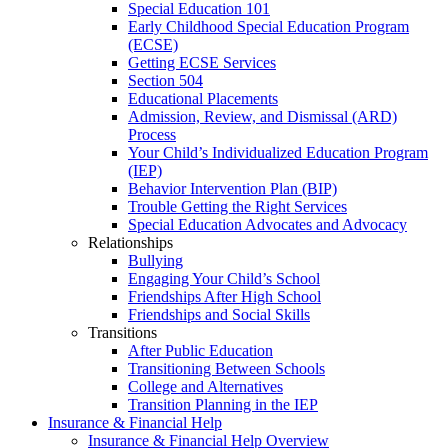
Special Education 101
Early Childhood Special Education Program
(ECSE)
Getting ECSE Services
Section 504
Educational Placements
Admission, Review, and Dismissal (ARD)
Process
Your Child’s Individualized Education Program
(IEP)
Behavior Intervention Plan (BIP)
Trouble Getting the Right Services
Special Education Advocates and Advocacy
Relationships
Bullying
Engaging Your Child’s School
Friendships After High School
Friendships and Social Skills
Transitions
After Public Education
Transitioning Between Schools
College and Alternatives
Transition Planning in the IEP
Insurance & Financial Help
Insurance & Financial Help Overview