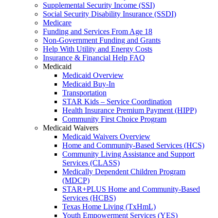
Supplemental Security Income (SSI)
Social Security Disability Insurance (SSDI)
Medicare
Funding and Services From Age 18
Non-Government Funding and Grants
Help With Utility and Energy Costs
Insurance & Financial Help FAQ
Medicaid
Medicaid Overview
Medicaid Buy-In
Transportation
STAR Kids – Service Coordination
Health Insurance Premium Payment (HIPP)
Community First Choice Program
Medicaid Waivers
Medicaid Waivers Overview
Home and Community-Based Services (HCS)
Community Living Assistance and Support
Services (CLASS)
Medically Dependent Children Program
(MDCP)
STAR+PLUS Home and Community-Based
Services (HCBS)
Texas Home Living (TxHmL)
Youth Empowerment Services (YES)