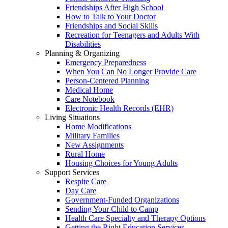
Friendships After High School
How to Talk to Your Doctor
Friendships and Social Skills
Recreation for Teenagers and Adults With
Disabilities
Planning & Organizing
Emergency Preparedness
When You Can No Longer Provide Care
Person-Centered Planning
Medical Home
Care Notebook
Electronic Health Records (EHR)
Living Situations
Home Modifications
Military Families
New Assignments
Rural Home
Housing Choices for Young Adults
Support Services
Respite Care
Day Care
Government-Funded Organizations
Sending Your Child to Camp
Health Care Specialty and Therapy Options
Getting the Right Education Services