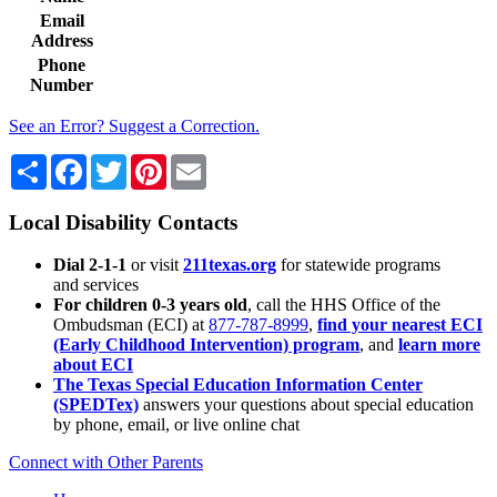
Email
Address
Phone
Number
See an Error? Suggest a Correction.
Share
Facebook
Twitter
Pinterest
Email
Local Disability Contacts
Dial 2-1-1
or visit
211texas.org
for statewide programs
and services
For children 0-3 years old
, call the HHS Office of the
Ombudsman (ECI) at
877-787-8999
,
find your nearest ECI
(Early Childhood Intervention) program
, and
learn more
about ECI
The Texas Special Education Information Center
(SPEDTex)
answers your questions about special education
by phone, email, or live online chat
Connect with Other Parents