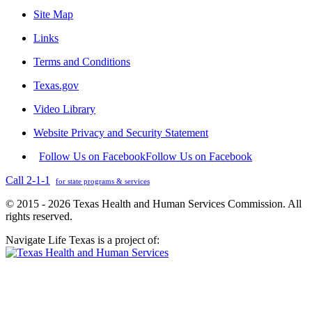
Site Map
Links
Terms and Conditions
Texas.gov
Video Library
Website Privacy and Security Statement
Follow Us on Facebook
Follow Us on Facebook
Call 2-1-1
for state programs & services
© 2015 - 2026 Texas Health and Human Services Commission. All
rights reserved.
Navigate Life Texas is a project of: