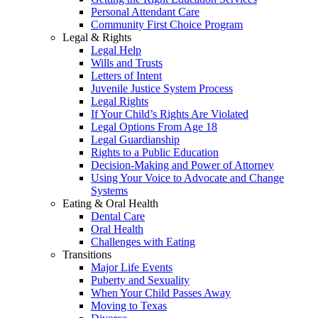
Personal Attendant Care
Community First Choice Program
Legal & Rights
Legal Help
Wills and Trusts
Letters of Intent
Juvenile Justice System Process
Legal Rights
If Your Child’s Rights Are Violated
Legal Options From Age 18
Legal Guardianship
Rights to a Public Education
Decision-Making and Power of Attorney
Using Your Voice to Advocate and Change
Systems
Eating & Oral Health
Dental Care
Oral Health
Challenges with Eating
Transitions
Major Life Events
Puberty and Sexuality
When Your Child Passes Away
Moving to Texas