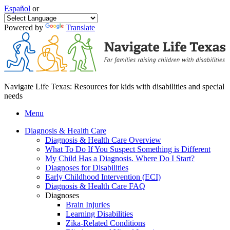
Español
or
Powered by
Translate
Navigate Life Texas: Resources for kids with disabilities and special
needs
Menu
Diagnosis & Health Care
Diagnosis & Health Care Overview
What To Do If You Suspect Something is Different
My Child Has a Diagnosis. Where Do I Start?
Diagnoses for Disabilities
Early Childhood Intervention (ECI)
Diagnosis & Health Care FAQ
Diagnoses
Brain Injuries
Learning Disabilities
Zika-Related Conditions