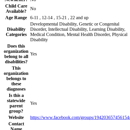
Child Care
No
Available?
Age Range
6-11 , 12-14 , 15-21 , 22 and up
Developmental Disability, Genetic or Congenital
Disability
Disorder, Intellectual Disability, Learning Disability,
Categories
Medical Condition, Mental Health Disorder, Physical
Disability
Does this
organization
Yes
belong to all
disabilities?
This
organization
belongs to
these
diagnoses
Is this a
statewide
Yes
parent
group?
Website
https://www.facebook.com/groups/194203657456154
Contact
Name