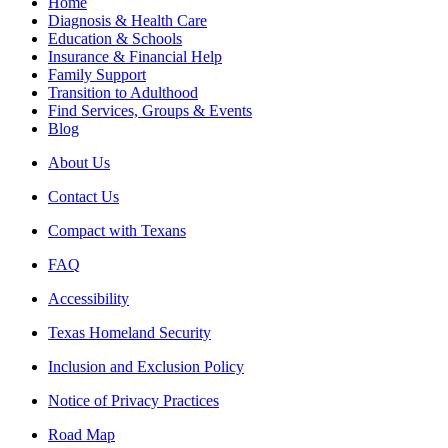
Home
Diagnosis & Health Care
Education & Schools
Insurance & Financial Help
Family Support
Transition to Adulthood
Find Services, Groups & Events
Blog
About Us
Contact Us
Compact with Texans
FAQ
Accessibility
Texas Homeland Security
Inclusion and Exclusion Policy
Notice of Privacy Practices
Road Map