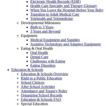
Electronic Health Records (EHR)
Health Care Specialty and Therapy Glossary
When You Leave the Hospital Before Your Baby
Transition to Adult Medical Care
Telehealth and Telemedicine
Developmental Milestones
Birth to 3 Years
3 Years and Beyond
Equipment
Medical Equipment and Supplies
Assistive Technology and Adaptive Equipment
Eating & Oral Health
Oral Health
Dental Care
Challenges with Eating
Eating Disorders
Education & Schools
Education & Schools Overview
Right to a Public Education
School Choices
After School Activities
Attendance and Truancy Rules
Organizing School Records
Education & Schools FAQ
Special Education