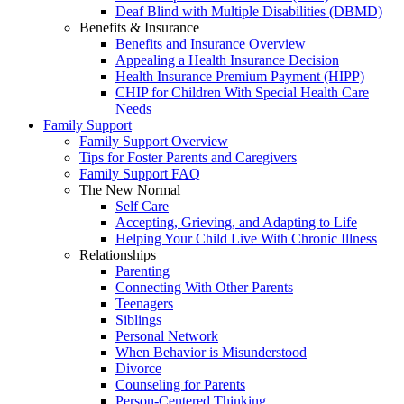
Deaf Blind with Multiple Disabilities (DBMD)
Benefits & Insurance
Benefits and Insurance Overview
Appealing a Health Insurance Decision
Health Insurance Premium Payment (HIPP)
CHIP for Children With Special Health Care
Needs
Family Support
Family Support Overview
Tips for Foster Parents and Caregivers
Family Support FAQ
The New Normal
Self Care
Accepting, Grieving, and Adapting to Life
Helping Your Child Live With Chronic Illness
Relationships
Parenting
Connecting With Other Parents
Teenagers
Siblings
Personal Network
When Behavior is Misunderstood
Divorce
Counseling for Parents
Person-Centered Thinking