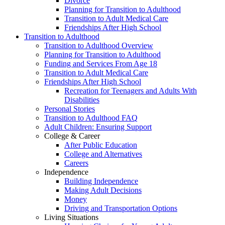
Divorce
Planning for Transition to Adulthood
Transition to Adult Medical Care
Friendships After High School
Transition to Adulthood
Transition to Adulthood Overview
Planning for Transition to Adulthood
Funding and Services From Age 18
Transition to Adult Medical Care
Friendships After High School
Recreation for Teenagers and Adults With
Disabilities
Personal Stories
Transition to Adulthood FAQ
Adult Children: Ensuring Support
College & Career
After Public Education
College and Alternatives
Careers
Independence
Building Independence
Making Adult Decisions
Money
Driving and Transportation Options
Living Situations