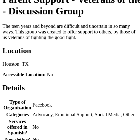
- Discussion Group
The teen years and beyond are difficult and uncertain in so many
ways. This group was created to offer support to others, by those of
us veterans of fighting the good fight.
Location
Houston, TX
Accessible Location:
No
Details
Type of
Facebook
Organization
Categories
Advocacy, Emotional Support, Social Media, Other
Services
offered in
No
Spanish?
Newsletter?
No