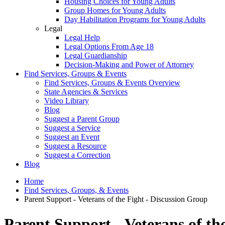
Housing Choices for Young Adults
Group Homes for Young Adults
Day Habilitation Programs for Young Adults
Legal
Legal Help
Legal Options From Age 18
Legal Guardianship
Decision-Making and Power of Attorney
Find Services, Groups & Events
Find Services, Groups & Events Overview
State Agencies & Services
Video Library
Blog
Suggest a Parent Group
Suggest a Service
Suggest an Event
Suggest a Resource
Suggest a Correction
Blog
Home
Find Services, Groups, & Events
Parent Support - Veterans of the Fight - Discussion Group
Parent Support - Veterans of th