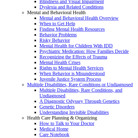
Blindness and Visual Impairment
Dyslexia and Related Conditions
Mental and Behavioral Health
Mental and Behavioral Health Overview
When to Get Help
Finding Mental Health Resources
Behavior Problems
Risky Behavior
Mental Health for Children With IDD
Psychiatric Medication: How Families Decide
Recognizing the Effects of Trauma
Mental Health Crises
Rights to Mental Health Services
When Behavior is Misunderstood
Juvenile Justice System Process
Multiple Disabilities, Rare Conditions or Undiagnosed
Multiple Disabilities, Rare Conditions, and
Undiagnosed
A Diagnostic Odyssey Through Genetics
Genetic Disorders
Understanding Invisible Disabilities
Health Care Planning & Organizing
How to Talk to Your Doctor
Medical Home
Care Notebook