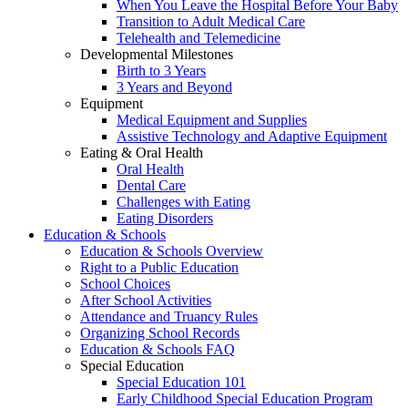
When You Leave the Hospital Before Your Baby
Transition to Adult Medical Care
Telehealth and Telemedicine
Developmental Milestones
Birth to 3 Years
3 Years and Beyond
Equipment
Medical Equipment and Supplies
Assistive Technology and Adaptive Equipment
Eating & Oral Health
Oral Health
Dental Care
Challenges with Eating
Eating Disorders
Education & Schools
Education & Schools Overview
Right to a Public Education
School Choices
After School Activities
Attendance and Truancy Rules
Organizing School Records
Education & Schools FAQ
Special Education
Special Education 101
Early Childhood Special Education Program