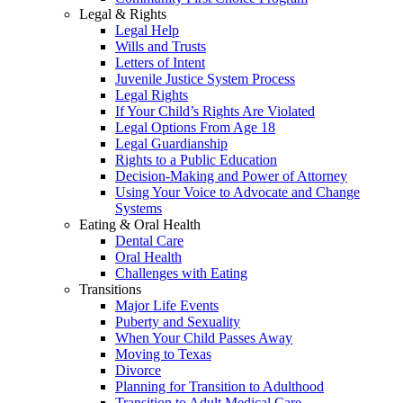
Legal & Rights
Legal Help
Wills and Trusts
Letters of Intent
Juvenile Justice System Process
Legal Rights
If Your Child’s Rights Are Violated
Legal Options From Age 18
Legal Guardianship
Rights to a Public Education
Decision-Making and Power of Attorney
Using Your Voice to Advocate and Change
Systems
Eating & Oral Health
Dental Care
Oral Health
Challenges with Eating
Transitions
Major Life Events
Puberty and Sexuality
When Your Child Passes Away
Moving to Texas
Divorce
Planning for Transition to Adulthood
Transition to Adult Medical Care