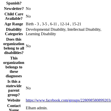
Spanish?
Newsletter?
No
Child Care
No
Available?
Age Range
Birth - 3 , 3-5 , 6-11 , 12-14 , 15-21
Disability
Developmental Disability, Intellectual Disability,
Categories
Learning Disability
Does this
organization
No
belong to all
disabilities?
This
organization
belongs to
these
diagnoses
Is this a
statewide
No
parent
group?
Website
https://www.facebook.com/groups/228098580899203
Contact
Elham admin.
Name