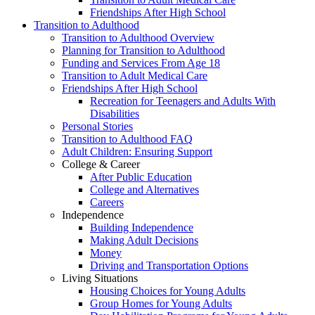
Friendships After High School
Transition to Adulthood
Transition to Adulthood Overview
Planning for Transition to Adulthood
Funding and Services From Age 18
Transition to Adult Medical Care
Friendships After High School
Recreation for Teenagers and Adults With
Disabilities
Personal Stories
Transition to Adulthood FAQ
Adult Children: Ensuring Support
College & Career
After Public Education
College and Alternatives
Careers
Independence
Building Independence
Making Adult Decisions
Money
Driving and Transportation Options
Living Situations
Housing Choices for Young Adults
Group Homes for Young Adults