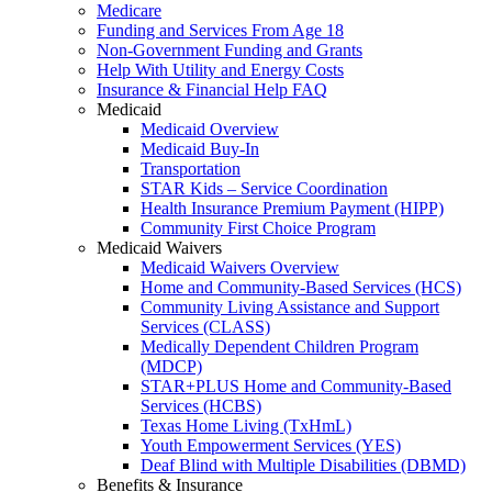
Medicare
Funding and Services From Age 18
Non-Government Funding and Grants
Help With Utility and Energy Costs
Insurance & Financial Help FAQ
Medicaid
Medicaid Overview
Medicaid Buy-In
Transportation
STAR Kids – Service Coordination
Health Insurance Premium Payment (HIPP)
Community First Choice Program
Medicaid Waivers
Medicaid Waivers Overview
Home and Community-Based Services (HCS)
Community Living Assistance and Support
Services (CLASS)
Medically Dependent Children Program
(MDCP)
STAR+PLUS Home and Community-Based
Services (HCBS)
Texas Home Living (TxHmL)
Youth Empowerment Services (YES)
Deaf Blind with Multiple Disabilities (DBMD)
Benefits & Insurance