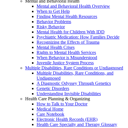
Mental and Behavioral Health
Mental and Behavioral Health Overview
When to Get Help
Finding Mental Health Resources
Behavior Problems
Risky Behavior
Mental Health for Children With IDD
Psychiatric Medication: How Families Decide
Recognizing the Effects of Trauma
Mental Health Crises
Rights to Mental Health Services
When Behavior is Misunderstood
Juvenile Justice System Process
Multiple Disabilities, Rare Conditions or Undiagnosed
Multiple Disabilities, Rare Conditions, and
Undiagnosed
A Diagnostic Odyssey Through Genetics
Genetic Disorders
Understanding Invisible Disabilities
Health Care Planning & Organizing
How to Talk to Your Doctor
Medical Home
Care Notebook
Electronic Health Records (EHR)
Health Care Specialty and Therapy Glossary