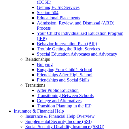
(ECSE)
Getting ECSE Services
Section 504
Educational Placements
Admission, Review, and Dismissal (ARD)
Process
Your Child’s Individualized Education Program
(IEP)
Behavior Intervention Plan (BIP)
Trouble Getting the Right Services
Special Education Advocates and Advocacy
Relationships
Bullying
Engaging Your Child’s School
Friendships After High School
Friendships and Social Skills
Transitions
After Public Education
Transitioning Between Schools
College and Alternatives
Transition Planning in the IEP
Insurance & Financial Help
Insurance & Financial Help Overview
Supplemental Security Income (SSI)
Social Security Disability Insurance (SSDI)