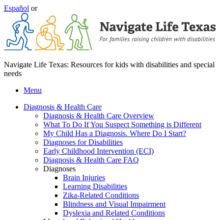
Español
or
Navigate Life Texas: Resources for kids with disabilities and special
needs
Menu
Diagnosis & Health Care
Diagnosis & Health Care Overview
What To Do If You Suspect Something is Different
My Child Has a Diagnosis. Where Do I Start?
Diagnoses for Disabilities
Early Childhood Intervention (ECI)
Diagnosis & Health Care FAQ
Diagnoses
Brain Injuries
Learning Disabilities
Zika-Related Conditions
Blindness and Visual Impairment
Dyslexia and Related Conditions