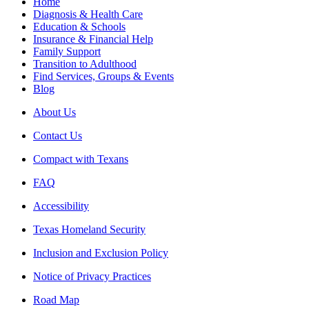
Home
Diagnosis & Health Care
Education & Schools
Insurance & Financial Help
Family Support
Transition to Adulthood
Find Services, Groups & Events
Blog
About Us
Contact Us
Compact with Texans
FAQ
Accessibility
Texas Homeland Security
Inclusion and Exclusion Policy
Notice of Privacy Practices
Road Map