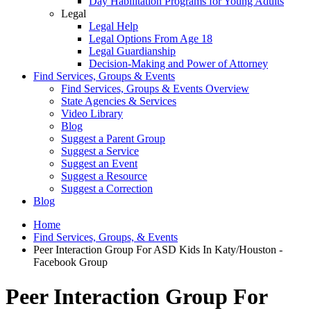
Day Habilitation Programs for Young Adults
Legal
Legal Help
Legal Options From Age 18
Legal Guardianship
Decision-Making and Power of Attorney
Find Services, Groups & Events
Find Services, Groups & Events Overview
State Agencies & Services
Video Library
Blog
Suggest a Parent Group
Suggest a Service
Suggest an Event
Suggest a Resource
Suggest a Correction
Blog
Home
Find Services, Groups, & Events
Peer Interaction Group For ASD Kids In Katy/Houston -
Facebook Group
Peer Interaction Group For