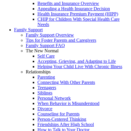
Benefits and Insurance Overview
Appealing a Health Insurance Decision
Health Insurance Premium Payment (HIPP)
CHIP for Children With Special Health Care
Needs
Family Support
Family Support Overview
Tips for Foster Parents and Caregivers
Family Support FAQ
The New Normal
Self Care
Accepting, Grieving, and Adapting to Life
Helping Your Child Live With Chronic Illness
Relationships
Parenting
Connecting With Other Parents
Teenagers
Siblings
Personal Network
When Behavior is Misunderstood
Divorce
Counseling for Parents
Person-Centered Thinking
Friendships After High School
How to Talk to Your Doctor