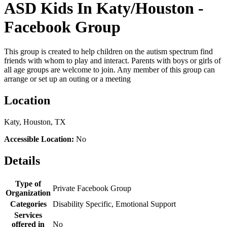
ASD Kids In Katy/Houston -
Facebook Group
This group is created to help children on the autism spectrum find
friends with whom to play and interact. Parents with boys or girls of
all age groups are welcome to join. Any member of this group can
arrange or set up an outing or a meeting
Location
Katy, Houston, TX
Accessible Location:
No
Details
Type of
Private Facebook Group
Organization
Categories
Disability Specific, Emotional Support
Services
offered in
No