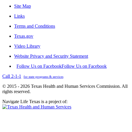
Site Map
Links
Terms and Conditions
Texas.gov
Video Library
Website Privacy and Security Statement
Follow Us on Facebook
Follow Us on Facebook
Call 2-1-1
for state programs & services
© 2015 - 2026 Texas Health and Human Services Commission. All
rights reserved.
Navigate Life Texas is a project of: