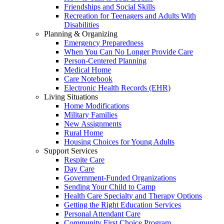
Friendships and Social Skills
Recreation for Teenagers and Adults With
Disabilities
Planning & Organizing
Emergency Preparedness
When You Can No Longer Provide Care
Person-Centered Planning
Medical Home
Care Notebook
Electronic Health Records (EHR)
Living Situations
Home Modifications
Military Families
New Assignments
Rural Home
Housing Choices for Young Adults
Support Services
Respite Care
Day Care
Government-Funded Organizations
Sending Your Child to Camp
Health Care Specialty and Therapy Options
Getting the Right Education Services
Personal Attendant Care
Community First Choice Program