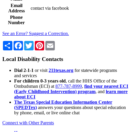
Email
contact via facebook
Address
Phone
Number
See an Error? Suggest a Correction.
Share
Facebook
Twitter
Pinterest
Email
Local Disability Contacts
Dial 2-1-1
or visit
211texas.org
for statewide programs
and services
For children 0-3 years old
, call the HHS Office of the
Ombudsman (ECI) at
877-787-8999
,
find your nearest ECI
(Early Childhood Intervention) program
, and
learn more
about ECI
The Texas Special Education Information Center
(SPEDTex)
answers your questions about special education
by phone, email, or live online chat
Connect with Other Parents