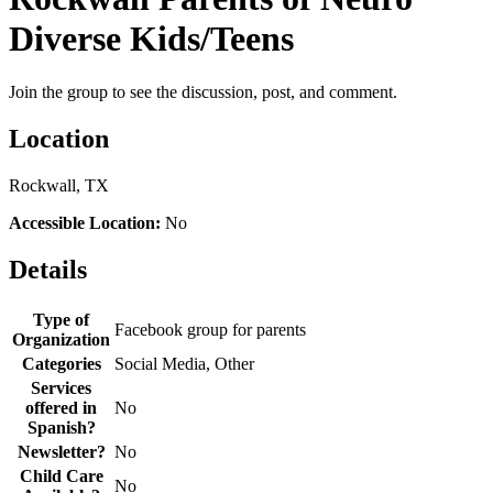
Diverse Kids/Teens
Join the group to see the discussion, post, and comment.
Location
Rockwall, TX
Accessible Location:
No
Details
Type of
Facebook group for parents
Organization
Categories
Social Media, Other
Services
offered in
No
Spanish?
Newsletter?
No
Child Care
No