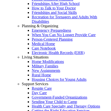
Friendships After High School
How to Talk to Your Doctor
Friendships and Social Skills
Recreation for Teenagers and Adults With
Disabilities
Planning & Organizing
Emergency Preparedness
When You Can No Longer Provide Care
Person-Centered Planning
Medical Home
Care Notebook
Electronic Health Records (EHR)
Living Situations
Home Modifications
Military Families
New Assignments
Rural Home
Housing Choices for Young Adults
Support Services
Respite Care
Day Care
Government-Funded Organizations
Sending Your Child to Camp
Health Care Specialty and Therapy Options
Getting the Right Education Services