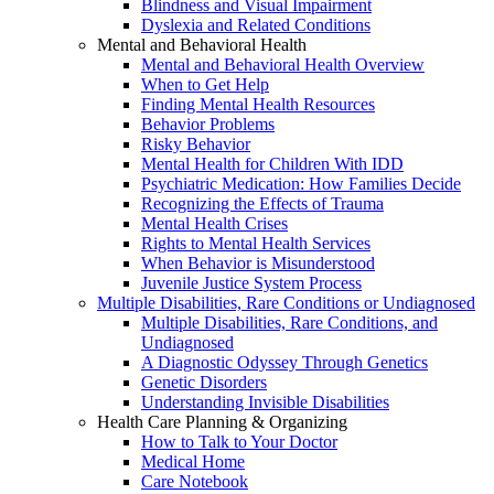
Blindness and Visual Impairment
Dyslexia and Related Conditions
Mental and Behavioral Health
Mental and Behavioral Health Overview
When to Get Help
Finding Mental Health Resources
Behavior Problems
Risky Behavior
Mental Health for Children With IDD
Psychiatric Medication: How Families Decide
Recognizing the Effects of Trauma
Mental Health Crises
Rights to Mental Health Services
When Behavior is Misunderstood
Juvenile Justice System Process
Multiple Disabilities, Rare Conditions or Undiagnosed
Multiple Disabilities, Rare Conditions, and
Undiagnosed
A Diagnostic Odyssey Through Genetics
Genetic Disorders
Understanding Invisible Disabilities
Health Care Planning & Organizing
How to Talk to Your Doctor
Medical Home
Care Notebook