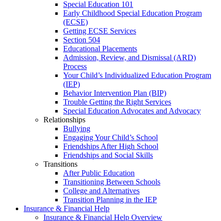
Special Education 101
Early Childhood Special Education Program
(ECSE)
Getting ECSE Services
Section 504
Educational Placements
Admission, Review, and Dismissal (ARD)
Process
Your Child’s Individualized Education Program
(IEP)
Behavior Intervention Plan (BIP)
Trouble Getting the Right Services
Special Education Advocates and Advocacy
Relationships
Bullying
Engaging Your Child’s School
Friendships After High School
Friendships and Social Skills
Transitions
After Public Education
Transitioning Between Schools
College and Alternatives
Transition Planning in the IEP
Insurance & Financial Help
Insurance & Financial Help Overview