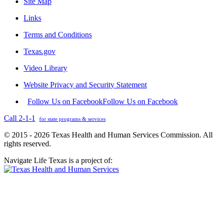
Site Map
Links
Terms and Conditions
Texas.gov
Video Library
Website Privacy and Security Statement
Follow Us on Facebook
Follow Us on Facebook
Call 2-1-1
for state programs & services
© 2015 - 2026 Texas Health and Human Services Commission. All
rights reserved.
Navigate Life Texas is a project of: