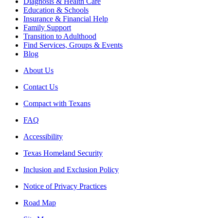
Diagnosis & Health Care
Education & Schools
Insurance & Financial Help
Family Support
Transition to Adulthood
Find Services, Groups & Events
Blog
About Us
Contact Us
Compact with Texans
FAQ
Accessibility
Texas Homeland Security
Inclusion and Exclusion Policy
Notice of Privacy Practices
Road Map