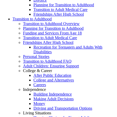
Divorce
Planning for Transition to Adulthood
Transition to Adult Medical Care
Friendships After High School
Transition to Adulthood
Transition to Adulthood Overview
Planning for Transition to Adulthood
Funding and Services From Age 18
Transition to Adult Medical Care
Friendships After High School
Recreation for Teenagers and Adults With
Disabilities
Personal Stories
Transition to Adulthood FAQ
Adult Children: Ensuring Support
College & Career
After Public Education
College and Alternatives
Careers
Independence
Building Independence
Making Adult Decisions
Money
Driving and Transportation Options
Living Situations