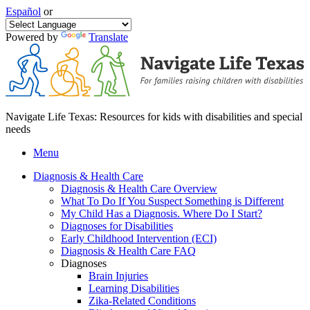
Español
or
Powered by
Translate
Navigate Life Texas: Resources for kids with disabilities and special
needs
Menu
Diagnosis & Health Care
Diagnosis & Health Care Overview
What To Do If You Suspect Something is Different
My Child Has a Diagnosis. Where Do I Start?
Diagnoses for Disabilities
Early Childhood Intervention (ECI)
Diagnosis & Health Care FAQ
Diagnoses
Brain Injuries
Learning Disabilities
Zika-Related Conditions