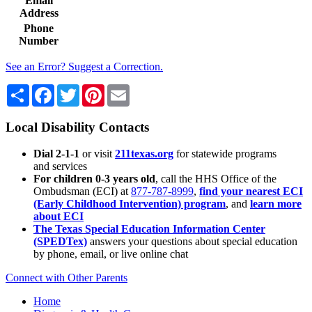
Email
Address
Phone
Number
See an Error? Suggest a Correction.
Share
Facebook
Twitter
Pinterest
Email
Local Disability Contacts
Dial 2-1-1
or visit
211texas.org
for statewide programs
and services
For children 0-3 years old
, call the HHS Office of the
Ombudsman (ECI) at
877-787-8999
,
find your nearest ECI
(Early Childhood Intervention) program
, and
learn more
about ECI
The Texas Special Education Information Center
(SPEDTex)
answers your questions about special education
by phone, email, or live online chat
Connect with Other Parents
Home