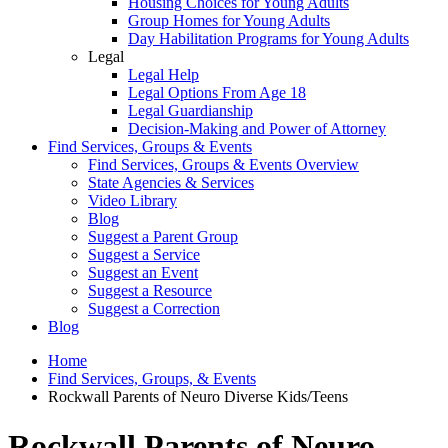
Housing Choices for Young Adults
Group Homes for Young Adults
Day Habilitation Programs for Young Adults
Legal
Legal Help
Legal Options From Age 18
Legal Guardianship
Decision-Making and Power of Attorney
Find Services, Groups & Events
Find Services, Groups & Events Overview
State Agencies & Services
Video Library
Blog
Suggest a Parent Group
Suggest a Service
Suggest an Event
Suggest a Resource
Suggest a Correction
Blog
Home
Find Services, Groups, & Events
Rockwall Parents of Neuro Diverse Kids/Teens
Rockwall Parents of Neuro