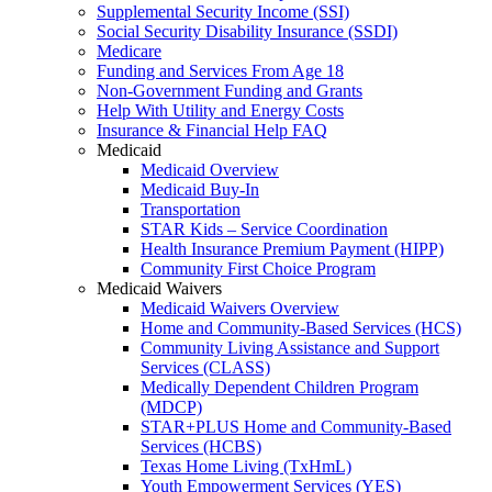
Supplemental Security Income (SSI)
Social Security Disability Insurance (SSDI)
Medicare
Funding and Services From Age 18
Non-Government Funding and Grants
Help With Utility and Energy Costs
Insurance & Financial Help FAQ
Medicaid
Medicaid Overview
Medicaid Buy-In
Transportation
STAR Kids – Service Coordination
Health Insurance Premium Payment (HIPP)
Community First Choice Program
Medicaid Waivers
Medicaid Waivers Overview
Home and Community-Based Services (HCS)
Community Living Assistance and Support
Services (CLASS)
Medically Dependent Children Program
(MDCP)
STAR+PLUS Home and Community-Based
Services (HCBS)
Texas Home Living (TxHmL)
Youth Empowerment Services (YES)