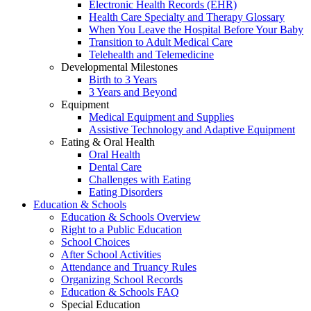
Electronic Health Records (EHR)
Health Care Specialty and Therapy Glossary
When You Leave the Hospital Before Your Baby
Transition to Adult Medical Care
Telehealth and Telemedicine
Developmental Milestones
Birth to 3 Years
3 Years and Beyond
Equipment
Medical Equipment and Supplies
Assistive Technology and Adaptive Equipment
Eating & Oral Health
Oral Health
Dental Care
Challenges with Eating
Eating Disorders
Education & Schools
Education & Schools Overview
Right to a Public Education
School Choices
After School Activities
Attendance and Truancy Rules
Organizing School Records
Education & Schools FAQ
Special Education