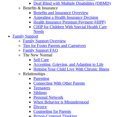
Deaf Blind with Multiple Disabilities (DBMD)
Benefits & Insurance
Benefits and Insurance Overview
Appealing a Health Insurance Decision
Health Insurance Premium Payment (HIPP)
CHIP for Children With Special Health Care
Needs
Family Support
Family Support Overview
Tips for Foster Parents and Caregivers
Family Support FAQ
The New Normal
Self Care
Accepting, Grieving, and Adapting to Life
Helping Your Child Live With Chronic Illness
Relationships
Parenting
Connecting With Other Parents
Teenagers
Siblings
Personal Network
When Behavior is Misunderstood
Divorce
Counseling for Parents
Person-Centered Thinking