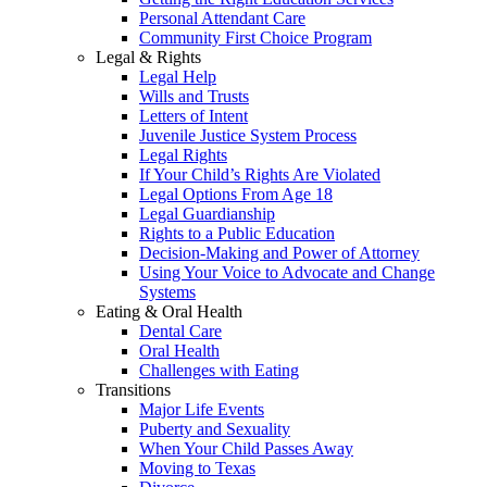
Personal Attendant Care
Community First Choice Program
Legal & Rights
Legal Help
Wills and Trusts
Letters of Intent
Juvenile Justice System Process
Legal Rights
If Your Child’s Rights Are Violated
Legal Options From Age 18
Legal Guardianship
Rights to a Public Education
Decision-Making and Power of Attorney
Using Your Voice to Advocate and Change
Systems
Eating & Oral Health
Dental Care
Oral Health
Challenges with Eating
Transitions
Major Life Events
Puberty and Sexuality
When Your Child Passes Away
Moving to Texas