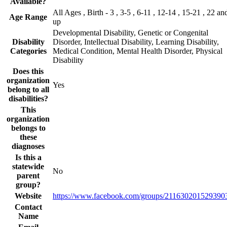
Available?
All Ages , Birth - 3 , 3-5 , 6-11 , 12-14 , 15-21 , 22 an
Age Range
up
Developmental Disability, Genetic or Congenital
Disability
Disorder, Intellectual Disability, Learning Disability,
Categories
Medical Condition, Mental Health Disorder, Physical
Disability
Does this
organization
Yes
belong to all
disabilities?
This
organization
belongs to
these
diagnoses
Is this a
statewide
No
parent
group?
Website
https://www.facebook.com/groups/211630201529390
Contact
Name