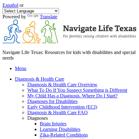
Español
or
Powered by
Translate
Navigate Life Texas: Resources for kids with disabilities and special
needs
Menu
Diagnosis & Health Care
Diagnosis & Health Care Overview
What To Do If You Suspect Something is Different
My Child Has a Diagnosis. Where Do I Start?
Diagnoses for Disabilities
Early Childhood Intervention (ECI)
Diagnosis & Health Care FAQ
Diagnoses
Brain Injuries
Learning Disabilities
Zika-Related Conditions