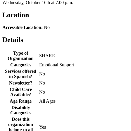
Wednesday, October 16th at 7:00 p.m.
Location
Accessible Location:
No
Details
Type of
SHARE
Organization
Categories
Emotional Support
Services offered
No
in Spanish?
Newsletter?
No
Child Care
No
Available?
Age Range
All Ages
Disability
Categories
Does this
organization
Yes
belong to all