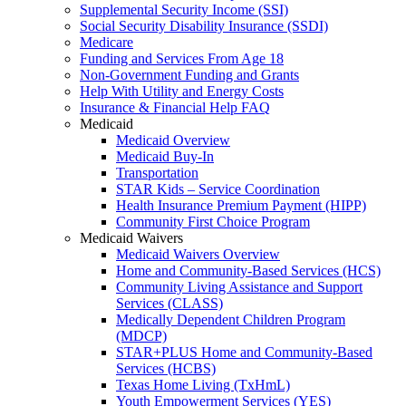
Supplemental Security Income (SSI)
Social Security Disability Insurance (SSDI)
Medicare
Funding and Services From Age 18
Non-Government Funding and Grants
Help With Utility and Energy Costs
Insurance & Financial Help FAQ
Medicaid
Medicaid Overview
Medicaid Buy-In
Transportation
STAR Kids – Service Coordination
Health Insurance Premium Payment (HIPP)
Community First Choice Program
Medicaid Waivers
Medicaid Waivers Overview
Home and Community-Based Services (HCS)
Community Living Assistance and Support
Services (CLASS)
Medically Dependent Children Program
(MDCP)
STAR+PLUS Home and Community-Based
Services (HCBS)
Texas Home Living (TxHmL)
Youth Empowerment Services (YES)