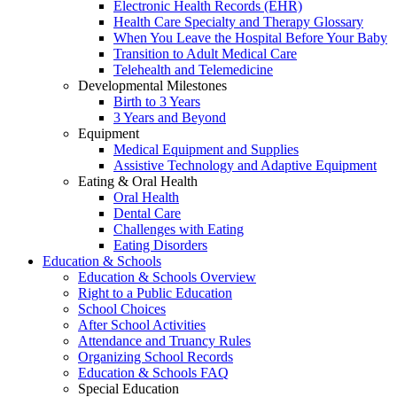
Electronic Health Records (EHR)
Health Care Specialty and Therapy Glossary
When You Leave the Hospital Before Your Baby
Transition to Adult Medical Care
Telehealth and Telemedicine
Developmental Milestones
Birth to 3 Years
3 Years and Beyond
Equipment
Medical Equipment and Supplies
Assistive Technology and Adaptive Equipment
Eating & Oral Health
Oral Health
Dental Care
Challenges with Eating
Eating Disorders
Education & Schools
Education & Schools Overview
Right to a Public Education
School Choices
After School Activities
Attendance and Truancy Rules
Organizing School Records
Education & Schools FAQ
Special Education