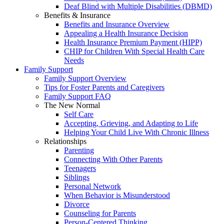
Deaf Blind with Multiple Disabilities (DBMD)
Benefits & Insurance
Benefits and Insurance Overview
Appealing a Health Insurance Decision
Health Insurance Premium Payment (HIPP)
CHIP for Children With Special Health Care
Needs
Family Support
Family Support Overview
Tips for Foster Parents and Caregivers
Family Support FAQ
The New Normal
Self Care
Accepting, Grieving, and Adapting to Life
Helping Your Child Live With Chronic Illness
Relationships
Parenting
Connecting With Other Parents
Teenagers
Siblings
Personal Network
When Behavior is Misunderstood
Divorce
Counseling for Parents
Person-Centered Thinking