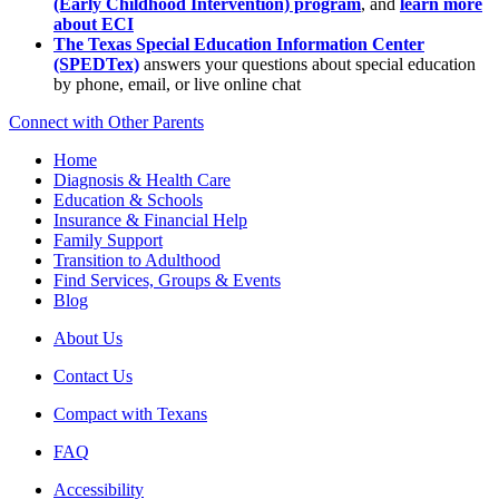
(Early Childhood Intervention) program
, and
learn more
about ECI
The Texas Special Education Information Center
(SPEDTex)
answers your questions about special education
by phone, email, or live online chat
Connect with Other Parents
Home
Diagnosis & Health Care
Education & Schools
Insurance & Financial Help
Family Support
Transition to Adulthood
Find Services, Groups & Events
Blog
About Us
Contact Us
Compact with Texans
FAQ
Accessibility