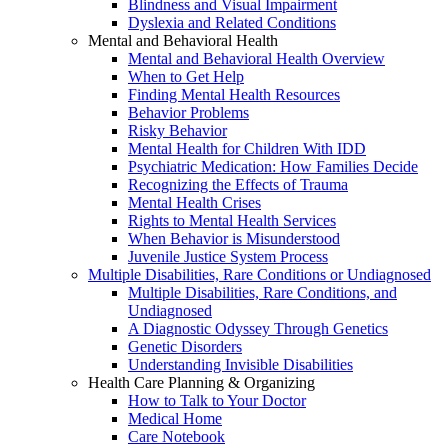
Blindness and Visual Impairment
Dyslexia and Related Conditions
Mental and Behavioral Health
Mental and Behavioral Health Overview
When to Get Help
Finding Mental Health Resources
Behavior Problems
Risky Behavior
Mental Health for Children With IDD
Psychiatric Medication: How Families Decide
Recognizing the Effects of Trauma
Mental Health Crises
Rights to Mental Health Services
When Behavior is Misunderstood
Juvenile Justice System Process
Multiple Disabilities, Rare Conditions or Undiagnosed
Multiple Disabilities, Rare Conditions, and
Undiagnosed
A Diagnostic Odyssey Through Genetics
Genetic Disorders
Understanding Invisible Disabilities
Health Care Planning & Organizing
How to Talk to Your Doctor
Medical Home
Care Notebook