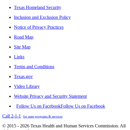
Texas Homeland Security
Inclusion and Exclusion Policy
Notice of Privacy Practices
Road Map
Site Map
Links
Terms and Conditions
Texas.gov
Video Library
Website Privacy and Security Statement
Follow Us on Facebook
Follow Us on Facebook
Call 2-1-1
for state programs & services
© 2015 - 2026 Texas Health and Human Services Commission. All