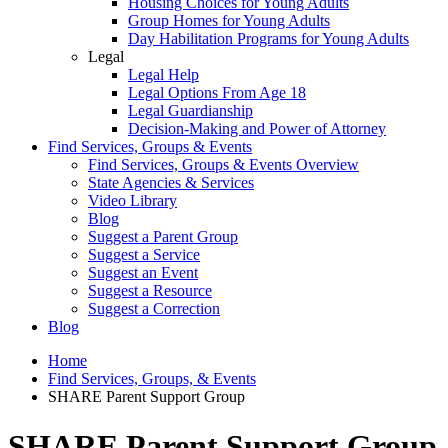
Housing Choices for Young Adults
Group Homes for Young Adults
Day Habilitation Programs for Young Adults
Legal
Legal Help
Legal Options From Age 18
Legal Guardianship
Decision-Making and Power of Attorney
Find Services, Groups & Events
Find Services, Groups & Events Overview
State Agencies & Services
Video Library
Blog
Suggest a Parent Group
Suggest a Service
Suggest an Event
Suggest a Resource
Suggest a Correction
Blog
Home
Find Services, Groups, & Events
SHARE Parent Support Group
SHARE Parent Support Group