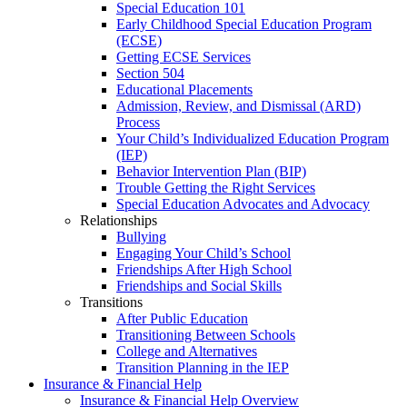
Special Education 101
Early Childhood Special Education Program
(ECSE)
Getting ECSE Services
Section 504
Educational Placements
Admission, Review, and Dismissal (ARD)
Process
Your Child’s Individualized Education Program
(IEP)
Behavior Intervention Plan (BIP)
Trouble Getting the Right Services
Special Education Advocates and Advocacy
Relationships
Bullying
Engaging Your Child’s School
Friendships After High School
Friendships and Social Skills
Transitions
After Public Education
Transitioning Between Schools
College and Alternatives
Transition Planning in the IEP
Insurance & Financial Help
Insurance & Financial Help Overview