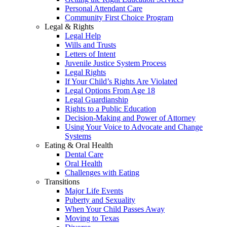
Personal Attendant Care
Community First Choice Program
Legal & Rights
Legal Help
Wills and Trusts
Letters of Intent
Juvenile Justice System Process
Legal Rights
If Your Child’s Rights Are Violated
Legal Options From Age 18
Legal Guardianship
Rights to a Public Education
Decision-Making and Power of Attorney
Using Your Voice to Advocate and Change
Systems
Eating & Oral Health
Dental Care
Oral Health
Challenges with Eating
Transitions
Major Life Events
Puberty and Sexuality
When Your Child Passes Away
Moving to Texas