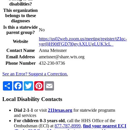
disabilities?
This organization
belongs to these
diagnoses
Is this a statewide
No
parent group?
https://us02web.zoom.us/meeting/register/tZIqc-
Website
ygrjIjH90fFGD7l0gyAXLUgLUK3cL_
Contact Name
Anna Meissner
Email Address
ameisner@share.wtx.org
Phone Number
432-230-9736
See an Error? Suggest a Correction.
Share
Facebook
Twitter
Pinterest
Email
Local Disability Contacts
Dial 2-1-1
or visit
211texas.org
for statewide programs
and services
For children 0-3 years old
, call the HHS Office of the
Ombudsman (ECI) at
877-787-8999
,
find your nearest ECI