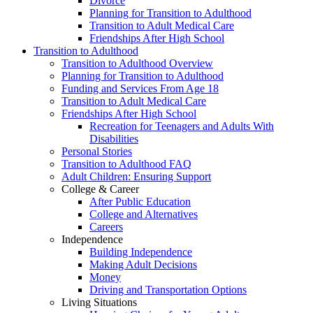
Divorce
Planning for Transition to Adulthood
Transition to Adult Medical Care
Friendships After High School
Transition to Adulthood
Transition to Adulthood Overview
Planning for Transition to Adulthood
Funding and Services From Age 18
Transition to Adult Medical Care
Friendships After High School
Recreation for Teenagers and Adults With
Disabilities
Personal Stories
Transition to Adulthood FAQ
Adult Children: Ensuring Support
College & Career
After Public Education
College and Alternatives
Careers
Independence
Building Independence
Making Adult Decisions
Money
Driving and Transportation Options
Living Situations