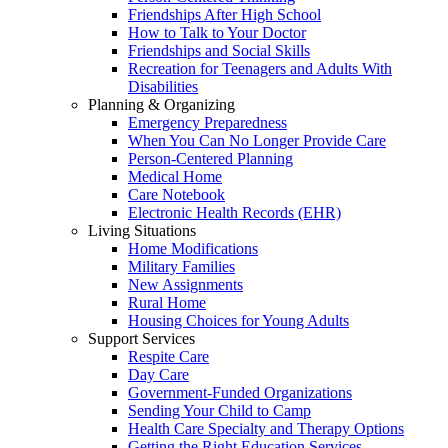
Friendships After High School
How to Talk to Your Doctor
Friendships and Social Skills
Recreation for Teenagers and Adults With
Disabilities
Planning & Organizing
Emergency Preparedness
When You Can No Longer Provide Care
Person-Centered Planning
Medical Home
Care Notebook
Electronic Health Records (EHR)
Living Situations
Home Modifications
Military Families
New Assignments
Rural Home
Housing Choices for Young Adults
Support Services
Respite Care
Day Care
Government-Funded Organizations
Sending Your Child to Camp
Health Care Specialty and Therapy Options
Getting the Right Education Services