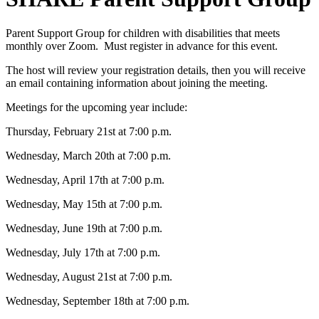
Parent Support Group for children with disabilities that meets
monthly over Zoom. Must register in advance for this event.
The host will review your registration details, then you will receive
an email containing information about joining the meeting.
Meetings for the upcoming year include:
Thursday, February 21st at 7:00 p.m.
Wednesday, March 20th at 7:00 p.m.
Wednesday, April 17th at 7:00 p.m.
Wednesday, May 15th at 7:00 p.m.
Wednesday, June 19th at 7:00 p.m.
Wednesday, July 17th at 7:00 p.m.
Wednesday, August 21st at 7:00 p.m.
Wednesday, September 18th at 7:00 p.m.