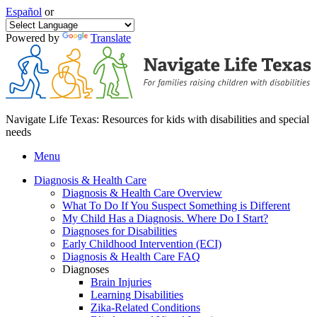
Español
or
Powered by
Translate
Navigate Life Texas: Resources for kids with disabilities and special
needs
Menu
Diagnosis & Health Care
Diagnosis & Health Care Overview
What To Do If You Suspect Something is Different
My Child Has a Diagnosis. Where Do I Start?
Diagnoses for Disabilities
Early Childhood Intervention (ECI)
Diagnosis & Health Care FAQ
Diagnoses
Brain Injuries
Learning Disabilities
Zika-Related Conditions