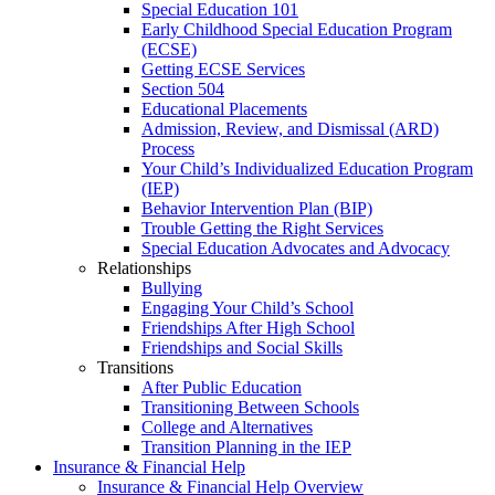
Special Education 101
Early Childhood Special Education Program
(ECSE)
Getting ECSE Services
Section 504
Educational Placements
Admission, Review, and Dismissal (ARD)
Process
Your Child’s Individualized Education Program
(IEP)
Behavior Intervention Plan (BIP)
Trouble Getting the Right Services
Special Education Advocates and Advocacy
Relationships
Bullying
Engaging Your Child’s School
Friendships After High School
Friendships and Social Skills
Transitions
After Public Education
Transitioning Between Schools
College and Alternatives
Transition Planning in the IEP
Insurance & Financial Help
Insurance & Financial Help Overview