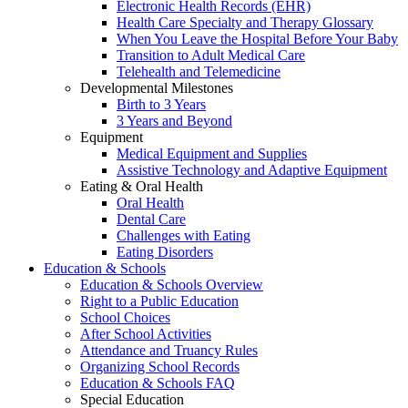
Electronic Health Records (EHR)
Health Care Specialty and Therapy Glossary
When You Leave the Hospital Before Your Baby
Transition to Adult Medical Care
Telehealth and Telemedicine
Developmental Milestones
Birth to 3 Years
3 Years and Beyond
Equipment
Medical Equipment and Supplies
Assistive Technology and Adaptive Equipment
Eating & Oral Health
Oral Health
Dental Care
Challenges with Eating
Eating Disorders
Education & Schools
Education & Schools Overview
Right to a Public Education
School Choices
After School Activities
Attendance and Truancy Rules
Organizing School Records
Education & Schools FAQ
Special Education