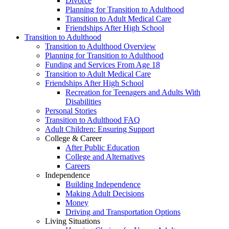
Divorce
Planning for Transition to Adulthood
Transition to Adult Medical Care
Friendships After High School
Transition to Adulthood
Transition to Adulthood Overview
Planning for Transition to Adulthood
Funding and Services From Age 18
Transition to Adult Medical Care
Friendships After High School
Recreation for Teenagers and Adults With
Disabilities
Personal Stories
Transition to Adulthood FAQ
Adult Children: Ensuring Support
College & Career
After Public Education
College and Alternatives
Careers
Independence
Building Independence
Making Adult Decisions
Money
Driving and Transportation Options
Living Situations