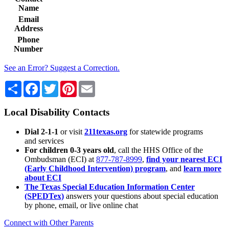
Name
Email
Address
Phone
Number
See an Error? Suggest a Correction.
Share
Facebook
Twitter
Pinterest
Email
Local Disability Contacts
Dial 2-1-1
or visit
211texas.org
for statewide programs
and services
For children 0-3 years old
, call the HHS Office of the
Ombudsman (ECI) at
877-787-8999
,
find your nearest ECI
(Early Childhood Intervention) program
, and
learn more
about ECI
The Texas Special Education Information Center
(SPEDTex)
answers your questions about special education
by phone, email, or live online chat
Connect with Other Parents