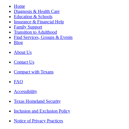
Home
Diagnosis & Health Care
Education & Schools
Insurance & Financial Help
Family Support
Transition to Adulthood
Find Services, Groups & Events
Blog
About Us
Contact Us
Compact with Texans
FAQ
Accessibility
Texas Homeland Security
Inclusion and Exclusion Policy
Notice of Privacy Practices