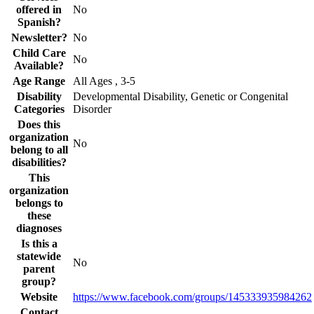
offered in
No
Spanish?
Newsletter?
No
Child Care
No
Available?
Age Range
All Ages , 3-5
Disability
Developmental Disability, Genetic or Congenital
Categories
Disorder
Does this
organization
No
belong to all
disabilities?
This
organization
belongs to
these
diagnoses
Is this a
statewide
No
parent
group?
Website
https://www.facebook.com/groups/145333935984262
Contact