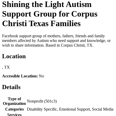
Shining the Light Autism
Support Group for Corpus
Christi Texas Families
Facebook support group of mothers, fathers, friends and family
members affected by Autism who need support and knowledge, or
wish to share information. Based in Corpus Christi, TX.
Location
, TX
Accessible Location:
No
Details
Type of
Nonprofit (501c3)
Organization
Categories
Disability Specific, Emotional Support, Social Media
Services