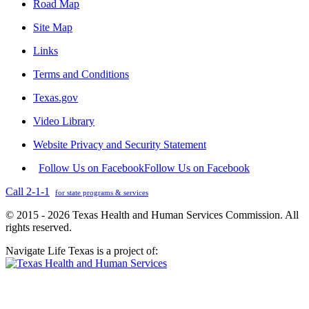
Road Map
Site Map
Links
Terms and Conditions
Texas.gov
Video Library
Website Privacy and Security Statement
Follow Us on Facebook
Follow Us on Facebook
Call 2-1-1
for state programs & services
© 2015 - 2026 Texas Health and Human Services Commission. All
rights reserved.
Navigate Life Texas is a project of: