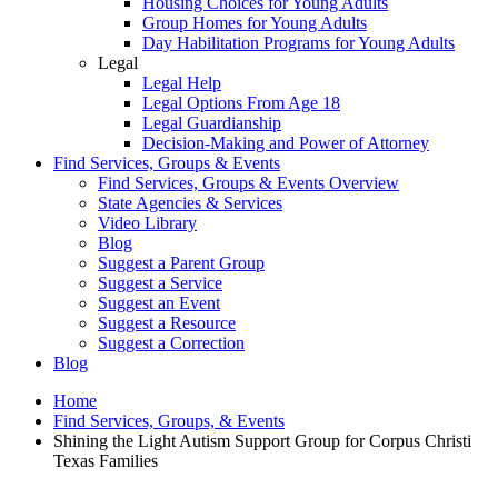
Housing Choices for Young Adults
Group Homes for Young Adults
Day Habilitation Programs for Young Adults
Legal
Legal Help
Legal Options From Age 18
Legal Guardianship
Decision-Making and Power of Attorney
Find Services, Groups & Events
Find Services, Groups & Events Overview
State Agencies & Services
Video Library
Blog
Suggest a Parent Group
Suggest a Service
Suggest an Event
Suggest a Resource
Suggest a Correction
Blog
Home
Find Services, Groups, & Events
Shining the Light Autism Support Group for Corpus Christi
Texas Families