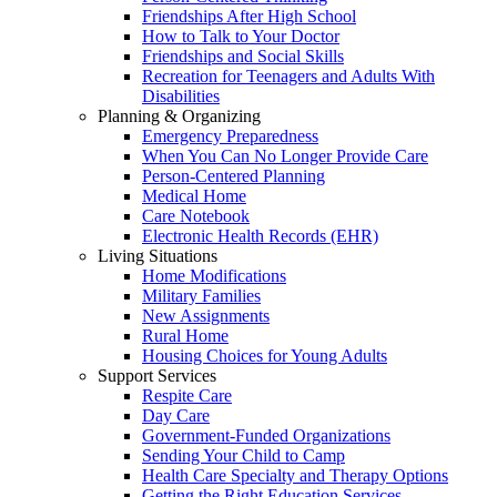
Friendships After High School
How to Talk to Your Doctor
Friendships and Social Skills
Recreation for Teenagers and Adults With
Disabilities
Planning & Organizing
Emergency Preparedness
When You Can No Longer Provide Care
Person-Centered Planning
Medical Home
Care Notebook
Electronic Health Records (EHR)
Living Situations
Home Modifications
Military Families
New Assignments
Rural Home
Housing Choices for Young Adults
Support Services
Respite Care
Day Care
Government-Funded Organizations
Sending Your Child to Camp
Health Care Specialty and Therapy Options
Getting the Right Education Services