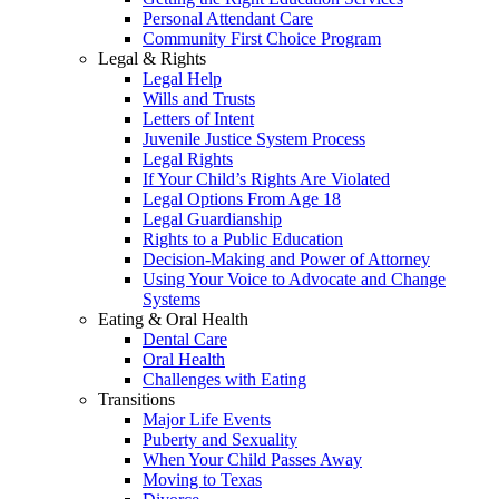
Personal Attendant Care
Community First Choice Program
Legal & Rights
Legal Help
Wills and Trusts
Letters of Intent
Juvenile Justice System Process
Legal Rights
If Your Child’s Rights Are Violated
Legal Options From Age 18
Legal Guardianship
Rights to a Public Education
Decision-Making and Power of Attorney
Using Your Voice to Advocate and Change
Systems
Eating & Oral Health
Dental Care
Oral Health
Challenges with Eating
Transitions
Major Life Events
Puberty and Sexuality
When Your Child Passes Away
Moving to Texas