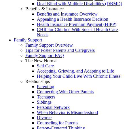
Deaf Blind with Multiple Disabilities (DBMD)
Benefits & Insurance
Benefits and Insurance Overview
Appealing a Health Insurance Decision
Health Insurance Premium Payment (HIPP)
CHIP for Children With Special Health Care
Needs
Family Support
Family Support Overview
Tips for Foster Parents and Caregivers
Family Support FAQ
The New Normal
Self Care
Accepting, Grieving, and Adapting to Life
Helping Your Child Live With Chronic Illness
Relationships
Parenting
Connecting With Other Parents
Teenagers
Siblings
Personal Network
When Behavior is Misunderstood
Divorce
Counseling for Parents
Person-Centered Thinking