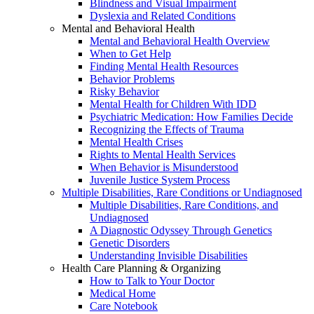
Blindness and Visual Impairment
Dyslexia and Related Conditions
Mental and Behavioral Health
Mental and Behavioral Health Overview
When to Get Help
Finding Mental Health Resources
Behavior Problems
Risky Behavior
Mental Health for Children With IDD
Psychiatric Medication: How Families Decide
Recognizing the Effects of Trauma
Mental Health Crises
Rights to Mental Health Services
When Behavior is Misunderstood
Juvenile Justice System Process
Multiple Disabilities, Rare Conditions or Undiagnosed
Multiple Disabilities, Rare Conditions, and
Undiagnosed
A Diagnostic Odyssey Through Genetics
Genetic Disorders
Understanding Invisible Disabilities
Health Care Planning & Organizing
How to Talk to Your Doctor
Medical Home
Care Notebook