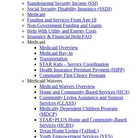
Supplemental Security Income (SSI)
Social Security Disability Insurance (SSDI)
Medicare
Funding and Services From Age 18
Non-Government Funding and Grants
Help With Utility and Energy Costs
Insurance & Financial Help FAQ
Medicaid
Medicaid Overview
Medicaid Buy-In
Transportation
STAR Kids – Service Coordination
Health Insurance Premium Payment (HIPP)
Community First Choice Program
Medicaid Waivers
Medicaid Waivers Overview
Home and Community-Based Services (HCS)
Community Living Assistance and Support
Services (CLASS)
Medically Dependent Children Program
(MDCP)
STAR+PLUS Home and Community-Based
Services (HCBS)
Texas Home Living (TxHmL)
Youth Empowerment Services (YES)