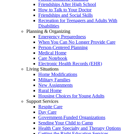
Friendships After High School
How to Talk to Your Doctor
Friendships and Social Skills
Recreation for Teenagers and Adults With
Disabilities
Planning & Organizing
Emergency Preparedness
When You Can No Longer Provide Care
Person-Centered Planning
Medical Home
Care Notebook
Electronic Health Records (EHR)
Living Situations
Home Modifications
Military Families
New Assignments
Rural Home
Housing Choices for Young Adults
Support Services
Respite Care
Day Care
Government-Funded Organizations
Sending Your Child to Camp
Health Care Specialty and Therapy Options
Getting the Right Education Services