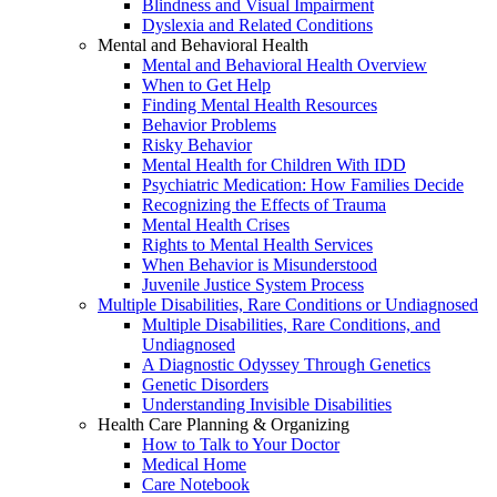
Blindness and Visual Impairment
Dyslexia and Related Conditions
Mental and Behavioral Health
Mental and Behavioral Health Overview
When to Get Help
Finding Mental Health Resources
Behavior Problems
Risky Behavior
Mental Health for Children With IDD
Psychiatric Medication: How Families Decide
Recognizing the Effects of Trauma
Mental Health Crises
Rights to Mental Health Services
When Behavior is Misunderstood
Juvenile Justice System Process
Multiple Disabilities, Rare Conditions or Undiagnosed
Multiple Disabilities, Rare Conditions, and
Undiagnosed
A Diagnostic Odyssey Through Genetics
Genetic Disorders
Understanding Invisible Disabilities
Health Care Planning & Organizing
How to Talk to Your Doctor
Medical Home
Care Notebook