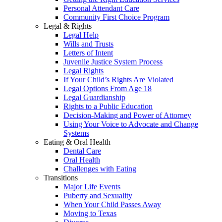
Personal Attendant Care
Community First Choice Program
Legal & Rights
Legal Help
Wills and Trusts
Letters of Intent
Juvenile Justice System Process
Legal Rights
If Your Child’s Rights Are Violated
Legal Options From Age 18
Legal Guardianship
Rights to a Public Education
Decision-Making and Power of Attorney
Using Your Voice to Advocate and Change
Systems
Eating & Oral Health
Dental Care
Oral Health
Challenges with Eating
Transitions
Major Life Events
Puberty and Sexuality
When Your Child Passes Away
Moving to Texas