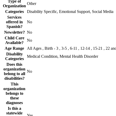
Type of
Other
Organization
Categories
Disability Specific, Emotional Support, Social Media
Services
offered in
No
Spanish?
Newsletter?
No
Child Care
No
Available?
Age Range
All Ages , Birth - 3 , 3-5 , 6-11 , 12-14 , 15-21 , 22 an
Disability
Medical Condition, Mental Health Disorder
Categories
Does this
organization
No
belong to all
disabilities?
This
organization
belongs to
these
diagnoses
Is this a
statewide
Yes