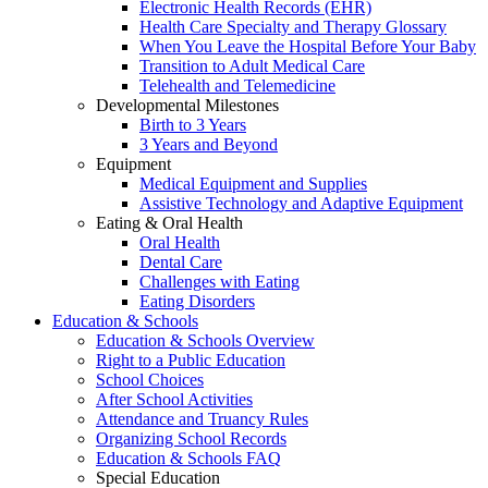
Electronic Health Records (EHR)
Health Care Specialty and Therapy Glossary
When You Leave the Hospital Before Your Baby
Transition to Adult Medical Care
Telehealth and Telemedicine
Developmental Milestones
Birth to 3 Years
3 Years and Beyond
Equipment
Medical Equipment and Supplies
Assistive Technology and Adaptive Equipment
Eating & Oral Health
Oral Health
Dental Care
Challenges with Eating
Eating Disorders
Education & Schools
Education & Schools Overview
Right to a Public Education
School Choices
After School Activities
Attendance and Truancy Rules
Organizing School Records
Education & Schools FAQ
Special Education