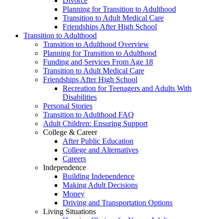
Divorce
Planning for Transition to Adulthood
Transition to Adult Medical Care
Friendships After High School
Transition to Adulthood
Transition to Adulthood Overview
Planning for Transition to Adulthood
Funding and Services From Age 18
Transition to Adult Medical Care
Friendships After High School
Recreation for Teenagers and Adults With
Disabilities
Personal Stories
Transition to Adulthood FAQ
Adult Children: Ensuring Support
College & Career
After Public Education
College and Alternatives
Careers
Independence
Building Independence
Making Adult Decisions
Money
Driving and Transportation Options
Living Situations