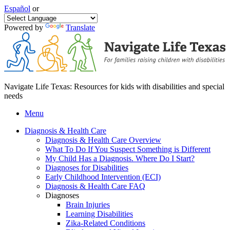
Español
or
Powered by
Translate
Navigate Life Texas: Resources for kids with disabilities and special
needs
Menu
Diagnosis & Health Care
Diagnosis & Health Care Overview
What To Do If You Suspect Something is Different
My Child Has a Diagnosis. Where Do I Start?
Diagnoses for Disabilities
Early Childhood Intervention (ECI)
Diagnosis & Health Care FAQ
Diagnoses
Brain Injuries
Learning Disabilities
Zika-Related Conditions