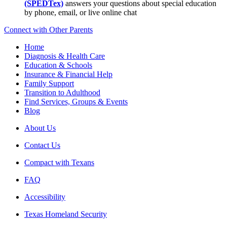
(SPEDTex)
answers your questions about special education
by phone, email, or live online chat
Connect with Other Parents
Home
Diagnosis & Health Care
Education & Schools
Insurance & Financial Help
Family Support
Transition to Adulthood
Find Services, Groups & Events
Blog
About Us
Contact Us
Compact with Texans
FAQ
Accessibility
Texas Homeland Security