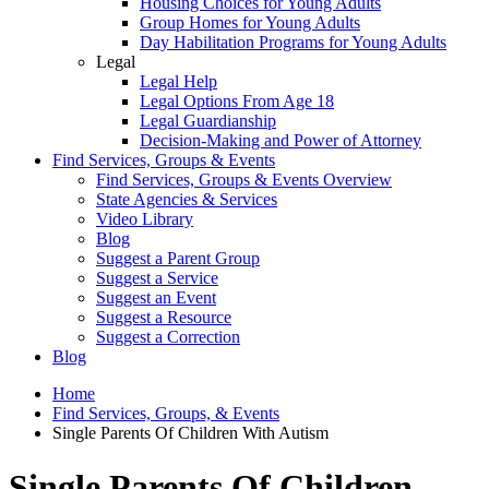
Housing Choices for Young Adults
Group Homes for Young Adults
Day Habilitation Programs for Young Adults
Legal
Legal Help
Legal Options From Age 18
Legal Guardianship
Decision-Making and Power of Attorney
Find Services, Groups & Events
Find Services, Groups & Events Overview
State Agencies & Services
Video Library
Blog
Suggest a Parent Group
Suggest a Service
Suggest an Event
Suggest a Resource
Suggest a Correction
Blog
Home
Find Services, Groups, & Events
Single Parents Of Children With Autism
Single Parents Of Children