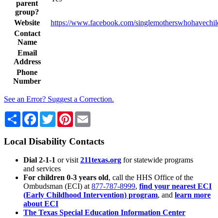
parent
group?
Website
https://www.facebook.com/singlemotherswhohavechil
Contact
Name
Email
Address
Phone
Number
See an Error? Suggest a Correction.
Share
Facebook
Twitter
Pinterest
Email
Local Disability Contacts
Dial 2-1-1
or visit
211texas.org
for statewide programs
and services
For children 0-3 years old
, call the HHS Office of the
Ombudsman (ECI) at
877-787-8999
,
find your nearest ECI
(Early Childhood Intervention) program
, and
learn more
about ECI
The Texas Special Education Information Center