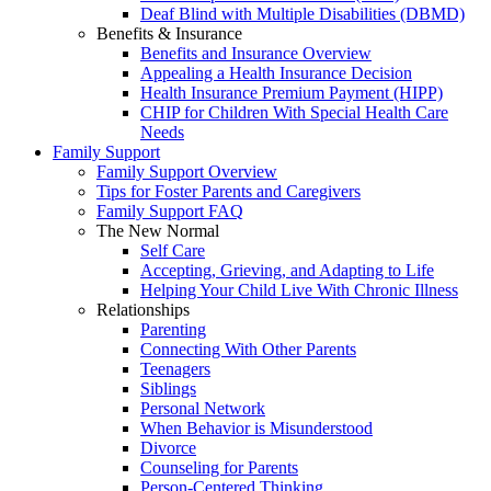
Deaf Blind with Multiple Disabilities (DBMD)
Benefits & Insurance
Benefits and Insurance Overview
Appealing a Health Insurance Decision
Health Insurance Premium Payment (HIPP)
CHIP for Children With Special Health Care
Needs
Family Support
Family Support Overview
Tips for Foster Parents and Caregivers
Family Support FAQ
The New Normal
Self Care
Accepting, Grieving, and Adapting to Life
Helping Your Child Live With Chronic Illness
Relationships
Parenting
Connecting With Other Parents
Teenagers
Siblings
Personal Network
When Behavior is Misunderstood
Divorce
Counseling for Parents
Person-Centered Thinking