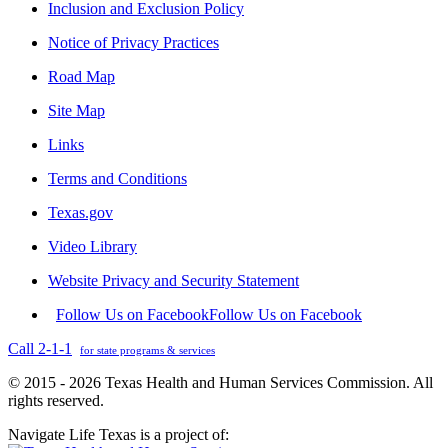
Inclusion and Exclusion Policy
Notice of Privacy Practices
Road Map
Site Map
Links
Terms and Conditions
Texas.gov
Video Library
Website Privacy and Security Statement
Follow Us on Facebook
Follow Us on Facebook
Call 2-1-1
for state programs & services
© 2015 - 2026 Texas Health and Human Services Commission. All
rights reserved.
Navigate Life Texas is a project of: