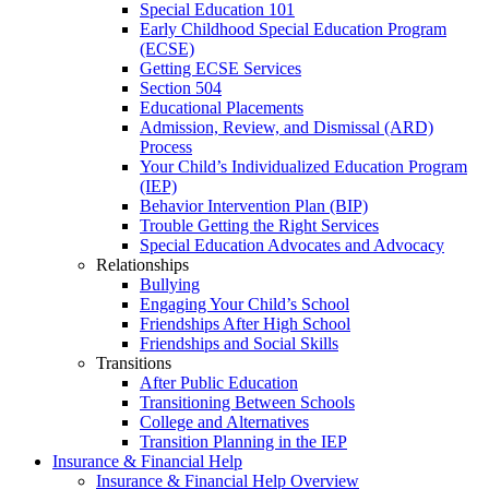
Special Education 101
Early Childhood Special Education Program
(ECSE)
Getting ECSE Services
Section 504
Educational Placements
Admission, Review, and Dismissal (ARD)
Process
Your Child’s Individualized Education Program
(IEP)
Behavior Intervention Plan (BIP)
Trouble Getting the Right Services
Special Education Advocates and Advocacy
Relationships
Bullying
Engaging Your Child’s School
Friendships After High School
Friendships and Social Skills
Transitions
After Public Education
Transitioning Between Schools
College and Alternatives
Transition Planning in the IEP
Insurance & Financial Help
Insurance & Financial Help Overview