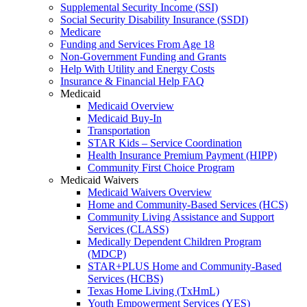
Supplemental Security Income (SSI)
Social Security Disability Insurance (SSDI)
Medicare
Funding and Services From Age 18
Non-Government Funding and Grants
Help With Utility and Energy Costs
Insurance & Financial Help FAQ
Medicaid
Medicaid Overview
Medicaid Buy-In
Transportation
STAR Kids – Service Coordination
Health Insurance Premium Payment (HIPP)
Community First Choice Program
Medicaid Waivers
Medicaid Waivers Overview
Home and Community-Based Services (HCS)
Community Living Assistance and Support
Services (CLASS)
Medically Dependent Children Program
(MDCP)
STAR+PLUS Home and Community-Based
Services (HCBS)
Texas Home Living (TxHmL)
Youth Empowerment Services (YES)