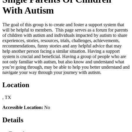
With Autism
The goal of this group is to create and foster a support system that
will be helpful to members. This page serves as a forum for parents
of children with autism and individuals impacted by autism to share
experiences, stories, resources, trials, challenges, achievements,
recommendations, funny stories and any helpful advice that may
help another person facing a similar situation. Having a support
system is crucial and beneficial. Having a group of people who are
not only familiar with autism, but also know and understand what
you’re going through, may be able to help you better understand and
navigate your way through your journey with autism.
Location
, TX
Accessible Location:
No
Details