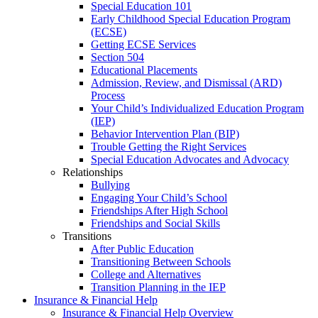
Special Education 101
Early Childhood Special Education Program
(ECSE)
Getting ECSE Services
Section 504
Educational Placements
Admission, Review, and Dismissal (ARD)
Process
Your Child’s Individualized Education Program
(IEP)
Behavior Intervention Plan (BIP)
Trouble Getting the Right Services
Special Education Advocates and Advocacy
Relationships
Bullying
Engaging Your Child’s School
Friendships After High School
Friendships and Social Skills
Transitions
After Public Education
Transitioning Between Schools
College and Alternatives
Transition Planning in the IEP
Insurance & Financial Help
Insurance & Financial Help Overview