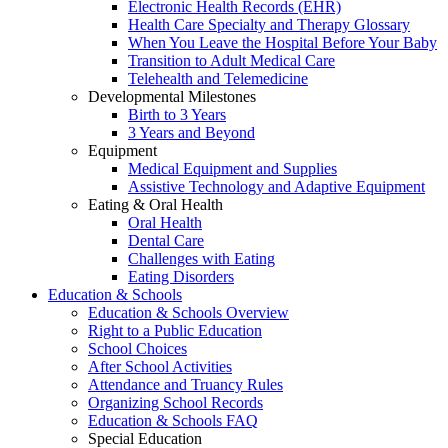
Electronic Health Records (EHR)
Health Care Specialty and Therapy Glossary
When You Leave the Hospital Before Your Baby
Transition to Adult Medical Care
Telehealth and Telemedicine
Developmental Milestones
Birth to 3 Years
3 Years and Beyond
Equipment
Medical Equipment and Supplies
Assistive Technology and Adaptive Equipment
Eating & Oral Health
Oral Health
Dental Care
Challenges with Eating
Eating Disorders
Education & Schools
Education & Schools Overview
Right to a Public Education
School Choices
After School Activities
Attendance and Truancy Rules
Organizing School Records
Education & Schools FAQ
Special Education