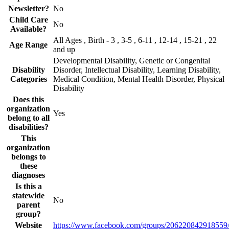
Newsletter?
No
Child Care
No
Available?
All Ages , Birth - 3 , 3-5 , 6-11 , 12-14 , 15-21 , 22
Age Range
and up
Developmental Disability, Genetic or Congenital
Disability
Disorder, Intellectual Disability, Learning Disability,
Categories
Medical Condition, Mental Health Disorder, Physical
Disability
Does this
organization
Yes
belong to all
disabilities?
This
organization
belongs to
these
diagnoses
Is this a
statewide
No
parent
group?
Website
https://www.facebook.com/groups/206220842918559