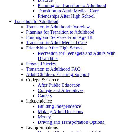
Divorce
Planning for Transition to Adulthood
Transition to Adult Medical Care
Friendships After High School
Transition to Adulthood
Transition to Adulthood Overview
Planning for Transition to Adulthood
Funding and Services From Age 18
Transition to Adult Medical Care
Friendships After High School
Recreation for Teenagers and Adults With
Disabilities
Personal Stories
Transition to Adulthood FAQ
Adult Children: Ensuring Support
College & Career
After Public Education
College and Alternatives
Careers
Independence
Building Independence
Making Adult Decisions
Money
Driving and Transportation Options
Living Situations