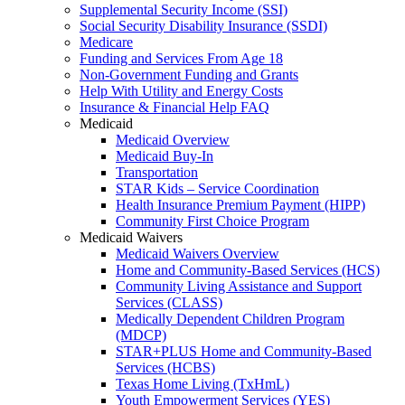
Supplemental Security Income (SSI)
Social Security Disability Insurance (SSDI)
Medicare
Funding and Services From Age 18
Non-Government Funding and Grants
Help With Utility and Energy Costs
Insurance & Financial Help FAQ
Medicaid
Medicaid Overview
Medicaid Buy-In
Transportation
STAR Kids – Service Coordination
Health Insurance Premium Payment (HIPP)
Community First Choice Program
Medicaid Waivers
Medicaid Waivers Overview
Home and Community-Based Services (HCS)
Community Living Assistance and Support
Services (CLASS)
Medically Dependent Children Program
(MDCP)
STAR+PLUS Home and Community-Based
Services (HCBS)
Texas Home Living (TxHmL)
Youth Empowerment Services (YES)