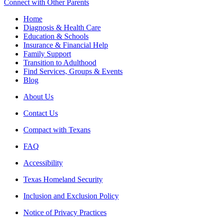
Connect with Other Parents
Home
Diagnosis & Health Care
Education & Schools
Insurance & Financial Help
Family Support
Transition to Adulthood
Find Services, Groups & Events
Blog
About Us
Contact Us
Compact with Texans
FAQ
Accessibility
Texas Homeland Security
Inclusion and Exclusion Policy
Notice of Privacy Practices