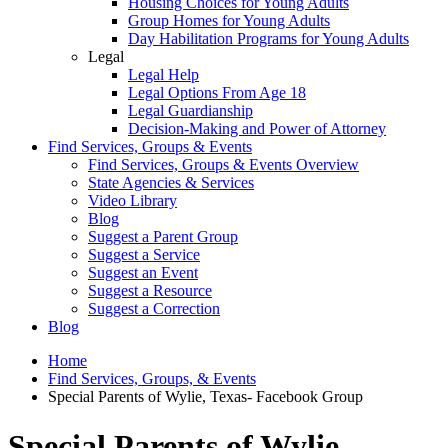
Housing Choices for Young Adults
Group Homes for Young Adults
Day Habilitation Programs for Young Adults
Legal
Legal Help
Legal Options From Age 18
Legal Guardianship
Decision-Making and Power of Attorney
Find Services, Groups & Events
Find Services, Groups & Events Overview
State Agencies & Services
Video Library
Blog
Suggest a Parent Group
Suggest a Service
Suggest an Event
Suggest a Resource
Suggest a Correction
Blog
Home
Find Services, Groups, & Events
Special Parents of Wylie, Texas- Facebook Group
Special Parents of Wylie,