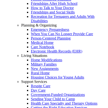
Friendships After High School
How to Talk to Your Doctor
Friendships and Social Skills
Recreation for Teenagers and Adults With
Disabilities
Planning & Organizing
Emergency Preparedness
When You Can No Longer Provide Care
Person-Centered Planning
Medical Home
Care Notebook
Electronic Health Records (EHR)
Living Situations
Home Modifications
Military Families
New Assignments
Rural Home
Housing Choices for Young Adults
Support Services
Respite Care
Day Care
Government-Funded Organizations
Sending Your Child to Camp
Health Care Specialty and Therapy Options
Getting the Right Education Services