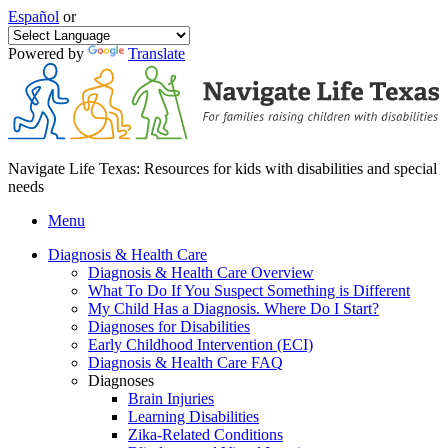
Español
or
Powered by
Translate
Navigate Life Texas: Resources for kids with disabilities and special
needs
Menu
Diagnosis & Health Care
Diagnosis & Health Care Overview
What To Do If You Suspect Something is Different
My Child Has a Diagnosis. Where Do I Start?
Diagnoses for Disabilities
Early Childhood Intervention (ECI)
Diagnosis & Health Care FAQ
Diagnoses
Brain Injuries
Learning Disabilities
Zika-Related Conditions