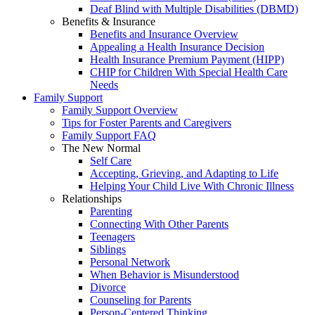
Deaf Blind with Multiple Disabilities (DBMD)
Benefits & Insurance
Benefits and Insurance Overview
Appealing a Health Insurance Decision
Health Insurance Premium Payment (HIPP)
CHIP for Children With Special Health Care
Needs
Family Support
Family Support Overview
Tips for Foster Parents and Caregivers
Family Support FAQ
The New Normal
Self Care
Accepting, Grieving, and Adapting to Life
Helping Your Child Live With Chronic Illness
Relationships
Parenting
Connecting With Other Parents
Teenagers
Siblings
Personal Network
When Behavior is Misunderstood
Divorce
Counseling for Parents
Person-Centered Thinking