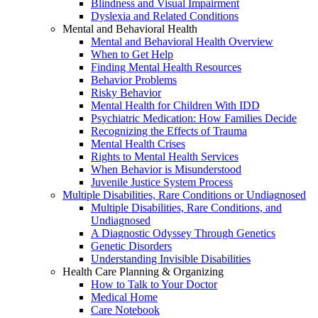
Blindness and Visual Impairment
Dyslexia and Related Conditions
Mental and Behavioral Health
Mental and Behavioral Health Overview
When to Get Help
Finding Mental Health Resources
Behavior Problems
Risky Behavior
Mental Health for Children With IDD
Psychiatric Medication: How Families Decide
Recognizing the Effects of Trauma
Mental Health Crises
Rights to Mental Health Services
When Behavior is Misunderstood
Juvenile Justice System Process
Multiple Disabilities, Rare Conditions or Undiagnosed
Multiple Disabilities, Rare Conditions, and
Undiagnosed
A Diagnostic Odyssey Through Genetics
Genetic Disorders
Understanding Invisible Disabilities
Health Care Planning & Organizing
How to Talk to Your Doctor
Medical Home
Care Notebook