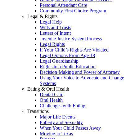
Personal Attendant Care
Community First Choice Program
Legal & Rights
Legal Help
Wills and Trusts
Letters of Intent
Juvenile Justice System Process
Legal Rights
If Your Child’s Rights Are Violated
Legal Options From Age 18
Legal Guardianship
Rights to a Public Education
Decision-Making and Power of Attorney
Using Your Voice to Advocate and Change
Systems
Eating & Oral Health
Dental Care
Oral Health
Challenges with Eating
Transitions
Major Life Events
Puberty and Sexuality
When Your Child Passes Away
Moving to Texas