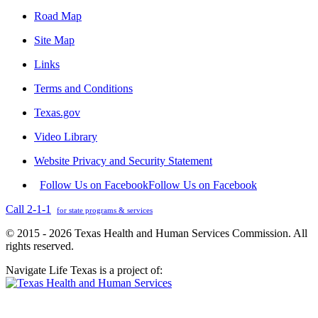
Road Map
Site Map
Links
Terms and Conditions
Texas.gov
Video Library
Website Privacy and Security Statement
Follow Us on Facebook
Follow Us on Facebook
Call 2-1-1
for state programs & services
© 2015 - 2026 Texas Health and Human Services Commission. All
rights reserved.
Navigate Life Texas is a project of: