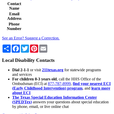
Contact
Name
Email
Address
Phone
Number
See an Error? Suggest a Correction.
Share
Facebook
Twitter
Pinterest
Email
Local Disability Contacts
Dial 2-1-1
or visit
211texas.org
for statewide programs
and services
For children 0-3 years old
, call the HHS Office of the
Ombudsman (ECI) at
877-787-8999
,
find your nearest ECI
(Early Childhood Intervention) program
, and
learn more
about ECI
The Texas Special Education Information Center
(SPEDTex)
answers your questions about special education
by phone, email, or live online chat