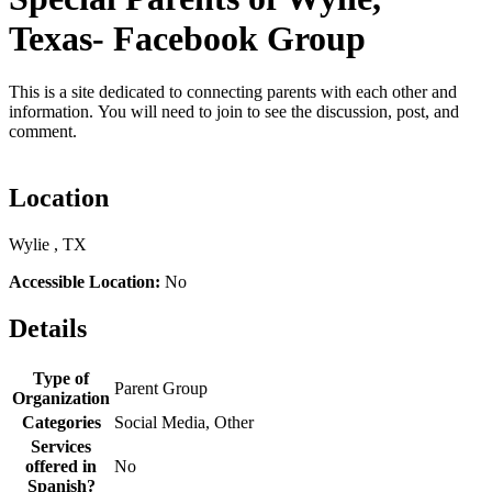
Texas- Facebook Group
This is a site dedicated to connecting parents with each other and
information. You will need to join to see the discussion, post, and
comment.
Location
Wylie , TX
Accessible Location:
No
Details
Type of
Parent Group
Organization
Categories
Social Media, Other
Services
offered in
No
Spanish?