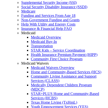
Supplemental Security Income (SSI)
Social Security Disability Insurance (SSDI)
Medicare
Funding and Services From Age 18
Non-Government Funding and Grants
Help With Utility and Energy Costs
Insurance & Financial Help FAQ
Medicaid
Medicaid Overview
Medicaid Buy-In
Transportation
STAR Kids – Service Coordination
Health Insurance Premium Payment (HIPP)
Community First Choice Program
Medicaid Waivers
Medicaid Waivers Overview
Home and Community-Based Services (HCS)
Community Living Assistance and Support
Services (CLASS)
Medically Dependent Children Program
(MDCP)
STAR+PLUS Home and Community-Based
Services (HCBS)
Texas Home Living (TxHmL)
Youth Empowerment Services (YES)