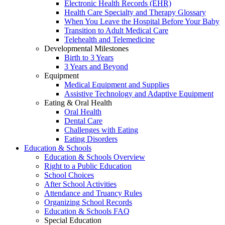
Electronic Health Records (EHR)
Health Care Specialty and Therapy Glossary
When You Leave the Hospital Before Your Baby
Transition to Adult Medical Care
Telehealth and Telemedicine
Developmental Milestones
Birth to 3 Years
3 Years and Beyond
Equipment
Medical Equipment and Supplies
Assistive Technology and Adaptive Equipment
Eating & Oral Health
Oral Health
Dental Care
Challenges with Eating
Eating Disorders
Education & Schools
Education & Schools Overview
Right to a Public Education
School Choices
After School Activities
Attendance and Truancy Rules
Organizing School Records
Education & Schools FAQ
Special Education