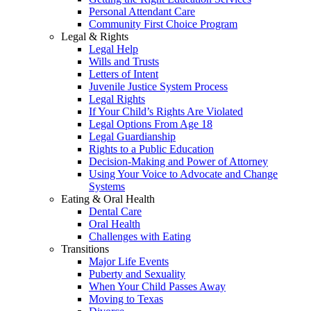
Personal Attendant Care
Community First Choice Program
Legal & Rights
Legal Help
Wills and Trusts
Letters of Intent
Juvenile Justice System Process
Legal Rights
If Your Child’s Rights Are Violated
Legal Options From Age 18
Legal Guardianship
Rights to a Public Education
Decision-Making and Power of Attorney
Using Your Voice to Advocate and Change
Systems
Eating & Oral Health
Dental Care
Oral Health
Challenges with Eating
Transitions
Major Life Events
Puberty and Sexuality
When Your Child Passes Away
Moving to Texas