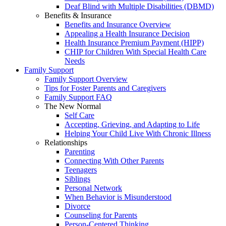
Deaf Blind with Multiple Disabilities (DBMD)
Benefits & Insurance
Benefits and Insurance Overview
Appealing a Health Insurance Decision
Health Insurance Premium Payment (HIPP)
CHIP for Children With Special Health Care
Needs
Family Support
Family Support Overview
Tips for Foster Parents and Caregivers
Family Support FAQ
The New Normal
Self Care
Accepting, Grieving, and Adapting to Life
Helping Your Child Live With Chronic Illness
Relationships
Parenting
Connecting With Other Parents
Teenagers
Siblings
Personal Network
When Behavior is Misunderstood
Divorce
Counseling for Parents
Person-Centered Thinking