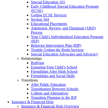
Special Education 101
Early Childhood Special Education Program
(ECSE)
Getting ECSE Services
Section 504
Educational Placements
Admission, Review, and Dismissal (ARD)
Process
Your Child’s Individualized Education Program
(IEP)
Behavior Intervention Plan (BIP)
Trouble Getting the Right Services
Special Education Advocates and Advocacy
Relationships
Bullying
Engaging Your Child’s School
Friendships After High School
Friendships and Social Skills
Transitions
After Public Education
Transitioning Between Schools
College and Alternatives
Transition Planning in the IEP
Insurance & Financial Help
Insurance & Financial Help Overview