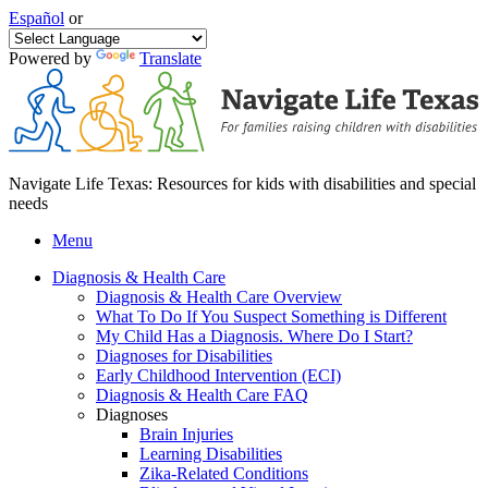
Español
or
Powered by
Translate
Navigate Life Texas: Resources for kids with disabilities and special
needs
Menu
Diagnosis & Health Care
Diagnosis & Health Care Overview
What To Do If You Suspect Something is Different
My Child Has a Diagnosis. Where Do I Start?
Diagnoses for Disabilities
Early Childhood Intervention (ECI)
Diagnosis & Health Care FAQ
Diagnoses
Brain Injuries
Learning Disabilities
Zika-Related Conditions