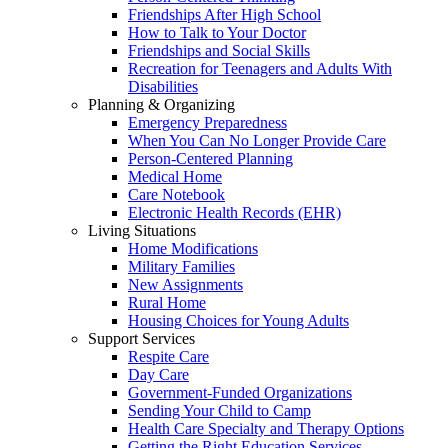
Friendships After High School
How to Talk to Your Doctor
Friendships and Social Skills
Recreation for Teenagers and Adults With
Disabilities
Planning & Organizing
Emergency Preparedness
When You Can No Longer Provide Care
Person-Centered Planning
Medical Home
Care Notebook
Electronic Health Records (EHR)
Living Situations
Home Modifications
Military Families
New Assignments
Rural Home
Housing Choices for Young Adults
Support Services
Respite Care
Day Care
Government-Funded Organizations
Sending Your Child to Camp
Health Care Specialty and Therapy Options
Getting the Right Education Services