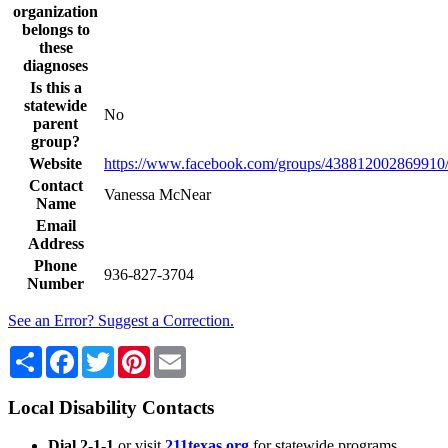
organization
belongs to
these
diagnoses
Is this a
statewide
No
parent
group?
Website
https://www.facebook.com/groups/438812002869910
Contact
Vanessa McNear
Name
Email
Address
Phone
936-827-3704
Number
See an Error? Suggest a Correction.
Share
Facebook
Twitter
Pinterest
Email
Local Disability Contacts
Dial 2-1-1
or visit
211texas.org
for statewide programs