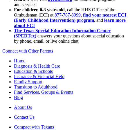
and services
For children 0-3 years old
, call the HHS Office of the
Ombudsman (ECI) at
877-787-8999
,
find your nearest ECI
(Early Childhood Intervention) program
, and
learn more
about ECI
The Texas Special Education Information Center
(SPEDTex)
answers your questions about special education
by phone, email, or live online chat
Connect with Other Parents
Home
Diagnosis & Health Care
Education & Schools
Insurance & Financial Help
Family Support
Transition to Adulthood
Find Services, Groups & Events
Blog
About Us
Contact Us
Compact with Texans