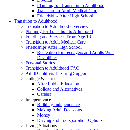
Divorce
Planning for Transition to Adulthood
Transition to Adult Medical Care
Friendships After High School
Transition to Adulthood
Transition to Adulthood Overview
Planning for Transition to Adulthood
Funding and Services From Age 18
Transition to Adult Medical Care
Friendships After High School
Recreation for Teenagers and Adults With
Disabilities
Personal Stories
Transition to Adulthood FAQ
Adult Children: Ensuring Support
College & Career
After Public Education
College and Alternatives
Careers
Independence
Building Independence
Making Adult Decisions
Money
Driving and Transportation Options
Living Situations