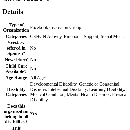
Details
Type of
Facebook discussion Group
Organization
Categories
CSHCN Activity, Emotional Support, Social Media
Services
offered in
No
Spanish?
Newsletter?
No
Child Care
No
Available?
Age Range
All Ages
Developmental Disability, Genetic or Congenital
Disability
Disorder, Intellectual Disability, Learning Disability,
Categories
Medical Condition, Mental Health Disorder, Physical
Disability
Does this
organization
Yes
belong to all
disabilities?
This