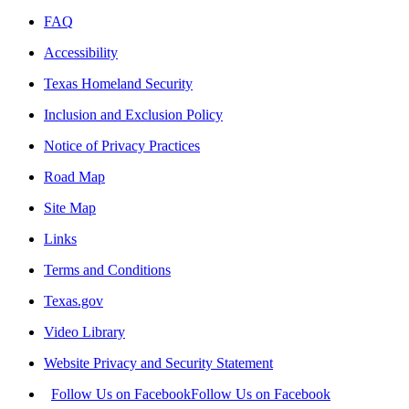
FAQ
Accessibility
Texas Homeland Security
Inclusion and Exclusion Policy
Notice of Privacy Practices
Road Map
Site Map
Links
Terms and Conditions
Texas.gov
Video Library
Website Privacy and Security Statement
Follow Us on Facebook
Follow Us on Facebook