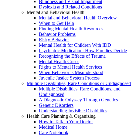
Blindness and Visual Impairment
Dyslexia and Related Conditions
Mental and Behavioral Health
Mental and Behavioral Health Overview
When to Get Help
Finding Mental Health Resources
Behavior Problems
Risky Behavior
Mental Health for Children With IDD
Psychiatric Medication: How Families Decide
Recognizing the Effects of Trauma
Mental Health Crises
Rights to Mental Health Services
When Behavior is Misunderstood
Juvenile Justice System Process
Multiple Disabilities, Rare Conditions or Undiagnosed
Multiple Disabilities, Rare Conditions, and
Undiagnosed
A Diagnostic Odyssey Through Genetics
Genetic Disorders
Understanding Invisible Disabilities
Health Care Planning & Organizing
How to Talk to Your Doctor
Medical Home
Care Notebook