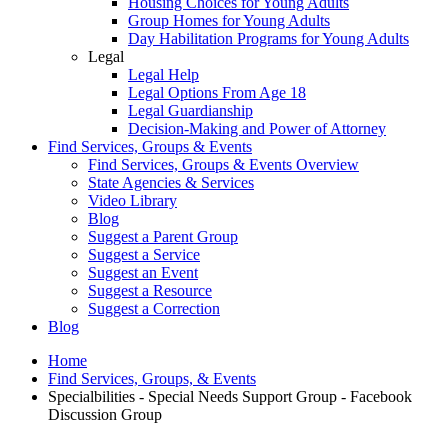
Housing Choices for Young Adults
Group Homes for Young Adults
Day Habilitation Programs for Young Adults
Legal
Legal Help
Legal Options From Age 18
Legal Guardianship
Decision-Making and Power of Attorney
Find Services, Groups & Events
Find Services, Groups & Events Overview
State Agencies & Services
Video Library
Blog
Suggest a Parent Group
Suggest a Service
Suggest an Event
Suggest a Resource
Suggest a Correction
Blog
Home
Find Services, Groups, & Events
Specialbilities - Special Needs Support Group - Facebook
Discussion Group