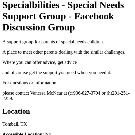
Specialbilities - Special Needs
Support Group - Facebook
Discussion Group
A support group for parents of special needs children.
A place to meet other parents dealing with the similar challanges.
Where you can offer advice, get advice
and of course get the support you need when you need it.
For questions or information
please contact Vanessa McNear at (c)936-827-3704 or (h)281-251-
2259.
Location
Tomball, TX
Accessible Location:
No