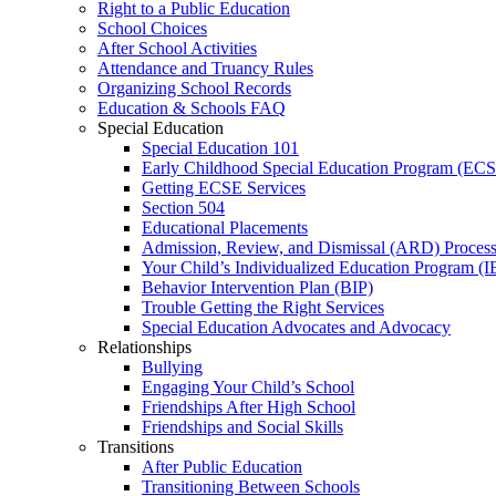
Right to a Public Education
School Choices
After School Activities
Attendance and Truancy Rules
Organizing School Records
Education & Schools FAQ
Special Education
Special Education 101
Early Childhood Special Education Program (EC
Getting ECSE Services
Section 504
Educational Placements
Admission, Review, and Dismissal (ARD) Proces
Your Child’s Individualized Education Program (I
Behavior Intervention Plan (BIP)
Trouble Getting the Right Services
Special Education Advocates and Advocacy
Relationships
Bullying
Engaging Your Child’s School
Friendships After High School
Friendships and Social Skills
Transitions
After Public Education
Transitioning Between Schools