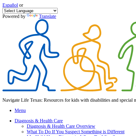
Español
or
Powered by
Translate
Navigate Life Texas: Resources for kids with disabilities and special 
Menu
Diagnosis & Health Care
Diagnosis & Health Care Overview
What To Do If You Suspect Something is Different