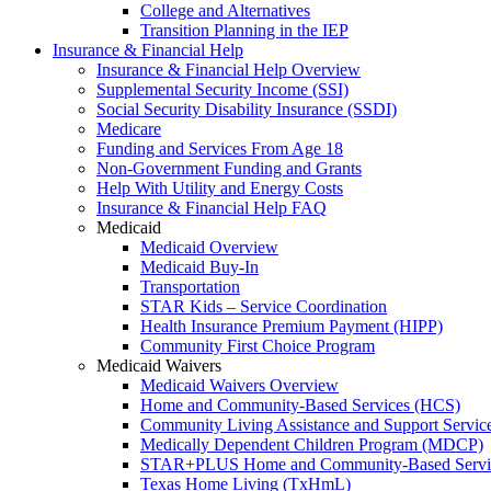
College and Alternatives
Transition Planning in the IEP
Insurance & Financial Help
Insurance & Financial Help Overview
Supplemental Security Income (SSI)
Social Security Disability Insurance (SSDI)
Medicare
Funding and Services From Age 18
Non-Government Funding and Grants
Help With Utility and Energy Costs
Insurance & Financial Help FAQ
Medicaid
Medicaid Overview
Medicaid Buy-In
Transportation
STAR Kids – Service Coordination
Health Insurance Premium Payment (HIPP)
Community First Choice Program
Medicaid Waivers
Medicaid Waivers Overview
Home and Community-Based Services (HCS)
Community Living Assistance and Support Servi
Medically Dependent Children Program (MDCP)
STAR+PLUS Home and Community-Based Servi
Texas Home Living (TxHmL)