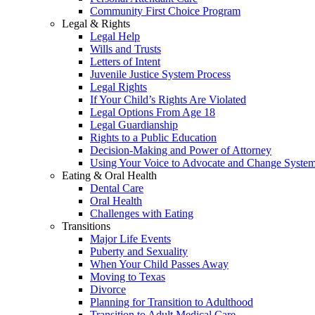
Community First Choice Program
Legal & Rights
Legal Help
Wills and Trusts
Letters of Intent
Juvenile Justice System Process
Legal Rights
If Your Child’s Rights Are Violated
Legal Options From Age 18
Legal Guardianship
Rights to a Public Education
Decision-Making and Power of Attorney
Using Your Voice to Advocate and Change Syste
Eating & Oral Health
Dental Care
Oral Health
Challenges with Eating
Transitions
Major Life Events
Puberty and Sexuality
When Your Child Passes Away
Moving to Texas
Divorce
Planning for Transition to Adulthood
Transition to Adult Medical Care