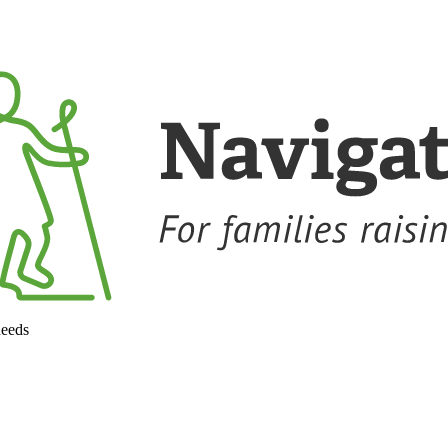
needs