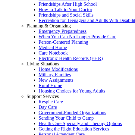
Friendships After High School
How to Talk to Your Doctor
Friendships and Social Skills
Recreation for Teenagers and Adults With Disabilit
Planning & Organizing
Emergency Preparedness
When You Can No Longer Provide Care
Person-Centered Planning
Medical Home
Care Notebook
Electronic Health Records (EHR)
Living Situations
Home Modifications
Military Families
New Assignments
Rural Home
Housing Choices for Young Adults
Support Services
Respite Care
Day Care
Government-Funded Organizations
Sending Your Child to Camp
Health Care Specialty and Therapy Options
Getting the Right Education Services
Personal Attendant Care