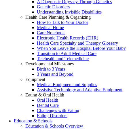
A Diagnostic Odyssey Through Genetics
Genetic Disorders
Understanding Invisible Disabilities
Health Care Planning & Organizing
How to Talk to Your Doctor
Medical Home
Care Notebook
Electronic Health Records (EHR)
Health Care Specialty and Therapy Glossary
When You Leave the Hospital Before Your Baby
Transition to Adult Medical Care
Telehealth and Telemedicine
Developmental Milestones
Birth to 3 Years
3 Years and Beyond
Equipment
Medical Equipment and Supplies
Assistive Technology and Adaptive Equipment
Eating & Oral Health
Oral Health
Dental Care
Challenges with Eating
Eating Disorders
Education & Schools
Education & Schools Overview