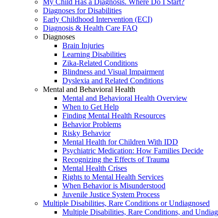
My Child Has a Diagnosis. Where Do I Start?
Diagnoses for Disabilities
Early Childhood Intervention (ECI)
Diagnosis & Health Care FAQ
Diagnoses
Brain Injuries
Learning Disabilities
Zika-Related Conditions
Blindness and Visual Impairment
Dyslexia and Related Conditions
Mental and Behavioral Health
Mental and Behavioral Health Overview
When to Get Help
Finding Mental Health Resources
Behavior Problems
Risky Behavior
Mental Health for Children With IDD
Psychiatric Medication: How Families Decide
Recognizing the Effects of Trauma
Mental Health Crises
Rights to Mental Health Services
When Behavior is Misunderstood
Juvenile Justice System Process
Multiple Disabilities, Rare Conditions or Undiagnosed
Multiple Disabilities, Rare Conditions, and Undia