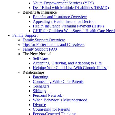
Youth Empowerment Services (YES)
Deaf Blind with Multiple Disabilities (DBMD)
Benefits & Insurance
Benefits and Insurance Overview
Appealing a Health Insurance Decision
Health Insurance Premium Payment (HIPP)
CHIP for Children With Special Health Care Need
Family Support
Family Support Overview
Tips for Foster Parents and Caregivers
Family Support FAQ
The New Normal
Self Care
Accepting, Grieving, and Adapting to Life
Helping Your Child Live With Chronic Illness
Relationships
Parenting
Connecting With Other Parents
Teenagers
Siblings
Personal Network
When Behavior is Misunderstood
Divorce
Counseling for Parents
Person-Centered Thinking