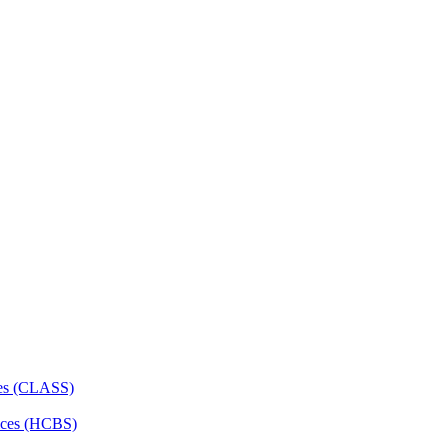
ces (CLASS)
ces (HCBS)