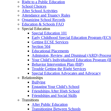
Right to a Public Education
School Choices
After School Activities
Attendance and Truancy Rules
Organizing School Records
Education & Schools FAQ
Special Education
Special Education 101
Early Childhood Special Education Program (EC
Getting ECSE Services
Section 504
Educational Placements
Admission, Review, and Dismissal (ARD) Proces
Your Child’s Individualized Education Program (I
Behavior Intervention Plan (BIP)
Trouble Getting the Right Services
Special Education Advocates and Advocacy
Relationships
Bullying
Engaging Your Child’s School
Friendships After High School
Friendships and Social Skills
Transitions
After Public Education
Transitioning Between Schools