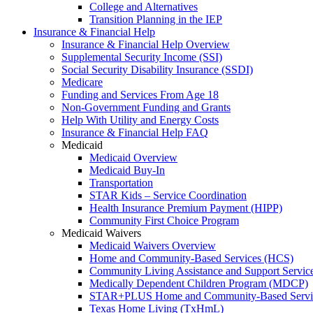
College and Alternatives
Transition Planning in the IEP
Insurance & Financial Help
Insurance & Financial Help Overview
Supplemental Security Income (SSI)
Social Security Disability Insurance (SSDI)
Medicare
Funding and Services From Age 18
Non-Government Funding and Grants
Help With Utility and Energy Costs
Insurance & Financial Help FAQ
Medicaid
Medicaid Overview
Medicaid Buy-In
Transportation
STAR Kids – Service Coordination
Health Insurance Premium Payment (HIPP)
Community First Choice Program
Medicaid Waivers
Medicaid Waivers Overview
Home and Community-Based Services (HCS)
Community Living Assistance and Support Servi
Medically Dependent Children Program (MDCP)
STAR+PLUS Home and Community-Based Servi
Texas Home Living (TxHmL)