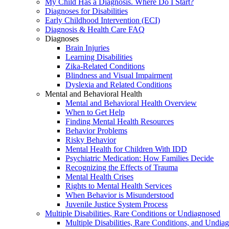
My Child Has a Diagnosis. Where Do I Start?
Diagnoses for Disabilities
Early Childhood Intervention (ECI)
Diagnosis & Health Care FAQ
Diagnoses
Brain Injuries
Learning Disabilities
Zika-Related Conditions
Blindness and Visual Impairment
Dyslexia and Related Conditions
Mental and Behavioral Health
Mental and Behavioral Health Overview
When to Get Help
Finding Mental Health Resources
Behavior Problems
Risky Behavior
Mental Health for Children With IDD
Psychiatric Medication: How Families Decide
Recognizing the Effects of Trauma
Mental Health Crises
Rights to Mental Health Services
When Behavior is Misunderstood
Juvenile Justice System Process
Multiple Disabilities, Rare Conditions or Undiagnosed
Multiple Disabilities, Rare Conditions, and Undia