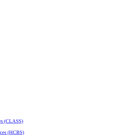
ces (CLASS)
ces (HCBS)