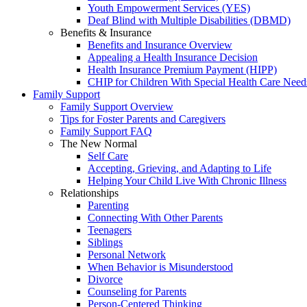
Youth Empowerment Services (YES)
Deaf Blind with Multiple Disabilities (DBMD)
Benefits & Insurance
Benefits and Insurance Overview
Appealing a Health Insurance Decision
Health Insurance Premium Payment (HIPP)
CHIP for Children With Special Health Care Need
Family Support
Family Support Overview
Tips for Foster Parents and Caregivers
Family Support FAQ
The New Normal
Self Care
Accepting, Grieving, and Adapting to Life
Helping Your Child Live With Chronic Illness
Relationships
Parenting
Connecting With Other Parents
Teenagers
Siblings
Personal Network
When Behavior is Misunderstood
Divorce
Counseling for Parents
Person-Centered Thinking