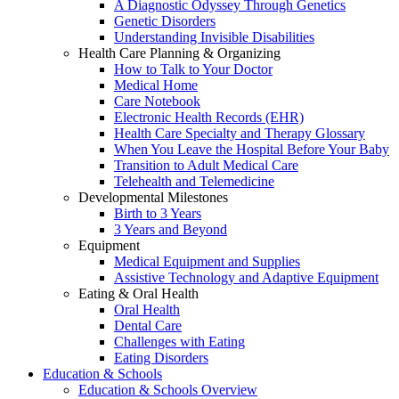
A Diagnostic Odyssey Through Genetics
Genetic Disorders
Understanding Invisible Disabilities
Health Care Planning & Organizing
How to Talk to Your Doctor
Medical Home
Care Notebook
Electronic Health Records (EHR)
Health Care Specialty and Therapy Glossary
When You Leave the Hospital Before Your Baby
Transition to Adult Medical Care
Telehealth and Telemedicine
Developmental Milestones
Birth to 3 Years
3 Years and Beyond
Equipment
Medical Equipment and Supplies
Assistive Technology and Adaptive Equipment
Eating & Oral Health
Oral Health
Dental Care
Challenges with Eating
Eating Disorders
Education & Schools
Education & Schools Overview