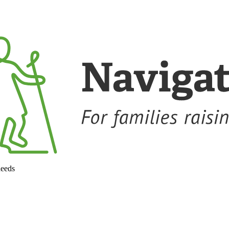
needs