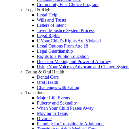
Community First Choice Program
Legal & Rights
Legal Help
Wills and Trusts
Letters of Intent
Juvenile Justice System Process
Legal Rights
If Your Child’s Rights Are Violated
Legal Options From Age 18
Legal Guardianship
Rights to a Public Education
Decision-Making and Power of Attorney
Using Your Voice to Advocate and Change Syste
Eating & Oral Health
Dental Care
Oral Health
Challenges with Eating
Transitions
Major Life Events
Puberty and Sexuality
When Your Child Passes Away
Moving to Texas
Divorce
Planning for Transition to Adulthood
Transition to Adult Medical Care