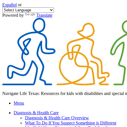
Español
or
Powered by
Translate
Navigate Life Texas: Resources for kids with disabilities and special 
Menu
Diagnosis & Health Care
Diagnosis & Health Care Overview
What To Do If You Suspect Something is Different