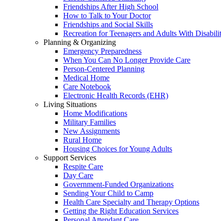
Friendships After High School
How to Talk to Your Doctor
Friendships and Social Skills
Recreation for Teenagers and Adults With Disabilit
Planning & Organizing
Emergency Preparedness
When You Can No Longer Provide Care
Person-Centered Planning
Medical Home
Care Notebook
Electronic Health Records (EHR)
Living Situations
Home Modifications
Military Families
New Assignments
Rural Home
Housing Choices for Young Adults
Support Services
Respite Care
Day Care
Government-Funded Organizations
Sending Your Child to Camp
Health Care Specialty and Therapy Options
Getting the Right Education Services
Personal Attendant Care