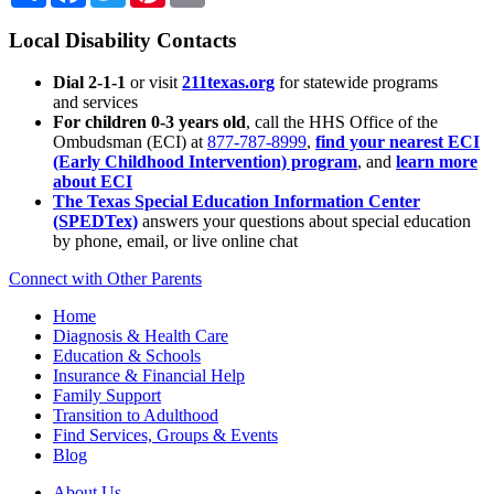
Local Disability Contacts
Dial 2-1-1
or visit
211texas.org
for statewide programs
and services
For children 0-3 years old
, call the HHS Office of the
Ombudsman (ECI) at
877-787-8999
,
find your nearest ECI
(Early Childhood Intervention) program
, and
learn more
about ECI
The Texas Special Education Information Center
(SPEDTex)
answers your questions about special education
by phone, email, or live online chat
Connect with Other Parents
Home
Diagnosis & Health Care
Education & Schools
Insurance & Financial Help
Family Support
Transition to Adulthood
Find Services, Groups & Events
Blog
About Us