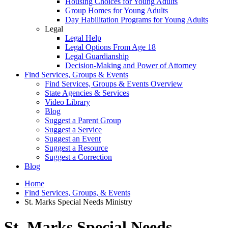
Housing Choices for Young Adults
Group Homes for Young Adults
Day Habilitation Programs for Young Adults
Legal
Legal Help
Legal Options From Age 18
Legal Guardianship
Decision-Making and Power of Attorney
Find Services, Groups & Events
Find Services, Groups & Events Overview
State Agencies & Services
Video Library
Blog
Suggest a Parent Group
Suggest a Service
Suggest an Event
Suggest a Resource
Suggest a Correction
Blog
Home
Find Services, Groups, & Events
St. Marks Special Needs Ministry
St. Marks Special Needs