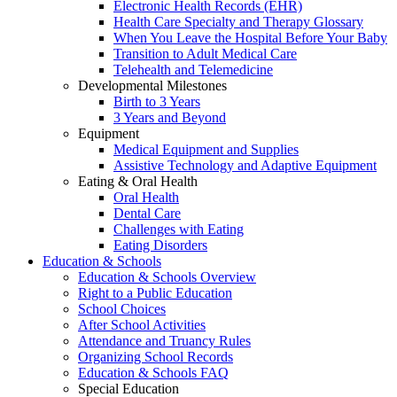
Electronic Health Records (EHR)
Health Care Specialty and Therapy Glossary
When You Leave the Hospital Before Your Baby
Transition to Adult Medical Care
Telehealth and Telemedicine
Developmental Milestones
Birth to 3 Years
3 Years and Beyond
Equipment
Medical Equipment and Supplies
Assistive Technology and Adaptive Equipment
Eating & Oral Health
Oral Health
Dental Care
Challenges with Eating
Eating Disorders
Education & Schools
Education & Schools Overview
Right to a Public Education
School Choices
After School Activities
Attendance and Truancy Rules
Organizing School Records
Education & Schools FAQ
Special Education