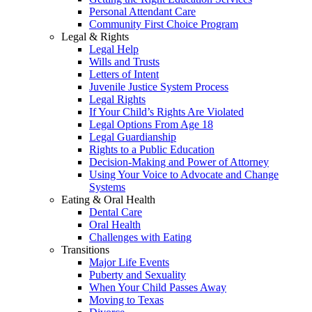
Personal Attendant Care
Community First Choice Program
Legal & Rights
Legal Help
Wills and Trusts
Letters of Intent
Juvenile Justice System Process
Legal Rights
If Your Child’s Rights Are Violated
Legal Options From Age 18
Legal Guardianship
Rights to a Public Education
Decision-Making and Power of Attorney
Using Your Voice to Advocate and Change
Systems
Eating & Oral Health
Dental Care
Oral Health
Challenges with Eating
Transitions
Major Life Events
Puberty and Sexuality
When Your Child Passes Away
Moving to Texas