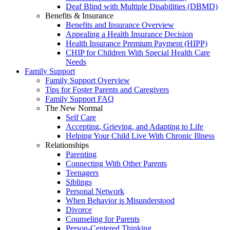
Deaf Blind with Multiple Disabilities (DBMD)
Benefits & Insurance
Benefits and Insurance Overview
Appealing a Health Insurance Decision
Health Insurance Premium Payment (HIPP)
CHIP for Children With Special Health Care
Needs
Family Support
Family Support Overview
Tips for Foster Parents and Caregivers
Family Support FAQ
The New Normal
Self Care
Accepting, Grieving, and Adapting to Life
Helping Your Child Live With Chronic Illness
Relationships
Parenting
Connecting With Other Parents
Teenagers
Siblings
Personal Network
When Behavior is Misunderstood
Divorce
Counseling for Parents
Person-Centered Thinking