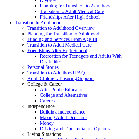
Divorce
Planning for Transition to Adulthood
Transition to Adult Medical Care
Friendships After High School
Transition to Adulthood
Transition to Adulthood Overview
Planning for Transition to Adulthood
Funding and Services From Age 18
Transition to Adult Medical Care
Friendships After High School
Recreation for Teenagers and Adults With
Disabilities
Personal Stories
Transition to Adulthood FAQ
Adult Children: Ensuring Support
College & Career
After Public Education
College and Alternatives
Careers
Independence
Building Independence
Making Adult Decisions
Money
Driving and Transportation Options
Living Situations