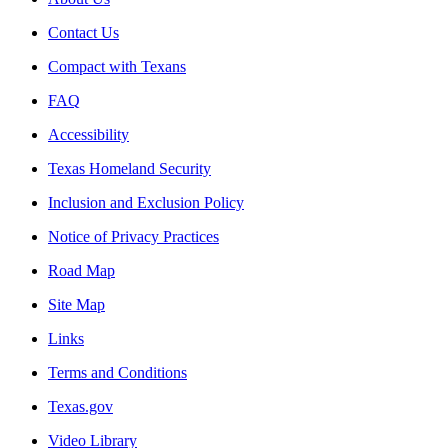
Contact Us
Compact with Texans
FAQ
Accessibility
Texas Homeland Security
Inclusion and Exclusion Policy
Notice of Privacy Practices
Road Map
Site Map
Links
Terms and Conditions
Texas.gov
Video Library