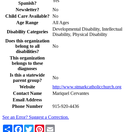
Yes
Spanish?
Newsletter?
No
Child Care Available?
No
Age Range
All Ages
Developmental Disability, Intellectual
Disability Categories
Disability, Physical Disability
Does this organization
belong to all
No
disabilities?
This organization
belongs to these
diagnoses
Is this a statewide
No
parent group?
Website
http://www.stmarkcatholicchurch.org
Contact Name
Mariquel Cervantes
Email Address
Phone Number
915-920-4436
See an Error? Suggest a Correction.
Share
Facebook
Twitter
Pinterest
Email