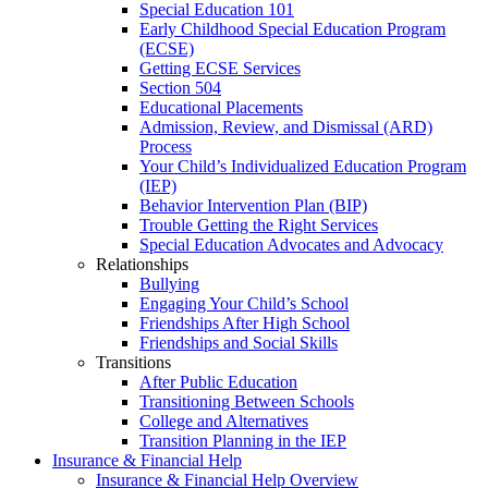
Special Education 101
Early Childhood Special Education Program
(ECSE)
Getting ECSE Services
Section 504
Educational Placements
Admission, Review, and Dismissal (ARD)
Process
Your Child’s Individualized Education Program
(IEP)
Behavior Intervention Plan (BIP)
Trouble Getting the Right Services
Special Education Advocates and Advocacy
Relationships
Bullying
Engaging Your Child’s School
Friendships After High School
Friendships and Social Skills
Transitions
After Public Education
Transitioning Between Schools
College and Alternatives
Transition Planning in the IEP
Insurance & Financial Help
Insurance & Financial Help Overview