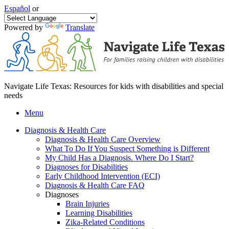
Español
or
Powered by
Translate
Navigate Life Texas: Resources for kids with disabilities and special
needs
Menu
Diagnosis & Health Care
Diagnosis & Health Care Overview
What To Do If You Suspect Something is Different
My Child Has a Diagnosis. Where Do I Start?
Diagnoses for Disabilities
Early Childhood Intervention (ECI)
Diagnosis & Health Care FAQ
Diagnoses
Brain Injuries
Learning Disabilities
Zika-Related Conditions