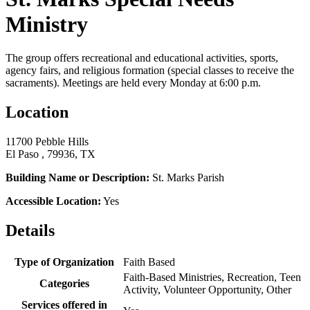
Ministry
The group offers recreational and educational activities, sports,
agency fairs, and religious formation (special classes to receive the
sacraments). Meetings are held every Monday at 6:00 p.m.
Location
11700 Pebble Hills
El Paso , 79936, TX
Building Name or Description:
St. Marks Parish
Accessible Location:
Yes
Details
Type of Organization
Faith Based
Faith-Based Ministries, Recreation, Teen
Categories
Activity, Volunteer Opportunity, Other
Services offered in