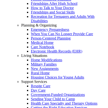
Friendships After High School
How to Talk to Your Doctor
Friendships and Social Skills
Recreation for Teenagers and Adults With
Disabilities
Planning & Organizing
Emergency Preparedness
When You Can No Longer Provide Care
Person-Centered Planning
Medical Home
Care Notebook
Electronic Health Records (EHR)
Living Situations
Home Modifications
Military Families
New Assignments
Rural Home
Housing Choices for Young Adults
Support Services
Respite Care
Day Care
Government-Funded Organizations
Sending Your Child to Camp
Health Care Specialty and Therapy Options
Getting the Right Education Services