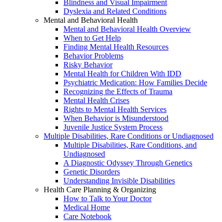
Blindness and Visual Impairment
Dyslexia and Related Conditions
Mental and Behavioral Health
Mental and Behavioral Health Overview
When to Get Help
Finding Mental Health Resources
Behavior Problems
Risky Behavior
Mental Health for Children With IDD
Psychiatric Medication: How Families Decide
Recognizing the Effects of Trauma
Mental Health Crises
Rights to Mental Health Services
When Behavior is Misunderstood
Juvenile Justice System Process
Multiple Disabilities, Rare Conditions or Undiagnosed
Multiple Disabilities, Rare Conditions, and
Undiagnosed
A Diagnostic Odyssey Through Genetics
Genetic Disorders
Understanding Invisible Disabilities
Health Care Planning & Organizing
How to Talk to Your Doctor
Medical Home
Care Notebook