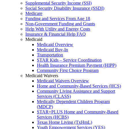
Supplemental Security Income (SSI)
Social Security Disability Insurance (SSDI)
Medicare
Funding and Services From Age 18
Non-Government Funding and Grants
Help With Utility and Energy Costs
Insurance & Financial Help FAQ
Medicaid
Medicaid Overview
Medicaid Buy-In
Transportation
STAR Kids – Service Coordination
Health Insurance Premium Payment (HIPP)
Community First Choice Program
Medicaid Waivers
Medicaid Waivers Overview
Home and Community-Based Services (HCS)
Community Living Assistance and Support
Services (CLASS)
Medically Dependent Children Program
(MDCP)
STAR+PLUS Home and Community-Based
Services (HCBS)
Texas Home Living (TxHmL)
Youth Empowerment Services (YES)