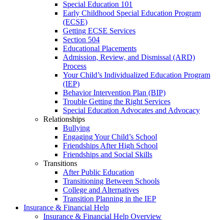
Special Education 101
Early Childhood Special Education Program
(ECSE)
Getting ECSE Services
Section 504
Educational Placements
Admission, Review, and Dismissal (ARD)
Process
Your Child’s Individualized Education Program
(IEP)
Behavior Intervention Plan (BIP)
Trouble Getting the Right Services
Special Education Advocates and Advocacy
Relationships
Bullying
Engaging Your Child’s School
Friendships After High School
Friendships and Social Skills
Transitions
After Public Education
Transitioning Between Schools
College and Alternatives
Transition Planning in the IEP
Insurance & Financial Help
Insurance & Financial Help Overview