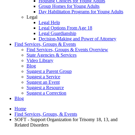
Housing Choices for Young Adults
Group Homes for Young Adults
Day Habilitation Programs for Young Adults
Legal
Legal Help
Legal Options From Age 18
Legal Guardianship
Decision-Making and Power of Attorney
Find Services, Groups & Events
Find Services, Groups & Events Overview
State Agencies & Services
Video Library
Blog
Suggest a Parent Group
Suggest a Service
Suggest an Event
Suggest a Resource
Suggest a Correction
Blog
Home
Find Services, Groups, & Events
SOFT - Support Organization for Trisomy 18, 13, and
Related Disorders