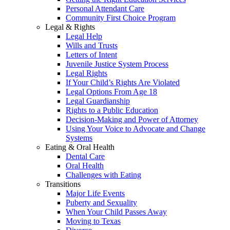
Personal Attendant Care
Community First Choice Program
Legal & Rights
Legal Help
Wills and Trusts
Letters of Intent
Juvenile Justice System Process
Legal Rights
If Your Child’s Rights Are Violated
Legal Options From Age 18
Legal Guardianship
Rights to a Public Education
Decision-Making and Power of Attorney
Using Your Voice to Advocate and Change
Systems
Eating & Oral Health
Dental Care
Oral Health
Challenges with Eating
Transitions
Major Life Events
Puberty and Sexuality
When Your Child Passes Away
Moving to Texas