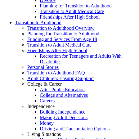
Divorce
Planning for Transition to Adulthood
Transition to Adult Medical Care
Friendships After High School
Transition to Adulthood
Transition to Adulthood Overview
Planning for Transition to Adulthood
Funding and Services From Age 18
Transition to Adult Medical Care
Friendships After High School
Recreation for Teenagers and Adults With
Disabilities
Personal Stories
Transition to Adulthood FAQ
Adult Children: Ensuring Support
College & Career
After Public Education
College and Alternatives
Careers
Independence
Building Independence
Making Adult Decisions
Money
Driving and Transportation Options
Living Situations