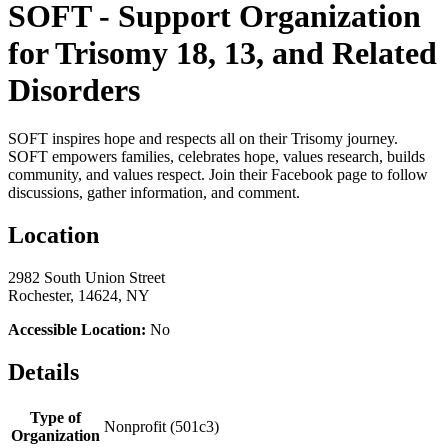
SOFT - Support Organization
for Trisomy 18, 13, and Related
Disorders
SOFT inspires hope and respects all on their Trisomy journey.
SOFT empowers families, celebrates hope, values research, builds
community, and values respect. Join their Facebook page to follow
discussions, gather information, and comment.
Location
2982 South Union Street
Rochester, 14624, NY
Accessible Location:
No
Details
Type of
Nonprofit (501c3)
Organization