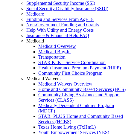
Supplemental Security Income (SSI)
Social Security Disability Insurance (SSDI)
Medicare
Funding and Services From Age 18
Non-Government Funding and Grants
Help With Utility and Energy Costs
Insurance & Financial Help FAQ
Medicaid
Medicaid Overview
Medicaid Buy-In
Transportation
STAR Kids – Service Coordination
Health Insurance Premium Payment (HIPP)
Community First Choice Program
Medicaid Waivers
Medicaid Waivers Overview
Home and Community-Based Services (HCS)
Community Living Assistance and Support
Services (CLASS)
Medically Dependent Children Program
(MDCP)
STAR+PLUS Home and Community-Based
Services (HCBS)
Texas Home Living (TxHmL)
Youth Empowerment Services (YES)