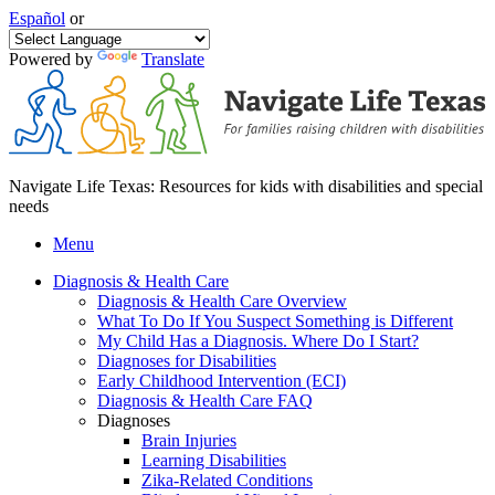
Español
or
Powered by
Translate
Navigate Life Texas: Resources for kids with disabilities and special
needs
Menu
Diagnosis & Health Care
Diagnosis & Health Care Overview
What To Do If You Suspect Something is Different
My Child Has a Diagnosis. Where Do I Start?
Diagnoses for Disabilities
Early Childhood Intervention (ECI)
Diagnosis & Health Care FAQ
Diagnoses
Brain Injuries
Learning Disabilities
Zika-Related Conditions