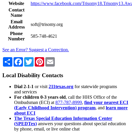
Website
https://www.facebook.com/Trisomy18.Trisomy13.Awa
Contact
Name
Email
soft@trisomy.org
Address
Phone
585-748-4621
Number
See an Error? Suggest a Correction.
Share
Facebook
Twitter
Pinterest
Email
Local Disability Contacts
Dial 2-1-1
or visit
211texas.org
for statewide programs
and services
For children 0-3 years old
, call the HHS Office of the
Ombudsman (ECI) at
877-787-8999
,
find your nearest ECI
(Early Childhood Intervention) program
, and
learn more
about ECI
The Texas Special Education Information Center
(SPEDTex)
answers your questions about special education
by phone, email, or live online chat