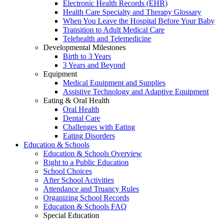
Electronic Health Records (EHR)
Health Care Specialty and Therapy Glossary
When You Leave the Hospital Before Your Baby
Transition to Adult Medical Care
Telehealth and Telemedicine
Developmental Milestones
Birth to 3 Years
3 Years and Beyond
Equipment
Medical Equipment and Supplies
Assistive Technology and Adaptive Equipment
Eating & Oral Health
Oral Health
Dental Care
Challenges with Eating
Eating Disorders
Education & Schools
Education & Schools Overview
Right to a Public Education
School Choices
After School Activities
Attendance and Truancy Rules
Organizing School Records
Education & Schools FAQ
Special Education