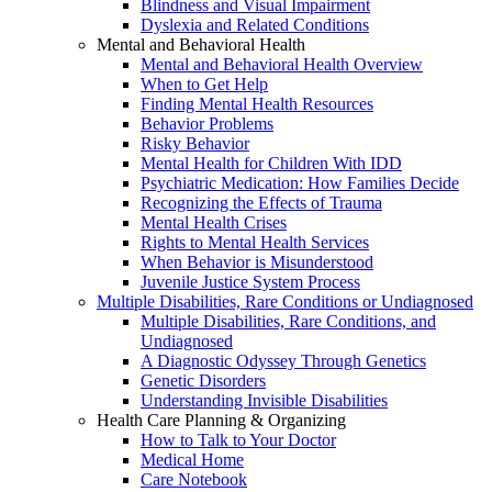
Blindness and Visual Impairment
Dyslexia and Related Conditions
Mental and Behavioral Health
Mental and Behavioral Health Overview
When to Get Help
Finding Mental Health Resources
Behavior Problems
Risky Behavior
Mental Health for Children With IDD
Psychiatric Medication: How Families Decide
Recognizing the Effects of Trauma
Mental Health Crises
Rights to Mental Health Services
When Behavior is Misunderstood
Juvenile Justice System Process
Multiple Disabilities, Rare Conditions or Undiagnosed
Multiple Disabilities, Rare Conditions, and
Undiagnosed
A Diagnostic Odyssey Through Genetics
Genetic Disorders
Understanding Invisible Disabilities
Health Care Planning & Organizing
How to Talk to Your Doctor
Medical Home
Care Notebook