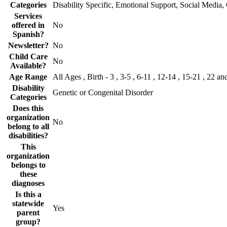
Categories
Disability Specific, Emotional Support, Social Media,
Services
offered in
No
Spanish?
Newsletter?
No
Child Care
No
Available?
Age Range
All Ages , Birth - 3 , 3-5 , 6-11 , 12-14 , 15-21 , 22 an
Disability
Genetic or Congenital Disorder
Categories
Does this
organization
No
belong to all
disabilities?
This
organization
belongs to
these
diagnoses
Is this a
statewide
Yes
parent
group?