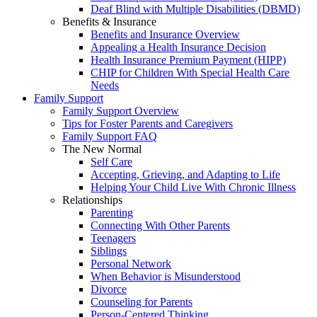
Deaf Blind with Multiple Disabilities (DBMD)
Benefits & Insurance
Benefits and Insurance Overview
Appealing a Health Insurance Decision
Health Insurance Premium Payment (HIPP)
CHIP for Children With Special Health Care
Needs
Family Support
Family Support Overview
Tips for Foster Parents and Caregivers
Family Support FAQ
The New Normal
Self Care
Accepting, Grieving, and Adapting to Life
Helping Your Child Live With Chronic Illness
Relationships
Parenting
Connecting With Other Parents
Teenagers
Siblings
Personal Network
When Behavior is Misunderstood
Divorce
Counseling for Parents
Person-Centered Thinking