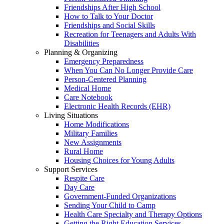
Friendships After High School
How to Talk to Your Doctor
Friendships and Social Skills
Recreation for Teenagers and Adults With
Disabilities
Planning & Organizing
Emergency Preparedness
When You Can No Longer Provide Care
Person-Centered Planning
Medical Home
Care Notebook
Electronic Health Records (EHR)
Living Situations
Home Modifications
Military Families
New Assignments
Rural Home
Housing Choices for Young Adults
Support Services
Respite Care
Day Care
Government-Funded Organizations
Sending Your Child to Camp
Health Care Specialty and Therapy Options
Getting the Right Education Services