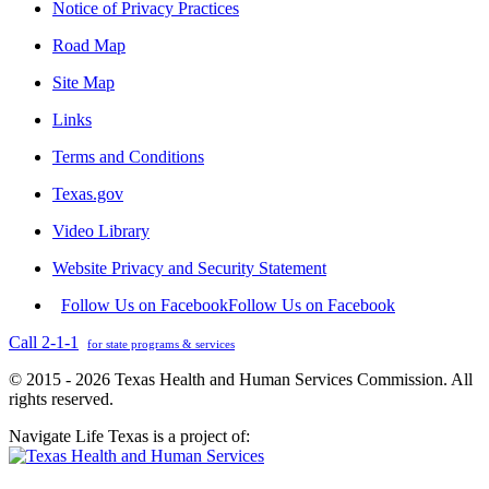
Notice of Privacy Practices
Road Map
Site Map
Links
Terms and Conditions
Texas.gov
Video Library
Website Privacy and Security Statement
Follow Us on Facebook
Follow Us on Facebook
Call 2-1-1
for state programs & services
© 2015 - 2026 Texas Health and Human Services Commission. All
rights reserved.
Navigate Life Texas is a project of: