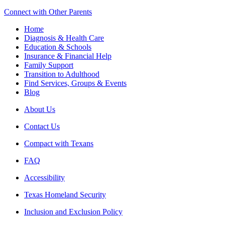
Connect with Other Parents
Home
Diagnosis & Health Care
Education & Schools
Insurance & Financial Help
Family Support
Transition to Adulthood
Find Services, Groups & Events
Blog
About Us
Contact Us
Compact with Texans
FAQ
Accessibility
Texas Homeland Security
Inclusion and Exclusion Policy