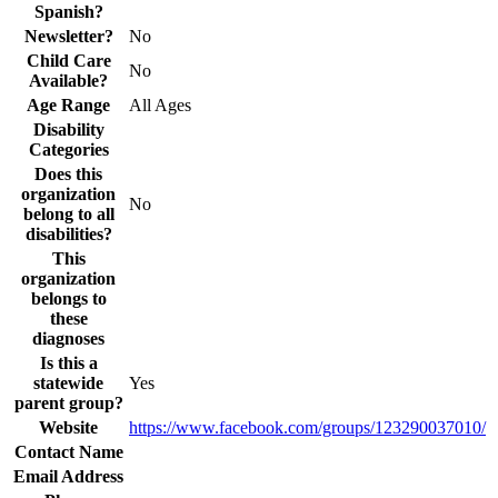
Spanish?
Newsletter?
No
Child Care
No
Available?
Age Range
All Ages
Disability
Categories
Does this
organization
No
belong to all
disabilities?
This
organization
belongs to
these
diagnoses
Is this a
statewide
Yes
parent group?
Website
https://www.facebook.com/groups/123290037010/
Contact Name
Email Address