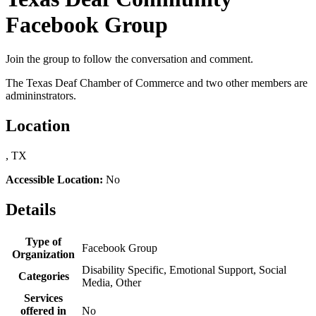
Facebook Group
Join the group to follow the conversation and comment.
The Texas Deaf Chamber of Commerce and two other members are
admininstrators.
Location
, TX
Accessible Location:
No
Details
Type of
Facebook Group
Organization
Disability Specific, Emotional Support, Social
Categories
Media, Other
Services
offered in
No