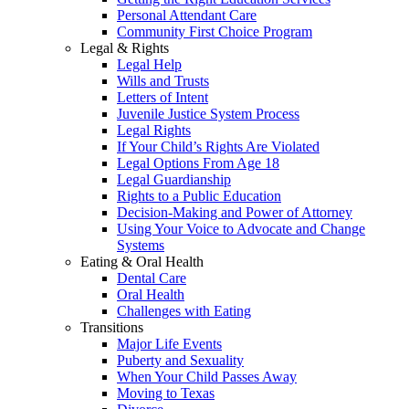
Personal Attendant Care
Community First Choice Program
Legal & Rights
Legal Help
Wills and Trusts
Letters of Intent
Juvenile Justice System Process
Legal Rights
If Your Child’s Rights Are Violated
Legal Options From Age 18
Legal Guardianship
Rights to a Public Education
Decision-Making and Power of Attorney
Using Your Voice to Advocate and Change
Systems
Eating & Oral Health
Dental Care
Oral Health
Challenges with Eating
Transitions
Major Life Events
Puberty and Sexuality
When Your Child Passes Away
Moving to Texas