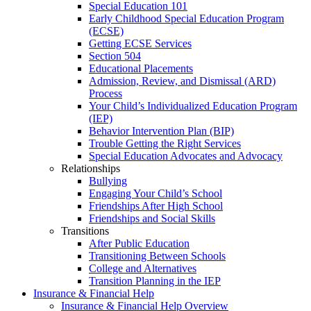
Special Education 101
Early Childhood Special Education Program
(ECSE)
Getting ECSE Services
Section 504
Educational Placements
Admission, Review, and Dismissal (ARD)
Process
Your Child’s Individualized Education Program
(IEP)
Behavior Intervention Plan (BIP)
Trouble Getting the Right Services
Special Education Advocates and Advocacy
Relationships
Bullying
Engaging Your Child’s School
Friendships After High School
Friendships and Social Skills
Transitions
After Public Education
Transitioning Between Schools
College and Alternatives
Transition Planning in the IEP
Insurance & Financial Help
Insurance & Financial Help Overview