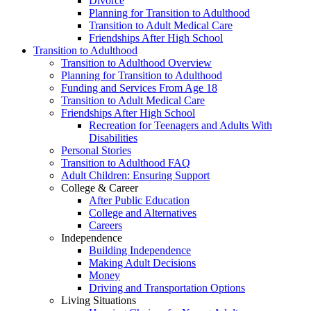
Divorce
Planning for Transition to Adulthood
Transition to Adult Medical Care
Friendships After High School
Transition to Adulthood
Transition to Adulthood Overview
Planning for Transition to Adulthood
Funding and Services From Age 18
Transition to Adult Medical Care
Friendships After High School
Recreation for Teenagers and Adults With
Disabilities
Personal Stories
Transition to Adulthood FAQ
Adult Children: Ensuring Support
College & Career
After Public Education
College and Alternatives
Careers
Independence
Building Independence
Making Adult Decisions
Money
Driving and Transportation Options
Living Situations