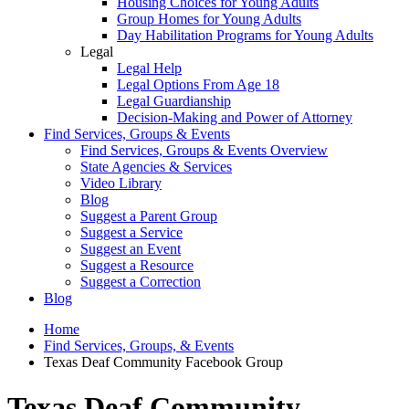
Housing Choices for Young Adults
Group Homes for Young Adults
Day Habilitation Programs for Young Adults
Legal
Legal Help
Legal Options From Age 18
Legal Guardianship
Decision-Making and Power of Attorney
Find Services, Groups & Events
Find Services, Groups & Events Overview
State Agencies & Services
Video Library
Blog
Suggest a Parent Group
Suggest a Service
Suggest an Event
Suggest a Resource
Suggest a Correction
Blog
Home
Find Services, Groups, & Events
Texas Deaf Community Facebook Group
Texas Deaf Community