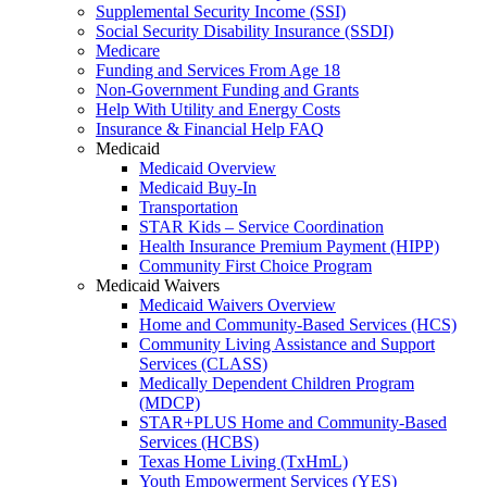
Supplemental Security Income (SSI)
Social Security Disability Insurance (SSDI)
Medicare
Funding and Services From Age 18
Non-Government Funding and Grants
Help With Utility and Energy Costs
Insurance & Financial Help FAQ
Medicaid
Medicaid Overview
Medicaid Buy-In
Transportation
STAR Kids – Service Coordination
Health Insurance Premium Payment (HIPP)
Community First Choice Program
Medicaid Waivers
Medicaid Waivers Overview
Home and Community-Based Services (HCS)
Community Living Assistance and Support
Services (CLASS)
Medically Dependent Children Program
(MDCP)
STAR+PLUS Home and Community-Based
Services (HCBS)
Texas Home Living (TxHmL)
Youth Empowerment Services (YES)