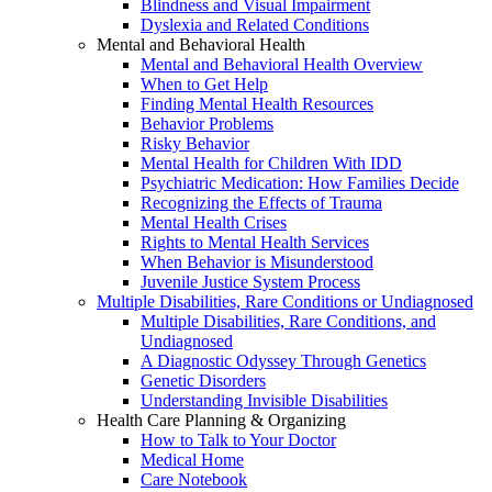
Blindness and Visual Impairment
Dyslexia and Related Conditions
Mental and Behavioral Health
Mental and Behavioral Health Overview
When to Get Help
Finding Mental Health Resources
Behavior Problems
Risky Behavior
Mental Health for Children With IDD
Psychiatric Medication: How Families Decide
Recognizing the Effects of Trauma
Mental Health Crises
Rights to Mental Health Services
When Behavior is Misunderstood
Juvenile Justice System Process
Multiple Disabilities, Rare Conditions or Undiagnosed
Multiple Disabilities, Rare Conditions, and
Undiagnosed
A Diagnostic Odyssey Through Genetics
Genetic Disorders
Understanding Invisible Disabilities
Health Care Planning & Organizing
How to Talk to Your Doctor
Medical Home
Care Notebook