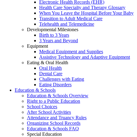
Electronic Health Records (EHR)
Health Care Specialty and Therapy Glossary
When You Leave the Hospital Before Your Baby
Transition to Adult Medical Care
Telehealth and Telemedicine
Developmental Milestones
Birth to 3 Years
3 Years and Beyond
Equipment
Medical Equipment and Supplies
Assistive Technology and Adaptive Equipment
Eating & Oral Health
Oral Health
Dental Care
Challenges with Eating
Eating Disorders
Education & Schools
Education & Schools Overview
Right to a Public Education
School Choices
After School Activities
Attendance and Truancy Rules
Organizing School Records
Education & Schools FAQ
Special Education