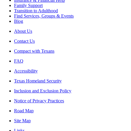
Insurance & Financial Help
Family Support
Transition to Adulthood
Find Services, Groups & Events
Blog
About Us
Contact Us
Compact with Texans
FAQ
Accessibility
Texas Homeland Security
Inclusion and Exclusion Policy
Notice of Privacy Practices
Road Map
Site Map
Links