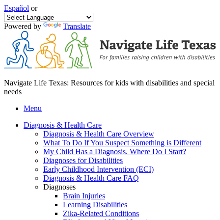
Español
or
Powered by
Translate
Navigate Life Texas: Resources for kids with disabilities and special
needs
Menu
Diagnosis & Health Care
Diagnosis & Health Care Overview
What To Do If You Suspect Something is Different
My Child Has a Diagnosis. Where Do I Start?
Diagnoses for Disabilities
Early Childhood Intervention (ECI)
Diagnosis & Health Care FAQ
Diagnoses
Brain Injuries
Learning Disabilities
Zika-Related Conditions