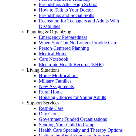
Friendships After High School
How to Talk to Your Doctor
Friendships and Social Skills
Recreation for Teenagers and Adults With
Disabilities
Planning & Organizing
Emergency Preparedness
When You Can No Longer Provide Care
Person-Centered Planning
Medical Home
Care Notebook
Electronic Health Records (EHR)
Living Situations
Home Modifications
Military Families
New Assignments
Rural Home
Housing Choices for Young Adults
Support Services
Respite Care
Day Care
Government-Funded Organizations
Sending Your Child to Camp
Health Care Specialty and Therapy Options
Getting the Right Education Services