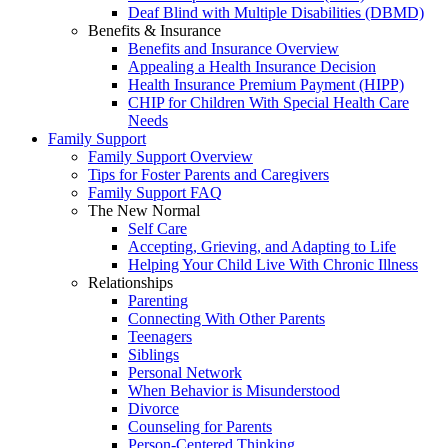
Deaf Blind with Multiple Disabilities (DBMD)
Benefits & Insurance
Benefits and Insurance Overview
Appealing a Health Insurance Decision
Health Insurance Premium Payment (HIPP)
CHIP for Children With Special Health Care
Needs
Family Support
Family Support Overview
Tips for Foster Parents and Caregivers
Family Support FAQ
The New Normal
Self Care
Accepting, Grieving, and Adapting to Life
Helping Your Child Live With Chronic Illness
Relationships
Parenting
Connecting With Other Parents
Teenagers
Siblings
Personal Network
When Behavior is Misunderstood
Divorce
Counseling for Parents
Person-Centered Thinking