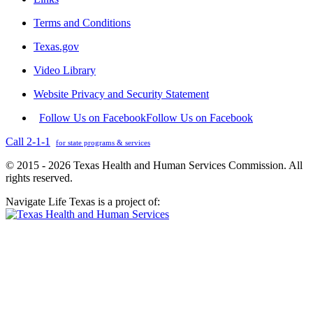
Terms and Conditions
Texas.gov
Video Library
Website Privacy and Security Statement
Follow Us on Facebook
Follow Us on Facebook
Call 2-1-1
for state programs & services
© 2015 - 2026 Texas Health and Human Services Commission. All
rights reserved.
Navigate Life Texas is a project of: