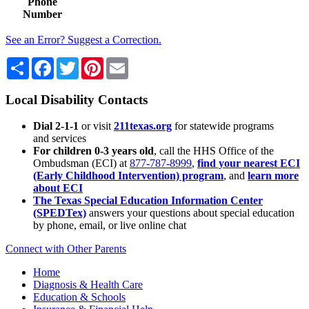
Phone
Number
See an Error? Suggest a Correction.
Share
Facebook
Twitter
Pinterest
Email
Local Disability Contacts
Dial 2-1-1
or visit
211texas.org
for statewide programs
and services
For children 0-3 years old
, call the HHS Office of the
Ombudsman (ECI) at
877-787-8999
,
find your nearest ECI
(Early Childhood Intervention) program
, and
learn more
about ECI
The Texas Special Education Information Center
(SPEDTex)
answers your questions about special education
by phone, email, or live online chat
Connect with Other Parents
Home
Diagnosis & Health Care
Education & Schools