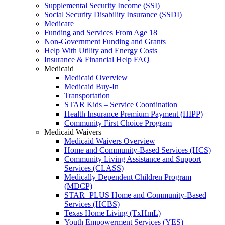
Supplemental Security Income (SSI)
Social Security Disability Insurance (SSDI)
Medicare
Funding and Services From Age 18
Non-Government Funding and Grants
Help With Utility and Energy Costs
Insurance & Financial Help FAQ
Medicaid
Medicaid Overview
Medicaid Buy-In
Transportation
STAR Kids – Service Coordination
Health Insurance Premium Payment (HIPP)
Community First Choice Program
Medicaid Waivers
Medicaid Waivers Overview
Home and Community-Based Services (HCS)
Community Living Assistance and Support
Services (CLASS)
Medically Dependent Children Program
(MDCP)
STAR+PLUS Home and Community-Based
Services (HCBS)
Texas Home Living (TxHmL)
Youth Empowerment Services (YES)