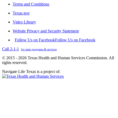
Terms and Conditions
Texas.gov
Video Library
Website Privacy and Security Statement
Follow Us on Facebook
Follow Us on Facebook
Call 2-1-1
for state programs & services
© 2015 - 2026 Texas Health and Human Services Commission. All
rights reserved.
Navigate Life Texas is a project of: