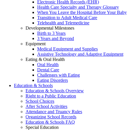
Electronic Health Records (EHR)
Health Care Specialty and Therapy Glossary
When You Leave the Hospital Before Your Baby
Transition to Adult Medical Care
Telehealth and Telemedicine
Developmental Milestones
Birth to 3 Years
3 Years and Beyond
Equipment
Medical Equipment and Supplies
Assistive Technology and Adaptive Equipment
Eating & Oral Health
Oral Health
Dental Care
Challenges with Eating
Eating Disorders
Education & Schools
Education & Schools Overview
Right to a Public Education
School Choices
After School Activities
Attendance and Truancy Rules
Organizing School Records
Education & Schools FAQ
Special Education