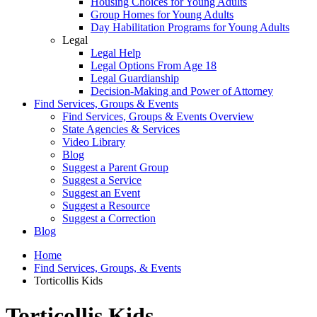
Housing Choices for Young Adults
Group Homes for Young Adults
Day Habilitation Programs for Young Adults
Legal
Legal Help
Legal Options From Age 18
Legal Guardianship
Decision-Making and Power of Attorney
Find Services, Groups & Events
Find Services, Groups & Events Overview
State Agencies & Services
Video Library
Blog
Suggest a Parent Group
Suggest a Service
Suggest an Event
Suggest a Resource
Suggest a Correction
Blog
Home
Find Services, Groups, & Events
Torticollis Kids
Torticollis Kids