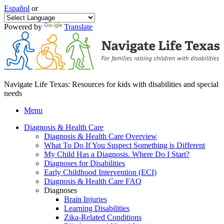
Español
or
Powered by
Translate
Navigate Life Texas: Resources for kids with disabilities and special
needs
Menu
Diagnosis & Health Care
Diagnosis & Health Care Overview
What To Do If You Suspect Something is Different
My Child Has a Diagnosis. Where Do I Start?
Diagnoses for Disabilities
Early Childhood Intervention (ECI)
Diagnosis & Health Care FAQ
Diagnoses
Brain Injuries
Learning Disabilities
Zika-Related Conditions