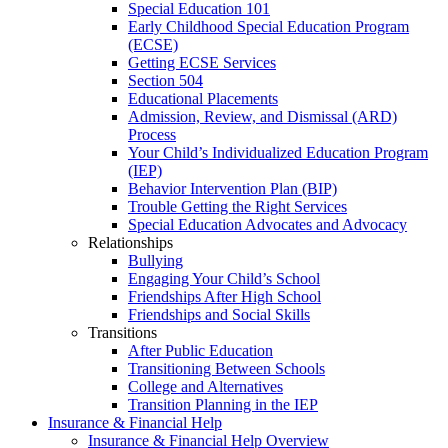
Special Education 101
Early Childhood Special Education Program
(ECSE)
Getting ECSE Services
Section 504
Educational Placements
Admission, Review, and Dismissal (ARD)
Process
Your Child’s Individualized Education Program
(IEP)
Behavior Intervention Plan (BIP)
Trouble Getting the Right Services
Special Education Advocates and Advocacy
Relationships
Bullying
Engaging Your Child’s School
Friendships After High School
Friendships and Social Skills
Transitions
After Public Education
Transitioning Between Schools
College and Alternatives
Transition Planning in the IEP
Insurance & Financial Help
Insurance & Financial Help Overview