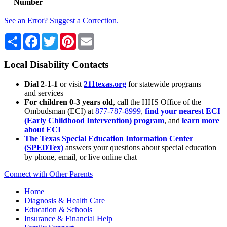
Number
See an Error? Suggest a Correction.
Share
Facebook
Twitter
Pinterest
Email
Local Disability Contacts
Dial 2-1-1
or visit
211texas.org
for statewide programs
and services
For children 0-3 years old
, call the HHS Office of the
Ombudsman (ECI) at
877-787-8999
,
find your nearest ECI
(Early Childhood Intervention) program
, and
learn more
about ECI
The Texas Special Education Information Center
(SPEDTex)
answers your questions about special education
by phone, email, or live online chat
Connect with Other Parents
Home
Diagnosis & Health Care
Education & Schools
Insurance & Financial Help