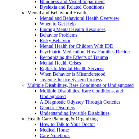
Blindness and Visual Impairment
Dyslexia and Related Conditions
Mental and Behavioral Health
Mental and Behavioral Health Overview
When to Get Help
Finding Mental Health Resources
Behavior Problems
Risky Behavior
Mental Health for Children With IDD
Psychiatric Medication: How Families Decide
Recognizing the Effects of Trauma
Mental Health Crises
Rights to Mental Health Services
When Behavior is Misunderstood
Juvenile Justice System Process
Multiple Disabilities, Rare Conditions or Undiagnosed
Multiple Disabilities, Rare Conditions, and
Undiagnosed
A Diagnostic Odyssey Through Genetics
Genetic Disorders
Understanding Invisible Disabilities
Health Care Planning & Organizing
How to Talk to Your Doctor
Medical Home
Care Notebook