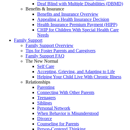
Deaf Blind with Multiple Disabilities (DBMD)
Benefits & Insurance
Benefits and Insurance Overview
Appealing a Health Insurance Decision
Health Insurance Premium Payment (HIPP)
CHIP for Children With Special Health Care
Needs
Family Support
Family Support Overview
Tips for Foster Parents and Caregivers
Family Support FAQ
The New Normal
Self Care
Accepting, Grieving, and Adapting to Life
Helping Your Child Live With Chronic Illness
Relationships
Parenting
Connecting With Other Parents
Teenagers
Siblings
Personal Network
When Behavior is Misunderstood
Divorce
Counseling for Parents
Person-Centered Thinking