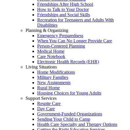
Friendships After High School
How to Talk to Your Doctor
Friendships and Social Skills
Recreation for Teenagers and Adults With
Disabilities
Planning & Organizing
Emergency Preparedness
When You Can No Longer Provide Care
Person-Centered Planning
Medical Home
Care Notebook
Electronic Health Records (EHR)
Living Situations
Home Modifications
Military Families
New Assignments
Rural Home
Housing Choices for Young Adults
Support Services
Respite Care
Day Care
Government-Funded Organizations
Sending Your Child to Camp
Health Care Specialty and Therapy Options
Getting the Right Education Services