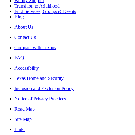
Family Support
Transition to Adulthood
Find Services, Groups & Events
Blog
About Us
Contact Us
Compact with Texans
FAQ
Accessibility
Texas Homeland Security
Inclusion and Exclusion Policy
Notice of Privacy Practices
Road Map
Site Map
Links