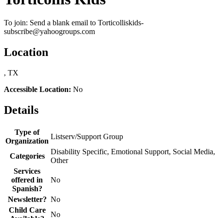
To join: Send a blank email to Torticolliskids-
subscribe@yahoogroups.com
Location
, TX
Accessible Location:
No
Details
Type of
Listserv/Support Group
Organization
Disability Specific, Emotional Support, Social Media,
Categories
Other
Services
offered in
No
Spanish?
Newsletter?
No
Child Care
No