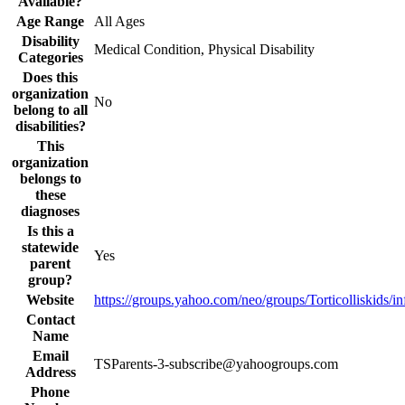
Available?
Age Range
All Ages
Disability
Medical Condition, Physical Disability
Categories
Does this
organization
No
belong to all
disabilities?
This
organization
belongs to
these
diagnoses
Is this a
statewide
Yes
parent
group?
Website
https://groups.yahoo.com/neo/groups/Torticolliskids/in
Contact
Name
Email
TSParents-3-subscribe@yahoogroups.com
Address
Phone