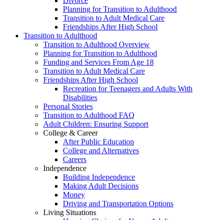
Divorce
Planning for Transition to Adulthood
Transition to Adult Medical Care
Friendships After High School
Transition to Adulthood
Transition to Adulthood Overview
Planning for Transition to Adulthood
Funding and Services From Age 18
Transition to Adult Medical Care
Friendships After High School
Recreation for Teenagers and Adults With
Disabilities
Personal Stories
Transition to Adulthood FAQ
Adult Children: Ensuring Support
College & Career
After Public Education
College and Alternatives
Careers
Independence
Building Independence
Making Adult Decisions
Money
Driving and Transportation Options
Living Situations