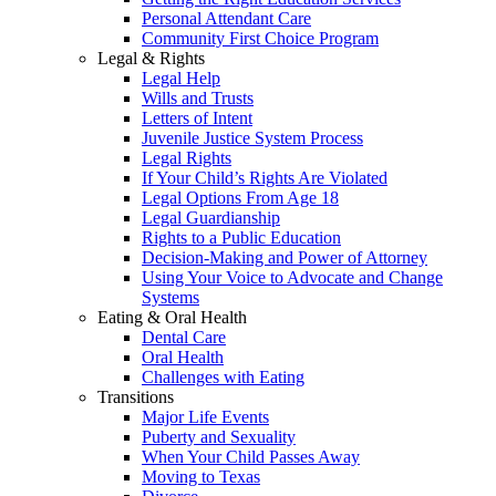
Personal Attendant Care
Community First Choice Program
Legal & Rights
Legal Help
Wills and Trusts
Letters of Intent
Juvenile Justice System Process
Legal Rights
If Your Child’s Rights Are Violated
Legal Options From Age 18
Legal Guardianship
Rights to a Public Education
Decision-Making and Power of Attorney
Using Your Voice to Advocate and Change
Systems
Eating & Oral Health
Dental Care
Oral Health
Challenges with Eating
Transitions
Major Life Events
Puberty and Sexuality
When Your Child Passes Away
Moving to Texas