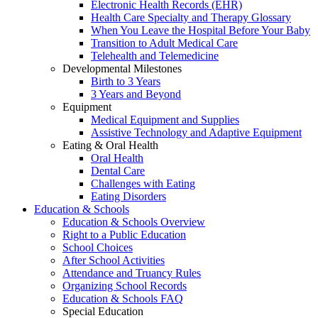
Electronic Health Records (EHR)
Health Care Specialty and Therapy Glossary
When You Leave the Hospital Before Your Baby
Transition to Adult Medical Care
Telehealth and Telemedicine
Developmental Milestones
Birth to 3 Years
3 Years and Beyond
Equipment
Medical Equipment and Supplies
Assistive Technology and Adaptive Equipment
Eating & Oral Health
Oral Health
Dental Care
Challenges with Eating
Eating Disorders
Education & Schools
Education & Schools Overview
Right to a Public Education
School Choices
After School Activities
Attendance and Truancy Rules
Organizing School Records
Education & Schools FAQ
Special Education