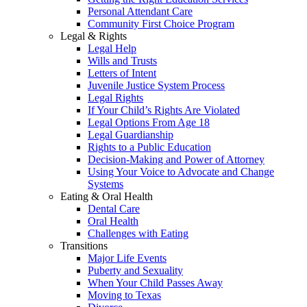
Personal Attendant Care
Community First Choice Program
Legal & Rights
Legal Help
Wills and Trusts
Letters of Intent
Juvenile Justice System Process
Legal Rights
If Your Child’s Rights Are Violated
Legal Options From Age 18
Legal Guardianship
Rights to a Public Education
Decision-Making and Power of Attorney
Using Your Voice to Advocate and Change
Systems
Eating & Oral Health
Dental Care
Oral Health
Challenges with Eating
Transitions
Major Life Events
Puberty and Sexuality
When Your Child Passes Away
Moving to Texas