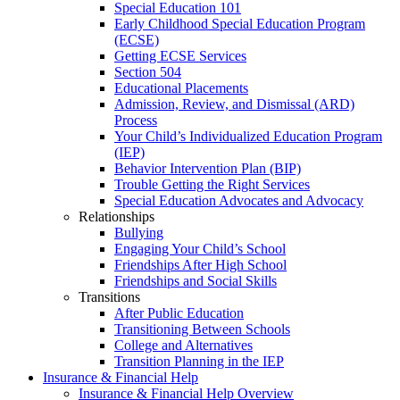
Special Education 101
Early Childhood Special Education Program
(ECSE)
Getting ECSE Services
Section 504
Educational Placements
Admission, Review, and Dismissal (ARD)
Process
Your Child’s Individualized Education Program
(IEP)
Behavior Intervention Plan (BIP)
Trouble Getting the Right Services
Special Education Advocates and Advocacy
Relationships
Bullying
Engaging Your Child’s School
Friendships After High School
Friendships and Social Skills
Transitions
After Public Education
Transitioning Between Schools
College and Alternatives
Transition Planning in the IEP
Insurance & Financial Help
Insurance & Financial Help Overview