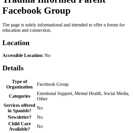
Facebook Group
The page is solely informational and intended to offer a forum for
education and connection.
Location
Accessible Location:
No
Details
Type of
Facebook Group
Organization
Emotional Support, Mental Health, Social Media,
Categories
Other
Services offered
No
in Spanish?
Newsletter?
No
Child Care
No
Available?