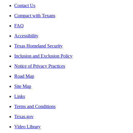
Contact Us
Compact with Texans
FAQ
Accessibility
Texas Homeland Security
Inclusion and Exclusion Policy
Notice of Privacy Practices
Road Map
Site Map
Links
Terms and Conditions
Texas.gov
Video Library