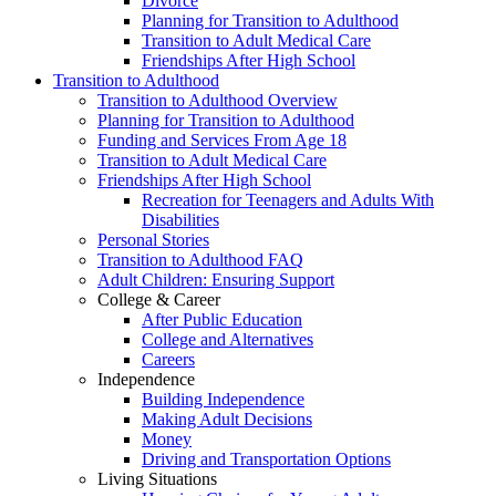
Divorce
Planning for Transition to Adulthood
Transition to Adult Medical Care
Friendships After High School
Transition to Adulthood
Transition to Adulthood Overview
Planning for Transition to Adulthood
Funding and Services From Age 18
Transition to Adult Medical Care
Friendships After High School
Recreation for Teenagers and Adults With
Disabilities
Personal Stories
Transition to Adulthood FAQ
Adult Children: Ensuring Support
College & Career
After Public Education
College and Alternatives
Careers
Independence
Building Independence
Making Adult Decisions
Money
Driving and Transportation Options
Living Situations