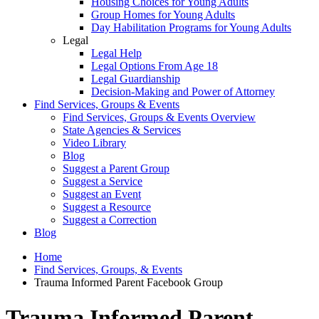
Housing Choices for Young Adults
Group Homes for Young Adults
Day Habilitation Programs for Young Adults
Legal
Legal Help
Legal Options From Age 18
Legal Guardianship
Decision-Making and Power of Attorney
Find Services, Groups & Events
Find Services, Groups & Events Overview
State Agencies & Services
Video Library
Blog
Suggest a Parent Group
Suggest a Service
Suggest an Event
Suggest a Resource
Suggest a Correction
Blog
Home
Find Services, Groups, & Events
Trauma Informed Parent Facebook Group
Trauma Informed Parent