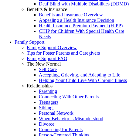
Deaf Blind with Multiple Disabilities (DBMD)
Benefits & Insurance
Benefits and Insurance Overview
Appealing a Health Insurance Decision
Health Insurance Premium Payment (HIPP)
CHIP for Children With Special Health Care
Needs
Family Support
Family Support Overview
Tips for Foster Parents and Caregivers
Family Support FAQ
The New Normal
Self Care
Accepting, Grieving, and Adapting to Life
Helping Your Child Live With Chronic Illness
Relationships
Parenting
Connecting With Other Parents
Teenagers
Siblings
Personal Network
When Behavior is Misunderstood
Divorce
Counseling for Parents
Person-Centered Thinking