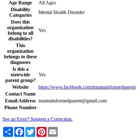
Age Range
All Ages
Disability
Mental Health Disorder
Categories
Does this
organization
Yes
belong to all
disabilities?
This
organization
belongs to these
diagnoses
Is this a
statewide
Yes
parent group?
Website
https://www.facebook.com/traumainformedparent
Contact Name
Email Address
traumainformedparent@gmail.com
Phone Number
See an Error? Suggest a Correction.
Share
Facebook
Twitter
Pinterest
Email