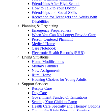
Friendships After High School
How to Talk to Your Doctor
Friendships and Social Skills
Recreation for Teenagers and Adults With
Disabilities
Planning & Organizing
Emergency Preparedness
When You Can No Longer Provide Care
Person-Centered Planning
Medical Home
Care Notebook
Electronic Health Records (EHR)
Living Situations
Home Modifications
Military Families
New Assignments
Rural Home
Housing Choices for Young Adults
Support Services
Respite Care
Day Care
Government-Funded Organizations
Sending Your Child to Camp
Health Care Specialty and Therapy Options
Getting the Right Education Services