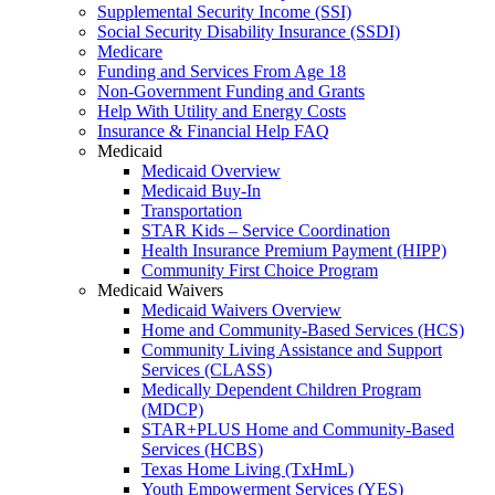
Supplemental Security Income (SSI)
Social Security Disability Insurance (SSDI)
Medicare
Funding and Services From Age 18
Non-Government Funding and Grants
Help With Utility and Energy Costs
Insurance & Financial Help FAQ
Medicaid
Medicaid Overview
Medicaid Buy-In
Transportation
STAR Kids – Service Coordination
Health Insurance Premium Payment (HIPP)
Community First Choice Program
Medicaid Waivers
Medicaid Waivers Overview
Home and Community-Based Services (HCS)
Community Living Assistance and Support
Services (CLASS)
Medically Dependent Children Program
(MDCP)
STAR+PLUS Home and Community-Based
Services (HCBS)
Texas Home Living (TxHmL)
Youth Empowerment Services (YES)