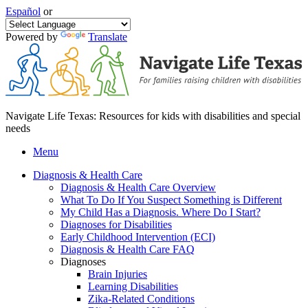
Español
or
Powered by
Translate
Navigate Life Texas: Resources for kids with disabilities and special
needs
Menu
Diagnosis & Health Care
Diagnosis & Health Care Overview
What To Do If You Suspect Something is Different
My Child Has a Diagnosis. Where Do I Start?
Diagnoses for Disabilities
Early Childhood Intervention (ECI)
Diagnosis & Health Care FAQ
Diagnoses
Brain Injuries
Learning Disabilities
Zika-Related Conditions