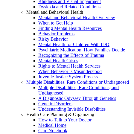
Blindness and Visual Impairment
Dyslexia and Related Conditions
Mental and Behavioral Health
Mental and Behavioral Health Overview
When to Get Help
Finding Mental Health Resources
Behavior Problems
Risky Behavior
Mental Health for Children With IDD
Psychiatric Medication: How Families Decide
Recognizing the Effects of Trauma
Mental Health Crises
Rights to Mental Health Services
When Behavior is Misunderstood
Juvenile Justice System Process
Multiple Disabilities, Rare Conditions or Undiagnosed
Multiple Disabilities, Rare Conditions, and
Undiagnosed
A Diagnostic Odyssey Through Genetics
Genetic Disorders
Understanding Invisible Disabilities
Health Care Planning & Organizing
How to Talk to Your Doctor
Medical Home
Care Notebook