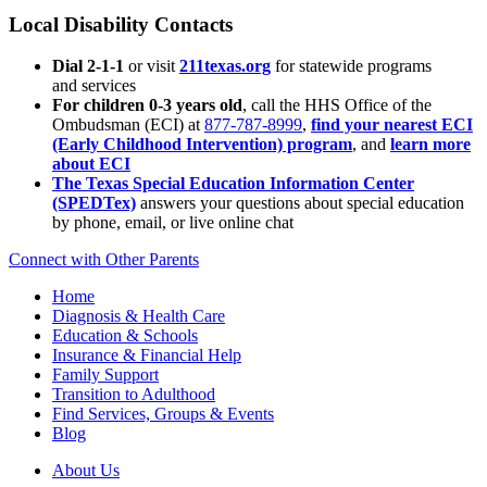
Local Disability Contacts
Dial 2-1-1
or visit
211texas.org
for statewide programs
and services
For children 0-3 years old
, call the HHS Office of the
Ombudsman (ECI) at
877-787-8999
,
find your nearest ECI
(Early Childhood Intervention) program
, and
learn more
about ECI
The Texas Special Education Information Center
(SPEDTex)
answers your questions about special education
by phone, email, or live online chat
Connect with Other Parents
Home
Diagnosis & Health Care
Education & Schools
Insurance & Financial Help
Family Support
Transition to Adulthood
Find Services, Groups & Events
Blog
About Us