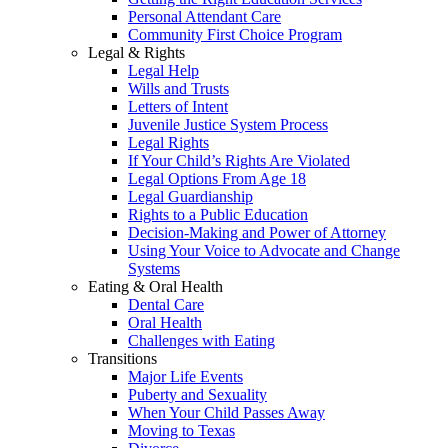
Personal Attendant Care
Community First Choice Program
Legal & Rights
Legal Help
Wills and Trusts
Letters of Intent
Juvenile Justice System Process
Legal Rights
If Your Child’s Rights Are Violated
Legal Options From Age 18
Legal Guardianship
Rights to a Public Education
Decision-Making and Power of Attorney
Using Your Voice to Advocate and Change
Systems
Eating & Oral Health
Dental Care
Oral Health
Challenges with Eating
Transitions
Major Life Events
Puberty and Sexuality
When Your Child Passes Away
Moving to Texas