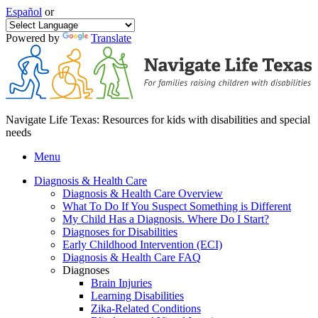
Español
or
Powered by
Translate
Navigate Life Texas: Resources for kids with disabilities and special
needs
Menu
Diagnosis & Health Care
Diagnosis & Health Care Overview
What To Do If You Suspect Something is Different
My Child Has a Diagnosis. Where Do I Start?
Diagnoses for Disabilities
Early Childhood Intervention (ECI)
Diagnosis & Health Care FAQ
Diagnoses
Brain Injuries
Learning Disabilities
Zika-Related Conditions