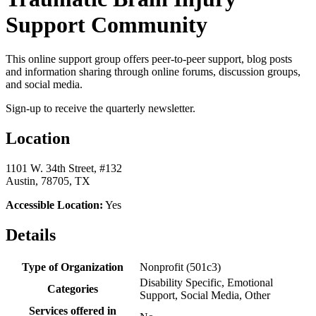
Support Community
This online support group offers peer-to-peer support, blog posts
and information sharing through online forums, discussion groups,
and social media.
Sign-up to receive the quarterly newsletter.
Location
1101 W. 34th Street, #132
Austin, 78705, TX
Accessible Location:
Yes
Details
Type of Organization
Nonprofit (501c3)
Disability Specific, Emotional
Categories
Support, Social Media, Other
Services offered in