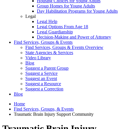
Housing Choices for Young Adults
Group Homes for Young Adults
Day Habilitation Programs for Young Adults
Legal
Legal Help
Legal Options From Age 18
Legal Guardianship
Decision-Making and Power of Attorney
Find Services, Groups & Events
Find Services, Groups & Events Overview
State Agencies & Services
Video Library
Blog
Suggest a Parent Group
Suggest a Service
Suggest an Event
Suggest a Resource
Suggest a Correction
Blog
Home
Find Services, Groups, & Events
Traumatic Brain Injury Support Community
Traumatic Brain Injury