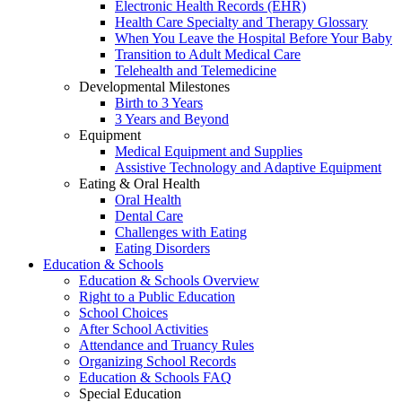
Electronic Health Records (EHR)
Health Care Specialty and Therapy Glossary
When You Leave the Hospital Before Your Baby
Transition to Adult Medical Care
Telehealth and Telemedicine
Developmental Milestones
Birth to 3 Years
3 Years and Beyond
Equipment
Medical Equipment and Supplies
Assistive Technology and Adaptive Equipment
Eating & Oral Health
Oral Health
Dental Care
Challenges with Eating
Eating Disorders
Education & Schools
Education & Schools Overview
Right to a Public Education
School Choices
After School Activities
Attendance and Truancy Rules
Organizing School Records
Education & Schools FAQ
Special Education