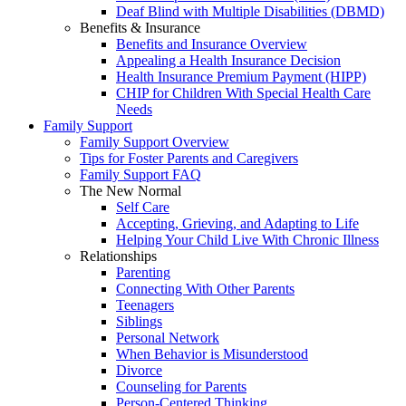
Deaf Blind with Multiple Disabilities (DBMD)
Benefits & Insurance
Benefits and Insurance Overview
Appealing a Health Insurance Decision
Health Insurance Premium Payment (HIPP)
CHIP for Children With Special Health Care
Needs
Family Support
Family Support Overview
Tips for Foster Parents and Caregivers
Family Support FAQ
The New Normal
Self Care
Accepting, Grieving, and Adapting to Life
Helping Your Child Live With Chronic Illness
Relationships
Parenting
Connecting With Other Parents
Teenagers
Siblings
Personal Network
When Behavior is Misunderstood
Divorce
Counseling for Parents
Person-Centered Thinking