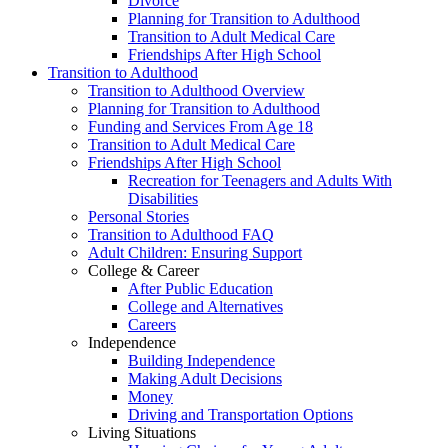
Divorce
Planning for Transition to Adulthood
Transition to Adult Medical Care
Friendships After High School
Transition to Adulthood
Transition to Adulthood Overview
Planning for Transition to Adulthood
Funding and Services From Age 18
Transition to Adult Medical Care
Friendships After High School
Recreation for Teenagers and Adults With
Disabilities
Personal Stories
Transition to Adulthood FAQ
Adult Children: Ensuring Support
College & Career
After Public Education
College and Alternatives
Careers
Independence
Building Independence
Making Adult Decisions
Money
Driving and Transportation Options
Living Situations