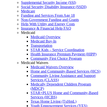
Supplemental Security Income (SSI)
Social Security Disability Insurance (SSDI)
Medicare
Funding and Services From Age 18
Non-Government Funding and Grants
Help With Utility and Energy Costs
Insurance & Financial Help FAQ
Medicaid
Medicaid Overview
Medicaid Buy-In
Transportation
STAR Kids – Service Coordination
Health Insurance Premium Payment (HIPP)
Community First Choice Program
Medicaid Waivers
Medicaid Waivers Overview
Home and Community-Based Services (HCS)
Community Living Assistance and Support
Services (CLASS)
Medically Dependent Children Program
(MDCP)
STAR+PLUS Home and Community-Based
Services (HCBS)
Texas Home Living (TxHmL)
Youth Empowerment Services (YES)