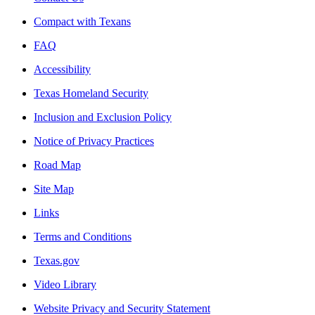
Compact with Texans
FAQ
Accessibility
Texas Homeland Security
Inclusion and Exclusion Policy
Notice of Privacy Practices
Road Map
Site Map
Links
Terms and Conditions
Texas.gov
Video Library
Website Privacy and Security Statement