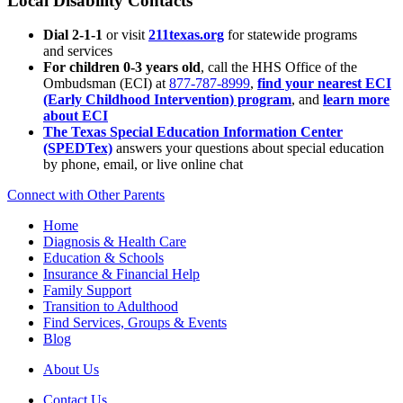
Local Disability Contacts
Dial 2-1-1
or visit
211texas.org
for statewide programs
and services
For children 0-3 years old
, call the HHS Office of the
Ombudsman (ECI) at
877-787-8999
,
find your nearest ECI
(Early Childhood Intervention) program
, and
learn more
about ECI
The Texas Special Education Information Center
(SPEDTex)
answers your questions about special education
by phone, email, or live online chat
Connect with Other Parents
Home
Diagnosis & Health Care
Education & Schools
Insurance & Financial Help
Family Support
Transition to Adulthood
Find Services, Groups & Events
Blog
About Us
Contact Us