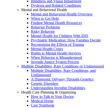
Blindness and Visual Impairment
Dyslexia and Related Conditions
Mental and Behavioral Health
Mental and Behavioral Health Overview
When to Get Help
Finding Mental Health Resources
Behavior Problems
Risky Behavior
Mental Health for Children With IDD
Psychiatric Medication: How Families Decide
Recognizing the Effects of Trauma
Mental Health Crises
Rights to Mental Health Services
When Behavior is Misunderstood
Juvenile Justice System Process
Multiple Disabilities, Rare Conditions or Undiagnosed
Multiple Disabilities, Rare Conditions, and
Undiagnosed
A Diagnostic Odyssey Through Genetics
Genetic Disorders
Understanding Invisible Disabilities
Health Care Planning & Organizing
How to Talk to Your Doctor
Medical Home
Care Notebook