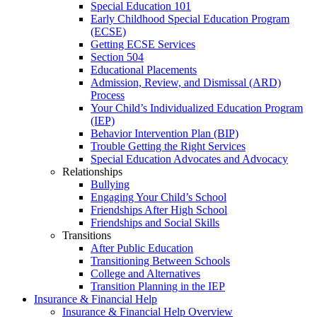
Special Education 101
Early Childhood Special Education Program
(ECSE)
Getting ECSE Services
Section 504
Educational Placements
Admission, Review, and Dismissal (ARD)
Process
Your Child’s Individualized Education Program
(IEP)
Behavior Intervention Plan (BIP)
Trouble Getting the Right Services
Special Education Advocates and Advocacy
Relationships
Bullying
Engaging Your Child’s School
Friendships After High School
Friendships and Social Skills
Transitions
After Public Education
Transitioning Between Schools
College and Alternatives
Transition Planning in the IEP
Insurance & Financial Help
Insurance & Financial Help Overview