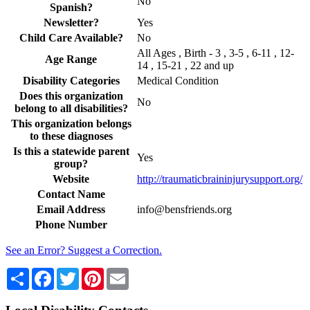
No
Spanish?
Newsletter?
Yes
Child Care Available?
No
All Ages , Birth - 3 , 3-5 , 6-11 , 12-
Age Range
14 , 15-21 , 22 and up
Disability Categories
Medical Condition
Does this organization
No
belong to all disabilities?
This organization belongs
to these diagnoses
Is this a statewide parent
Yes
group?
Website
http://traumaticbraininjurysupport.org/
Contact Name
Email Address
info@bensfriends.org
Phone Number
See an Error? Suggest a Correction.
Share
Facebook
Twitter
Pinterest
Email