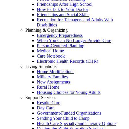
Friendships After High School
How to Talk to Your Doctor
Friendships and Social Skills
Recreation for Teenagers and Adults With
Disabilities
Planning & Organizing
Emergency Preparedness
When You Can No Longer Provide Care
Person-Centered Planning
Medical Home
Care Notebook
Electronic Health Records (EHR)
Living Situations
Home Modifications
Military Families
New Assignments
Rural Home
Housing Choices for Young Adults
Support Services
Respite Care
Day Care
Government-Funded Organizations
Sending Your Child to Camp
Health Care Specialty and Therapy Options
Getting the Right Education Services